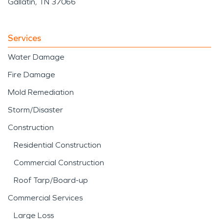
Gallatin, TN 37066
Services
Water Damage
Fire Damage
Mold Remediation
Storm/Disaster
Construction
Residential Construction
Commercial Construction
Roof Tarp/Board-up
Commercial Services
Large Loss