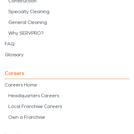
Construction
Specialty Cleaning
General Cleaning
Why SERVPRO?
FAQ
Glossary
Careers
Careers Home
Headquarters Careers
Local Franchise Careers
Own a Franchise