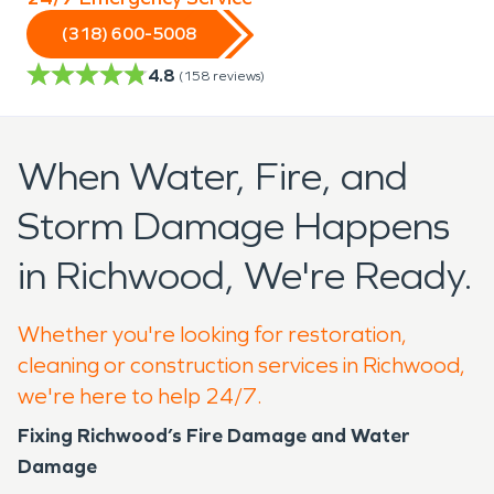
(318) 600-5008
4.8
(
158
reviews)
When Water, Fire, and
Storm Damage Happens
in Richwood, We're Ready.
Whether you're looking for restoration,
cleaning or construction services in Richwood,
we're here to help 24/7.
Fixing Richwood’s Fire Damage and Water
Damage