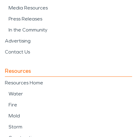
Media Resources
Press Releases
In the Community
Advertising
Contact Us
Resources
Resources Home
Water
Fire
Mold
Storm