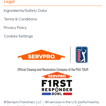
Legal
Ingredients/Safety Data
Terms & Conditions
Privacy Policy
Cookies Settings
©Servpro Franchisor, LLC – All services in the U.S. performed by