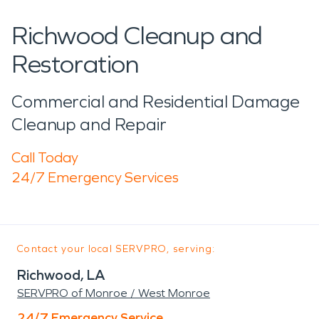
Richwood Cleanup and
Restoration
Commercial and Residential Damage
Cleanup and Repair
Call Today
24/7 Emergency Services
Contact your local SERVPRO, serving:
Richwood, LA
SERVPRO of Monroe / West Monroe
24/7 Emergency Service