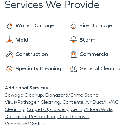
Services We Provide
Water Damage
Fire Damage
Mold
Storm
Construction
Commercial
Specialty Cleaning
General Cleaning
Additional Services
Sewage Cleanup
Biohazard/Crime Scene
Virus/Pathogen Cleaning
Contents
Air Duct/HVAC
Cleaning
Carpet/Upholstery
Ceiling/Floor/Walls
Document Restoration
Odor Removal
Vandalism/Graffiti