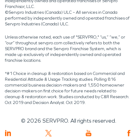
independently owned and operated franchises of Servpro
Franchisor, LLC.
©Servpro Industries (Canada) ULC – All services in Canada
performed by independently owned and operated franchises of
Servpro Industries (Canada) ULC.
Unless otherwise noted, each use of "SERVPRO," “us,” “we,” or
“our” throughout servpro.com collectively refers to both the
SERVPRO brand and the Servpro Franchise System, which is
made up exclusively of independently owned and operated
franchise locations.
*#1 Choice in cleanup & restoration based on Commercial and
Residential Attitude & Usage Tracking studies. Polling 816
commercial business decision-makers and 1,550 homeowner
decision-makers on first choice for future needs related to
cleanup & restoration work. Studies conducted by C&R Research:
Oct 2019 and Decision Analyst: Oct 2019.
©
2026
SERVPRO. All rights reserved.