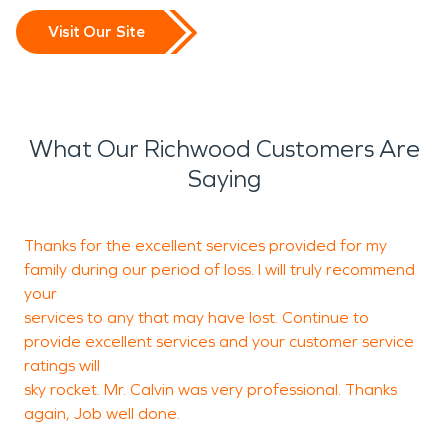
Visit Our Site
What Our Richwood Customers Are
Saying
Thanks for the excellent services provided for my
W
family during our period of loss. I will truly recommend
t
your
w
services to any that may have lost. Continue to
provide excellent services and your customer service
ratings will
M
sky rocket. Mr. Calvin was very professional. Thanks
E
again, Job well done.