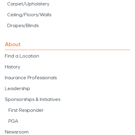
Carpet/Upholstery
Ceiling/Floors/Walls
Drapes/Blinds
About
Find a Location
History
Insurance Professionals
Leadership
Sponsorships & Initiatives
First Responder
PGA
Newsroom