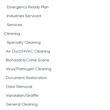
Emergency Ready Plan
Industries Serviced
Services
Cleaning
Specialty Cleaning
Air Duct/HVAC Cleaning
Biohazard/Crime Scene
Virus/Pathogen Cleaning
Document Restoration
Odor Removal
Vandalism/Graffiti
General Cleaning