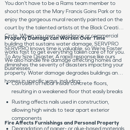
You don’t have to be a Rams team member to
shoot hoops at the Mary Francis Goins Park or to
enjoy the gorgeous mural recently painted on the
court by the talented artists at the Black Creative
Circle. When you own a residence or commercial
Property Damage can Worsen Over Time
building that sustains water damage, SERVPRO
SERVPRO knows time is valuable, so We’re Faster
works fast to get everything taken care of for you.
To Any Size Disaster. A rapid response like ours
We also handle fire damage affecting homes and
diminishes the severity of disasters impacting your
businesses.
property. Water damage degrades buildings and
homes in specific ways, including:
Corrosion of rebar inside concrete floors,
resulting in a weakened floor that easily breaks
Rusting affects nails used in construction,
allowing high winds to tear apart exterior
components
Fire Affects Furnishings and Personal Property
Degradation of paper- or glue-based materials