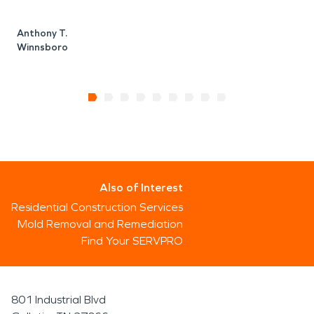
Anthony T.
Winnsboro
Also of Interest
Residential Construction Services
Mold Removal and Remediation
Find Your SERVPRO
801 Industrial Blvd