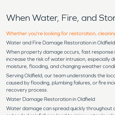
When Water, Fire, and Sto
Whether you're looking for restoration, cleaning
Water and Fire Damage Restoration in Oldfield,
When property damage occurs, fast response is es
increase the risk of water intrusion, especially
moisture, flooding, and changing weather conditi
Serving Oldfield, our team understands the lo
caused by flooding, plumbing failures, or fire i
recovery process.
Water Damage Restoration in Oldfield
Water damage can spread quickly throughout a pr