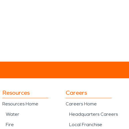
Resources
Careers
Resources Home
Careers Home
Water
Headquarters Careers
Fire
Local Franchise