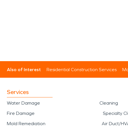
Also of Interest
Residential Construction Services
Mo
Services
Water Damage
Cleaning
Fire Damage
Specialty C
Mold Remediation
Air Duct/HV