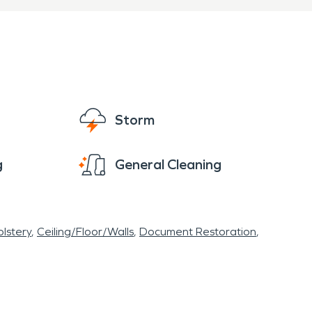
Storm
g
General Cleaning
lstery
Ceiling/Floor/Walls
Document Restoration