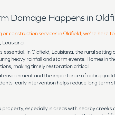
rm Damage Happens in Oldfi
 or construction services in Oldfield, we're here t
 Louisiana
sential. In Oldfield, Louisiana, the rural setting 
 during heavy rainfall and storm events. Homes in t
ons, making timely restoration critical.
cal environment and the importance of acting quic
ncidents, early intervention helps reduce long term 
operty, especially in areas with nearby creeks and