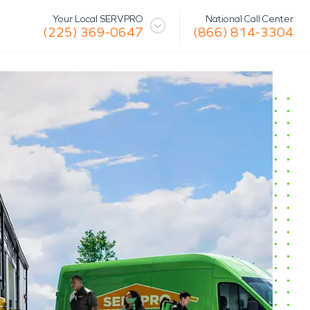
National Call Center
Your Local SERVPRO
(866) 814-3304
(225) 369-0647
 Mission
Glossary
Storm/Disaster
tact Us
Specialty Cleaning
Air Duct/HVAC Cleaning
Biohazard
Marine Restoration
Virus/Pathogen Cleaning
Packout & Contents Restoration
Document Restoration
Odor Removal
Hazardous Waste Cleanup
Vandalism/Graffiti