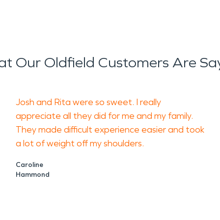
t Our Oldfield Customers Are Sa
Josh and Rita were so sweet. I really
appreciate all they did for me and my family.
They made difficult experience easier and took
a lot of weight off my shoulders.
Caroline
Hammond