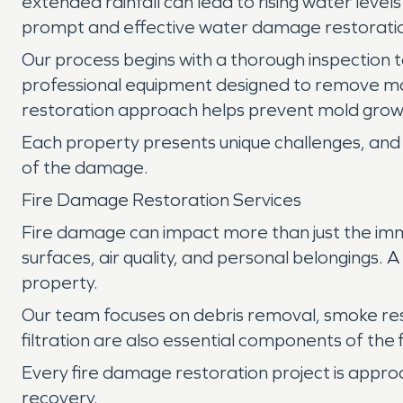
extended rainfall can lead to rising water level
prompt and effective water damage restoration
Our process begins with a thorough inspection to
professional equipment designed to remove mo
restoration approach helps prevent mold growt
Each property presents unique challenges, and 
of the damage.
Fire Damage Restoration Services
Fire damage can impact more than just the imm
surfaces, air quality, and personal belongings.
property.
Our team focuses on debris removal, smoke re
filtration are also essential components of the
Every fire damage restoration project is appro
recovery.