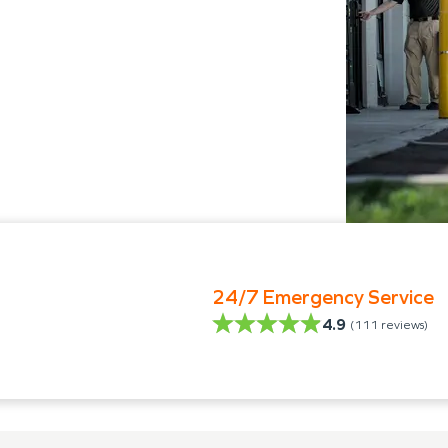
24/7 Emergency Service
4.9
(
111
reviews)