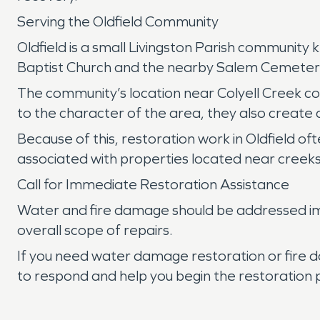
Serving the Oldfield Community
Oldfield is a small Livingston Parish community 
Baptist Church and the nearby Salem Cemetery r
The community’s location near Colyell Creek con
to the character of the area, they also create 
Because of this, restoration work in Oldfield of
associated with properties located near creeks 
Call for Immediate Restoration Assistance
Water and fire damage should be addressed imm
overall scope of repairs.
If you need water damage restoration or fire d
to respond and help you begin the restoration 