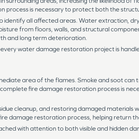
s in surrounding areas, increasing the likelihood o
 process is necessary to protect both the struct
 identify all affected areas. Water extraction, dry
isture from floors, walls, and structural compo
h and long term deterioration.
every water damage restoration project is handled
ediate area of the flames. Smoke and soot can tra
 A complete fire damage restoration process is nece
sidue cleanup, and restoring damaged materials w
 fire damage restoration process, helping return th
ached with attention to both visible and hidden d