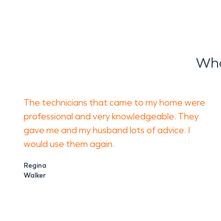
Wha
The technicians that came to my home were
professional and very knowledgeable. They
gave me and my husband lots of advice. I
would use them again.
Regina
Walker