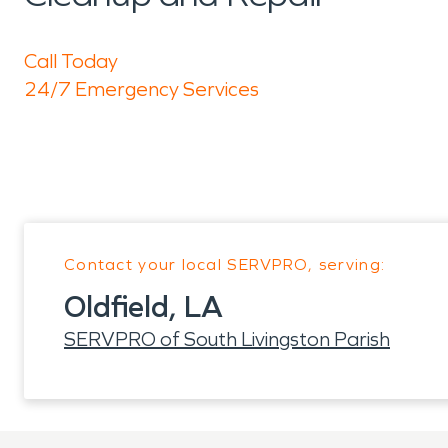
Call Today
24/7 Emergency Services
Contact your local SERVPRO, serving:
Oldfield, LA
SERVPRO of South Livingston Parish