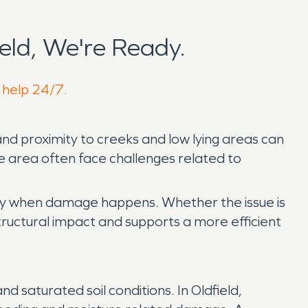
eld, We're Ready.
o help 24/7.
and proximity to creeks and low lying areas can
he area often face challenges related to
kly when damage happens. Whether the issue is
structural impact and supports a more efficient
 saturated soil conditions. In Oldfield,