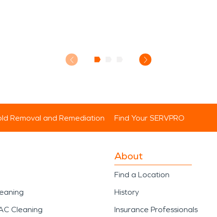
ld Removal and Remediation
Find Your SERVPRO
About
Find a Location
leaning
History
AC Cleaning
Insurance Professionals