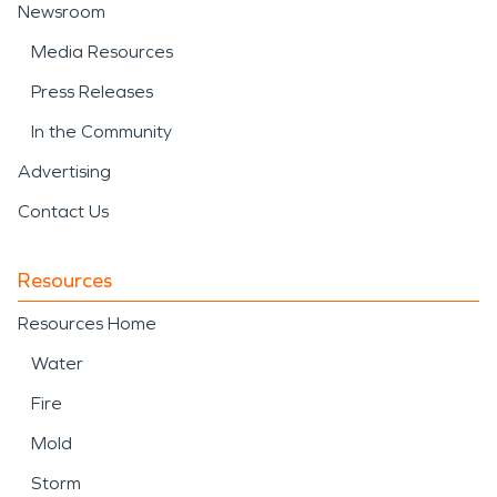
Newsroom
Media Resources
Press Releases
In the Community
Advertising
Contact Us
Resources
Resources Home
Water
Fire
Mold
Storm