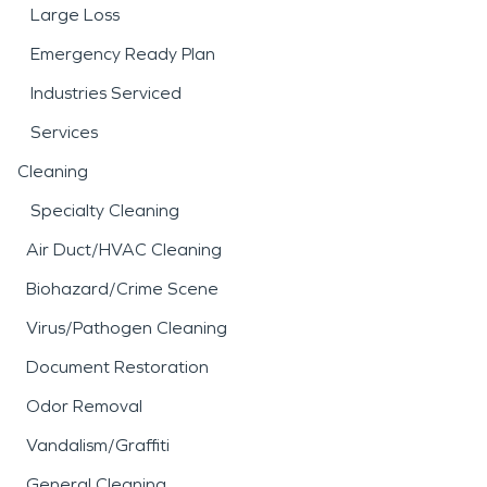
Large Loss
Emergency Ready Plan
Industries Serviced
Services
Cleaning
Specialty Cleaning
Air Duct/HVAC Cleaning
Biohazard/Crime Scene
Virus/Pathogen Cleaning
Document Restoration
Odor Removal
Vandalism/Graffiti
General Cleaning