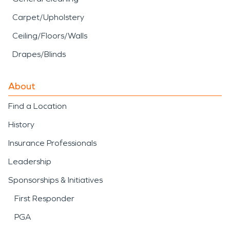
Carpet/Upholstery
Ceiling/Floors/Walls
Drapes/Blinds
About
Find a Location
History
Insurance Professionals
Leadership
Sponsorships & Initiatives
First Responder
PGA