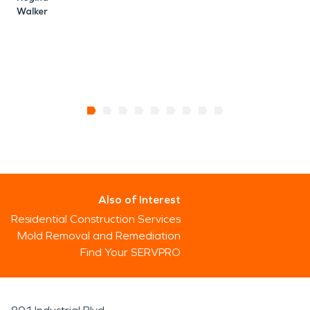
Walker
Also of Interest
Residential Construction Services
Mold Removal and Remediation
Find Your SERVPRO