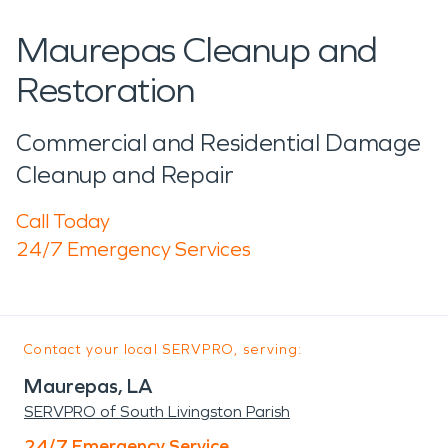
Maurepas Cleanup and
Restoration
Commercial and Residential Damage
Cleanup and Repair
Call Today
24/7 Emergency Services
Contact your local SERVPRO, serving:
Maurepas, LA
SERVPRO of South Livingston Parish
24/7 Emergency Service