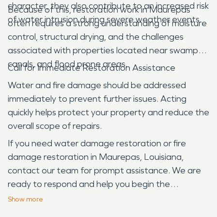
character, they also contribute to an increased risk
Because of this, restoration work in Maurepas
of water intrusion during severe weather events.
often requires a strong understanding of moisture
control, structural drying, and the challenges
associated with properties located near swamps,
canals, and flood prone areas.
Call for Immediate Restoration Assistance
Water and fire damage should be addressed
immediately to prevent further issues. Acting
quickly helps protect your property and reduce the
overall scope of repairs.
If you need water damage restoration or fire
damage restoration in Maurepas, Louisiana,
contact our team for prompt assistance. We are
ready to respond and help you begin the
restoration process.
Show
more