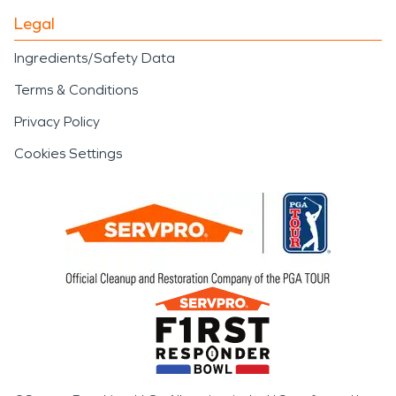
Legal
Ingredients/Safety Data
Terms & Conditions
Privacy Policy
Cookies Settings