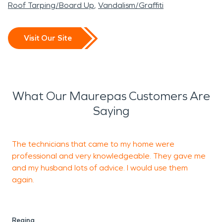
Roof Tarping/Board Up
Vandalism/Graffiti
Visit Our Site
What Our Maurepas Customers Are
Saying
The technicians that came to my home were
J
professional and very knowledgeable. They gave me
t
and my husband lots of advice. I would use them
e
again.
s
Regina
C