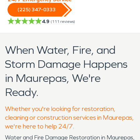
(225) 347-0333
4.9
(
111
reviews)
When Water, Fire, and
Storm Damage Happens
in Maurepas, We're
Ready.
Whether you're looking for restoration,
cleaning or construction services in Maurepas,
we're here to help 24/7.
Water and Fire Damage Restoration in Maurepas,