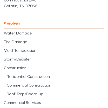
801 Industrial Blvd
Gallatin, TN 37066
Services
Water Damage
Fire Damage
Mold Remediation
Storm/Disaster
Construction
Residential Construction
Commercial Construction
Roof Tarp/Board-up
Commercial Services