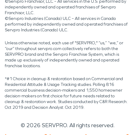
©Servpro Franchisor, LLC – All services in the U.S. performed by
independently owned and operated franchises of Servpro
Franchisor, LLC.
©Servpro Industries (Canada) ULC – All services in Canada
performed by independently owned and operated franchises of
Servpro Industries (Canada) ULC.
Unless otherwise noted, each use of "SERVPRO," “us,” “we,” or
“our” throughout servpro.com collectively refers to both the
SERVPRO brand and the Servpro Franchise System, which is
made up exclusively of independently owned and operated
franchise locations.
*#1 Choice in cleanup & restoration based on Commercial and
Residential Attitude & Usage Tracking studies. Polling 816
commercial business decision-makers and 1,550 homeowner
decision-makers on first choice for future needs related to
cleanup & restoration work. Studies conducted by C&R Research:
Oct 2019 and Decision Analyst: Oct 2019.
©
2026
SERVPRO. All rights reserved.