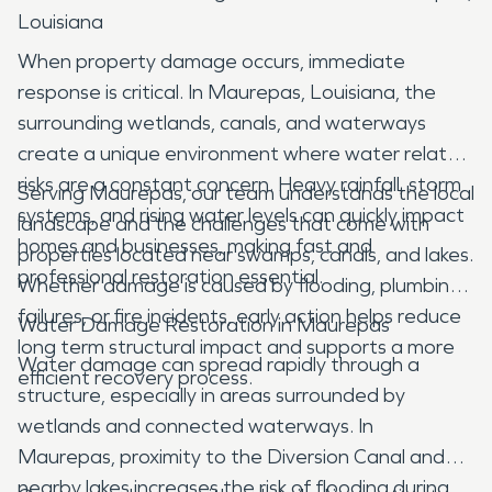
Louisiana
When property damage occurs, immediate
response is critical. In Maurepas, Louisiana, the
surrounding wetlands, canals, and waterways
create a unique environment where water related
risks are a constant concern. Heavy rainfall, storm
Serving Maurepas, our team understands the local
systems, and rising water levels can quickly impact
landscape and the challenges that come with
homes and businesses, making fast and
properties located near swamps, canals, and lakes.
professional restoration essential.
Whether damage is caused by flooding, plumbing
failures, or fire incidents, early action helps reduce
Water Damage Restoration in Maurepas
long term structural impact and supports a more
Water damage can spread rapidly through a
efficient recovery process.
structure, especially in areas surrounded by
wetlands and connected waterways. In
Maurepas, proximity to the Diversion Canal and
nearby lakes increases the risk of flooding during