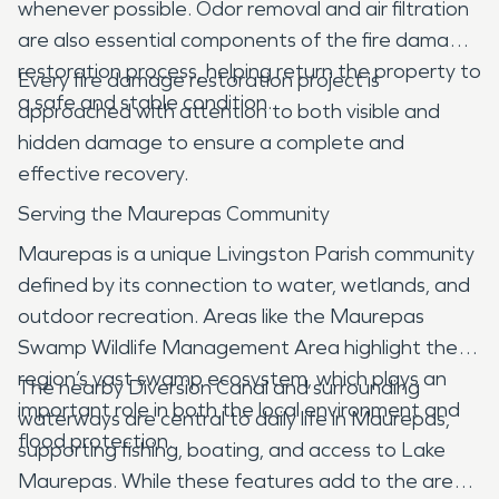
whenever possible. Odor removal and air filtration
are also essential components of the fire damage
restoration process, helping return the property to
Every fire damage restoration project is
a safe and stable condition.
approached with attention to both visible and
hidden damage to ensure a complete and
effective recovery.
Serving the Maurepas Community
Maurepas is a unique Livingston Parish community
defined by its connection to water, wetlands, and
outdoor recreation. Areas like the Maurepas
Swamp Wildlife Management Area highlight the
region’s vast swamp ecosystem, which plays an
The nearby Diversion Canal and surrounding
important role in both the local environment and
waterways are central to daily life in Maurepas,
flood protection.
supporting fishing, boating, and access to Lake
Maurepas. While these features add to the area’s