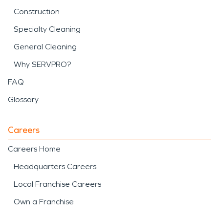
Construction
Specialty Cleaning
General Cleaning
Why SERVPRO?
FAQ
Glossary
Careers
Careers Home
Headquarters Careers
Local Franchise Careers
Own a Franchise