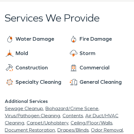
Services We Provide
Water Damage
Fire Damage
Mold
Storm
Construction
Commercial
Specialty Cleaning
General Cleaning
Additional Services
Sewage Cleanup
Biohazard/Crime Scene
Virus/Pathogen Cleaning
Contents
Air Duct/HVAC
Cleaning
Carpet/Upholstery
Ceiling/Floor/Walls
Document Restoration
Drapes/Blinds
Odor Removal