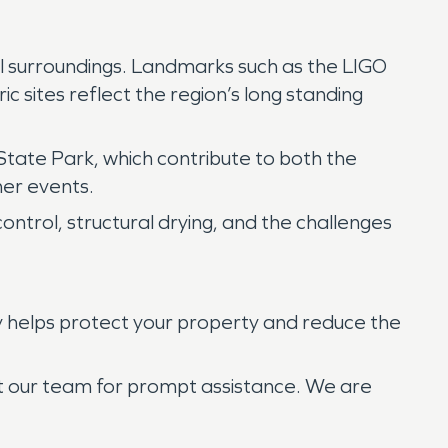
ural surroundings. Landmarks such as the LIGO
ic sites reflect the region’s long standing
State Park, which contribute to both the
her events.
ontrol, structural drying, and the challenges
y helps protect your property and reduce the
ct our team for prompt assistance. We are