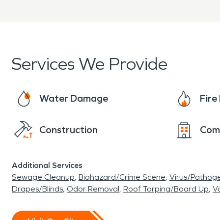
Services We Provide
Water Damage
Fir
Construction
Com
Additional Services
Sewage Cleanup
Biohazard/Crime Scene
Virus/Pathog
Drapes/Blinds
Odor Removal
Roof Tarping/Board Up
Va