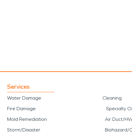
Services
Water Damage
Cleaning
Fire Damage
Specialty C
Mold Remediation
Air Duct/HV
Storm/Disaster
Biohazard/