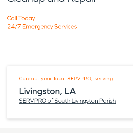
Call Today
24/7 Emergency Services
Contact your local SERVPRO, serving:
Livingston, LA
SERVPRO of South Livingston Parish