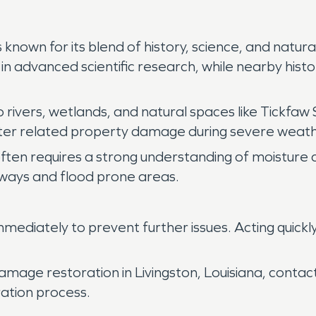
 is known for its blend of history, science, and nat
in advanced scientific research, while nearby histor
rivers, wetlands, and natural spaces like Tickfaw 
ater related property damage during severe weat
often requires a strong understanding of moisture c
ways and flood prone areas.
ediately to prevent further issues. Acting quickl
amage restoration in Livingston, Louisiana, conta
ation process.