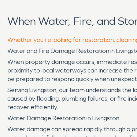
When Water, Fire, and Sto
Whether you're looking for restoration, cleaning
Water and Fire Damage Restoration in Livingst
When property damage occurs, immediate respons
proximity to local waterways can increase the 
be prepared to respond quickly when unexpecte
Serving Livingston, our team understands the l
caused by flooding, plumbing failures, or fire inc
recover efficiently.
Water Damage Restoration in Livingston
Water damage can spread rapidly through a prope