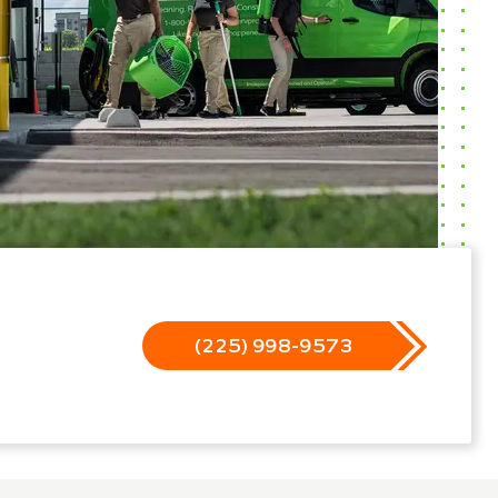
(225) 998-9573