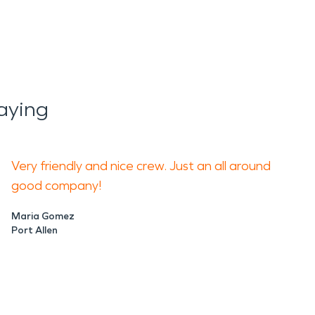
aying
Very friendly and nice crew. Just an all around
good company!
Maria Gomez
Port Allen