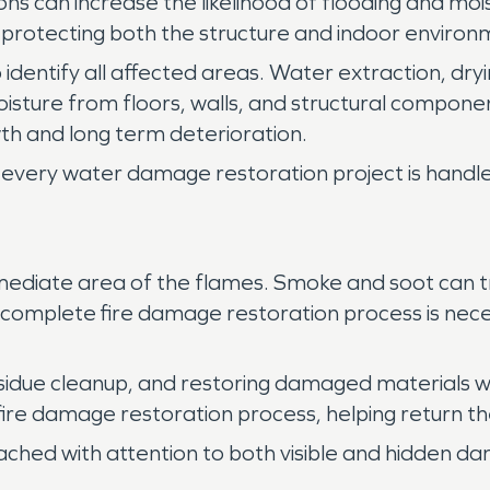
ns can increase the likelihood of flooding and moi
o protecting both the structure and indoor environ
 identify all affected areas. Water extraction, dryi
isture from floors, walls, and structural compo
h and long term deterioration.
every water damage restoration project is handled
ediate area of the flames. Smoke and soot can tra
 A complete fire damage restoration process is nece
sidue cleanup, and restoring damaged materials w
 fire damage restoration process, helping return th
ached with attention to both visible and hidden d