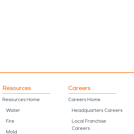
Resources
Careers
Resources Home
Careers Home
Water
Headquarters Careers
Fire
Local Franchise
Careers
Mold