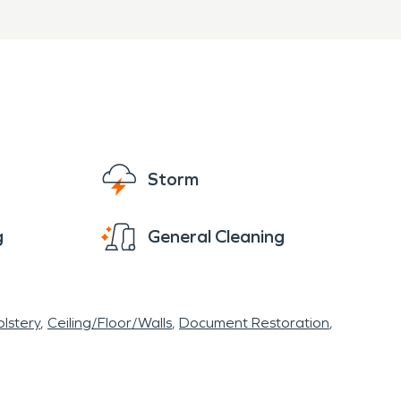
Storm
g
General Cleaning
lstery
Ceiling/Floor/Walls
Document Restoration