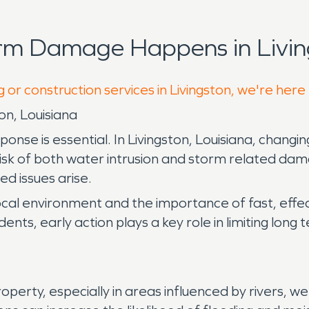
rm Damage Happens in Livin
 or construction services in Livingston, we're here
on, Louisiana
e is essential. In Livingston, Louisiana, changing
risk of both water intrusion and storm related d
d issues arise.
ocal environment and the importance of fast, effe
idents, early action plays a key role in limiting lo
rty, especially in areas influenced by rivers, wetl