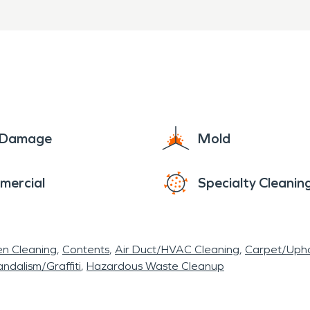
e Damage
Mold
mercial
Specialty Cleanin
en Cleaning
Contents
Air Duct/HVAC Cleaning
Carpet/Upho
ndalism/Graffiti
Hazardous Waste Cleanup