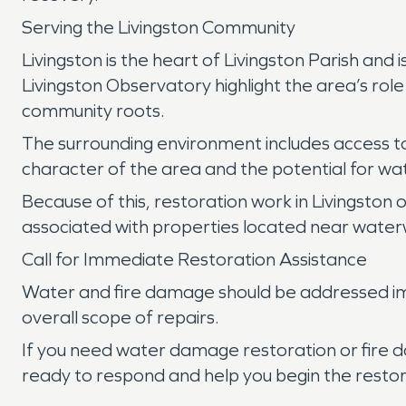
Serving the Livingston Community
Livingston is the heart of Livingston Parish and
Livingston Observatory highlight the area’s role 
community roots.
The surrounding environment includes access to 
character of the area and the potential for w
Because of this, restoration work in Livingston 
associated with properties located near water
Call for Immediate Restoration Assistance
Water and fire damage should be addressed imm
overall scope of repairs.
If you need water damage restoration or fire d
ready to respond and help you begin the restor