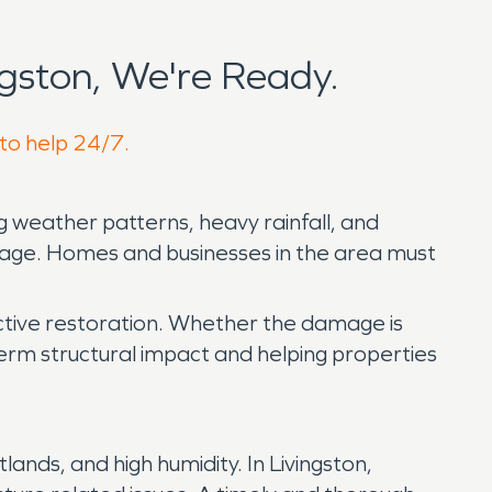
gston, We're Ready.
 to help 24/7.
 weather patterns, heavy rainfall, and
amage. Homes and businesses in the area must
ctive restoration. Whether the damage is
ng term structural impact and helping properties
ands, and high humidity. In Livingston,