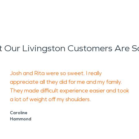
 Our Livingston Customers Are S
Josh and Rita were so sweet. I really
appreciate all they did for me and my family.
They made difficult experience easier and took
a lot of weight off my shoulders.
Caroline
Hammond