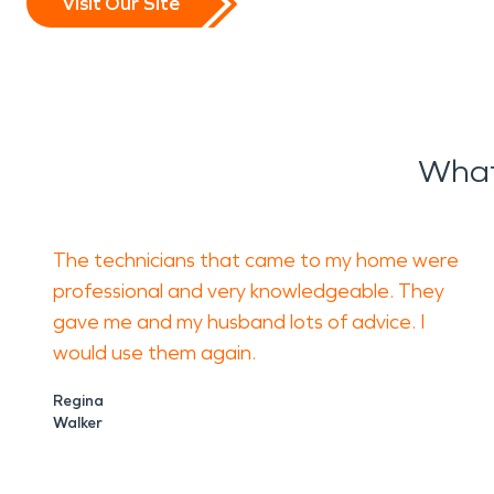
Visit Our Site
What
The technicians that came to my home were
professional and very knowledgeable. They
gave me and my husband lots of advice. I
would use them again.
Regina
Walker