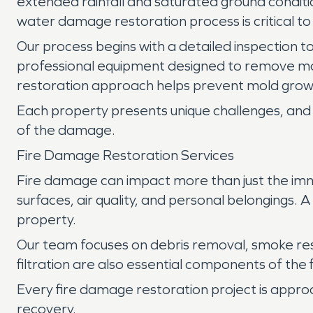
extended rainfall and saturated ground conditio
water damage restoration process is critical t
Our process begins with a detailed inspection to
professional equipment designed to remove mo
restoration approach helps prevent mold growt
Each property presents unique challenges, and 
of the damage.
Fire Damage Restoration Services
Fire damage can impact more than just the imm
surfaces, air quality, and personal belongings.
property.
Our team focuses on debris removal, smoke re
filtration are also essential components of the
Every fire damage restoration project is appro
recovery.