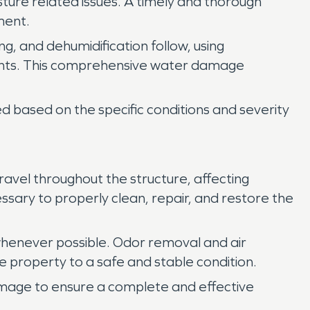
sture related issues. A timely and thorough
ment.
ng, and dehumidification follow, using
nents. This comprehensive water damage
 based on the specific conditions and severity
vel throughout the structure, affecting
ssary to properly clean, repair, and restore the
henever possible. Odor removal and air
e property to a safe and stable condition.
amage to ensure a complete and effective