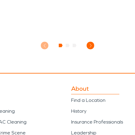
About
Find a Location
leaning
History
AC Cleaning
Insurance Professionals
Crime Scene
Leadership