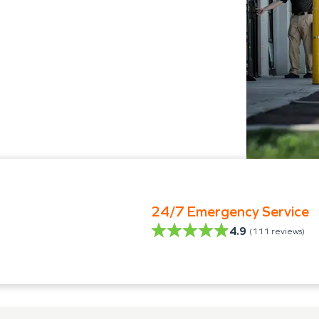
24/7 Emergency Service
4.9
(
111
reviews)