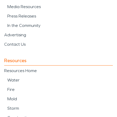
Media Resources
Press Releases
In the Community
Advertising
Contact Us
Resources
Resources Home
Water
Fire
Mold
Storm