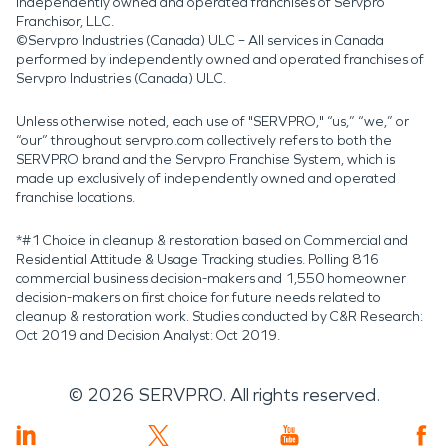
independently owned and operated franchises of Servpro
Franchisor, LLC.
©Servpro Industries (Canada) ULC – All services in Canada
performed by independently owned and operated franchises of
Servpro Industries (Canada) ULC.
Unless otherwise noted, each use of "SERVPRO," “us,” “we,” or
“our” throughout servpro.com collectively refers to both the
SERVPRO brand and the Servpro Franchise System, which is
made up exclusively of independently owned and operated
franchise locations.
*#1 Choice in cleanup & restoration based on Commercial and
Residential Attitude & Usage Tracking studies. Polling 816
commercial business decision-makers and 1,550 homeowner
decision-makers on first choice for future needs related to
cleanup & restoration work. Studies conducted by C&R Research:
Oct 2019 and Decision Analyst: Oct 2019.
©
2026
SERVPRO. All rights reserved.