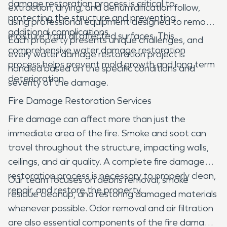
damage restoration process is critical to
extraction, drying, and dehumidification follow,
protecting the structure and preventing
using professional equipment designed to remove
additional complications.
moisture from all affected surfaces. This
Each property presents unique challenges, and
comprehensive water damage restoration
every water damage restoration project is
process helps prevent mold growth and long term
handled based on the specific conditions and
deterioration.
severity of the damage.
Fire Damage Restoration Services
Fire damage can affect more than just the
immediate area of the fire. Smoke and soot can
travel throughout the structure, impacting walls,
ceilings, and air quality. A complete fire damage
restoration process is necessary to properly clean,
Our team focuses on debris removal, smoke
repair, and restore the property.
residue cleanup, and restoring damaged materials
whenever possible. Odor removal and air filtration
are also essential components of the fire damage