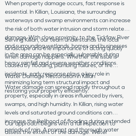
When property damage occurs, fast response is
essential. In Killian, Louisiana, the surrounding
waterways and swamp environments can increase
the risk of both water intrusion and storm related
damage. With close proximity to the Tickfaw River
Serving Killian, our team understands the local
and surrounding wetlands, homes and businesses
landscape and the importance of acting quickly
in the area can be especially vulnerable during
when damage happens. Whether the issue is
heavy rainfall and severe weather conditions.
caused by flooding, plumbing failures, or fire
incidents, early response plays a key role in
Water Damage Restoration in Killian
minimizing long term structural impact and
Water damage can spread rapidly throughout a
restoring your property efficiently.
property, especially in areas influenced by rivers,
swamps, and high humidity. In Killian, rising water
levels and saturated ground conditions can
increase the likelihood of flooding during extended
Our approach begins with a full inspection to
periods of rain. A prompt and thorough water
assess the extent of the damage. Water