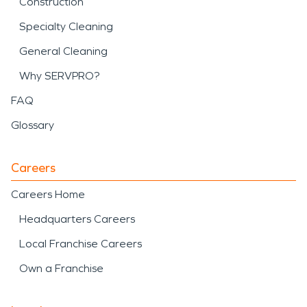
Construction
Specialty Cleaning
General Cleaning
Why SERVPRO?
FAQ
Glossary
Careers
Careers Home
Headquarters Careers
Local Franchise Careers
Own a Franchise