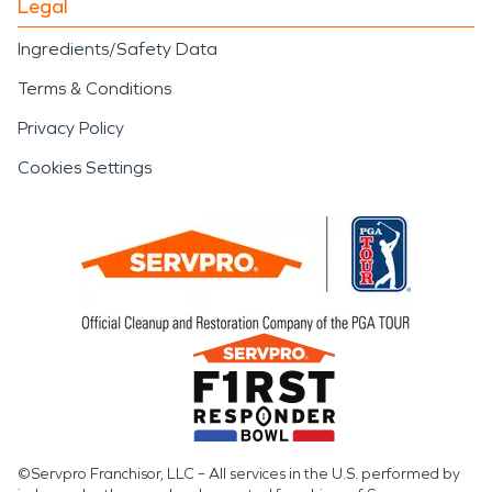
Legal
Ingredients/Safety Data
Terms & Conditions
Privacy Policy
Cookies Settings
©Servpro Franchisor, LLC – All services in the U.S. performed by