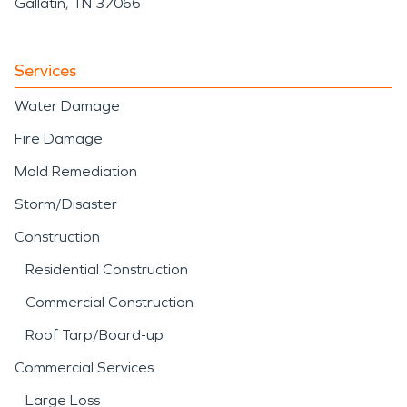
Gallatin, TN 37066
Services
Water Damage
Fire Damage
Mold Remediation
Storm/Disaster
Construction
Residential Construction
Commercial Construction
Roof Tarp/Board-up
Commercial Services
Large Loss