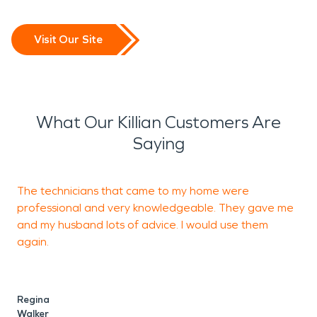
Visit Our Site
What Our Killian Customers Are
Saying
The technicians that came to my home were
J
professional and very knowledgeable. They gave me
t
and my husband lots of advice. I would use them
e
again.
s
Regina
C
Walker