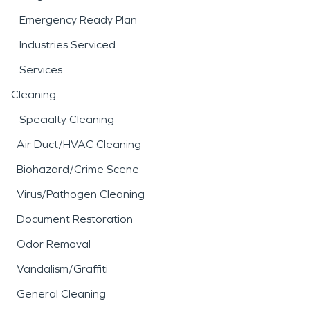
Emergency Ready Plan
Industries Serviced
Services
Cleaning
Specialty Cleaning
Air Duct/HVAC Cleaning
Biohazard/Crime Scene
Virus/Pathogen Cleaning
Document Restoration
Odor Removal
Vandalism/Graffiti
General Cleaning