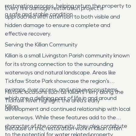
restoration process, helping return the property to
Every fire damage restoration project is
a safe and stable condition.
approached with attention to both visible and
hidden damage to ensure a complete and
effective recovery.
Serving the Killian Community
Killian is a small Livingston Parish community known
for its strong connection to the surrounding
waterways and natural landscape. Areas like
Tickfaw State Park showcase the region’s
swamps, river access, and unique ecosystems,
Historic locations such as Killian’s Ferry along the
which are a defining part of life in and around
Tickfaw River highlight the area’s early
Killian.
development and continued relationship with local
waterways. While these features add to the
character of the community, they also contribute
Because of this, restoration work in Killian often
to the potential for water related property