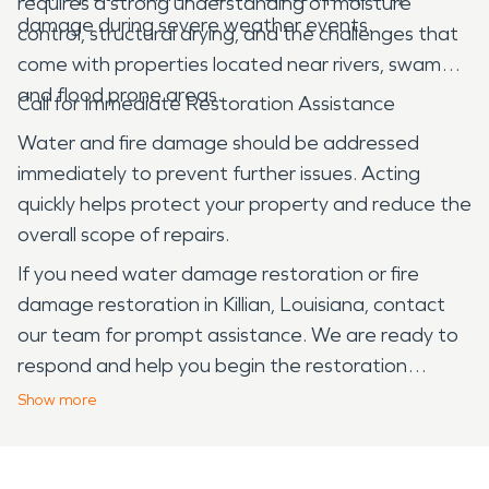
requires a strong understanding of moisture
damage during severe weather events.
control, structural drying, and the challenges that
come with properties located near rivers, swamps,
and flood prone areas.
Call for Immediate Restoration Assistance
Water and fire damage should be addressed
immediately to prevent further issues. Acting
quickly helps protect your property and reduce the
overall scope of repairs.
If you need water damage restoration or fire
damage restoration in Killian, Louisiana, contact
our team for prompt assistance. We are ready to
respond and help you begin the restoration
process.
Show
more