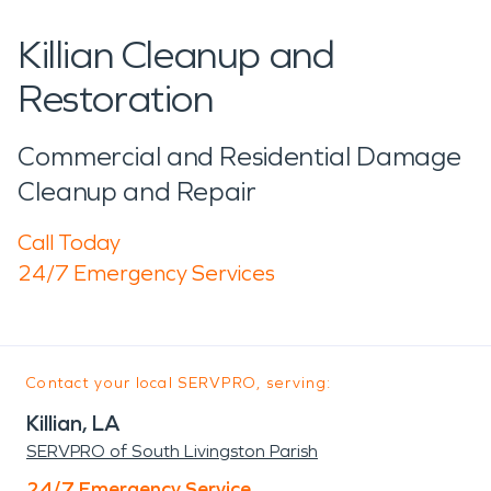
Killian Cleanup and
Restoration
Commercial and Residential Damage
Cleanup and Repair
Call Today
24/7 Emergency Services
Contact your local SERVPRO, serving:
Killian, LA
SERVPRO of South Livingston Parish
24/7 Emergency Service