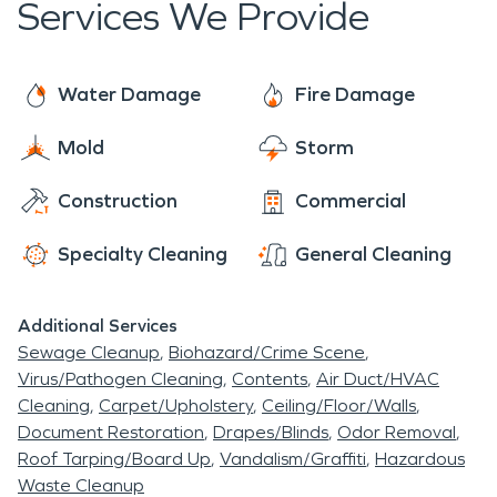
Services We Provide
Water Damage
Fire Damage
Mold
Storm
Construction
Commercial
Specialty Cleaning
General Cleaning
Additional Services
Sewage Cleanup
Biohazard/Crime Scene
Virus/Pathogen Cleaning
Contents
Air Duct/HVAC
Cleaning
Carpet/Upholstery
Ceiling/Floor/Walls
Document Restoration
Drapes/Blinds
Odor Removal
Roof Tarping/Board Up
Vandalism/Graffiti
Hazardous
Waste Cleanup