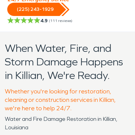
(225) 243-1929
4.9
(
111
reviews)
When Water, Fire, and
Storm Damage Happens
in Killian, We're Ready.
Whether you're looking for restoration,
cleaning or construction services in Killian,
we're here to help 24/7.
Water and Fire Damage Restoration in Killian,
Louisiana