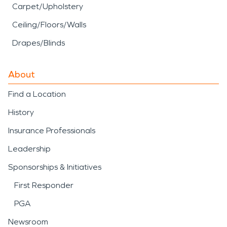
Carpet/Upholstery
Ceiling/Floors/Walls
Drapes/Blinds
About
Find a Location
History
Insurance Professionals
Leadership
Sponsorships & Initiatives
First Responder
PGA
Newsroom