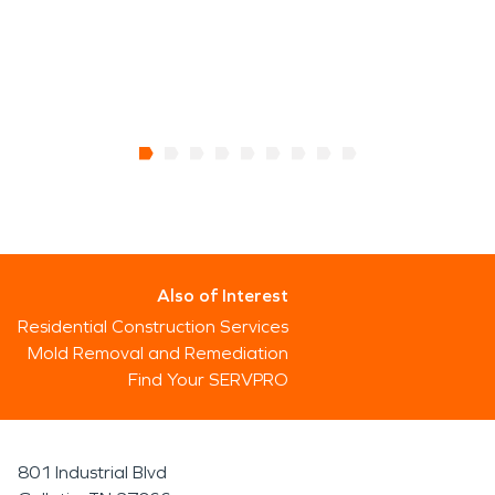
Also of Interest
Residential Construction Services
Mold Removal and Remediation
Find Your SERVPRO
801 Industrial Blvd