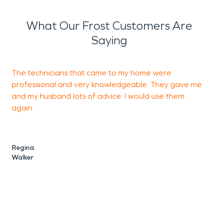
What Our Frost Customers Are
Saying
The technicians that came to my home were
J
professional and very knowledgeable. They gave me
t
and my husband lots of advice. I would use them
e
again.
s
Regina
C
Walker