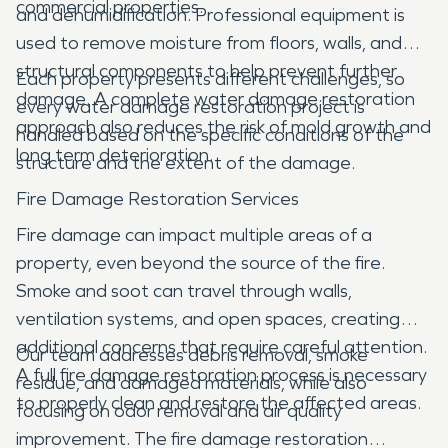
commercial properties.
and dehumidification. Professional equipment is
used to remove moisture from floors, walls, and
structural components to help prevent further
Each property presents different challenges, so
damage. A complete water damage restoration
every water damage restoration project is
approach also reduces the risk of mold growth and
handled based on the specific conditions of the
long term deterioration.
structure and the extent of the damage.
Fire Damage Restoration Services
Fire damage can impact multiple areas of a
property, even beyond the source of the fire.
Smoke and soot can travel through walls,
ventilation systems, and open spaces, creating
additional concerns that require careful attention.
Our team addresses debris removal, smoke
A full fire damage restoration process is necessary
residue, and damaged materials, while also
to properly clean and restore the affected areas.
focusing on odor removal and air quality
improvement. The fire damage restoration