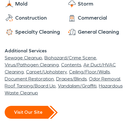
Mold
Storm
Construction
Commercial
Specialty Cleaning
General Cleaning
Additional Services
Sewage Cleanup
Biohazard/Crime Scene
Virus/Pathogen Cleaning
Contents
Air Duct/HVAC
Cleaning
Carpet/Upholstery
Ceiling/Floor/Walls
Document Restoration
Drapes/Blinds
Odor Removal
Roof Tarping/Board Up
Vandalism/Graffiti
Hazardous
Waste Cleanup
Visit Our Site