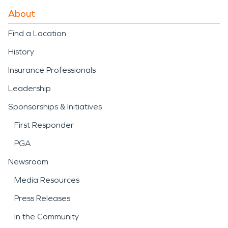
About
Find a Location
History
Insurance Professionals
Leadership
Sponsorships & Initiatives
First Responder
PGA
Newsroom
Media Resources
Press Releases
In the Community