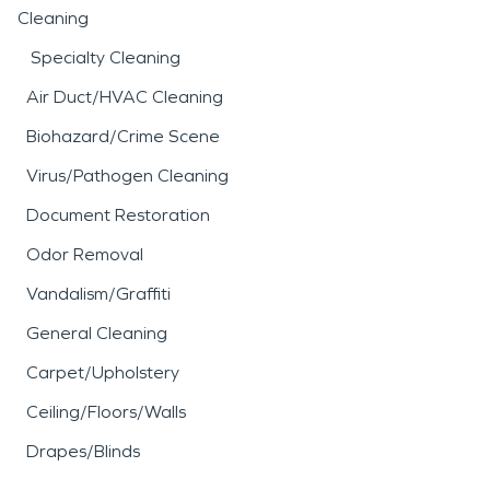
Cleaning
Specialty Cleaning
Air Duct/HVAC Cleaning
Biohazard/Crime Scene
Virus/Pathogen Cleaning
Document Restoration
Odor Removal
Vandalism/Graffiti
General Cleaning
Carpet/Upholstery
Ceiling/Floors/Walls
Drapes/Blinds