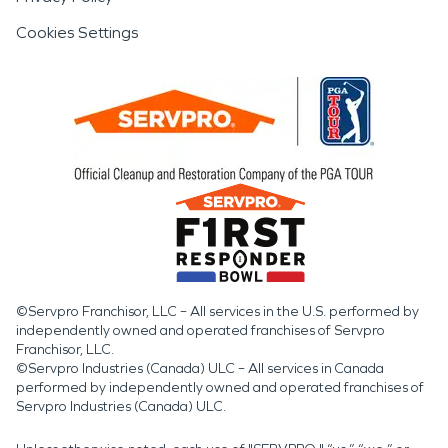
Cookies Settings
©Servpro Franchisor, LLC – All services in the U.S. performed by
independently owned and operated franchises of Servpro
Franchisor, LLC.
©Servpro Industries (Canada) ULC – All services in Canada
performed by independently owned and operated franchises of
Servpro Industries (Canada) ULC.