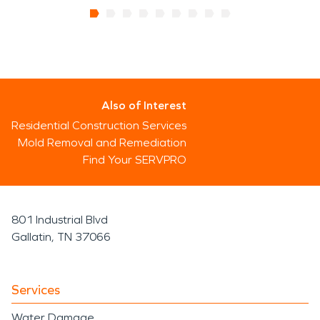
Also of Interest
Residential Construction Services
Mold Removal and Remediation
Find Your SERVPRO
801 Industrial Blvd
Gallatin, TN 37066
Services
Water Damage