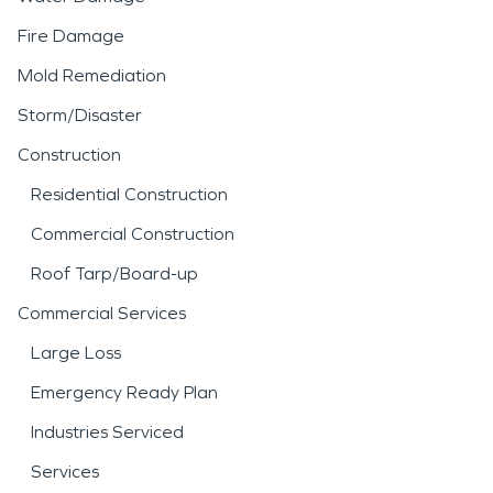
Fire Damage
Mold Remediation
Storm/Disaster
Construction
Residential Construction
Commercial Construction
Roof Tarp/Board-up
Commercial Services
Large Loss
Emergency Ready Plan
Industries Serviced
Services