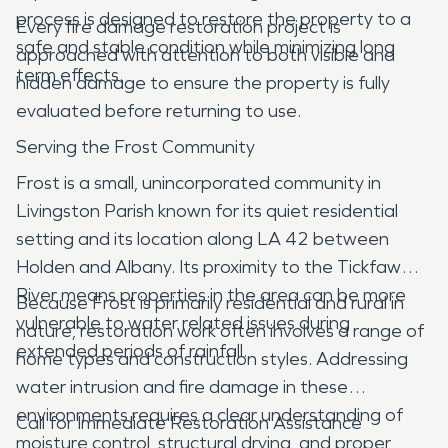
process is designed to restore the property to a
Every fire damage restoration project is
safe and stable condition while minimizing long
approached with attention to both visible and
term effects.
hidden damage to ensure the property is fully
evaluated before returning to use.
Serving the Frost Community
Frost is a small, unincorporated community in
Livingston Parish known for its quiet residential
setting and its location along LA 42 between
Holden and Albany. Its proximity to the Tickfaw
River means properties in the area can be more
Because Frost is primarily residential and rural in
vulnerable to water related issues during
nature, restoration work often involves a range of
extended periods of rainfall.
home types and construction styles. Addressing
water intrusion and fire damage in these
environments requires a clear understanding of
Call for Immediate Restoration Assistance
moisture control, structural drying, and proper