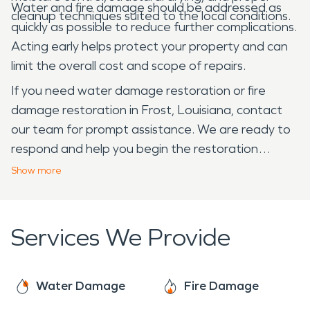
Water and fire damage should be addressed as
cleanup techniques suited to the local conditions.
quickly as possible to reduce further complications.
Acting early helps protect your property and can
limit the overall cost and scope of repairs.
If you need water damage restoration or fire
damage restoration in Frost, Louisiana, contact
our team for prompt assistance. We are ready to
respond and help you begin the restoration
process.
Show
more
Services We Provide
Water Damage
Fire Damage