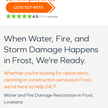
(225) 527-9573
4.9
(
111
reviews)
When Water, Fire, and
Storm Damage Happens
in Frost, We're Ready.
Whether you're looking for restoration,
cleaning or construction services in Frost,
we're here to help 24/7.
Water and Fire Damage Restoration in Frost,
Louisiana