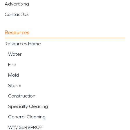
Advertising
Contact Us
Resources
Resources Home
Water
Fire
Mold
Storm
Construction
Specialty Cleaning
General Cleaning
Why SERVPRO?