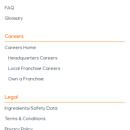
FAQ
Glossary
Careers
Careers Home
Headquarters Careers
Local Franchise Careers
Own a Franchise
Legal
Ingredients/Safety Data
Terms & Conditions
Privacy Policy