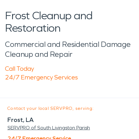
Frost Cleanup and
Restoration
Commercial and Residential Damage
Cleanup and Repair
Call Today
24/7 Emergency Services
Contact your local SERVPRO, serving:
Frost, LA
SERVPRO of South Livingston Parish
24/7 Emergency Service