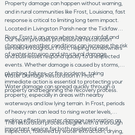
Property damage can happen without warning,
and in rural communities like Frost, Louisiana, fast
response is critical to limiting long term impact.
Located in Livingston Parish near the Tickfaw
River, Frost is an area where heavy rainfall and
Our team provides professional restoration
changing weather conditions can increase the risk
services throughout Frost, helping homeowners
of water intrusion and structural damage.
and businesses respond quickly to unexpected
events. Whether damage is caused by storms,
plumbing failures, or fire incidents, taking
Water Damage Restoration in Frost
immediate action is essential to protecting your
Water damage can spread quickly through a
property and beginning the recovery process.
property, especially in areas with nearby
waterways and low lying terrain. In Frost, periods
of heavy rain can lead to rising water levels,
making effective water damage restoration an
The restoration process begins with a thorough
important service for both residential and
inspection, followed by water extraction, drying,