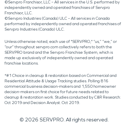
©Servpro Franchisor, LLC – All services in the U.S. performed by
independently owned and operated franchises of Servpro
Franchisor, LLC.
©Servpro Industries (Canada) ULC – All services in Canada
performed by independently owned and operated franchises of
Servpro Industries (Canada) ULC.
Unless otherwise noted, each use of "SERVPRO," “us,” “we,” or
“our” throughout servpro.com collectively refers to both the
SERVPRO brand and the Servpro Franchise System, which is
made up exclusively of independently owned and operated
franchise locations.
*#1 Choice in cleanup & restoration based on Commercial and
Residential Attitude & Usage Tracking studies. Polling 816
commercial business decision-makers and 1,550 homeowner
decision-makers on first choice for future needs related to
cleanup & restoration work. Studies conducted by C&R Research:
Oct 2019 and Decision Analyst: Oct 2019.
©
2026
SERVPRO. All rights reserved.