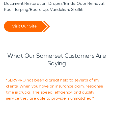
Document Restoration
Drapes/Blinds
Odor Removal
Roof Tarping/Board Up
Vandalism/Graffiti
Visit Our Site
What Our Somerset Customers Are
Saying
"SERVPRO has been a great help to several of my
H
clients. When you have an insurance claim, response
S
time is crucial. The speed, efficiency, and quality
service they are able to provide is unmatched."
C
M