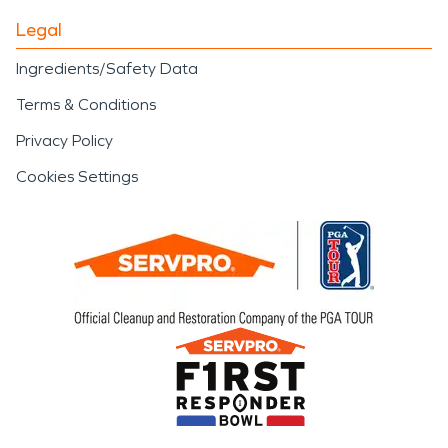
Legal
Ingredients/Safety Data
Terms & Conditions
Privacy Policy
Cookies Settings