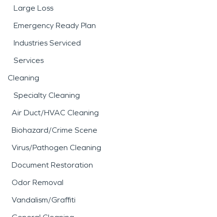
Large Loss
Emergency Ready Plan
Industries Serviced
Services
Cleaning
Specialty Cleaning
Air Duct/HVAC Cleaning
Biohazard/Crime Scene
Virus/Pathogen Cleaning
Document Restoration
Odor Removal
Vandalism/Graffiti