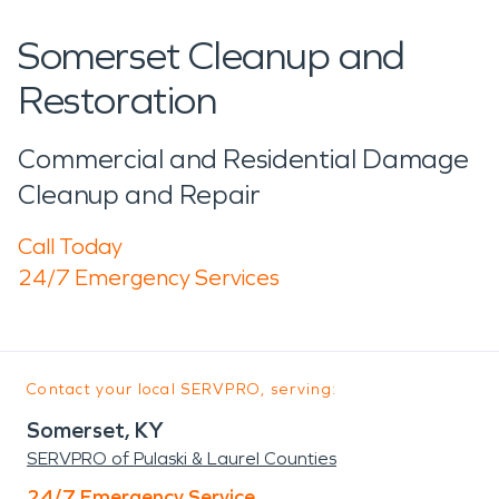
Somerset Cleanup and
Restoration
Commercial and Residential Damage
Cleanup and Repair
Call Today
24/7 Emergency Services
Contact your local SERVPRO, serving:
Somerset, KY
SERVPRO of Pulaski & Laurel Counties
24/7 Emergency Service