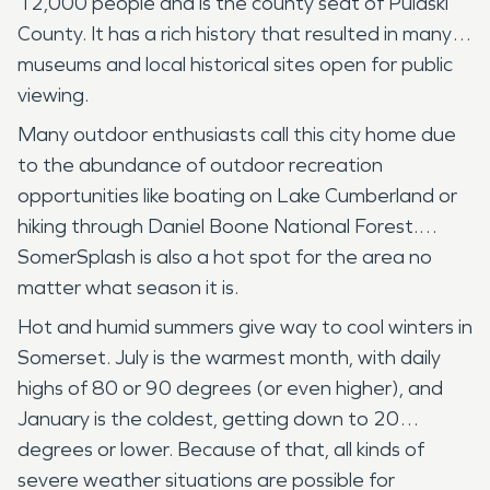
12,000 people and is the county seat of Pulaski
County. It has a rich history that resulted in many
museums and local historical sites open for public
viewing.
Many outdoor enthusiasts call this city home due
to the abundance of outdoor recreation
opportunities like boating on Lake Cumberland or
hiking through Daniel Boone National Forest.
SomerSplash is also a hot spot for the area no
matter what season it is.
Hot and humid summers give way to cool winters in
Somerset. July is the warmest month, with daily
highs of 80 or 90 degrees (or even higher), and
January is the coldest, getting down to 20
degrees or lower. Because of that, all kinds of
severe weather situations are possible for