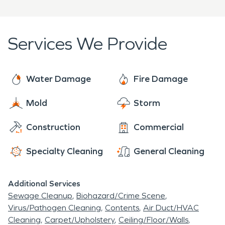
Services We Provide
Water Damage
Fire Damage
Mold
Storm
Construction
Commercial
Specialty Cleaning
General Cleaning
Additional Services
Sewage Cleanup
Biohazard/Crime Scene
Virus/Pathogen Cleaning
Contents
Air Duct/HVAC
Cleaning
Carpet/Upholstery
Ceiling/Floor/Walls