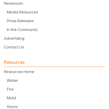
Newsroom
Media Resources
Press Releases
In the Community
Advertising
Contact Us
Resources
Resources Home
Water
Fire
Mold
Storm