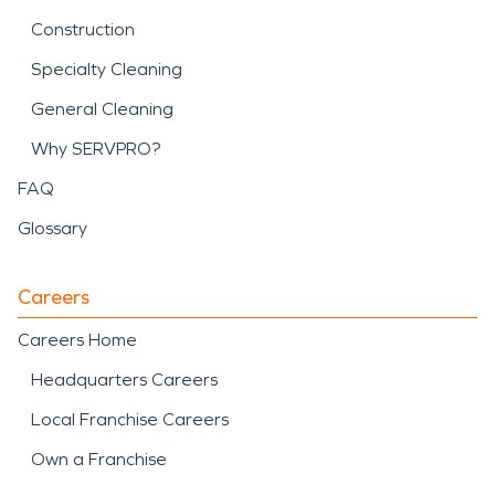
Construction
Specialty Cleaning
General Cleaning
Why SERVPRO?
FAQ
Glossary
Careers
Careers Home
Headquarters Careers
Local Franchise Careers
Own a Franchise