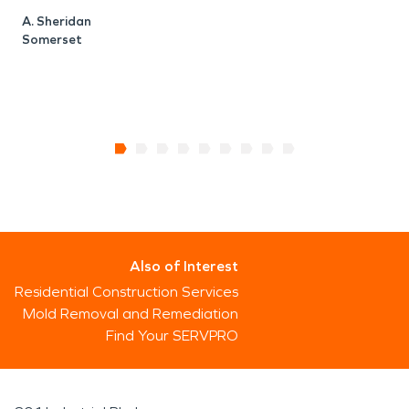
A. Sheridan
Somerset
Also of Interest
Residential Construction Services
Mold Removal and Remediation
Find Your SERVPRO