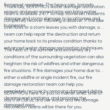
Somerset residents. The heavy rain, tornado
Thankfully, SERVPRO’s water damage restoration
season and even snowstorms can bring water
team is available 24/7 to help Somerset residents
damage and storm damage to local homes and
completely recover following a disaster. If the lake
businesses.
overflows or a storm leaves you with damage, our
team can help repair the destruction and return
your home back to its preloss condition thanks to
advanced water damage restoration techniques.
The heat of the summer and extremely dry
conditions of the surrounding vegetation can also
heighten the risk of wildfires and other dangerous
fire situations. If fire damages your home due to
either a wildfire or single incident fire, our fire
damage restoration team can help you
completely recover by removing damaged debris,
SERVPRO is here for you no matter what time of
cleaning and sanitizing, and restoring the
day it is! Call us, and our water and fire damage
damaged area.
restoration teams will be there for you.