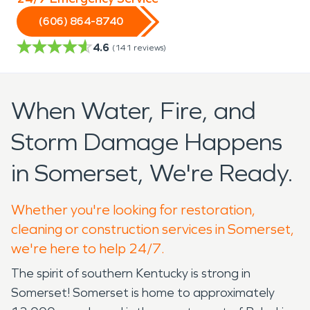
(606) 864-8740
4.6
(
141
reviews)
When Water, Fire, and
Storm Damage Happens
in Somerset, We're Ready.
Whether you're looking for restoration,
cleaning or construction services in Somerset,
we're here to help 24/7.
The spirit of southern Kentucky is strong in
Somerset! Somerset is home to approximately