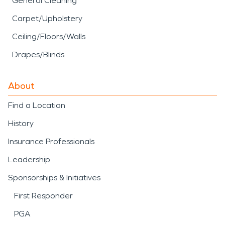
General Cleaning
Carpet/Upholstery
Ceiling/Floors/Walls
Drapes/Blinds
About
Find a Location
History
Insurance Professionals
Leadership
Sponsorships & Initiatives
First Responder
PGA