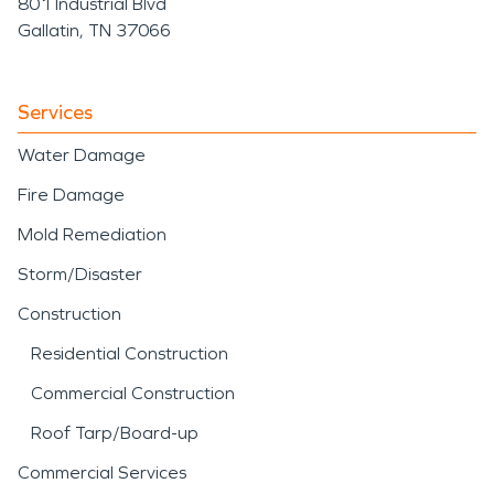
801 Industrial Blvd
Gallatin, TN 37066
Services
Water Damage
Fire Damage
Mold Remediation
Storm/Disaster
Construction
Residential Construction
Commercial Construction
Roof Tarp/Board-up
Commercial Services