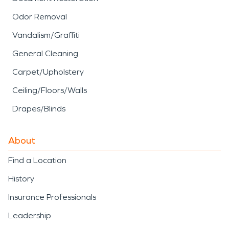
Odor Removal
Vandalism/Graffiti
General Cleaning
Carpet/Upholstery
Ceiling/Floors/Walls
Drapes/Blinds
About
Find a Location
History
Insurance Professionals
Leadership