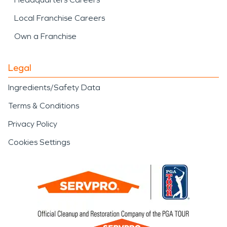
Local Franchise Careers
Own a Franchise
Legal
Ingredients/Safety Data
Terms & Conditions
Privacy Policy
Cookies Settings