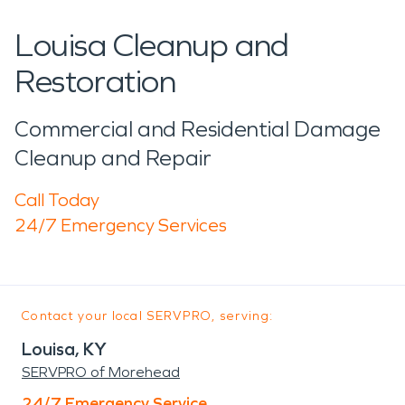
Louisa Cleanup and
Restoration
Commercial and Residential Damage
Cleanup and Repair
Call Today
24/7 Emergency Services
Contact your local SERVPRO, serving:
Louisa, KY
SERVPRO of Morehead
24/7 Emergency Service