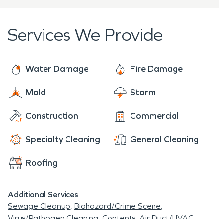
Services We Provide
Water Damage
Fire Damage
Mold
Storm
Construction
Commercial
Specialty Cleaning
General Cleaning
Roofing
Additional Services
Sewage Cleanup
Biohazard/Crime Scene
Virus/Pathogen Cleaning
Contents
Air Duct/HVAC