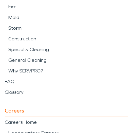
Fire
Mold
Storm
Construction
Specialty Cleaning
General Cleaning
Why SERVPRO?
FAQ
Glossary
Careers
Careers Home
Headquarters Careers