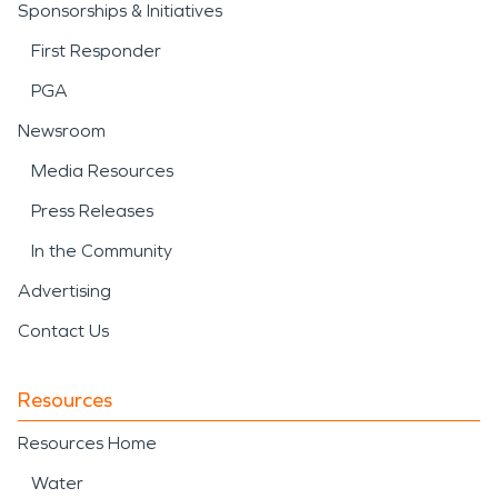
Sponsorships & Initiatives
First Responder
PGA
Newsroom
Media Resources
Press Releases
In the Community
Advertising
Contact Us
Resources
Resources Home
Water