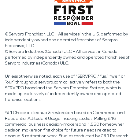
©Servpro Franchisor, LLC – All services in the U.S. performed by
independently owned and operated franchises of Servpro
Franchisor, LLC.
©Servpro Industries (Canada) ULC – All services in Canada
performed by independently owned and operated franchises of
Servpro Industries (Canada) ULC.
Unless otherwise noted, each use of "SERVPRO," “us,” “we,” or
“our” throughout servpro.com collectively refers to both the
SERVPRO brand and the Servpro Franchise System, which is
made up exclusively of independently owned and operated
franchise locations.
*#1 Choice in cleanup & restoration based on Commercial and
Residential Attitude & Usage Tracking studies. Polling 816
commercial business decision-makers and 1,550 homeowner
decision-makers on first choice for future needs related to
cleanup & restoration work. Studies conducted by C&R Research: