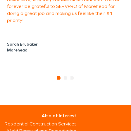
forever be grateful to SERVPRO of Morehead for
o
doing a great job and making us feel like their #1
e
priority!
c
l
Sarah Brubaker
Morehead
P
Also of Interest
Residential Construction Services
Mold Removal and Remediation