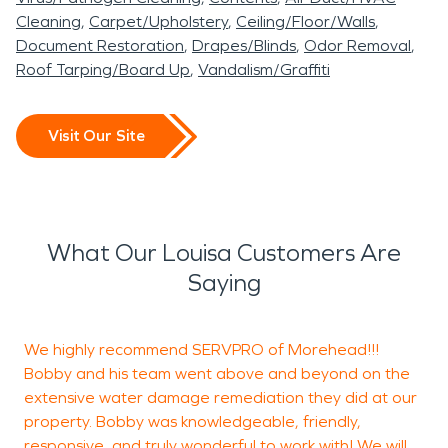
Cleaning
Carpet/Upholstery
Ceiling/Floor/Walls
Document Restoration
Drapes/Blinds
Odor Removal
Roof Tarping/Board Up
Vandalism/Graffiti
Visit Our Site
What Our Louisa Customers Are
Saying
We highly recommend SERVPRO of Morehead!!!
M
Bobby and his team went above and beyond on the
W
extensive water damage remediation they did at our
M
property. Bobby was knowledgeable, friendly,
T
responsive, and truly wonderful to work with! We will
a