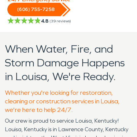
(606) 755-7258
4.8
(
39
reviews)
When Water, Fire, and
Storm Damage Happens
in Louisa, We're Ready.
Whether you're looking for restoration,
cleaning or construction services in Louisa,
we're here to help 24/7.
Our crew is proud to service Louisa, Kentucky!
Louisa, Kentucky is in Lawrence County, Kentucky