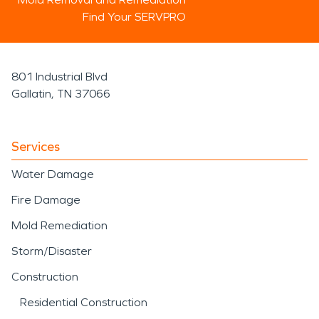
Find Your SERVPRO
801 Industrial Blvd
Gallatin, TN 37066
Services
Water Damage
Fire Damage
Mold Remediation
Storm/Disaster
Construction
Residential Construction