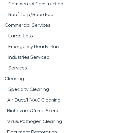
Commercial Construction
Roof Tarp/Board-up
Commercial Services
Large Loss
Emergency Ready Plan
Industries Serviced
Services
Cleaning
Specialty Cleaning
Air Duct/HVAC Cleaning
Biohazard/Crime Scene
Virus/Pathogen Cleaning
Document Restoration