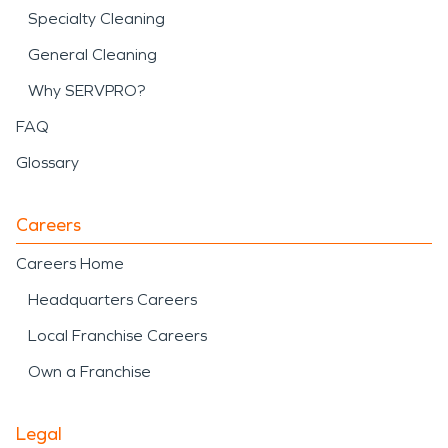
Specialty Cleaning
General Cleaning
Why SERVPRO?
FAQ
Glossary
Careers
Careers Home
Headquarters Careers
Local Franchise Careers
Own a Franchise
Legal