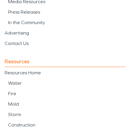
Media Resources
Press Releases
In the Community
Advertising
Contact Us
Resources
Resources Home
Water
Fire
Mold
Storm
Construction