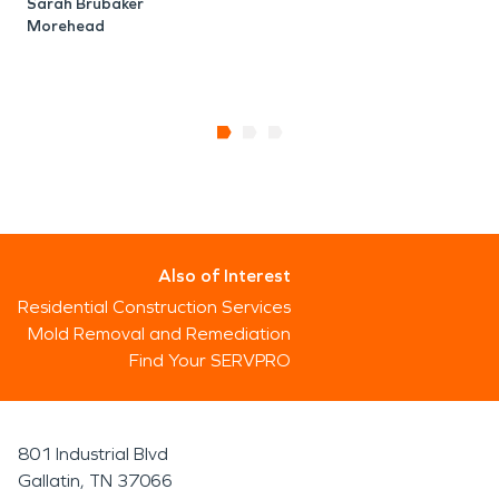
Sarah Brubaker
Morehead
P
Also of Interest
Residential Construction Services
Mold Removal and Remediation
Find Your SERVPRO
801 Industrial Blvd
Gallatin, TN 37066