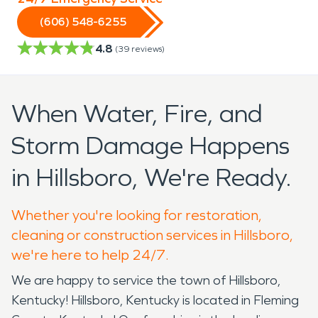
(606) 548-6255
4.8
(
39
reviews)
When Water, Fire, and
Storm Damage Happens
in Hillsboro, We're Ready.
Whether you're looking for restoration,
cleaning or construction services in Hillsboro,
we're here to help 24/7.
We are happy to service the town of Hillsboro,
Kentucky! Hillsboro, Kentucky is located in Fleming