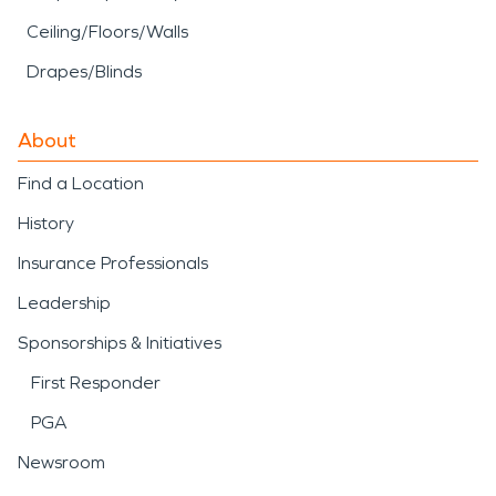
Ceiling/Floors/Walls
Drapes/Blinds
About
Find a Location
History
Insurance Professionals
Leadership
Sponsorships & Initiatives
First Responder
PGA
Newsroom