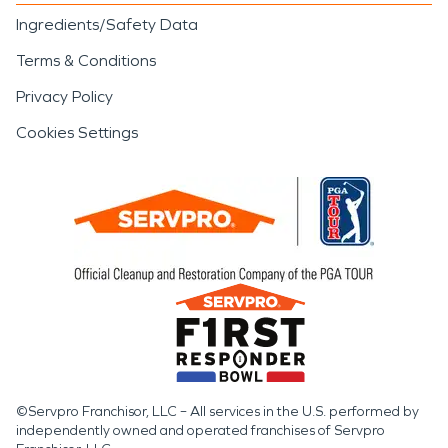
Ingredients/Safety Data
Terms & Conditions
Privacy Policy
Cookies Settings
©Servpro Franchisor, LLC – All services in the U.S. performed by
independently owned and operated franchises of Servpro