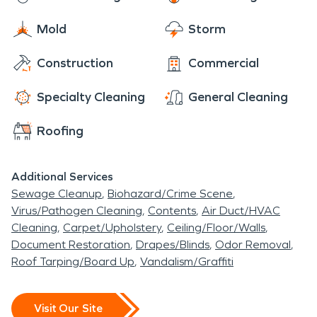
built by the same people, probably two engineers
in the area. The area of Hillsboro is very rural and
Mold
Storm
full of farm land and beautiful scenic hills. If ever in
Construction
Commercial
the area, enjoy the scenery.
Specialty Cleaning
General Cleaning
Roofing
Additional Services
Sewage Cleanup
Biohazard/Crime Scene
Virus/Pathogen Cleaning
Contents
Air Duct/HVAC
Cleaning
Carpet/Upholstery
Ceiling/Floor/Walls
Document Restoration
Drapes/Blinds
Odor Removal
Roof Tarping/Board Up
Vandalism/Graffiti
Visit Our Site