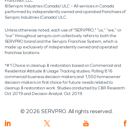
Franchisor, LLC.
©Servpro Industries (Canada) ULC – All services in Canada
performed by independently owned and operated franchises of
Servpro Industries (Canada) ULC.
Unless otherwise noted, each use of "SERVPRO," “us,” “we,” or
“our” throughout servpro.com collectively refers to both the
SERVPRO brand and the Servpro Franchise System, which is
made up exclusively of independently owned and operated
franchise locations.
*#1 Choice in cleanup & restoration based on Commercial and
Residential Attitude & Usage Tracking studies. Polling 816
commercial business decision-makers and 1,550 homeowner
decision-makers on first choice for future needs related to
cleanup & restoration work. Studies conducted by C&R Research:
Oct 2019 and Decision Analyst: Oct 2019.
©
2026
SERVPRO. All rights reserved.