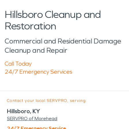
Hillsboro Cleanup and
Restoration
Commercial and Residential Damage
Cleanup and Repair
Call Today
24/7 Emergency Services
Contact your local SERVPRO, serving:
Hillsboro, KY
SERVPRO of Morehead
24/7 Emergency Service