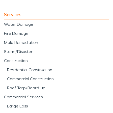
Services
Water Damage
Fire Damage
Mold Remediation
Storm/Disaster
Construction
Residential Construction
Commercial Construction
Roof Tarp/Board-up
Commercial Services
Large Loss