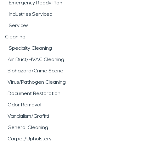
Emergency Ready Plan
Industries Serviced
Services
Cleaning
Specialty Cleaning
Air Duct/HVAC Cleaning
Biohazard/Crime Scene
Virus/Pathogen Cleaning
Document Restoration
Odor Removal
Vandalism/Graffiti
General Cleaning
Carpet/Upholstery