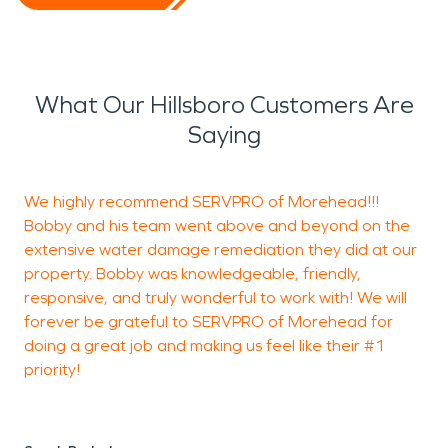
What Our Hillsboro Customers Are
Saying
We highly recommend SERVPRO of Morehead!!!
M
Bobby and his team went above and beyond on the
W
extensive water damage remediation they did at our
M
property. Bobby was knowledgeable, friendly,
T
responsive, and truly wonderful to work with! We will
a
forever be grateful to SERVPRO of Morehead for
o
doing a great job and making us feel like their #1
e
priority!
c
l