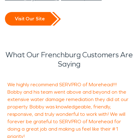
Visit Our Site
What Our Frenchburg Customers Are
Saying
We highly recommend SERVPRO of Morehead!!!
M
Bobby and his team went above and beyond on the
W
extensive water damage remediation they did at our
M
property. Bobby was knowledgeable, friendly,
T
responsive, and truly wonderful to work with! We will
a
forever be grateful to SERVPRO of Morehead for
o
doing a great job and making us feel like their #1
e
priority!
c