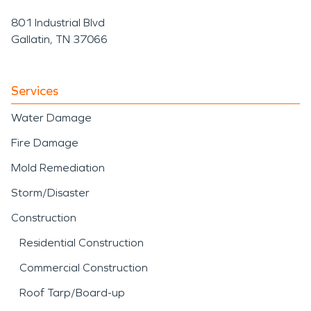
801 Industrial Blvd
Gallatin, TN 37066
Services
Water Damage
Fire Damage
Mold Remediation
Storm/Disaster
Construction
Residential Construction
Commercial Construction
Roof Tarp/Board-up