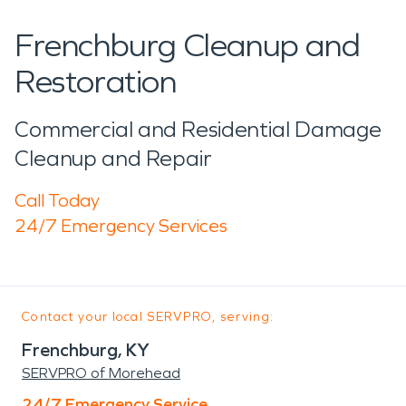
Frenchburg Cleanup and
Restoration
Commercial and Residential Damage
Cleanup and Repair
Call Today
24/7 Emergency Services
Contact your local SERVPRO, serving:
Frenchburg, KY
SERVPRO of Morehead
24/7 Emergency Service