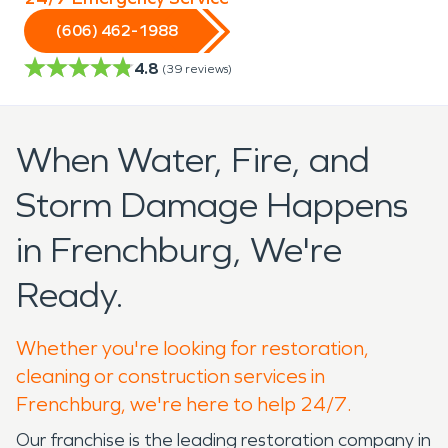
(606) 462-1988
4.8
(
39
reviews)
When Water, Fire, and
Storm Damage Happens
in Frenchburg, We're
Ready.
Whether you're looking for restoration,
cleaning or construction services in
Frenchburg, we're here to help 24/7.
Our franchise is the leading restoration company in