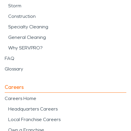
Storm
Construction
Specialty Cleaning
General Cleaning
Why SERVPRO?
FAQ
Glossary
Careers
Careers Home
Headquarters Careers
Local Franchise Careers
Own a Franchise