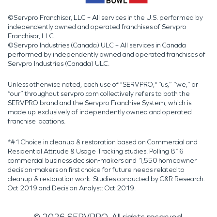
©Servpro Franchisor, LLC – All services in the U.S. performed by
independently owned and operated franchises of Servpro
Franchisor, LLC.
©Servpro Industries (Canada) ULC – All services in Canada
performed by independently owned and operated franchises of
Servpro Industries (Canada) ULC.
Unless otherwise noted, each use of "SERVPRO," “us,” “we,” or
“our” throughout servpro.com collectively refers to both the
SERVPRO brand and the Servpro Franchise System, which is
made up exclusively of independently owned and operated
franchise locations.
*#1 Choice in cleanup & restoration based on Commercial and
Residential Attitude & Usage Tracking studies. Polling 816
commercial business decision-makers and 1,550 homeowner
decision-makers on first choice for future needs related to
cleanup & restoration work. Studies conducted by C&R Research:
Oct 2019 and Decision Analyst: Oct 2019.
©
2026
SERVPRO. All rights reserved.