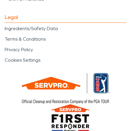
Legal
Ingredients/Safety Data
Terms & Conditions
Privacy Policy
Cookies Settings