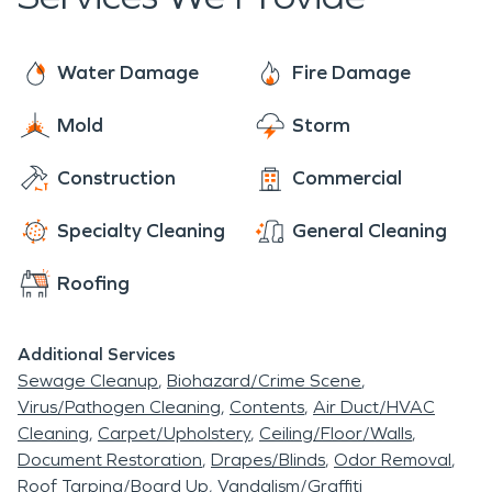
made man lake is a gem in the outskirts of
Frenchburg and is a must-visit if in the area.
Water Damage
Fire Damage
Mold
Storm
Construction
Commercial
Specialty Cleaning
General Cleaning
Roofing
Additional Services
Sewage Cleanup
Biohazard/Crime Scene
Virus/Pathogen Cleaning
Contents
Air Duct/HVAC
Cleaning
Carpet/Upholstery
Ceiling/Floor/Walls
Document Restoration
Drapes/Blinds
Odor Removal
Roof Tarping/Board Up
Vandalism/Graffiti