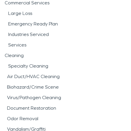
Commercial Services
Large Loss
Emergency Ready Plan
Industries Serviced
Services
Cleaning
Specialty Cleaning
Air Duct/HVAC Cleaning
Biohazard/Crime Scene
Virus/Pathogen Cleaning
Document Restoration
Odor Removal
Vandalism/Graffiti