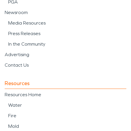
PGA
Newsroom
Media Resources
Press Releases
In the Community
Advertising
Contact Us
Resources
Resources Home
Water
Fire
Mold