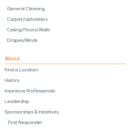
General Cleaning
Carpet/Upholstery
Ceiling/Floors/Walls
Drapes/Blinds
About
Find a Location
History
Insurance Professionals
Leadership
Sponsorships & Initiatives
First Responder