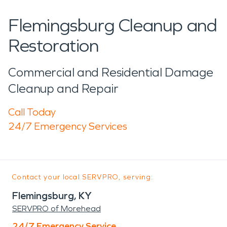
Flemingsburg Cleanup and
Restoration
Commercial and Residential Damage
Cleanup and Repair
Call Today
24/7 Emergency Services
Contact your local SERVPRO, serving:
Flemingsburg, KY
SERVPRO of Morehead
24/7 Emergency Service