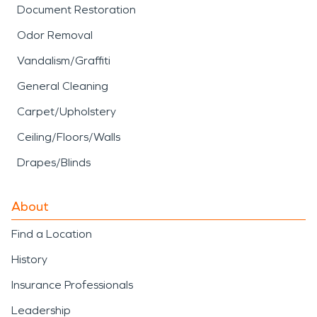
Document Restoration
Odor Removal
Vandalism/Graffiti
General Cleaning
Carpet/Upholstery
Ceiling/Floors/Walls
Drapes/Blinds
About
Find a Location
History
Insurance Professionals
Leadership