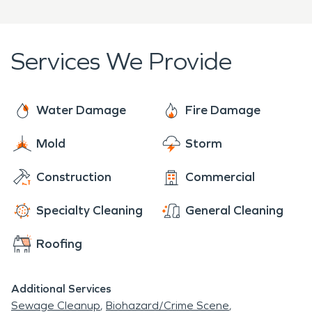
Services We Provide
Water Damage
Fire Damage
Mold
Storm
Construction
Commercial
Specialty Cleaning
General Cleaning
Roofing
Additional Services
Sewage Cleanup
Biohazard/Crime Scene