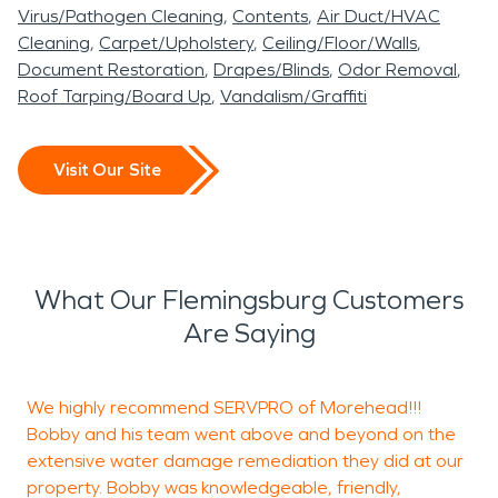
Virus/Pathogen Cleaning
Contents
Air Duct/HVAC
Cleaning
Carpet/Upholstery
Ceiling/Floor/Walls
Document Restoration
Drapes/Blinds
Odor Removal
Roof Tarping/Board Up
Vandalism/Graffiti
Visit Our Site
What Our Flemingsburg Customers
Are Saying
We highly recommend SERVPRO of Morehead!!!
M
Bobby and his team went above and beyond on the
W
extensive water damage remediation they did at our
M
property. Bobby was knowledgeable, friendly,
T