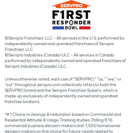
©Servpro Franchisor, LLC – All services in the U.S. performed by
independently owned and operated franchises of Servpro
Franchisor, LLC.
©Servpro Industries (Canada) ULC – All services in Canada
performed by independently owned and operated franchises of
Servpro Industries (Canada) ULC.
Unless otherwise noted, each use of "SERVPRO," “us,” “we,” or
“our” throughout servpro.com collectively refers to both the
SERVPRO brand and the Servpro Franchise System, which is
made up exclusively of independently owned and operated
franchise locations.
*#1 Choice in cleanup & restoration based on Commercial and
Residential Attitude & Usage Tracking studies. Polling 816
commercial business decision-makers and 1,550 homeowner
decision-makers on first choice for future needs related to