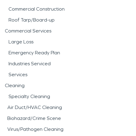
Commercial Construction
Roof Tarp/Board-up
Commercial Services
Large Loss
Emergency Ready Plan
Industries Serviced
Services
Cleaning
Specialty Cleaning
Air Duct/HVAC Cleaning
Biohazard/Crime Scene
Virus/Pathogen Cleaning