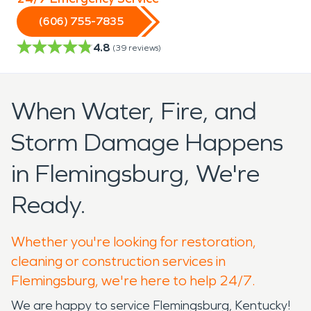
(606) 755-7835
4.8
(
39
reviews)
When Water, Fire, and
Storm Damage Happens
in Flemingsburg, We're
Ready.
Whether you're looking for restoration,
cleaning or construction services in
Flemingsburg, we're here to help 24/7.
We are happy to service Flemingsburg, Kentucky!