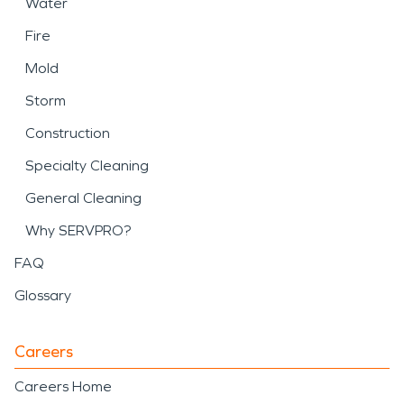
Water
Fire
Mold
Storm
Construction
Specialty Cleaning
General Cleaning
Why SERVPRO?
FAQ
Glossary
Careers
Careers Home