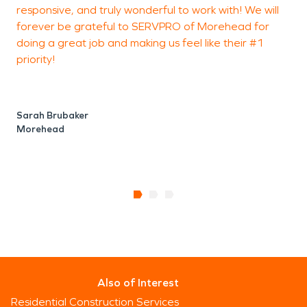
responsive, and truly wonderful to work with! We will
a
forever be grateful to SERVPRO of Morehead for
o
doing a great job and making us feel like their #1
e
priority!
c
l
Sarah Brubaker
Morehead
P
Also of Interest
Residential Construction Services