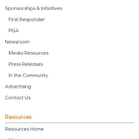
Sponsorships & Initiatives
First Responder
PGA
Newsroom
Media Resources
Press Releases
In the Community
Advertising
Contact Us
Resources
Resources Home