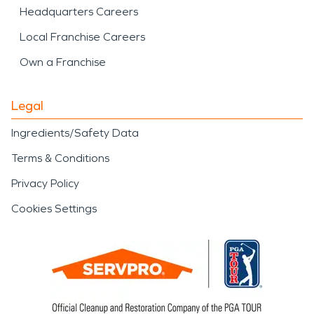
Headquarters Careers
Local Franchise Careers
Own a Franchise
Legal
Ingredients/Safety Data
Terms & Conditions
Privacy Policy
Cookies Settings