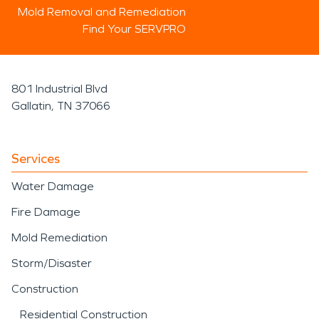
Mold Removal and Remediation
Find Your SERVPRO
801 Industrial Blvd
Gallatin, TN 37066
Services
Water Damage
Fire Damage
Mold Remediation
Storm/Disaster
Construction
Residential Construction