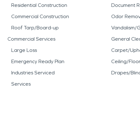
Residential Construction
Document R
Commercial Construction
Odor Remov
Roof Tarp/Board-up
Vandalism/Gr
Commercial Services
General Cle
Large Loss
Carpet/Upho
Emergency Ready Plan
Ceiling/Floo
Industries Serviced
Drapes/Blin
Services