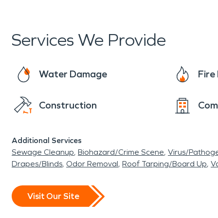
Services We Provide
Water Damage
Fir
Construction
Com
Additional Services
Sewage Cleanup
Biohazard/Crime Scene
Virus/Pathog
Drapes/Blinds
Odor Removal
Roof Tarping/Board Up
Va
Visit Our Site