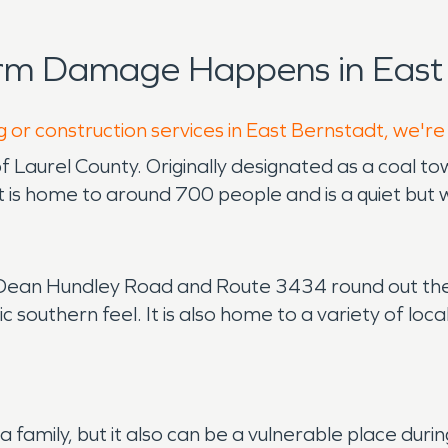
orm Damage Happens in East 
g or construction services in East Bernstadt, we're
of Laurel County. Originally designated as a coal 
, it is home to around 700 people and is a quiet bu
le Dean Hundley Road and Route 3434 round out the
sic southern feel. It is also home to a variety of loca
e a family, but it also can be a vulnerable place d