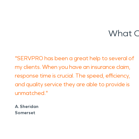
What O
"SERVPRO has been a great help to several of
my clients. When you have an insurance claim,
response time is crucial. The speed, efficiency,
and quality service they are able to provide is
unmatched."
A. Sheridan
Somerset