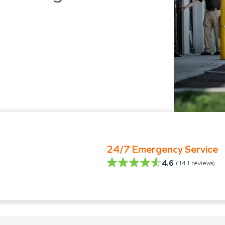
24/7 Emergency Service
4.6
(
141
reviews)