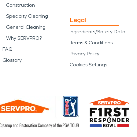
Construction
Specialty Cleaning
Legal
General Cleaning
Ingredients/Safety Data
Why SERVPRO?
Terms & Conditions
FAQ
Privacy Policy
Glossary
Cookies Settings