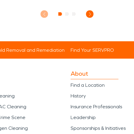
ld Removal and Remediation
Find Your SERVPRO
About
Find a Location
leaning
History
AC Cleaning
Insurance Professionals
Crime Scene
Leadership
gen Cleaning
Sponsorships & Initiatives