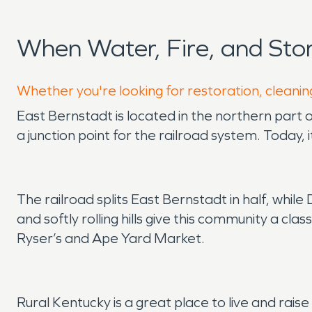
When Water, Fire, and St
Whether you're looking for restoration, cleanin
East Bernstadt is located in the northern part 
a junction point for the railroad system. Today
The railroad splits East Bernstadt in half, whi
and softly rolling hills give this community a clas
Ryser’s and Ape Yard Market.
Rural Kentucky is a great place to live and rais