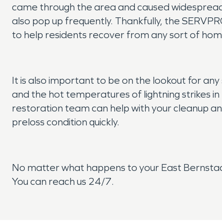
came through the area and caused widespread de
also pop up frequently. Thankfully, the SERVPR
to help residents recover from any sort of hom
It is also important to be on the lookout for any 
and the hot temperatures of lightning strikes i
restoration team can help with your cleanup an
preloss condition quickly.
No matter what happens to your East Bernstad
You can reach us 24/7.