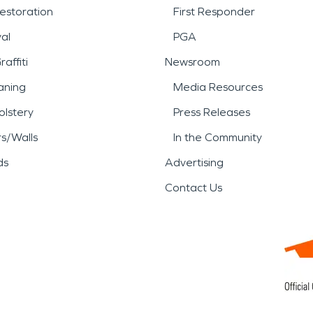
estoration
First Responder
al
PGA
affiti
Newsroom
aning
Media Resources
lstery
Press Releases
rs/Walls
In the Community
ds
Advertising
Contact Us