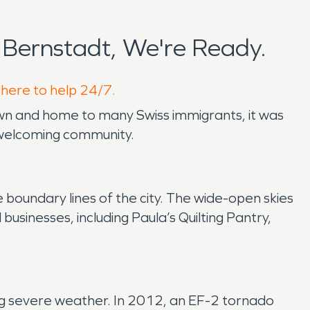
Bernstadt, We're Ready.
 here to help 24/7.
town and home to many Swiss immigrants, it was
t welcoming community.
 boundary lines of the city. The wide-open skies
l businesses, including Paula’s Quilting Pantry,
uring severe weather. In 2012, an EF-2 tornado