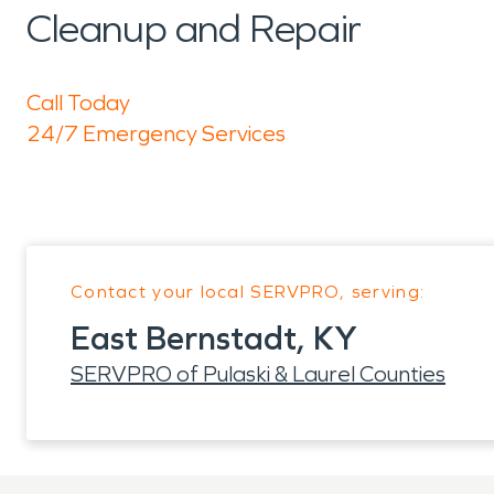
Cleanup and Repair
Call Today
24/7 Emergency Services
Contact your local SERVPRO, serving:
East Bernstadt, KY
SERVPRO of Pulaski & Laurel Counties