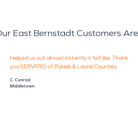
ur East Bernstadt Customers Are
Helped us out almost instantly it felt like. Thank
you SERVPRO of Pulaski & Laurel Counties.
C. Conrad
Middletown