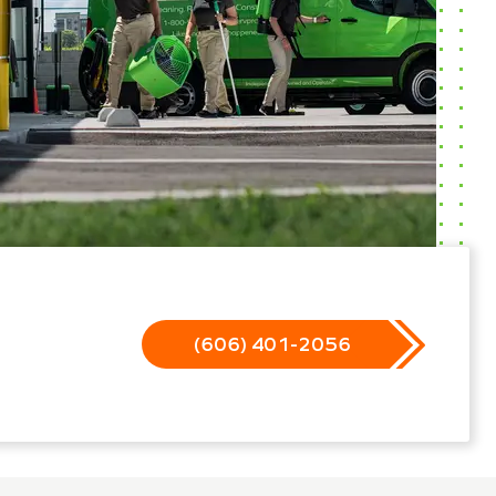
(606) 401-2056