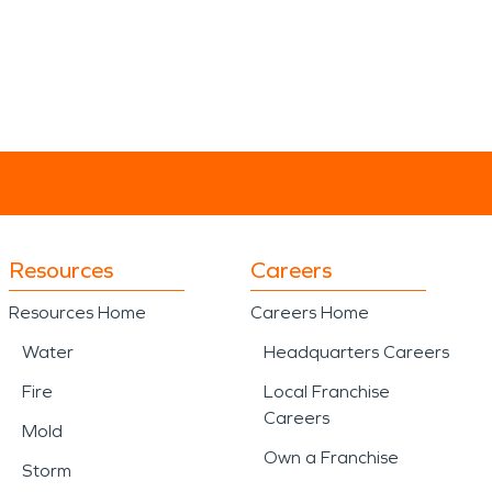
Resources
Careers
Resources Home
Careers Home
Water
Headquarters Careers
Fire
Local Franchise
Careers
Mold
Own a Franchise
Storm