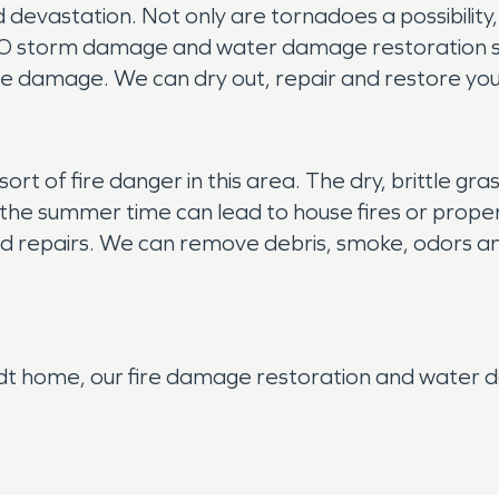
vastation. Not only are tornadoes a possibility,
O storm damage and water damage restoration spec
e damage. We can dry out, repair and restore your
sort of fire danger in this area. The dry, brittle gra
n the summer time can lead to house fires or prope
d repairs. We can remove debris, smoke, odors and
t home, our fire damage restoration and water d