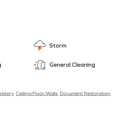
Storm
g
General Cleaning
lstery
Ceiling/Floor/Walls
Document Restoration