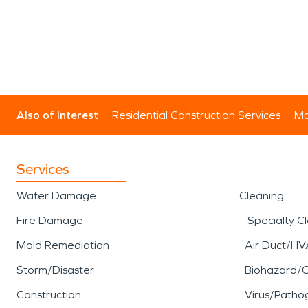
Also of Interest
Residential Construction Services
Mo
Services
Water Damage
Cleaning
Fire Damage
Specialty C
Mold Remediation
Air Duct/HV
Storm/Disaster
Biohazard/
Construction
Virus/Patho