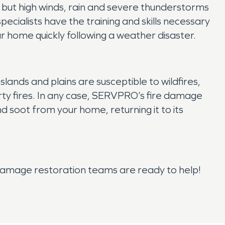
 but high winds, rain and severe thunderstorms
ialists have the training and skills necessary
 home quickly following a weather disaster.
sslands and plains are susceptible to wildfires,
rty fires. In any case, SERVPRO’s fire damage
 soot from your home, returning it to its
amage restoration teams are ready to help!