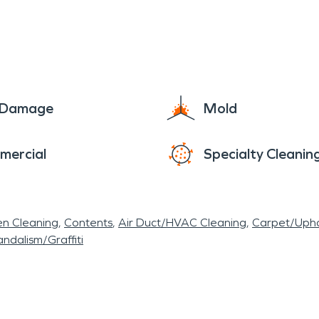
e Damage
Mold
mercial
Specialty Cleanin
en Cleaning
Contents
Air Duct/HVAC Cleaning
Carpet/Upho
ndalism/Graffiti