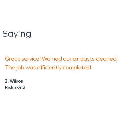
 Saying
Great service! We had our air ducts cleaned.
The job was efficiently completed.
Z. Wilson
Richmond