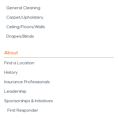
General Cleaning
Carpet/Upholstery
Ceiling/Floors/Walls
Drapes/Blinds
About
Find a Location
History
Insurance Professionals
Leadership
Sponsorships & Initiatives
First Responder