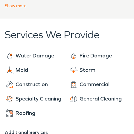
help! Our crew would be happy to help with any
Show
more
fire damage restoration or water damage
restoration in that area!
Services We Provide
Water Damage
Fire Damage
Mold
Storm
Construction
Commercial
Specialty Cleaning
General Cleaning
Roofing
Additional Services