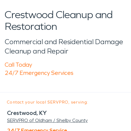
Crestwood Cleanup and
Restoration
Commercial and Residential Damage
Cleanup and Repair
Call Today
24/7 Emergency Services
Contact your local SERVPRO, serving:
Crestwood, KY
SERVPRO of Oldham / Shelby County
24/7 Emergency Service