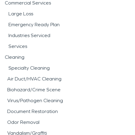
Commercial Services
Large Loss
Emergency Ready Plan
Industries Serviced
Services
Cleaning
Specialty Cleaning
Air Duct/HVAC Cleaning
Biohazard/Crime Scene
Virus/Pathogen Cleaning
Document Restoration
Odor Removal
Vandalism/Graffiti