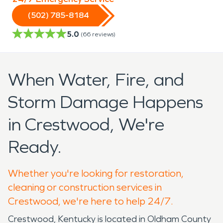
(502) 785-8184
5.0
(
66
reviews)
When Water, Fire, and
Storm Damage Happens
in Crestwood, We're
Ready.
Whether you're looking for restoration,
cleaning or construction services in
Crestwood, we're here to help 24/7.
Crestwood, Kentucky is located in Oldham County