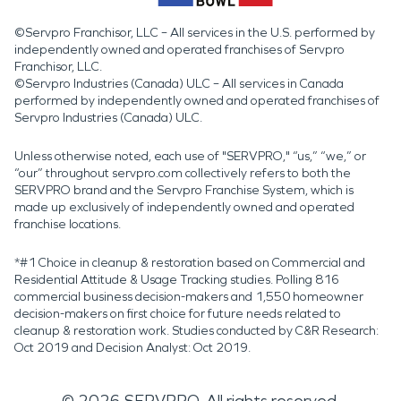
©Servpro Franchisor, LLC – All services in the U.S. performed by
independently owned and operated franchises of Servpro
Franchisor, LLC.
©Servpro Industries (Canada) ULC – All services in Canada
performed by independently owned and operated franchises of
Servpro Industries (Canada) ULC.
Unless otherwise noted, each use of "SERVPRO," “us,” “we,” or
“our” throughout servpro.com collectively refers to both the
SERVPRO brand and the Servpro Franchise System, which is
made up exclusively of independently owned and operated
franchise locations.
*#1 Choice in cleanup & restoration based on Commercial and
Residential Attitude & Usage Tracking studies. Polling 816
commercial business decision-makers and 1,550 homeowner
decision-makers on first choice for future needs related to
cleanup & restoration work. Studies conducted by C&R Research:
Oct 2019 and Decision Analyst: Oct 2019.
©
2026
SERVPRO. All rights reserved.