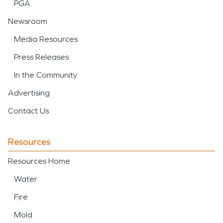
PGA
Newsroom
Media Resources
Press Releases
In the Community
Advertising
Contact Us
Resources
Resources Home
Water
Fire
Mold