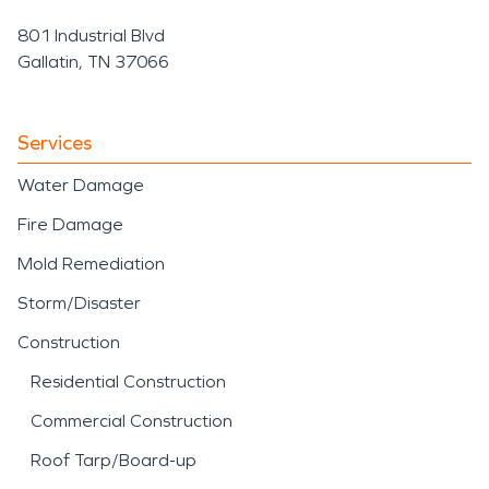
801 Industrial Blvd
Gallatin, TN 37066
Services
Water Damage
Fire Damage
Mold Remediation
Storm/Disaster
Construction
Residential Construction
Commercial Construction
Roof Tarp/Board-up