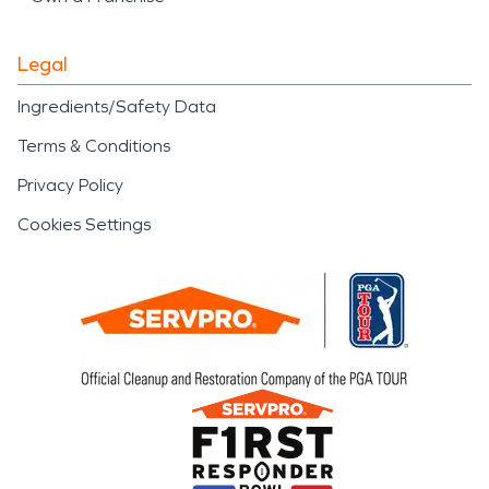
Legal
Ingredients/Safety Data
Terms & Conditions
Privacy Policy
Cookies Settings