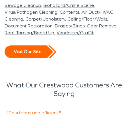
Sewage Cleanup
Biohazard/Crime Scene
Virus/Pathogen Cleaning
Contents
Air Duct/HVAC
Cleaning
Carpet/Upholstery
Ceiling/Floor/Walls
Document Restoration
Drapes/Blinds
Odor Removal
Roof Tarping/Board Up
Vandalism/Graffiti
Visit Our Site
What Our Crestwood Customers Are
Saying
"Courteous and efficient."
"
y