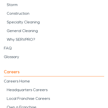
Storm
Construction
Specialty Cleaning
General Cleaning
Why SERVPRO?
FAQ
Glossary
Careers
Careers Home
Headquarters Careers
Local Franchise Careers
Own a Franchise