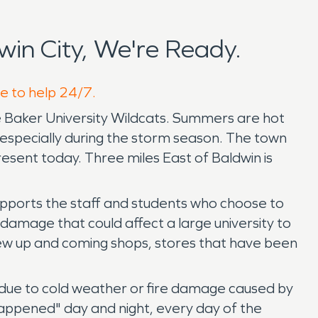
in City, We're Ready.
re to help 24/7.
the Baker University Wildcats. Summers are hot
 especially during the storm season. The town
 present today. Three miles East of Baldwin is
 supports the staff and students who choose to
damage that could affect a large university to
ew up and coming shops, stores that have been
 due to cold weather or fire damage caused by
 happened" day and night, every day of the