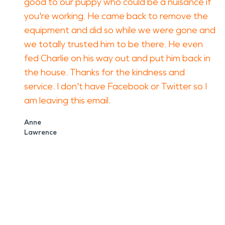
good to our puppy who could be a nuisance if
you're working. He came back to remove the
equipment and did so while we were gone and
we totally trusted him to be there. He even
fed Charlie on his way out and put him back in
the house. Thanks for the kindness and
service. I don't have Facebook or Twitter so I
am leaving this email.
Anne
Lawrence