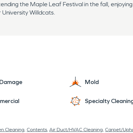
ttending the Maple Leaf Festival in the fall, enjoyi
University Willdcats.
e Damage
Mold
mercial
Specialty Cleanin
en Cleaning
Contents
Air Duct/HVAC Cleaning
Carpet/Upho