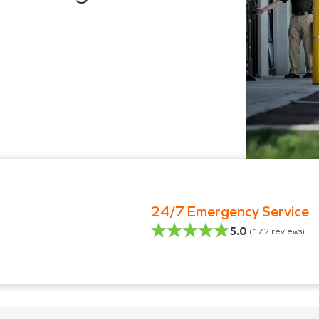
24/7 Emergency Service
5.0
(
172
reviews)