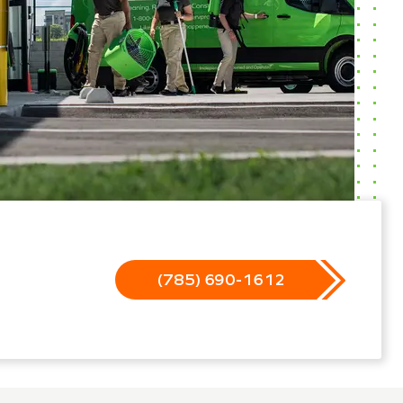
(785) 690-1612