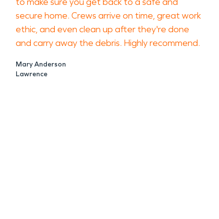
to make sure you get back to a safe and
secure home. Crews arrive on time, great work
ethic, and even clean up after they're done
and carry away the debris. Highly recommend.
Mary Anderson
Lawrence