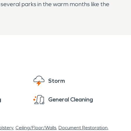
ng several parks in the warm months like the
Storm
g
General Cleaning
lstery
Ceiling/Floor/Walls
Document Restoration