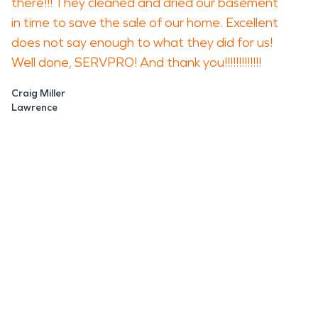
there!!! They cleaned and dried our basement
in time to save the sale of our home. Excellent
does not say enough to what they did for us!
Well done, SERVPRO! And thank you!!!!!!!!!!!!!
Craig Miller
Lawrence