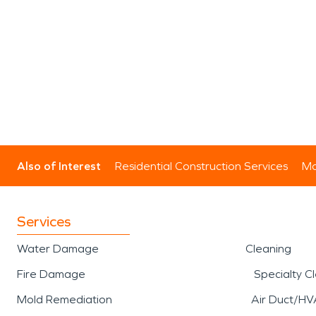
Also of Interest
Residential Construction Services
Mo
Services
Water Damage
Cleaning
Fire Damage
Specialty C
Mold Remediation
Air Duct/HV