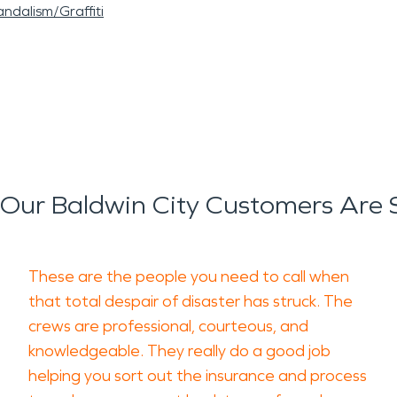
ndalism/Graffiti
Our Baldwin City Customers Are 
These are the people you need to call when
that total despair of disaster has struck. The
crews are professional, courteous, and
knowledgeable. They really do a good job
helping you sort out the insurance and process