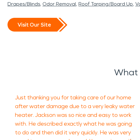
Drapes/Blinds
Odor Removal
Roof Tarping/Board Up
Va
Visit Our Site
What 
Just thanking you for taking care of our home
after water damage due to a very leaky water
heater. Jackson was so nice and easy to work
with. He described exactly what he was going
to do and then did it very quickly. He was very