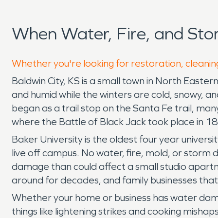
When Water, Fire, and Sto
Whether you're looking for restoration, cleaning
Baldwin City, KS is a small town in North Easte
and humid while the winters are cold, snowy, an
began as a trail stop on the Santa Fe trail, many
where the Battle of Black Jack took place in 1
Baker University is the oldest four year univers
live off campus. No water, fire, mold, or storm
damage than could affect a small studio apart
around for decades, and family businesses tha
Whether your home or business has water damag
things like lightening strikes and cooking mish