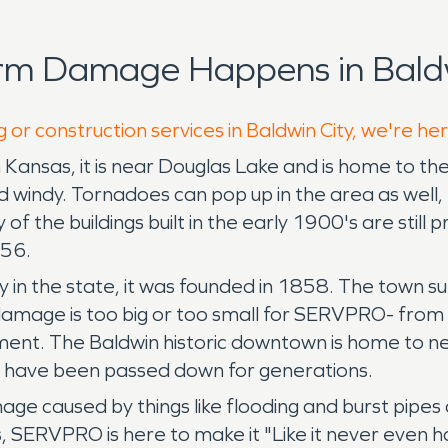
rm Damage Happens in Baldw
 or construction services in Baldwin City, we're he
rn Kansas, it is near Douglas Lake and is home to 
d windy. Tornadoes can pop up in the area as well,
 of the buildings built in the early 1900's are still
856.
ity in the state, it was founded in 1858. The town
 damage is too big or too small for SERVPRO- from 
ment. The Baldwin historic downtown is home to n
t have been passed down for generations.
e caused by things like flooding and burst pipes
aps, SERVPRO is here to make it "Like it never even