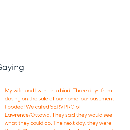
Saying
My wife and I were in a bind. Three days from
closing on the sale of our home, our basement
flooded! We called SERVPRO of
Lawrence/Ottawa. They said they would see
what they could do. The next day, they were