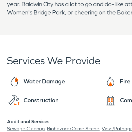
year. Baldwin City has a lot to go and do- like a
Women's Bridge Park, or cheering on the Baker 
Services We Provide
Water Damage
Fir
Construction
Com
Additional Services
Sewage Cleanup
Biohazard/Crime Scene
Virus/Pathog