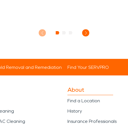
ld Removal and Remediation
Find Your SERVPRO
About
Find a Location
leaning
History
AC Cleaning
Insurance Professionals