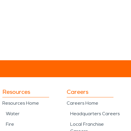
Resources
Careers
Resources Home
Careers Home
Water
Headquarters Careers
Fire
Local Franchise