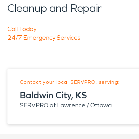
Cleanup and Repair
Call Today
24/7 Emergency Services
Contact your local SERVPRO, serving:
Baldwin City, KS
SERVPRO of Lawrence / Ottawa