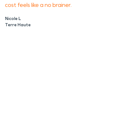
cost feels like a no brainer.
Nicole L
Terre Haute