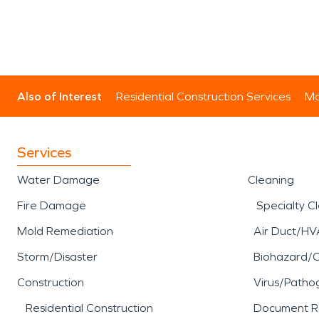
Also of Interest
Residential Construction Services
Mo
Services
Water Damage
Cleaning
Fire Damage
Specialty C
Mold Remediation
Air Duct/HV
Storm/Disaster
Biohazard/
Construction
Virus/Patho
Residential Construction
Document R