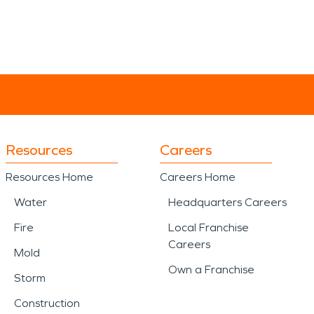
Resources
Careers
Resources Home
Careers Home
Water
Headquarters Careers
Fire
Local Franchise
Careers
Mold
Own a Franchise
Storm
Construction