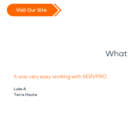
Visit Our Site
What 
It was very easy working with SERVPRO.
Luke A
Terre Haute