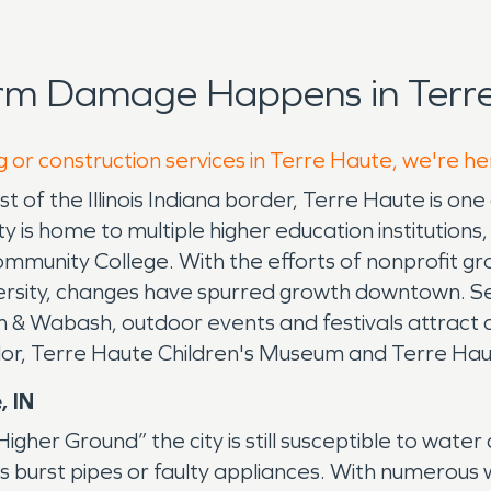
orm Damage Happens in Terre
g or construction services in Terre Haute, we're he
of the Illinois Indiana border, Terre Haute is one o
is home to multiple higher education institutions, 
Community College. With the efforts of nonprofit 
versity, changes have spurred growth downtown. S
 & Wabash, outdoor events and festivals attract
or, Terre Haute Children's Museum and Terre Ha
, IN
er Ground” the city is still susceptible to water d
as burst pipes or faulty appliances. With numerou