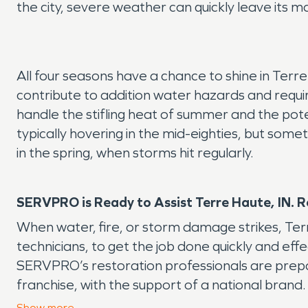
the city, severe weather can quickly leave its m
All four seasons have a chance to shine in Terre
contribute to addition water hazards and requi
handle the stifling heat of summer and the p
typically hovering in the mid-eighties, but som
in the spring, when storms hit regularly.
SERVPRO is Ready to Assist Terre Haute, IN. R
When water, fire, or storm damage strikes, Te
technicians, to get the job done quickly and eff
SERVPRO’s restoration professionals are prepare
franchise, with the support of a national brand.
even happened.”
Show
more