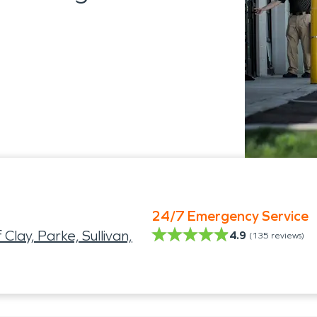
24/7 Emergency Service
ay, Parke, Sullivan,
4.9
(
135
reviews)