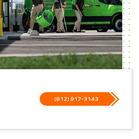
(812) 917-3143