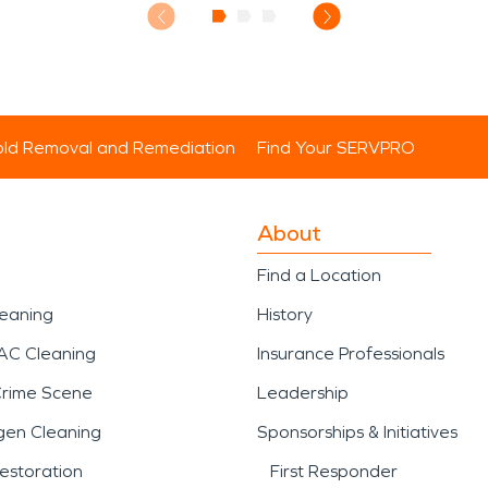
ld Removal and Remediation
Find Your SERVPRO
About
Find a Location
leaning
History
AC Cleaning
Insurance Professionals
Crime Scene
Leadership
gen Cleaning
Sponsorships & Initiatives
estoration
First Responder