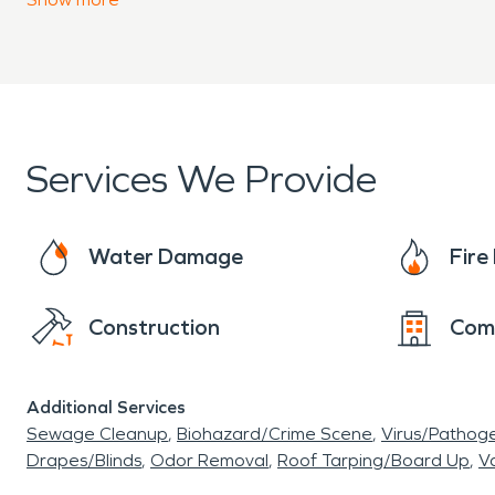
Services We Provide
Water Damage
Fir
Construction
Com
Additional Services
Sewage Cleanup
Biohazard/Crime Scene
Virus/Pathog
Drapes/Blinds
Odor Removal
Roof Tarping/Board Up
Va