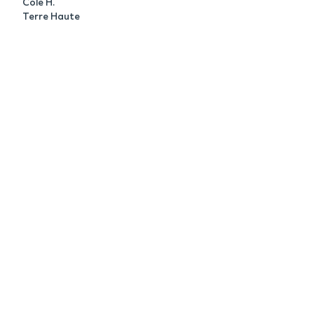
Cole H.
Terre Haute