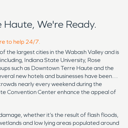
 Haute, We're Ready.
re to help 24/7.
f the largest cities in the Wabash Valley and is
including, Indiana State University, Rose
groups such as Downtown Terre Haute and the
everal new hotels and businesses have been
 crowds nearly every weekend during the
ute Convention Center enhance the appeal of
amage, whether it’s the result of flash floods,
s wetlands and low lying areas populated around