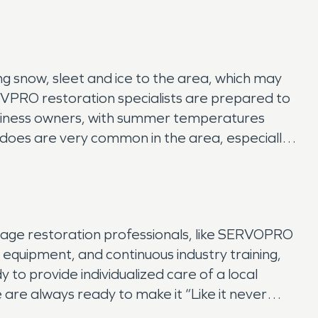
ing snow, sleet and ice to the area, which may
RVPRO restoration specialists are prepared to
usiness owners, with summer temperatures
nadoes are very common in the area, especially
mage restoration professionals, like SERVOPRO
e equipment, and continuous industry training,
to provide individualized care of a local
 are always ready to make it “Like it never