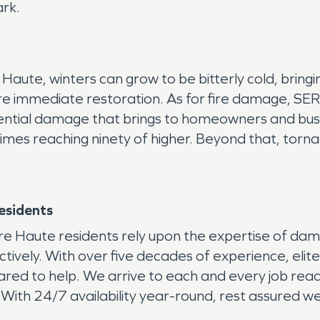
ark.
 Haute, winters can grow to be bitterly cold, bring
re immediate restoration. As for fire damage, SE
otential damage that brings to homeowners and b
etimes reaching ninety of higher. Beyond that, tor
esidents
rre Haute residents rely upon the expertise of da
ectively. With over five decades of experience, elit
d to help. We arrive to each and every job ready 
 With 24/7 availability year-round, rest assured we