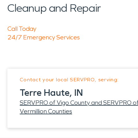
Cleanup and Repair
Call Today
24/7 Emergency Services
Contact your local SERVPRO, serving:
Terre Haute, IN
SERVPRO of Vigo County and SERVPRO of Cl
Vermillion Counties