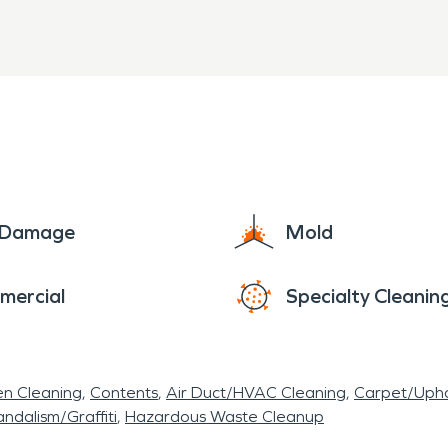
e Damage
Mold
mercial
Specialty Cleanin
en Cleaning
Contents
Air Duct/HVAC Cleaning
Carpet/Upho
ndalism/Graffiti
Hazardous Waste Cleanup