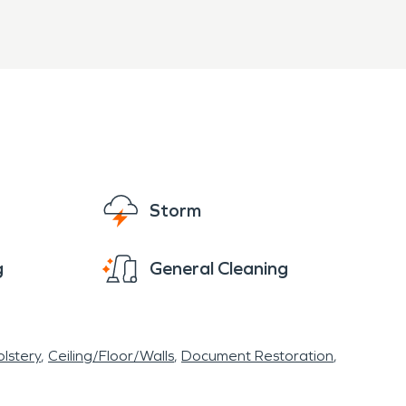
Storm
g
General Cleaning
lstery
Ceiling/Floor/Walls
Document Restoration