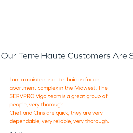
Our Terre Haute Customers Are 
I am a maintenance technician for an
apartment complex in the Midwest. The
SERVPRO Vigo team is a great group of
people, very thorough.
Chet and Chris are quick, they are very
dependable, very reliable, very thorough.