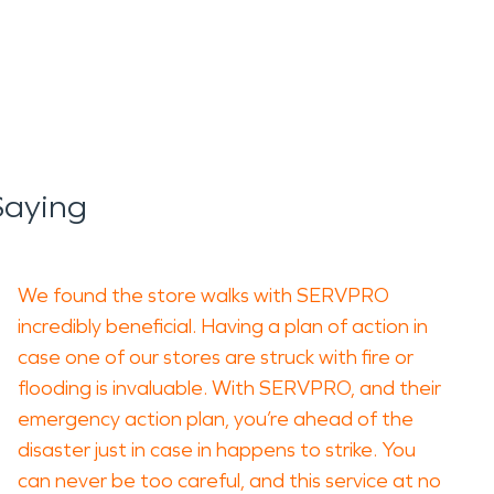
Saying
We found the store walks with SERVPRO
incredibly beneficial. Having a plan of action in
case one of our stores are struck with fire or
flooding is invaluable. With SERVPRO, and their
emergency action plan, you’re ahead of the
disaster just in case in happens to strike. You
can never be too careful, and this service at no