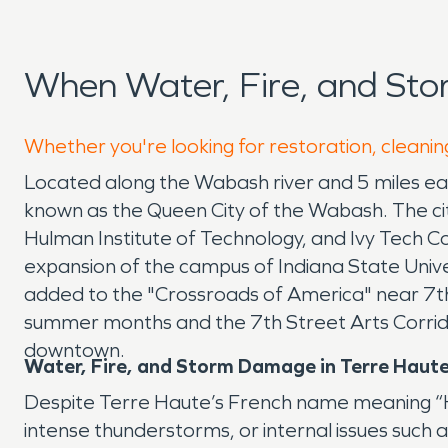
When Water, Fire, and St
Whether you're looking for restoration, cleanin
Located along the Wabash river and 5 miles east 
known as the Queen City of the Wabash. The city 
Hulman Institute of Technology, and Ivy Tech 
expansion of the campus of Indiana State Uni
added to the "Crossroads of America" near 7th
summer months and the 7th Street Arts Corrid
downtown.
Water, Fire, and Storm Damage in Terre Haute
Despite Terre Haute’s French name meaning “High
intense thunderstorms, or internal issues such 