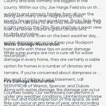
County and was formerly the biggest in the
county. Within our city, Joe Hargis Field sits on the
outskirts and attracts families from all over the
Along with many other neighboring cities,
county for sports and good times. Rocky Side Park
Rockport falls prey to the Ohio River weather. The
is right next to the Ohio River and has a great view
river can either create a great climate or a
to climb and relax.
horrendous one. Even on the best weather day,
water damage can occur. Keep your Rockport
Water Damage Restoration
home safe with these tips on water damage
While sump pumps are not a cure-all for water
restoration.
damage in every home, they are certainly a viable
option for homes in a number of climates and
terrains. If you’re concerned about dampness or
the smell of mildew in your basement, call
Fire Damage Restoration
SERVPRO® of Warrick, Spencer, and Dubois
Along with water damage, fire damage can occur
Counties today. Our technicians can perform a
under any weather conditions. Unintentional home
dry-out and mold inspection of the space, as well
fires can occur at any time of year, and according
as help, pinpoint the source of water so you can