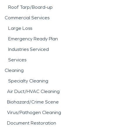
Roof Tarp/Board-up
Commercial Services
Large Loss
Emergency Ready Plan
Industries Serviced
Services
Cleaning
Specialty Cleaning
Air Duct/HVAC Cleaning
Biohazard/Crime Scene
Virus/Pathogen Cleaning
Document Restoration