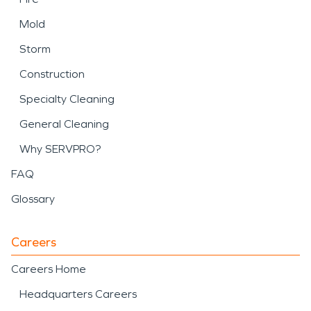
Mold
Storm
Construction
Specialty Cleaning
General Cleaning
Why SERVPRO?
FAQ
Glossary
Careers
Careers Home
Headquarters Careers