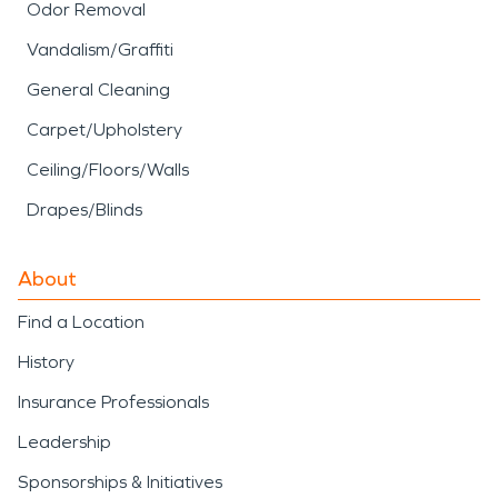
Odor Removal
Vandalism/Graffiti
General Cleaning
Carpet/Upholstery
Ceiling/Floors/Walls
Drapes/Blinds
About
Find a Location
History
Insurance Professionals
Leadership
Sponsorships & Initiatives