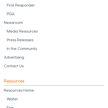
First Responder
PGA
Newsroom
Media Resources
Press Releases
In the Community
Advertising
Contact Us
Resources
Resources Home
Water
Fire