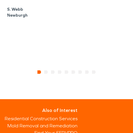
k
S. Webb
c
Newburgh
h
H
Also of Interest
Residential Construction Services
Mold Removal and Remediation
Find Your SERVPRO