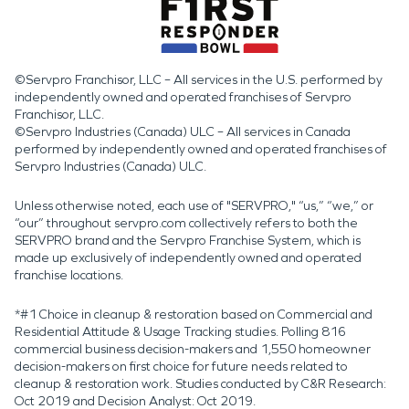
©Servpro Franchisor, LLC – All services in the U.S. performed by
independently owned and operated franchises of Servpro
Franchisor, LLC.
©Servpro Industries (Canada) ULC – All services in Canada
performed by independently owned and operated franchises of
Servpro Industries (Canada) ULC.
Unless otherwise noted, each use of "SERVPRO," “us,” “we,” or
“our” throughout servpro.com collectively refers to both the
SERVPRO brand and the Servpro Franchise System, which is
made up exclusively of independently owned and operated
franchise locations.
*#1 Choice in cleanup & restoration based on Commercial and
Residential Attitude & Usage Tracking studies. Polling 816
commercial business decision-makers and 1,550 homeowner
decision-makers on first choice for future needs related to
cleanup & restoration work. Studies conducted by C&R Research:
Oct 2019 and Decision Analyst: Oct 2019.