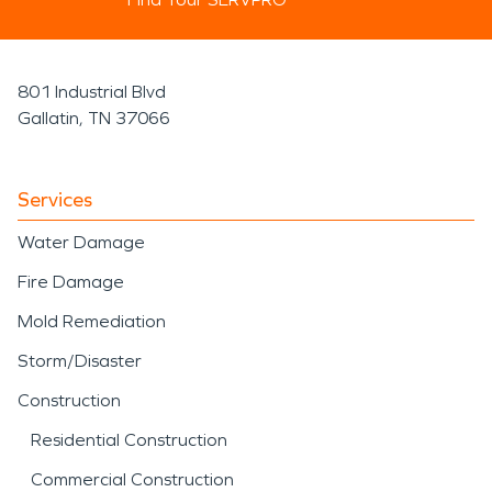
801 Industrial Blvd
Gallatin, TN 37066
Services
Water Damage
Fire Damage
Mold Remediation
Storm/Disaster
Construction
Residential Construction
Commercial Construction