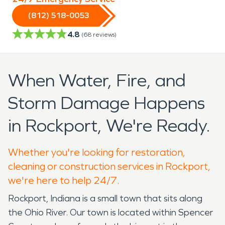
(812) 518-0053
4.8
(
68
reviews)
When Water, Fire, and
Storm Damage Happens
in Rockport, We're Ready.
Whether you're looking for restoration,
cleaning or construction services in Rockport,
we're here to help 24/7.
Rockport, Indiana is a small town that sits along
the Ohio River. Our town is located within Spencer