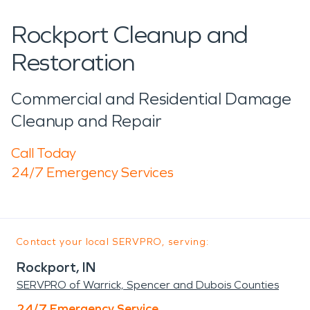
Rockport Cleanup and
Restoration
Commercial and Residential Damage
Cleanup and Repair
Call Today
24/7 Emergency Services
Contact your local SERVPRO, serving:
Rockport, IN
SERVPRO of Warrick, Spencer and Dubois Counties
24/7 Emergency Service