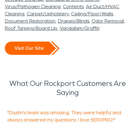
Virus/Pathogen Cleaning
Contents
Air Duct/HVAC
Cleaning
Carpet/Upholstery
Ceiling/Floor/Walls
Document Restoration
Drapes/Blinds
Odor Removal
Roof Tarping/Board Up
Vandalism/Graffiti
Visit Our Site
What Our Rockport Customers Are
Saying
"Dustin's team was amazing. They were helpful and
"
always answered my questions. I love SERVPRO!"
o
t
H