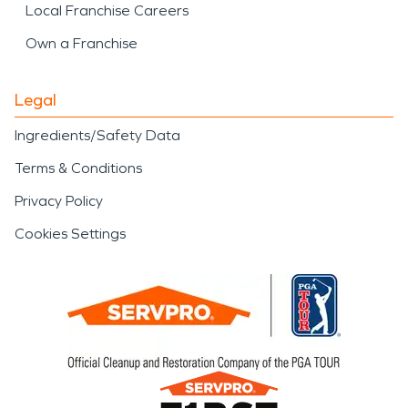
Local Franchise Careers
Own a Franchise
Legal
Ingredients/Safety Data
Terms & Conditions
Privacy Policy
Cookies Settings