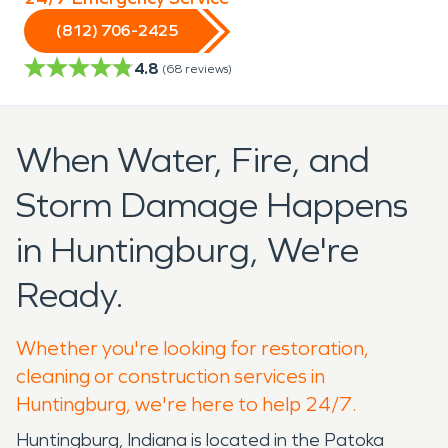
(812) 706-2425
4.8
(
68
reviews)
When Water, Fire, and
Storm Damage Happens
in Huntingburg, We're
Ready.
Whether you're looking for restoration,
cleaning or construction services in
Huntingburg, we're here to help 24/7.
Huntingburg, Indiana is located in the Patoka