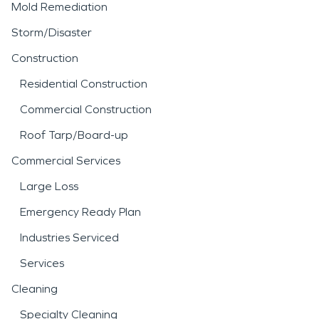
Mold Remediation
Storm/Disaster
Construction
Residential Construction
Commercial Construction
Roof Tarp/Board-up
Commercial Services
Large Loss
Emergency Ready Plan
Industries Serviced
Services
Cleaning
Specialty Cleaning