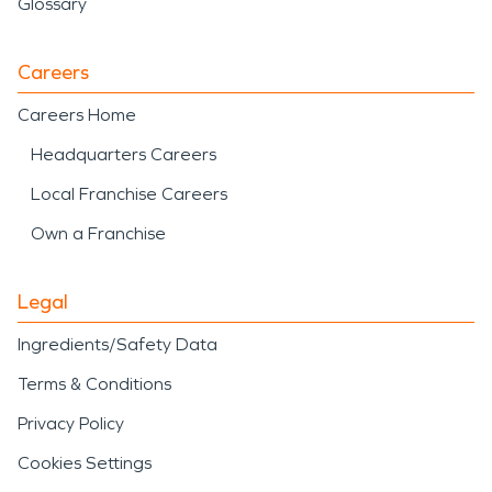
Glossary
Careers
Careers Home
Headquarters Careers
Local Franchise Careers
Own a Franchise
Legal
Ingredients/Safety Data
Terms & Conditions
Privacy Policy
Cookies Settings