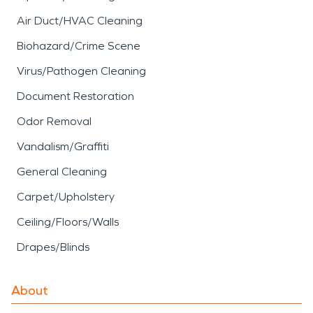
Air Duct/HVAC Cleaning
Biohazard/Crime Scene
Virus/Pathogen Cleaning
Document Restoration
Odor Removal
Vandalism/Graffiti
General Cleaning
Carpet/Upholstery
Ceiling/Floors/Walls
Drapes/Blinds
About