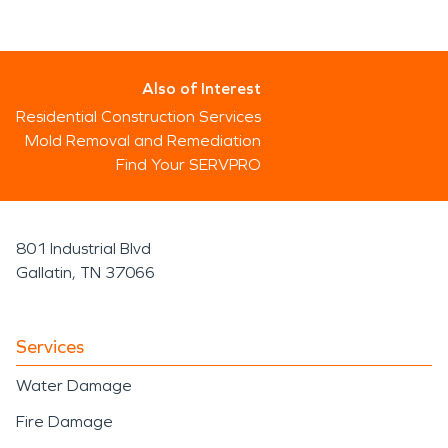
Also of Interest
Residential Construction Services
Mold Removal and Remediation
Find Your SERVPRO
801 Industrial Blvd
Gallatin, TN 37066
Services
Water Damage
Fire Damage