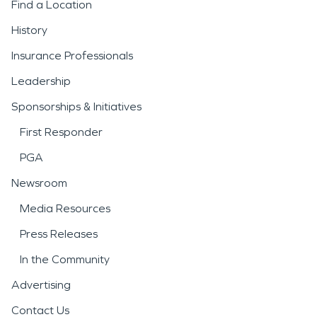
Find a Location
History
Insurance Professionals
Leadership
Sponsorships & Initiatives
First Responder
PGA
Newsroom
Media Resources
Press Releases
In the Community
Advertising
Contact Us