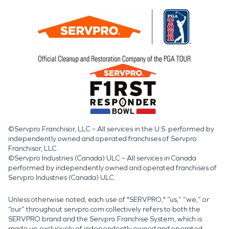
©Servpro Franchisor, LLC – All services in the U.S. performed by
independently owned and operated franchises of Servpro
Franchisor, LLC.
©Servpro Industries (Canada) ULC – All services in Canada
performed by independently owned and operated franchises of
Servpro Industries (Canada) ULC.
Unless otherwise noted, each use of "SERVPRO," “us,” “we,” or
“our” throughout servpro.com collectively refers to both the
SERVPRO brand and the Servpro Franchise System, which is
made up exclusively of independently owned and operated