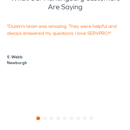
Are Saying
"Dustin's team was amazing. They were helpful and
"
always answered my questions. I love SERVPRO!"
o
t
H
k
S. Webb
c
Newburgh
h
H