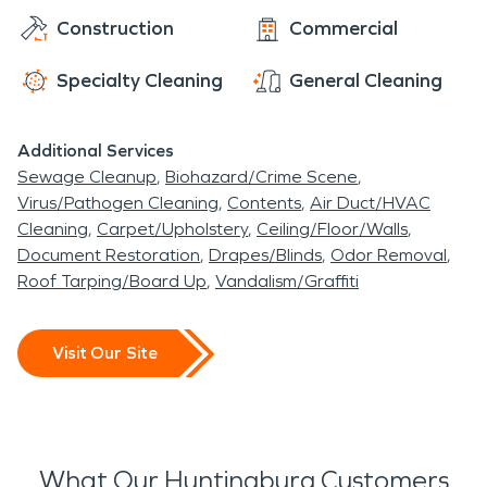
Construction
Commercial
Specialty Cleaning
General Cleaning
Additional Services
Sewage Cleanup
Biohazard/Crime Scene
Virus/Pathogen Cleaning
Contents
Air Duct/HVAC
Cleaning
Carpet/Upholstery
Ceiling/Floor/Walls
Document Restoration
Drapes/Blinds
Odor Removal
Roof Tarping/Board Up
Vandalism/Graffiti
Visit Our Site
What Our Huntingburg Customers