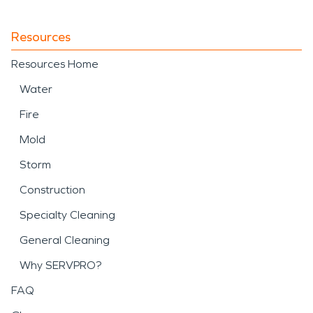
Resources
Resources Home
Water
Fire
Mold
Storm
Construction
Specialty Cleaning
General Cleaning
Why SERVPRO?
FAQ