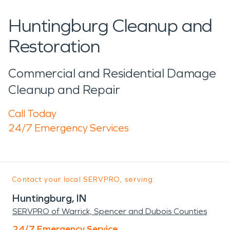
Huntingburg Cleanup and
Restoration
Commercial and Residential Damage
Cleanup and Repair
Call Today
24/7 Emergency Services
Contact your local SERVPRO, serving:
Huntingburg, IN
SERVPRO of Warrick, Spencer and Dubois Counties
24/7 Emergency Service