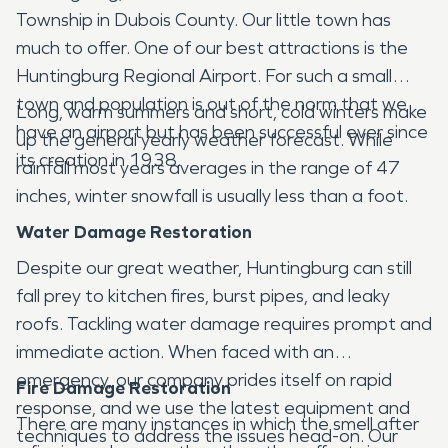
Township in Dubois County. Our little town has
much to offer. One of our best attractions is the
Huntingburg Regional Airport. For such a small
town and population is out of the norm that we
Long, warm summers and short, cold winters make
have an airport but has been successful ever since
up the general yearly weather forecast. While
its creation in 1938.
rainfall most years averages in the range of 47
inches, winter snowfall is usually less than a foot.
Water Damage Restoration
Despite our great weather, Huntingburg can still
fall prey to kitchen fires, burst pipes, and leaky
roofs. Tackling water damage requires prompt and
immediate action. When faced with an
emergency, our company prides itself on rapid
Fire Damage Restoration
response, and we use the latest equipment and
There are many instances in which the smell after
techniques to address the issues head-on. Our