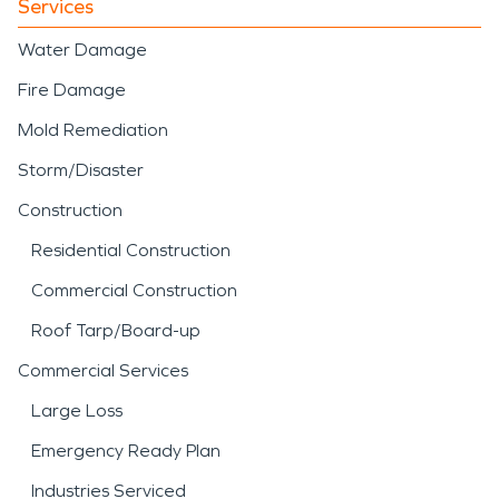
Services
Water Damage
Fire Damage
Mold Remediation
Storm/Disaster
Construction
Residential Construction
Commercial Construction
Roof Tarp/Board-up
Commercial Services
Large Loss
Emergency Ready Plan
Industries Serviced