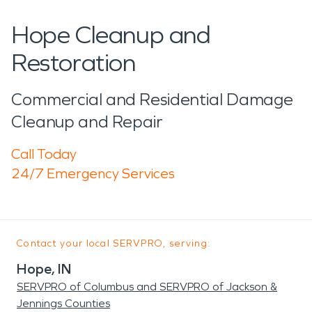
Hope Cleanup and
Restoration
Commercial and Residential Damage
Cleanup and Repair
Call Today
24/7 Emergency Services
Contact your local SERVPRO, serving:
Hope, IN
SERVPRO of Columbus and SERVPRO of Jackson &
Jennings Counties