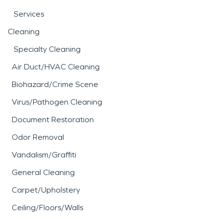
Services
Cleaning
Specialty Cleaning
Air Duct/HVAC Cleaning
Biohazard/Crime Scene
Virus/Pathogen Cleaning
Document Restoration
Odor Removal
Vandalism/Graffiti
General Cleaning
Carpet/Upholstery
Ceiling/Floors/Walls