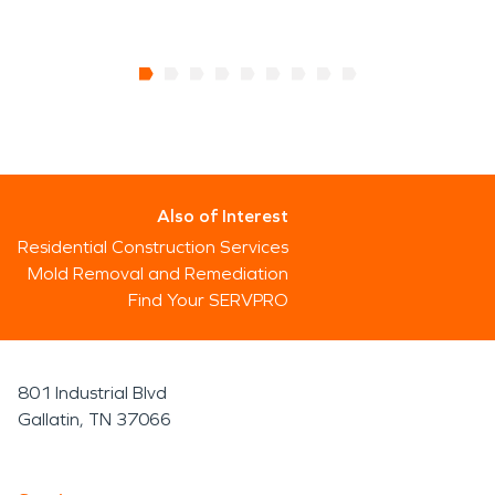
Also of Interest
Residential Construction Services
Mold Removal and Remediation
Find Your SERVPRO
801 Industrial Blvd
Gallatin, TN 37066