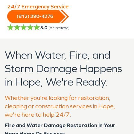
24/7 Emergency Service
(812) 390-4276
5.0
(
87
reviews)
When Water, Fire, and
Storm Damage Happens
in Hope, We're Ready.
Whether you're looking for restoration,
cleaning or construction services in Hope,
we're here to help 24/7.
Fire and Water Damage Restoration in Your
Hope Home Or Business