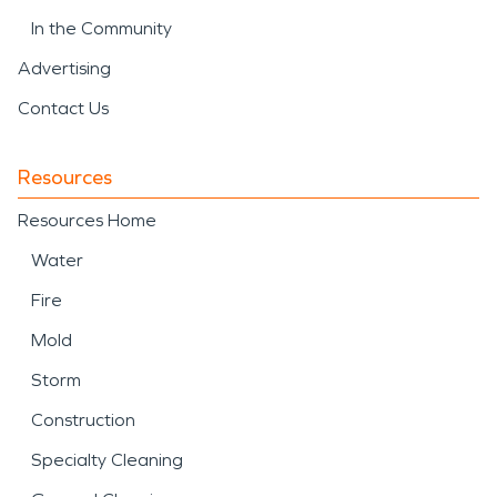
In the Community
Advertising
Contact Us
Resources
Resources Home
Water
Fire
Mold
Storm
Construction
Specialty Cleaning