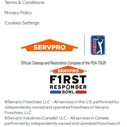
Terms & Conditions
Privacy Policy
Cookies Settings
©Servpro Franchisor, LLC – All services in the U.S. performed by
independently owned and operated franchises of Servpro
Franchisor, LLC.
©Servpro Industries (Canada) ULC – All services in Canada
performed by independently owned and operated franchises of