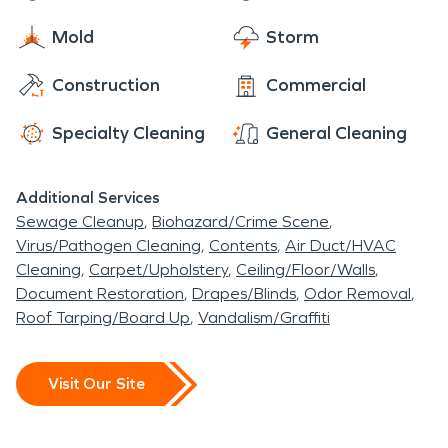
rest assured, we will get all of the details handled,
ready and waiting to help make things “Like it
and do our best to help make you comfortable
Mold
Storm
never even happened.” Day or night, 24/7/365,
each and every step of the way.
we are here for you!
Construction
Commercial
Specialty Cleaning
General Cleaning
Additional Services
Sewage Cleanup
Biohazard/Crime Scene
Virus/Pathogen Cleaning
Contents
Air Duct/HVAC
Cleaning
Carpet/Upholstery
Ceiling/Floor/Walls
Document Restoration
Drapes/Blinds
Odor Removal
Roof Tarping/Board Up
Vandalism/Graffiti
Visit Our Site