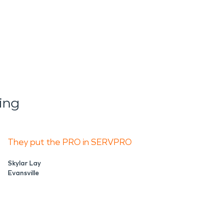
ing
They put the PRO in SERVPRO
Skylar Lay
Evansville