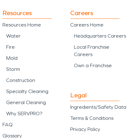
Resources
Careers
Resources Home
Careers Home
Water
Headquarters Careers
Fire
Local Franchise
Careers
Mold
Own a Franchise
Storm
Construction
Specialty Cleaning
Legal
General Cleaning
Ingredients/Safety Data
Why SERVPRO?
Terms & Conditions
FAQ
Privacy Policy
Glossary