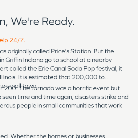
n, We're Ready.
help 24/7.
 originally called Price's Station. But the
 Griffin Indiana go to school at a nearby
t called the Erie Canal Soda Pop festival, it
 Illinois. It is estimated that 200,000 to
he small town.
er 200. The tornado was a horrific event but
een time and time again, disasters strike and
nerous people in small communities that work
 need. Whether the homes or businesses