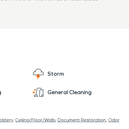
Storm
g
General Cleaning
lstery
Ceiling/Floor/Walls
Document Restoration
Odor