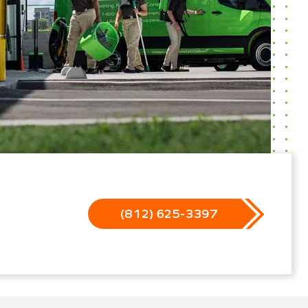
(812) 625-3397