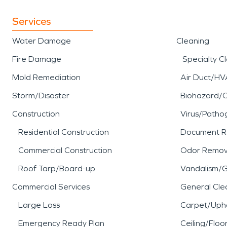
Services
Water Damage
Cleaning
Fire Damage
Specialty C
Mold Remediation
Air Duct/HV
Storm/Disaster
Biohazard/
Construction
Virus/Patho
Residential Construction
Document R
Commercial Construction
Odor Remov
Roof Tarp/Board-up
Vandalism/Gr
Commercial Services
General Cle
Large Loss
Carpet/Upho
Emergency Ready Plan
Ceiling/Floo