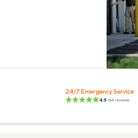
24/7 Emergency Service
4.9
(
84
reviews)