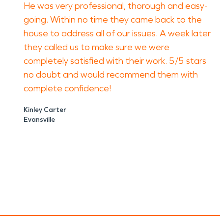
He was very professional, thorough and easy-
going. Within no time they came back to the
house to address all of our issues. A week later
they called us to make sure we were
completely satisfied with their work. 5/5 stars
no doubt and would recommend them with
complete confidence!
Kinley Carter
Evansville