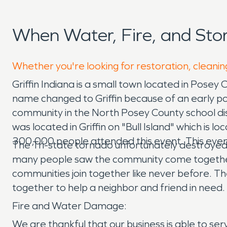
When Water, Fire, and Sto
Whether you're looking for restoration, cleaning
Griffin Indiana is a small town located in Posey
name changed to Griffin because of an early pos
community in the North Posey County school dist
was located in Griffin on "Bull Island" which is lo
300,000 people attended this event. This even
The Tri-state tornado unfortunately destroyed t
many people saw the community come together a
communities join together like never before. T
together to help a neighbor and friend in need. 
Fire and Water Damage:
We are thankful that our business is able to s