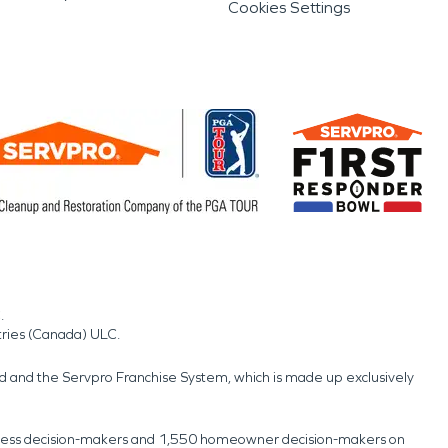
Cookies Settings
.
tries (Canada) ULC.
nd and the Servpro Franchise System, which is made up exclusively
usiness decision-makers and 1,550 homeowner decision-makers on