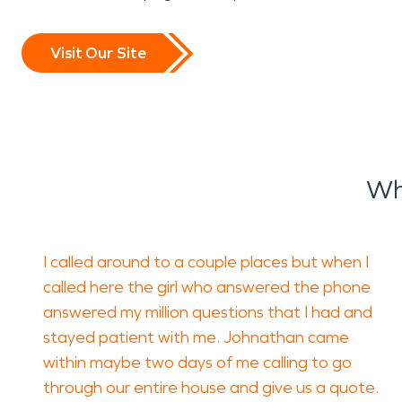
Visit Our Site
Wh
I called around to a couple places but when I
called here the girl who answered the phone
answered my million questions that I had and
stayed patient with me. Johnathan came
within maybe two days of me calling to go
through our entire house and give us a quote.