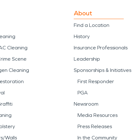
About
Find a Location
leaning
History
AC Cleaning
Insurance Professionals
Crime Scene
Leadership
gen Cleaning
Sponsorships & Initiatives
estoration
First Responder
al
PGA
affiti
Newsroom
aning
Media Resources
lstery
Press Releases
rs/Walls
In the Community