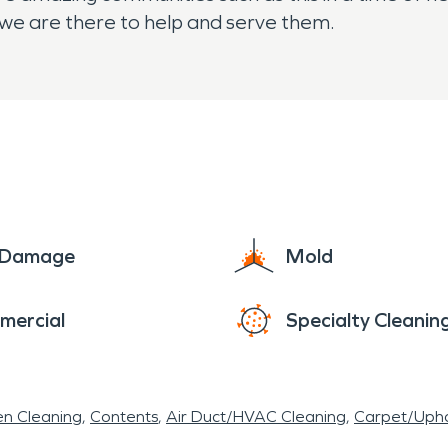
we are there to help and serve them.
e Damage
Mold
mercial
Specialty Cleanin
en Cleaning
Contents
Air Duct/HVAC Cleaning
Carpet/Upho