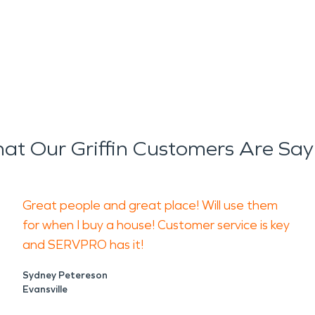
at Our Griffin Customers Are Say
Great people and great place! Will use them
for when I buy a house! Customer service is key
and SERVPRO has it!
Sydney Petereson
Evansville