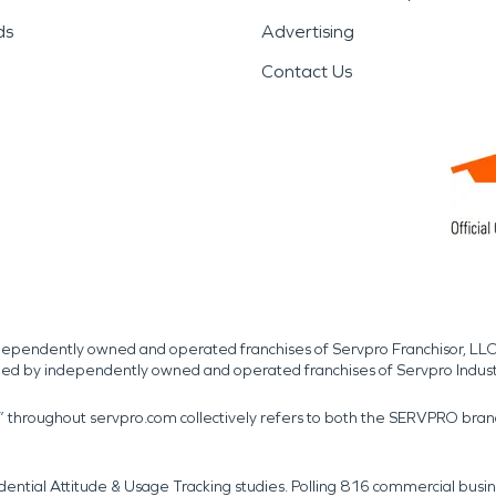
ds
Advertising
Contact Us
independently owned and operated franchises of Servpro Franchisor, LLC
med by independently owned and operated franchises of Servpro Indus
r” throughout servpro.com collectively refers to both the SERVPRO bra
dential Attitude & Usage Tracking studies. Polling 816 commercial b