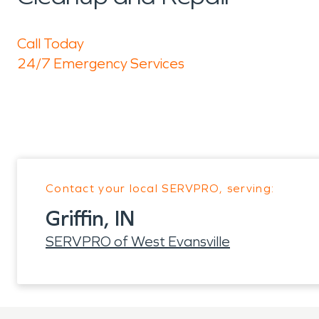
Call Today
24/7 Emergency Services
Contact your local SERVPRO, serving:
Griffin, IN
SERVPRO of West Evansville