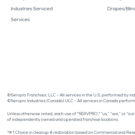
Industries Serviced
Drapes/Blin
Services
©Servpro Franchisor, LLC – All services in the U.S. performed by 
©Servpro Industries (Canada) ULC – All services in Canada perfor
Unless otherwise noted, each use of "SERVPRO," “us,” “we,” or “ou
of independently owned and operated franchise locations.
*#1 Choice in cleanup & restoration based on Commercial and Resi