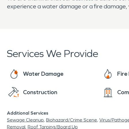
experience a water damage or a fire damage, 
Services We Provide
Water Damage
Fir
Construction
Com
Additional Services
Sewage Cleanup
Biohazard/Crime Scene
Virus/Pathog
Removal
Roof Tarping/Board Up