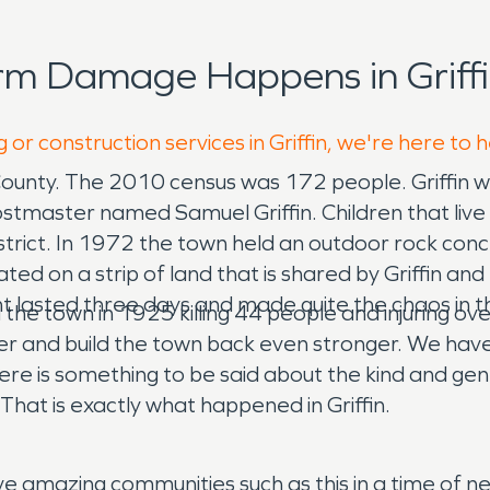
rm Damage Happens in Griffi
 or construction services in Griffin, we're here to 
 County. The 2010 census was 172 people. Griffin was
tmaster named Samuel Griffin. Children that live in
rict. In 1972 the town held an outdoor rock concer
cated on a strip of land that is shared by Griffin and
t lasted three days and made quite the chaos in t
he town in 1925 killing 44 people and injuring ov
nd build the town back even stronger. We have s
here is something to be said about the kind and ge
That is exactly what happened in Griffin.
erve amazing communities such as this in a time of