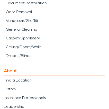
Document Restoration
Odor Removal
Vandalism/Graffiti
General Cleaning
Carpet/Upholstery
Ceiling/Floors/Walls
Drapes/Blinds
About
Find a Location
History
Insurance Professionals
Leadership