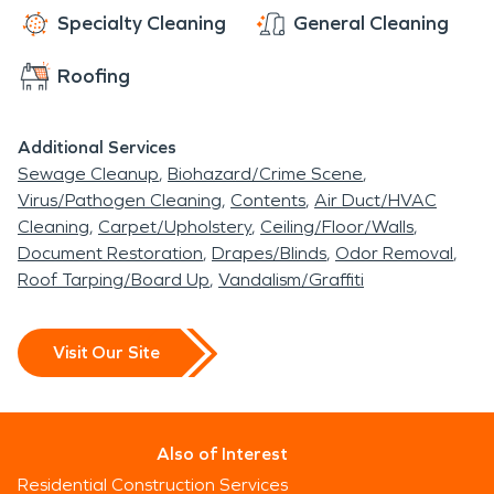
Specialty Cleaning
General Cleaning
Roofing
Additional Services
Sewage Cleanup
Biohazard/Crime Scene
Virus/Pathogen Cleaning
Contents
Air Duct/HVAC
Cleaning
Carpet/Upholstery
Ceiling/Floor/Walls
Document Restoration
Drapes/Blinds
Odor Removal
Roof Tarping/Board Up
Vandalism/Graffiti
Visit Our Site
Also of Interest
Residential Construction Services