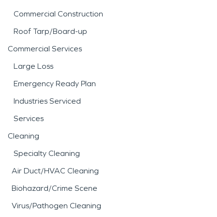
Commercial Construction
Roof Tarp/Board-up
Commercial Services
Large Loss
Emergency Ready Plan
Industries Serviced
Services
Cleaning
Specialty Cleaning
Air Duct/HVAC Cleaning
Biohazard/Crime Scene
Virus/Pathogen Cleaning