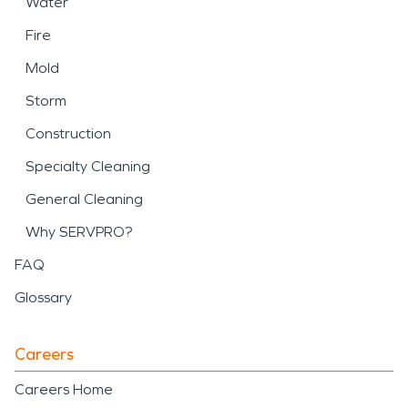
Water
Fire
Mold
Storm
Construction
Specialty Cleaning
General Cleaning
Why SERVPRO?
FAQ
Glossary
Careers
Careers Home