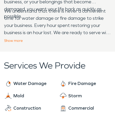
business, or your belongings that become
damaged, you want your life back as quickly as
We understand that there is never a convenient
possible.
time for water damage or fire damage to strike
your business. Every hour spent restoring your
business is an hour lost. We are ready to serve with
24-hour emergency services. We are Faster to
Show
more
Any Size Disaster and dedicated to arriving onsite
within four hours of your call. Our trained
professionals have the expertise and experience
Services We Provide
you need when disaster strikes.
Water Damage
Fire Damage
Mold
Storm
Construction
Commercial