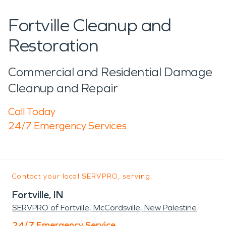
Fortville Cleanup and
Restoration
Commercial and Residential Damage
Cleanup and Repair
Call Today
24/7 Emergency Services
Contact your local SERVPRO, serving:
Fortville, IN
SERVPRO of Fortville, McCordsville, New Palestine
24/7 Emergency Service