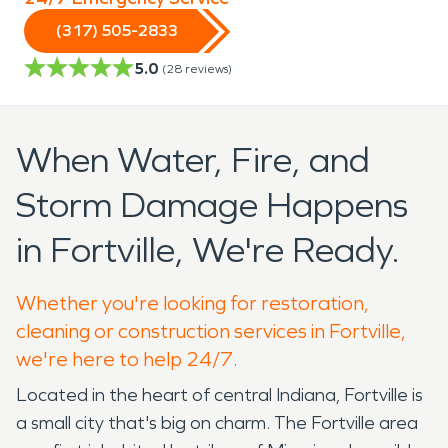
(317) 505-2833
5.0
(
28
reviews)
When Water, Fire, and
Storm Damage Happens
in Fortville, We're Ready.
Whether you're looking for restoration,
cleaning or construction services in Fortville,
we're here to help 24/7.
Located in the heart of central Indiana, Fortville is
a small city that's big on charm. The Fortville area