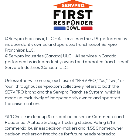
©Servpro Franchisor, LLC – All services in the U.S. performed by
independently owned and operated franchises of Servpro
Franchisor, LLC.
©Servpro Industries (Canada) ULC – All services in Canada
performed by independently owned and operated franchises of
Servpro Industries (Canada) ULC.
Unless otherwise noted, each use of "SERVPRO," “us,” “we,” or
“our” throughout servpro.com collectively refers to both the
SERVPRO brand and the Servpro Franchise System, which is
made up exclusively of independently owned and operated
franchise locations.
*#1 Choice in cleanup & restoration based on Commercial and
Residential Attitude & Usage Tracking studies. Polling 816
commercial business decision-makers and 1,550 homeowner
decision-makers on first choice for future needs related to