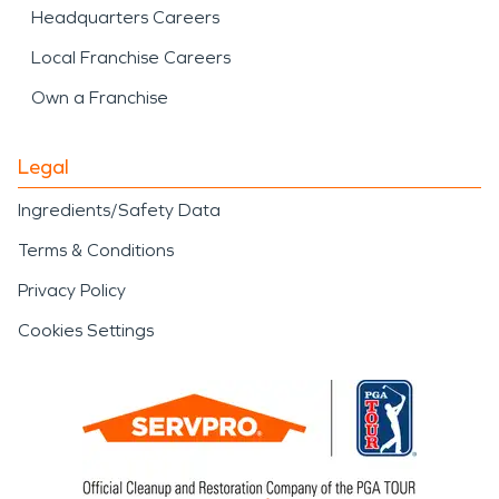
Headquarters Careers
Local Franchise Careers
Own a Franchise
Legal
Ingredients/Safety Data
Terms & Conditions
Privacy Policy
Cookies Settings