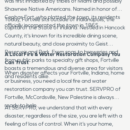
was first inhabited by tribes of Miami and possibly
Shawnee Native Americans. Named in honor of
Cephas Fort, who platted the town, its residents
Today, Fortville sits outside of Indianapolis, the
officially incorporated the town in 1865.
capital of the State of Indiana. Nestled in Hancock
County, it's known for its incredible dining scene,
natural beauty, and close proximity to Geist
Reservoir and Park. From spas to breweries and
A Local Fire & Water Restoration Company You
from public parks to specialty gift shops, Fortville
Can Trust
boasts a tremendous and diverse area for visitors
When disaster affects your Fortville, Indiana, home
and residents alike.
or business, you need a local fire and water
restoration company you can trust. SERVPRO of
Fortville, McCordsville, New Palestine is always
ready to help.
At SERVPRO, we understand that with every
disaster, regardless of the size, you are left with a
feeling of loss of control. When it’s your home,