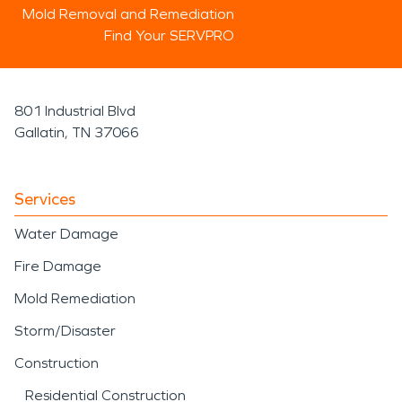
Mold Removal and Remediation
Find Your SERVPRO
801 Industrial Blvd
Gallatin, TN 37066
Services
Water Damage
Fire Damage
Mold Remediation
Storm/Disaster
Construction
Residential Construction