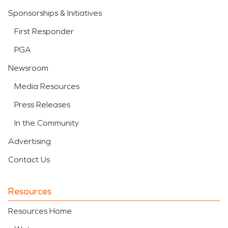
Sponsorships & Initiatives
First Responder
PGA
Newsroom
Media Resources
Press Releases
In the Community
Advertising
Contact Us
Resources
Resources Home