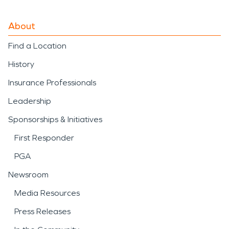
About
Find a Location
History
Insurance Professionals
Leadership
Sponsorships & Initiatives
First Responder
PGA
Newsroom
Media Resources
Press Releases