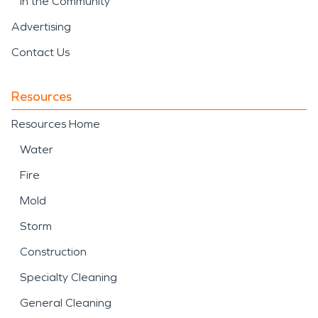
In the Community
Advertising
Contact Us
Resources
Resources Home
Water
Fire
Mold
Storm
Construction
Specialty Cleaning
General Cleaning