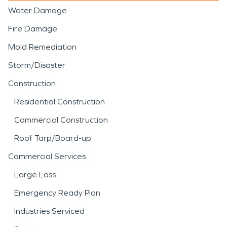
Water Damage
Fire Damage
Mold Remediation
Storm/Disaster
Construction
Residential Construction
Commercial Construction
Roof Tarp/Board-up
Commercial Services
Large Loss
Emergency Ready Plan
Industries Serviced