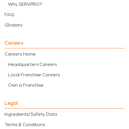
Why SERVPRO?
FAQ
Glossary
Careers
Careers Home
Headquarters Careers
Local Franchise Careers
Own a Franchise
Legal
Ingredients/Safety Data
Terms & Conditions