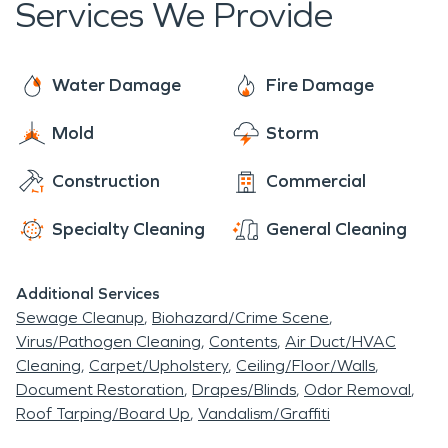
Services We Provide
of your home or business. We work with disaster
of thing every day and can help you navigate this
events each and every day, and though this is likely
sometimes intricate process. So give us a call
your first experience with this type of occurrence,
today! We are faster to any disaster and are
Water Damage
Fire Damage
rest assured, we will get all of the details handled,
ready and waiting to help make things “Like it
and do our best to help make you comfortable
Mold
Storm
never even happened.” Day or night, 24/7/365,
each and every step of the way.
we are here for you!
Construction
Commercial
Specialty Cleaning
General Cleaning
Additional Services
Sewage Cleanup
Biohazard/Crime Scene
Virus/Pathogen Cleaning
Contents
Air Duct/HVAC
Cleaning
Carpet/Upholstery
Ceiling/Floor/Walls
Document Restoration
Drapes/Blinds
Odor Removal
Roof Tarping/Board Up
Vandalism/Graffiti