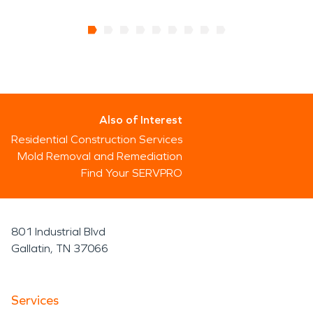
Also of Interest
Residential Construction Services
Mold Removal and Remediation
Find Your SERVPRO
801 Industrial Blvd
Gallatin, TN 37066
Services