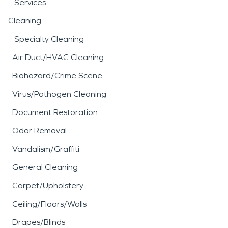
Services
Cleaning
Specialty Cleaning
Air Duct/HVAC Cleaning
Biohazard/Crime Scene
Virus/Pathogen Cleaning
Document Restoration
Odor Removal
Vandalism/Graffiti
General Cleaning
Carpet/Upholstery
Ceiling/Floors/Walls
Drapes/Blinds