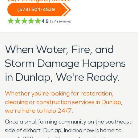
(574) 501-4529
4.9
(
27
reviews)
When Water, Fire, and
Storm Damage Happens
in Dunlap, We're Ready.
Whether you're looking for restoration,
cleaning or construction services in Dunlap,
we're here to help 24/7.
Once a small farming community on the southeast
side of elkhart, Dunlap, Indiana now is home to