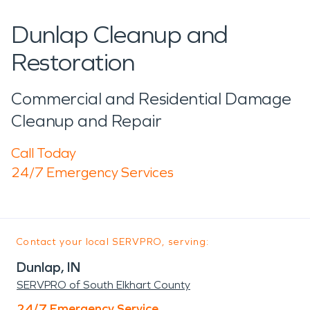
Dunlap Cleanup and
Restoration
Commercial and Residential Damage
Cleanup and Repair
Call Today
24/7 Emergency Services
Contact your local SERVPRO, serving:
Dunlap, IN
SERVPRO of South Elkhart County
24/7 Emergency Service