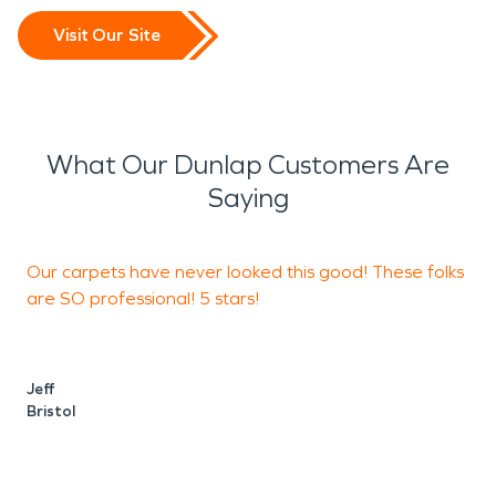
Visit Our Site
What Our Dunlap Customers Are
Saying
Our carpets have never looked this good! These folks
5
are SO professional! 5 stars!
a
Jeff
W
Bristol
E