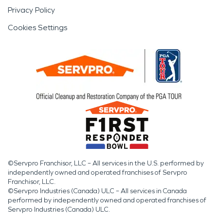
Privacy Policy
Cookies Settings
©Servpro Franchisor, LLC – All services in the U.S. performed by
independently owned and operated franchises of Servpro
Franchisor, LLC.
©Servpro Industries (Canada) ULC – All services in Canada
performed by independently owned and operated franchises of
Servpro Industries (Canada) ULC.