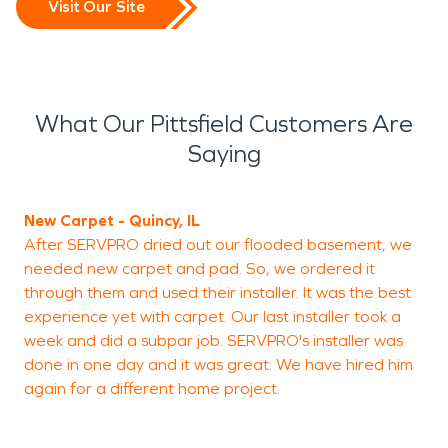
Visit Our Site
What Our Pittsfield Customers Are
Saying
New Carpet - Quincy, IL
"
After SERVPRO dried out our flooded basement, we
a
needed new carpet and pad. So, we ordered it
through them and used their installer. It was the best
experience yet with carpet. Our last installer took a
M
week and did a subpar job. SERVPRO's installer was
T
done in one day and it was great. We have hired him
again for a different home project.