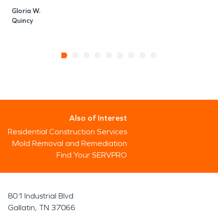
Gloria W.
Quincy
Also of Interest
Residential Construction Services
Mold Removal and Remediation
Find Your SERVPRO
801 Industrial Blvd
Gallatin, TN 37066