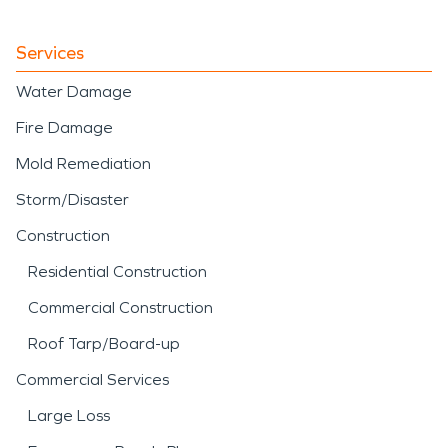
Services
Water Damage
Fire Damage
Mold Remediation
Storm/Disaster
Construction
Residential Construction
Commercial Construction
Roof Tarp/Board-up
Commercial Services
Large Loss