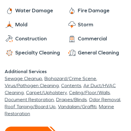
Water Damage
Fire Damage
Mold
Storm
Construction
Commercial
Specialty Cleaning
General Cleaning
Additional Services
Sewage Cleanup
Biohazard/Crime Scene
Virus/Pathogen Cleaning
Contents
Air Duct/HVAC
Cleaning
Carpet/Upholstery
Ceiling/Floor/Walls
Document Restoration
Drapes/Blinds
Odor Removal
Roof Tarping/Board Up
Vandalism/Graffiti
Marine
Restoration