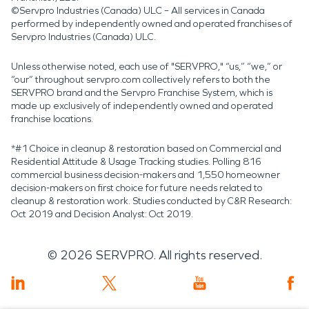
©Servpro Industries (Canada) ULC – All services in Canada
performed by independently owned and operated franchises of
Servpro Industries (Canada) ULC.
Unless otherwise noted, each use of "SERVPRO," “us,” “we,” or
“our” throughout servpro.com collectively refers to both the
SERVPRO brand and the Servpro Franchise System, which is
made up exclusively of independently owned and operated
franchise locations.
*#1 Choice in cleanup & restoration based on Commercial and
Residential Attitude & Usage Tracking studies. Polling 816
commercial business decision-makers and 1,550 homeowner
decision-makers on first choice for future needs related to
cleanup & restoration work. Studies conducted by C&R Research:
Oct 2019 and Decision Analyst: Oct 2019.
©
2026
SERVPRO. All rights reserved.