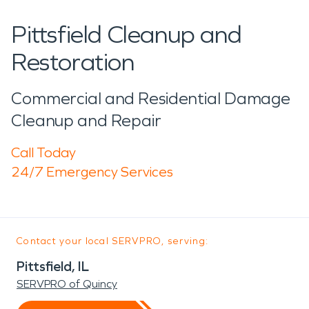
Pittsfield Cleanup and
Restoration
Commercial and Residential Damage
Cleanup and Repair
Call Today
24/7 Emergency Services
Contact your local SERVPRO, serving:
Pittsfield, IL
SERVPRO of Quincy