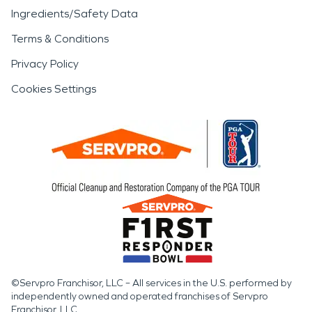
Ingredients/Safety Data
Terms & Conditions
Privacy Policy
Cookies Settings
©Servpro Franchisor, LLC – All services in the U.S. performed by
independently owned and operated franchises of Servpro
Franchisor, LLC.