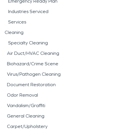
Emergency Ready Plan
Industries Serviced
Services
Cleaning
Specialty Cleaning
Air Duct/HVAC Cleaning
Biohazard/Crime Scene
Virus/Pathogen Cleaning
Document Restoration
Odor Removal
Vandalism/Graffiti
General Cleaning
Carpet/Upholstery