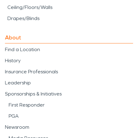
Ceiling/Floors/Walls
Drapes/Blinds
About
Find a Location
History
Insurance Professionals
Leadership
Sponsorships & Initiatives
First Responder
PGA
Newsroom