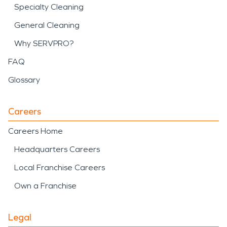
Specialty Cleaning
General Cleaning
Why SERVPRO?
FAQ
Glossary
Careers
Careers Home
Headquarters Careers
Local Franchise Careers
Own a Franchise
Legal