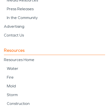
Media Resources
Press Releases
In the Community
Advertising
Contact Us
Resources
Resources Home
Water
Fire
Mold
Storm
Construction