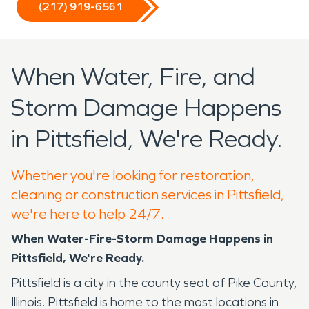
(217) 919-6561
When Water, Fire, and
Storm Damage Happens
in Pittsfield, We're Ready.
Whether you're looking for restoration,
cleaning or construction services in Pittsfield,
we're here to help 24/7.
When Water-Fire-Storm Damage Happens in
Pittsfield, We're Ready.
Pittsfield is a city in the county seat of Pike County,
Illinois. Pittsfield is home to the most locations in