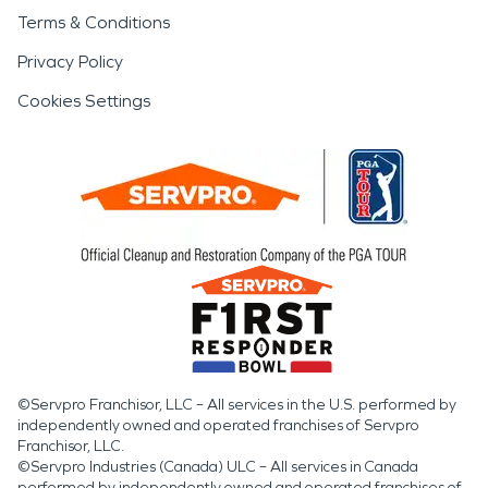
Terms & Conditions
Privacy Policy
Cookies Settings
©Servpro Franchisor, LLC – All services in the U.S. performed by
independently owned and operated franchises of Servpro
Franchisor, LLC.
©Servpro Industries (Canada) ULC – All services in Canada
performed by independently owned and operated franchises of