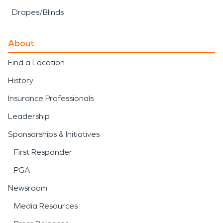
Drapes/Blinds
About
Find a Location
History
Insurance Professionals
Leadership
Sponsorships & Initiatives
First Responder
PGA
Newsroom
Media Resources