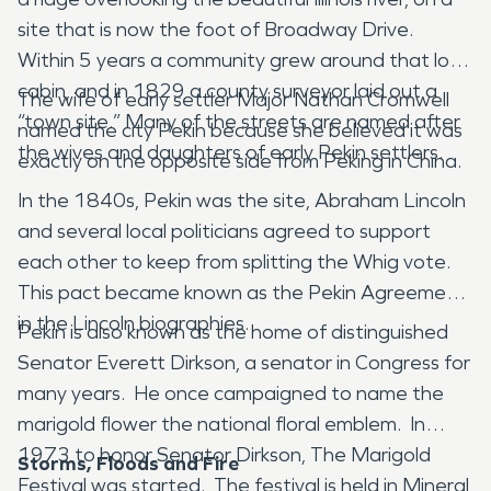
site that is now the foot of Broadway Drive.
Within 5 years a community grew around that log
cabin, and in 1829 a county surveyor laid out a
The wife of early settler Major Nathan Cromwell
“town site.” Many of the streets are named after
named the city Pekin because she believed it was
the wives and daughters of early Pekin settlers.
exactly on the opposite side from Peking in China.
In the 1840s, Pekin was the site, Abraham Lincoln
and several local politicians agreed to support
each other to keep from splitting the Whig vote.
This pact became known as the Pekin Agreement
in the Lincoln biographies.
Pekin is also known as the home of distinguished
Senator Everett Dirkson, a senator in Congress for
many years. He once campaigned to name the
marigold flower the national floral emblem. In
1973 to honor Senator Dirkson, The Marigold
Storms, Floods and Fire
Festival was started. The festival is held in Mineral