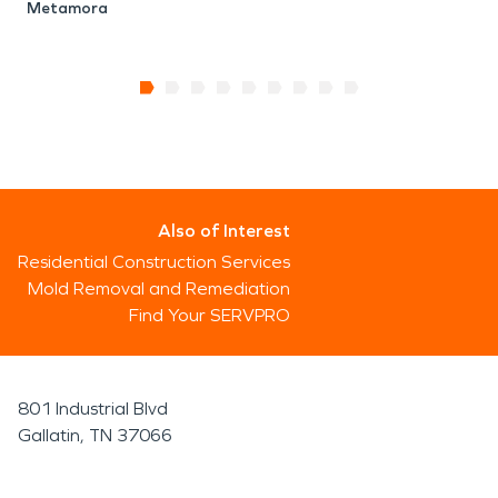
Metamora
Also of Interest
Residential Construction Services
Mold Removal and Remediation
Find Your SERVPRO
801 Industrial Blvd
Gallatin, TN 37066