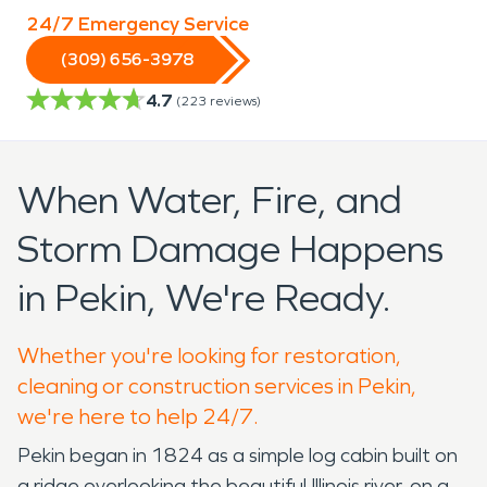
24/7 Emergency Service
(309) 656-3978
4.7
(
223
reviews)
When Water, Fire, and
Storm Damage Happens
in Pekin, We're Ready.
Whether you're looking for restoration,
cleaning or construction services in Pekin,
we're here to help 24/7.
Pekin began in 1824 as a simple log cabin built on
a ridge overlooking the beautiful Illinois river, on a