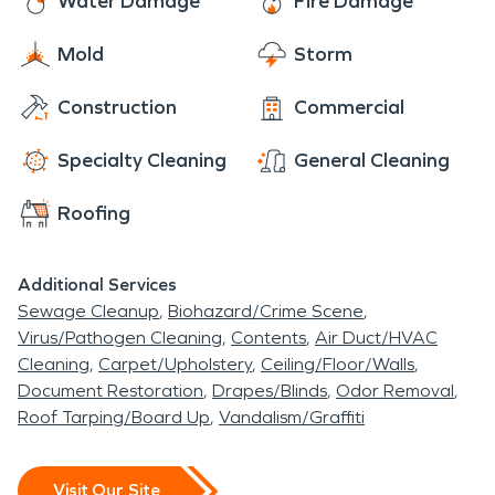
Water Damage
Fire Damage
Mold
Storm
Construction
Commercial
Specialty Cleaning
General Cleaning
Roofing
Additional Services
Sewage Cleanup
Biohazard/Crime Scene
Virus/Pathogen Cleaning
Contents
Air Duct/HVAC
Cleaning
Carpet/Upholstery
Ceiling/Floor/Walls
Document Restoration
Drapes/Blinds
Odor Removal
Roof Tarping/Board Up
Vandalism/Graffiti
Visit Our Site