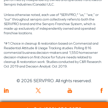
Servpro Industries (Canada) ULC.
Unless otherwise noted, each use of "SERVPRO," “us,” “we,” or
“our” throughout servpro.com collectively refers to both the
SERVPRO brand and the Servpro Franchise System, which is
made up exclusively of independently owned and operated
franchise locations.
*#1 Choice in cleanup & restoration based on Commercial and
Residential Attitude & Usage Tracking studies. Polling 816
commercial business decision-makers and 1,550 homeowner
decision-makers on first choice for future needs related to
cleanup & restoration work. Studies conducted by C&R Research:
Oct 2019 and Decision Analyst: Oct 2019.
©
2026
SERVPRO. All rights reserved.