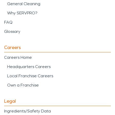
General Cleaning
Why SERVPRO?
FAQ
Glossary
Careers
Careers Home
Headquarters Careers
Local Franchise Careers
Own a Franchise
Legal
Ingredients/Safety Data