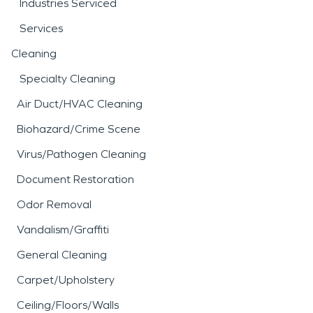
Industries Serviced
Services
Cleaning
Specialty Cleaning
Air Duct/HVAC Cleaning
Biohazard/Crime Scene
Virus/Pathogen Cleaning
Document Restoration
Odor Removal
Vandalism/Graffiti
General Cleaning
Carpet/Upholstery
Ceiling/Floors/Walls