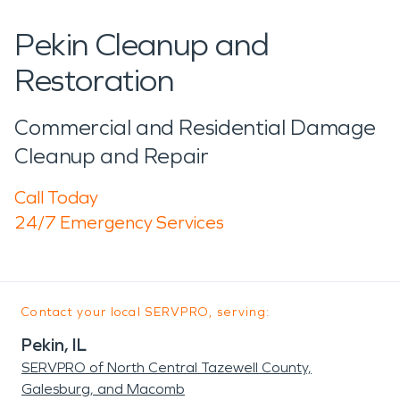
Pekin Cleanup and
Restoration
Commercial and Residential Damage
Cleanup and Repair
Call Today
24/7 Emergency Services
Contact your local SERVPRO, serving:
Pekin, IL
SERVPRO of North Central Tazewell County,
Galesburg, and Macomb