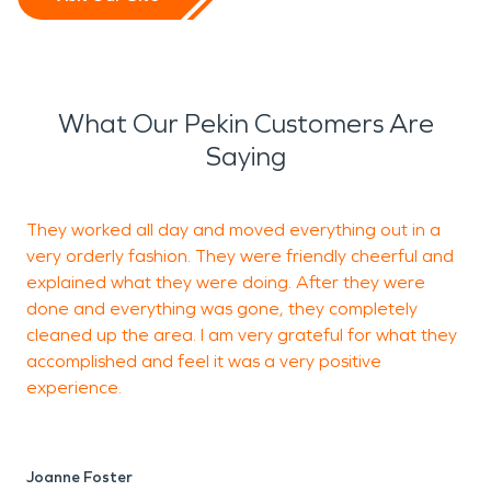
What Our Pekin Customers Are
Saying
They worked all day and moved everything out in a
C
very orderly fashion. They were friendly cheerful and
c
explained what they were doing. After they were
done and everything was gone, they completely
cleaned up the area. I am very grateful for what they
M
accomplished and feel it was a very positive
experience.
Joanne Foster