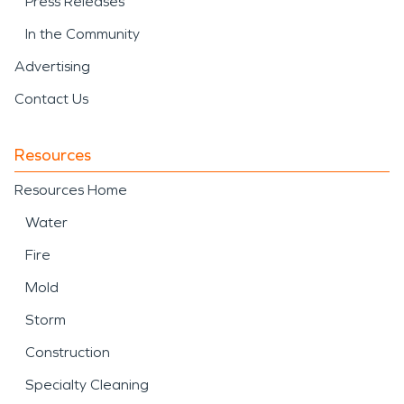
Press Releases
In the Community
Advertising
Contact Us
Resources
Resources Home
Water
Fire
Mold
Storm
Construction
Specialty Cleaning