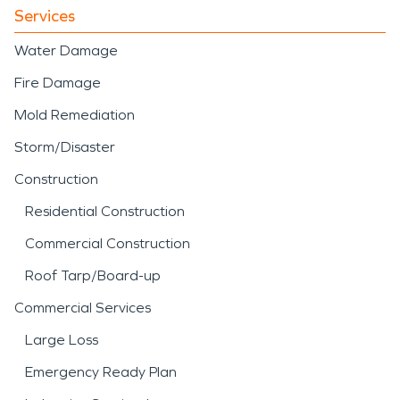
Services
Water Damage
Fire Damage
Mold Remediation
Storm/Disaster
Construction
Residential Construction
Commercial Construction
Roof Tarp/Board-up
Commercial Services
Large Loss
Emergency Ready Plan