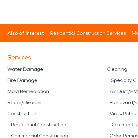
Also of Interest
Residential Construction Services
Mo
Services
Water Damage
Cleaning
Fire Damage
Specialty C
Mold Remediation
Air Duct/HV
Storm/Disaster
Biohazard/
Construction
Virus/Patho
Residential Construction
Document R
Commercial Construction
Odor Remov