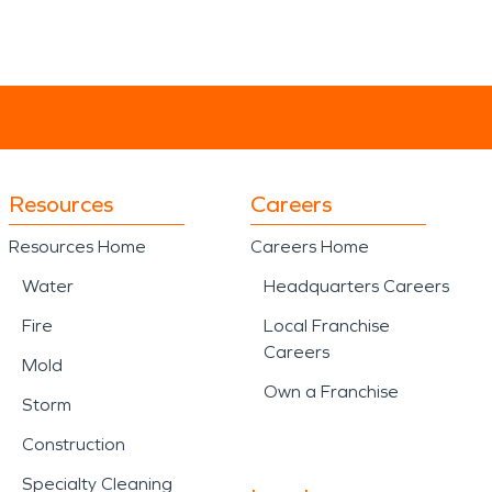
Resources
Careers
Resources Home
Careers Home
Water
Headquarters Careers
Fire
Local Franchise
Careers
Mold
Own a Franchise
Storm
Construction
Specialty Cleaning