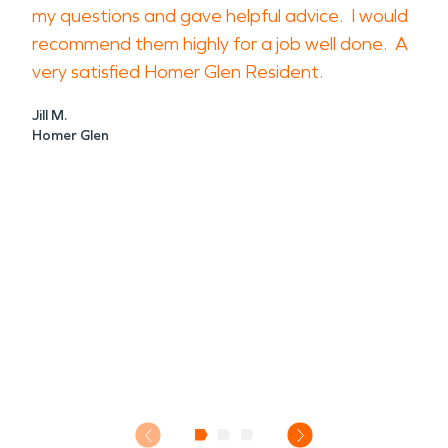
my questions and gave helpful advice. I would
recommend them highly for a job well done. A
very satisfied Homer Glen Resident.
Jill M.
Homer Glen