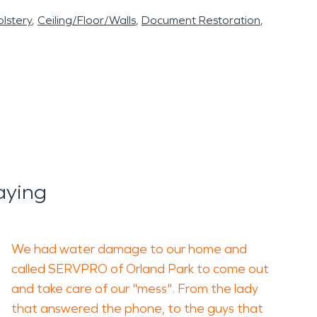
lstery
Ceiling/Floor/Walls
Document Restoration
aying
We had water damage to our home and
called SERVPRO of Orland Park to come out
and take care of our "mess". From the lady
that answered the phone, to the guys that