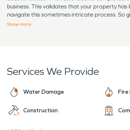
business. This validates that your property has
navigate this sometimes intricate process. So g
“Like it never even happened.” Day or night, 2
Show
more
Services We Provide
Water Damage
Fir
Construction
Com