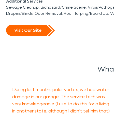
Additional Services
Sewage Cleanup
Biohazard/Crime Scene
Virus/Pathog
Drapes/Blinds
Odor Removal
Roof Tarping/Board Up
Va
Visit Our Site
What
During last months polar vortex, we had water
damage in our garage. The service tech was
very knowledgeable (I use to do this for a living
in another state, although I didn't tell him that)