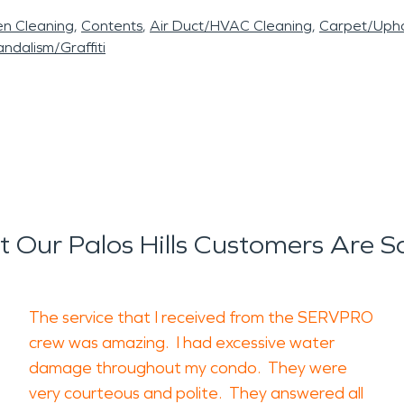
en Cleaning
Contents
Air Duct/HVAC Cleaning
Carpet/Upho
ndalism/Graffiti
 Our Palos Hills Customers Are S
The service that I received from the SERVPRO
crew was amazing. I had excessive water
damage throughout my condo. They were
very courteous and polite. They answered all