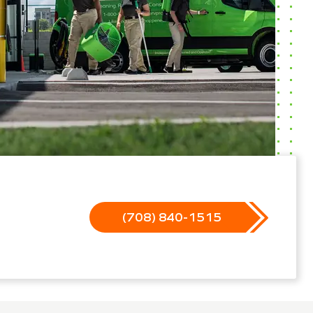
(708) 840-1515