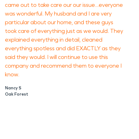
came out to take care our our issue...everyone
was wonderful. My husband and I are very
particular about our home, and these guys
took care of everything just as we would. They
explained everything in detail, cleaned
everything spotless and did EXACTLY as they
said they would. I will continue to use this
company and recommend them to everyone I
know.
Nancy S
Oak Forest