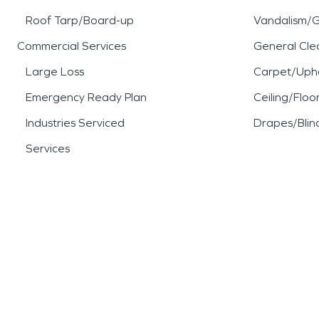
Roof Tarp/Board-up
Vandalism/Gr
Commercial Services
General Cle
Large Loss
Carpet/Upho
Emergency Ready Plan
Ceiling/Floo
Industries Serviced
Drapes/Blin
Services