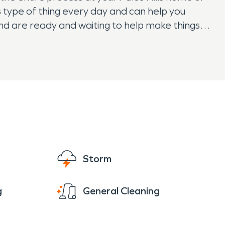
s type of thing every day and can help you
and are ready and waiting to help make things
Storm
g
General Cleaning