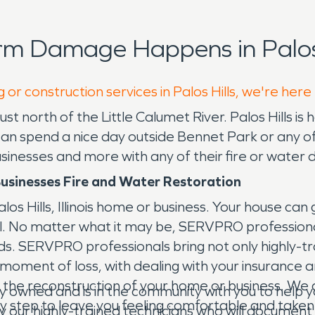
rm Damage Happens in Palos 
 or construction services in Palos Hills, we're here
go just north of the Little Calumet River. Palos Hil
u can spend a nice day outside Bennet Park or any 
businesses and more with any of their fire or wate
usinesses Fire and Water Restoration
s Hills, Illinois home or business. Your house can
ol. No matter what it may be, SERVPRO professiona
ds. SERVPRO professionals bring not only highly-tra
l moment of loss, with dealing with your insurance
the reconstruction of your home or business. We ar
y owned and is in the community with you to hel
ery step to leave you feeling comfortable and taken
y our highly-trained technicians who will document