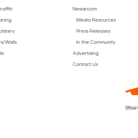
affiti
Newsroom
aning
Media Resources
lstery
Press Releases
rs/Walls
In the Community
ds
Advertising
Contact Us