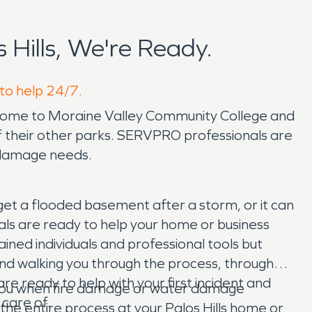
Hills, We're Ready.
 to help 24/7.
ls is home to Moraine Valley Community College and
of their other parks. SERVPRO professionals are
r damage needs.
 get a flooded basement after a storm, or it can
ls are ready to help your home or business
ined individuals and professional tools but
 and walking you through the process, through
e ready to help with your first incident and
p you when fire damage or water damage
 care of.
 the entire process at your Palos Hills home or