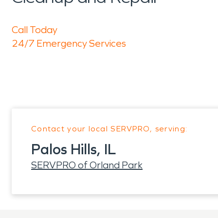
Call Today
24/7 Emergency Services
Contact your local SERVPRO, serving:
Palos Hills, IL
SERVPRO of Orland Park