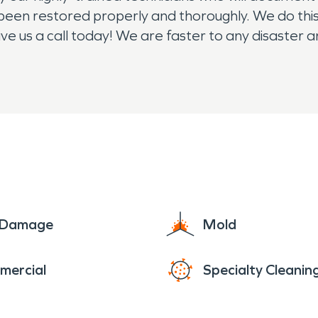
 been restored properly and thoroughly. We do thi
ive us a call today! We are faster to any disaster 
4/7/365, we are here for you!
e Damage
Mold
mercial
Specialty Cleanin