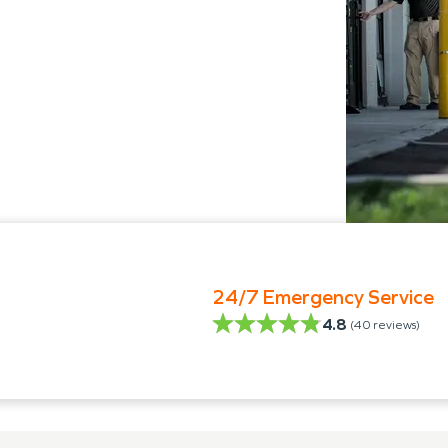
24/7 Emergency Service
4.8
(
40
reviews)