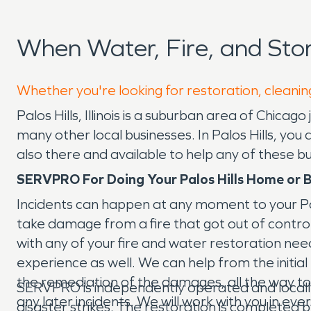
When Water, Fire, and Sto
Whether you're looking for restoration, cleaning
Palos Hills, Illinois is a suburban area of Chica
many other local businesses. In Palos Hills, yo
also there and available to help any of these 
SERVPRO For Doing Your Palos Hills Home or B
Incidents can happen at any moment to your Palo
take damage from a fire that got out of contr
with any of your fire and water restoration nee
experience as well. We can help from the initia
the remediation of the damages, all the way to 
SERVPRO is independently operated and locall
any later incidents. We will work with you in ev
disaster strikes. The restoration is completed b