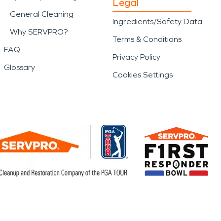
Legal
General Cleaning
Ingredients/Safety Data
Why SERVPRO?
Terms & Conditions
FAQ
Privacy Policy
Glossary
Cookies Settings