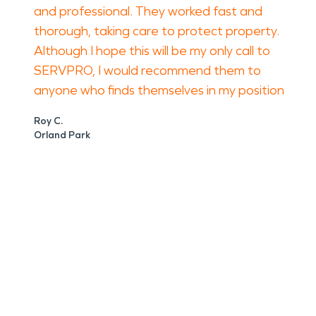
and professional. They worked fast and
thorough, taking care to protect property.
Although I hope this will be my only call to
SERVPRO, I would recommend them to
anyone who finds themselves in my position
Roy C.
Orland Park