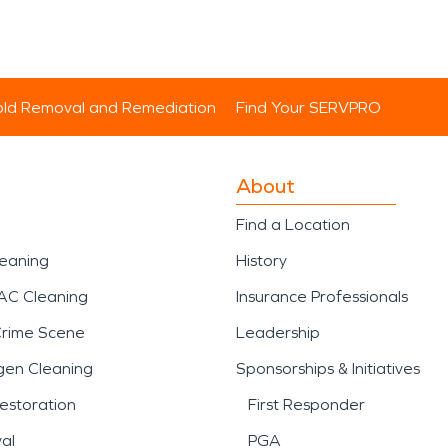
ld Removal and Remediation
Find Your SERVPRO
About
Find a Location
leaning
History
AC Cleaning
Insurance Professionals
Crime Scene
Leadership
gen Cleaning
Sponsorships & Initiatives
estoration
First Responder
al
PGA