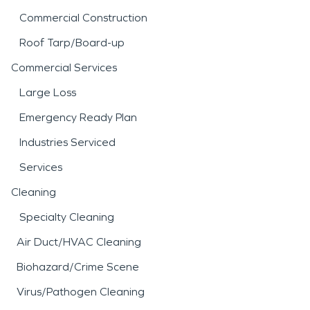
Commercial Construction
Roof Tarp/Board-up
Commercial Services
Large Loss
Emergency Ready Plan
Industries Serviced
Services
Cleaning
Specialty Cleaning
Air Duct/HVAC Cleaning
Biohazard/Crime Scene
Virus/Pathogen Cleaning