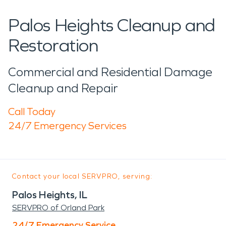
Palos Heights Cleanup and
Restoration
Commercial and Residential Damage
Cleanup and Repair
Call Today
24/7 Emergency Services
Contact your local SERVPRO, serving:
Palos Heights, IL
SERVPRO of Orland Park
24/7 Emergency Service