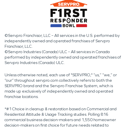
©Servpro Franchisor, LLC – All services in the U.S. performed by
independently owned and operated franchises of Servpro
Franchisor, LLC.
©Servpro Industries (Canada) ULC – All services in Canada
performed by independently owned and operated franchises of
Servpro Industries (Canada) ULC.
Unless otherwise noted, each use of "SERVPRO," “us,” “we,” or
“our” throughout servpro.com collectively refers to both the
SERVPRO brand and the Servpro Franchise System, which is
made up exclusively of independently owned and operated
franchise locations.
*#1 Choice in cleanup & restoration based on Commercial and
Residential Attitude & Usage Tracking studies. Polling 816
commercial business decision-makers and 1,550 homeowner
decision-makers on first choice for future needs related to