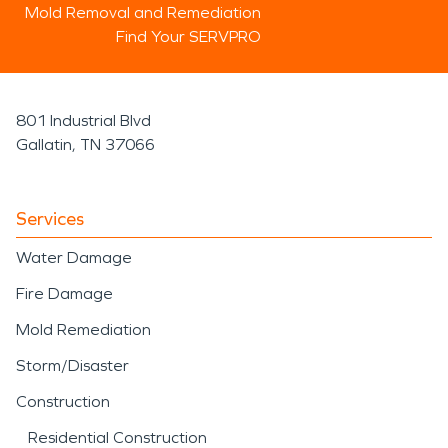
Mold Removal and Remediation
Find Your SERVPRO
801 Industrial Blvd
Gallatin, TN 37066
Services
Water Damage
Fire Damage
Mold Remediation
Storm/Disaster
Construction
Residential Construction