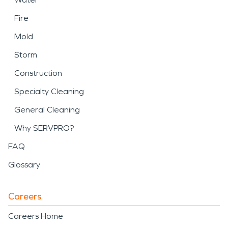
Fire
Mold
Storm
Construction
Specialty Cleaning
General Cleaning
Why SERVPRO?
FAQ
Glossary
Careers
Careers Home