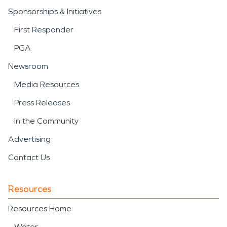
Sponsorships & Initiatives
First Responder
PGA
Newsroom
Media Resources
Press Releases
In the Community
Advertising
Contact Us
Resources
Resources Home
Water