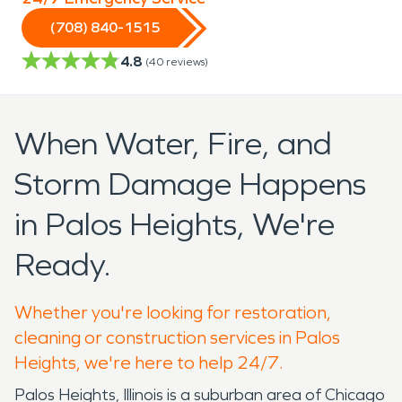
(708) 840-1515
4.8
(
40
reviews)
When Water, Fire, and
Storm Damage Happens
in Palos Heights, We're
Ready.
Whether you're looking for restoration,
cleaning or construction services in Palos
Heights, we're here to help 24/7.
Palos Heights, Illinois is a suburban area of Chicago