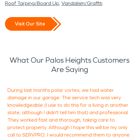
Roof Tarping/Board Up
Vandalism/Graffiti
Visit Our Site
What Our Palos Heights Customers
Are Saying
During last months polar vortex, we had water
T
damage in our garage. The service tech was very
knowledgeable (I use to do this for a living in another
state, although I didn't tell him that) and professional.
p
They worked fast and thorough, taking care to
h
protect property. Although I hope this will be my only
j
call to SERVPRO, I would recommend them to anyone