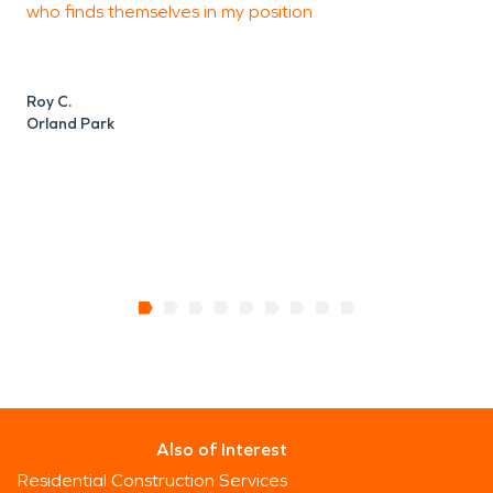
who finds themselves in my position
J
H
Roy C.
Orland Park
Also of Interest
Residential Construction Services