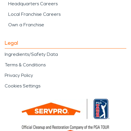
Headquarters Careers
Local Franchise Careers
Own a Franchise
Legal
Ingredients/Safety Data
Terms & Conditions
Privacy Policy
Cookies Settings