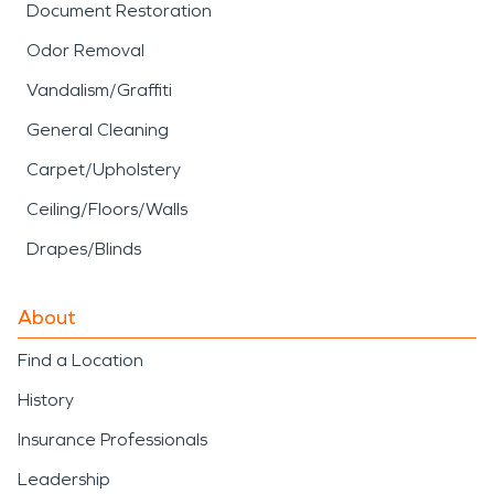
Document Restoration
Odor Removal
Vandalism/Graffiti
General Cleaning
Carpet/Upholstery
Ceiling/Floors/Walls
Drapes/Blinds
About
Find a Location
History
Insurance Professionals
Leadership