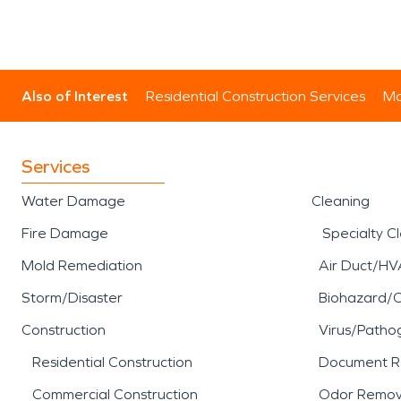
Also of Interest
Residential Construction Services
Mo
Services
Water Damage
Cleaning
Fire Damage
Specialty C
Mold Remediation
Air Duct/HV
Storm/Disaster
Biohazard/
Construction
Virus/Patho
Residential Construction
Document R
Commercial Construction
Odor Remov