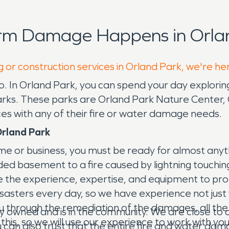
orm Damage Happens in Orlan
g or construction services in Orland Park, we're he
cago. In Orland Park, you can spend your day explor
 parks. These parks are Orland Park Nature Cente
ces with any of their fire or water damage needs.
rland Park
ome or business, you must be ready for almost any
ded basement to a fire caused by lightning touchi
 the experience, expertise, and equipment to pro
asters every day, so we have experience not just w
h you through the remediation of the damages, all t
owned and is in the community. We are close to ou
 this, so we will use our experience to work with yo
 can also trust that the entire fire and water dam