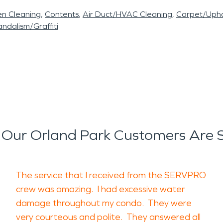
en Cleaning
Contents
Air Duct/HVAC Cleaning
Carpet/Upho
ndalism/Graffiti
Our Orland Park Customers Are 
The service that I received from the SERVPRO
crew was amazing. I had excessive water
damage throughout my condo. They were
very courteous and polite. They answered all