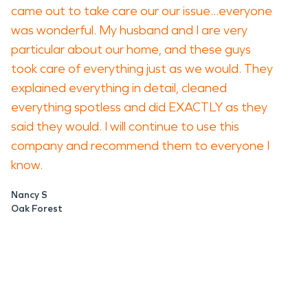
came out to take care our our issue...everyone
was wonderful. My husband and I are very
particular about our home, and these guys
took care of everything just as we would. They
explained everything in detail, cleaned
everything spotless and did EXACTLY as they
said they would. I will continue to use this
company and recommend them to everyone I
know.
Nancy S
Oak Forest