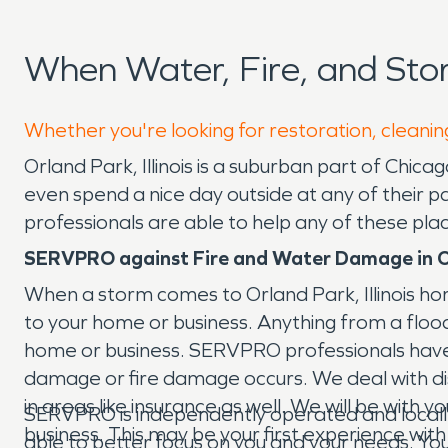
When Water, Fire, and St
Whether you're looking for restoration, cleanin
Orland Park, Illinois is a suburban part of Chi
even spend a nice day outside at any of their
professionals are able to help any of these pla
SERVPRO against Fire and Water Damage in O
When a storm comes to Orland Park, Illinois h
to your home or business. Anything from a floo
home or business. SERVPRO professionals have
damage or fire damage occurs. We deal with dis
in areas like insurance as well. We will be wit
SERVPRO is independently operated and locally 
business. This may be your first experience with
able to better focus on you and your needs. You