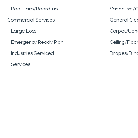
Roof Tarp/Board-up
Vandalism/Gr
Commercial Services
General Cle
Large Loss
Carpet/Upho
Emergency Ready Plan
Ceiling/Floo
Industries Serviced
Drapes/Blin
Services