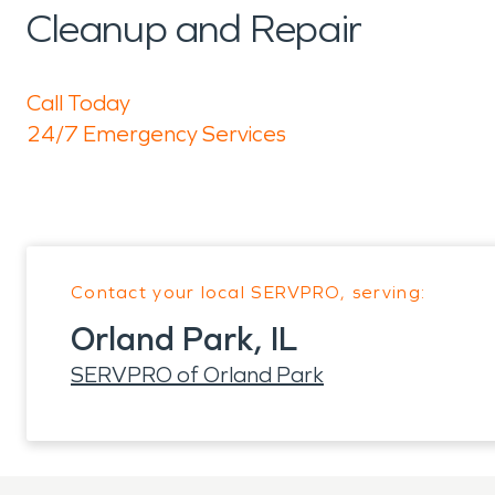
Cleanup and Repair
Call Today
24/7 Emergency Services
Contact your local SERVPRO, serving:
Orland Park, IL
SERVPRO of Orland Park