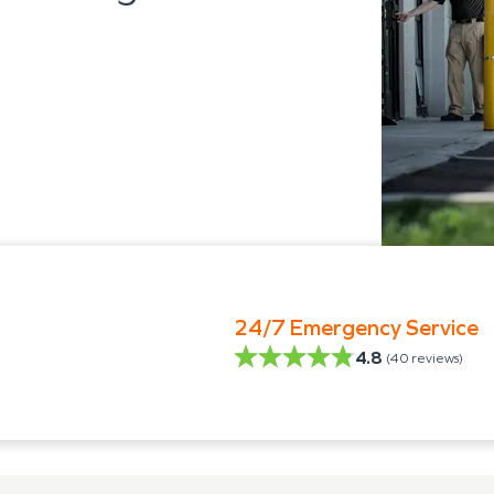
24/7 Emergency Service
4.8
(
40
reviews)