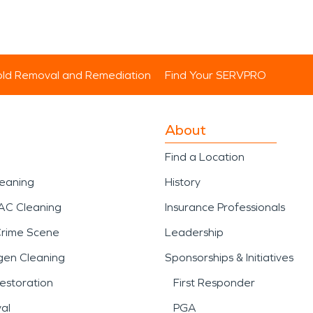
ld Removal and Remediation
Find Your SERVPRO
About
Find a Location
leaning
History
AC Cleaning
Insurance Professionals
Crime Scene
Leadership
gen Cleaning
Sponsorships & Initiatives
estoration
First Responder
al
PGA