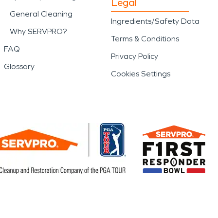
Legal
General Cleaning
Ingredients/Safety Data
Why SERVPRO?
Terms & Conditions
FAQ
Privacy Policy
Glossary
Cookies Settings