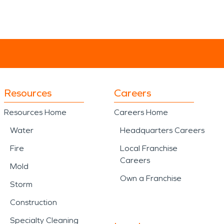
Resources
Careers
Resources Home
Careers Home
Water
Headquarters Careers
Fire
Local Franchise
Careers
Mold
Own a Franchise
Storm
Construction
Specialty Cleaning