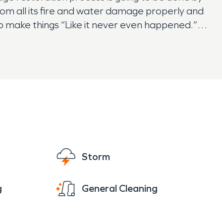
from all its fire and water damage properly and
lp make things “Like it never even happened.”
Storm
g
General Cleaning