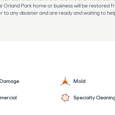
your Orland Park home or business will be restored 
ter to any disaster and are ready and waiting to he
e Damage
Mold
mercial
Specialty Cleanin