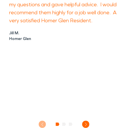
my questions and gave helpful advice. I would
recommend them highly for a job well done. A
very satisfied Homer Glen Resident.
Jill M.
Homer Glen