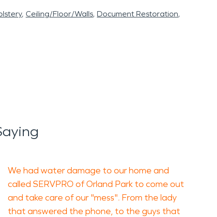
lstery
Ceiling/Floor/Walls
Document Restoration
Saying
We had water damage to our home and
called SERVPRO of Orland Park to come out
and take care of our "mess". From the lady
that answered the phone, to the guys that