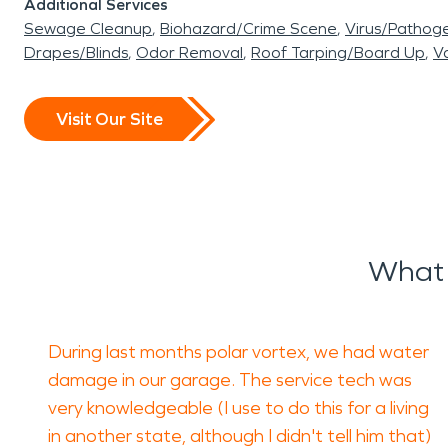
Additional Services
Sewage Cleanup
Biohazard/Crime Scene
Virus/Pathog
Drapes/Blinds
Odor Removal
Roof Tarping/Board Up
Va
Visit Our Site
What 
During last months polar vortex, we had water
damage in our garage. The service tech was
very knowledgeable (I use to do this for a living
in another state, although I didn't tell him that)