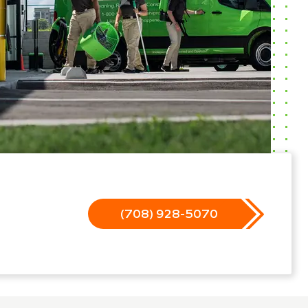
(708) 928-5070