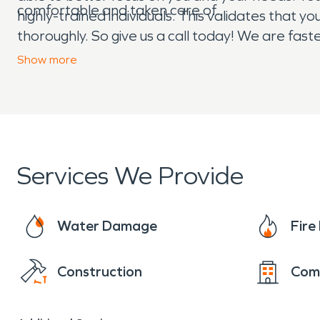
comfortable and taken care of.
highly-trained individuals. This validates that 
thoroughly. So give us a call today! We are fas
Day or night, 24/7/365, we are here for you!
Show
more
Services We Provide
Water Damage
Fir
Construction
Com