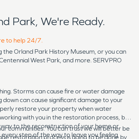
d Park, We're Ready.
re to help 24/7.
ing the Orland Park History Museum, or you can
r, Centennial West Park, and more. SERVPRO
thing. Storms can cause fire or water damage
ng down can cause significant damage to your
perly restore your property when water
orking with you in the restoration process, but
he way to the reconstruction of your home or
r communities. You can trust we will better be
u every step of the way to leave you feeling
age restoration process is going to be done by