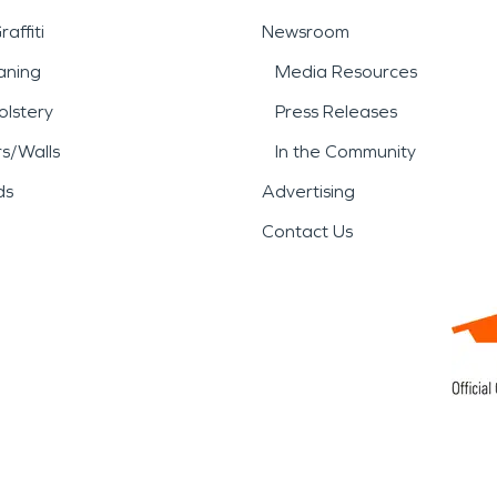
affiti
Newsroom
aning
Media Resources
lstery
Press Releases
rs/Walls
In the Community
ds
Advertising
Contact Us