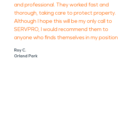
and professional. They worked fast and
thorough, taking care to protect property.
Although I hope this will be my only call to
SERVPRO, I would recommend them to
anyone who finds themselves in my position
Roy C.
Orland Park