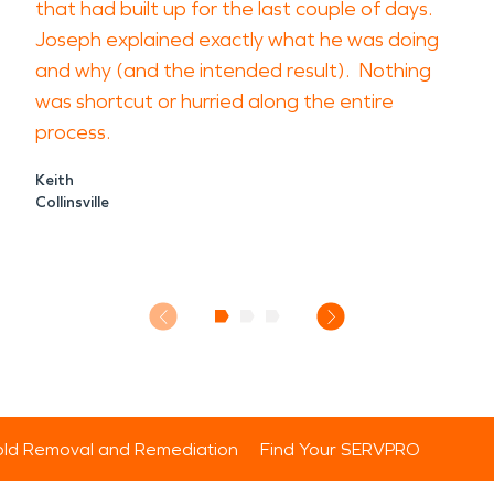
that had built up for the last couple of days.
Joseph explained exactly what he was doing
and why (and the intended result). Nothing
was shortcut or hurried along the entire
process.
Keith
Collinsville
ld Removal and Remediation
Find Your SERVPRO