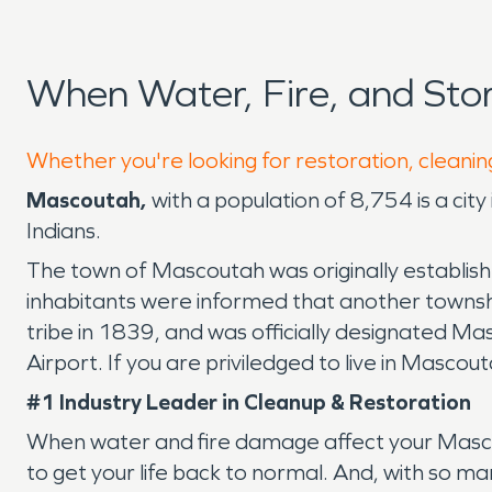
When Water, Fire, and St
Whether you're looking for restoration, cleanin
Mascoutah,
with a population of 8,754 is a cit
Indians.
The town of Mascoutah was originally establish
inhabitants were informed that another towns
tribe in 1839, and was officially designated Ma
Airport. If you are priviledged to live in Mascou
#1 Industry Leader in Cleanup & Restoration
When water and fire damage affect your Mascou
to get your life back to normal. And, with so m