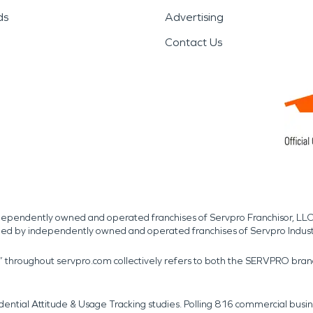
ds
Advertising
Contact Us
independently owned and operated franchises of Servpro Franchisor, LLC
med by independently owned and operated franchises of Servpro Indus
r” throughout servpro.com collectively refers to both the SERVPRO bra
dential Attitude & Usage Tracking studies. Polling 816 commercial b