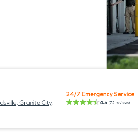
24/7 Emergency Service
sville, Granite City,
4.5
(
72
reviews)