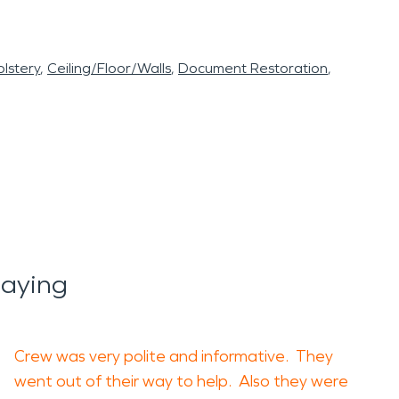
lstery
Ceiling/Floor/Walls
Document Restoration
aying
Crew was very polite and informative. They
went out of their way to help. Also they were