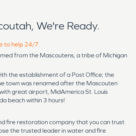
outah, We're Ready.
e to help 24/7.
ts named from the Mascoutens, a tribe of Michigan
th the establishment of a Post Office; the
 The town was renamed after the Mascouten
with great airport, MidAmerica St. Louis
rida beach within 3 hours!
 fire restoration company that you can trust
ose the trusted leader in water and fire