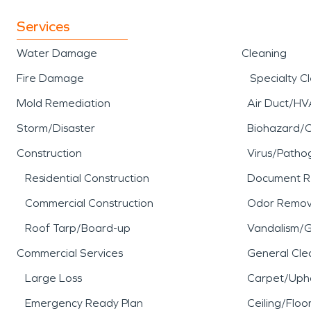
Services
Water Damage
Cleaning
Fire Damage
Specialty C
Mold Remediation
Air Duct/HV
Storm/Disaster
Biohazard/
Construction
Virus/Patho
Residential Construction
Document R
Commercial Construction
Odor Remov
Roof Tarp/Board-up
Vandalism/Gr
Commercial Services
General Cle
Large Loss
Carpet/Upho
Emergency Ready Plan
Ceiling/Floo