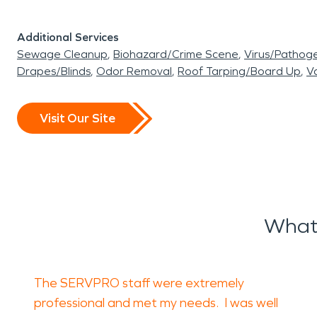
Additional Services
Sewage Cleanup
Biohazard/Crime Scene
Virus/Pathog
Drapes/Blinds
Odor Removal
Roof Tarping/Board Up
Va
Visit Our Site
What
The SERVPRO staff were extremely
professional and met my needs. I was well