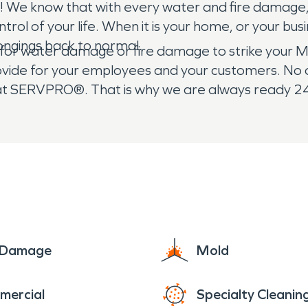
 We know that with every water and fire damage,
ontrol of your life. When it is your home, or your b
ongings back to normal.
 for water damage or fire damage to strike your M
rovide for your employees and your customers. No o
 at SERVPRO®. That is why we are always ready 2
e Damage
Mold
mercial
Specialty Cleanin