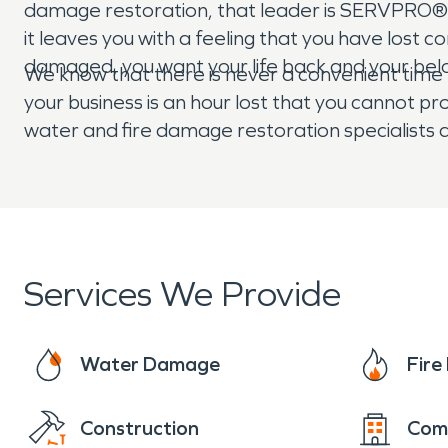
damage restoration, that leader is SERVPRO®!
it leaves you with a feeling that you have lost c
damaged, you want your life back and your bel
We know that there is never a convenient time
your business is an hour lost that you cannot p
water and fire damage restoration specialists
Services We Provide
Water Damage
Fir
Construction
Com