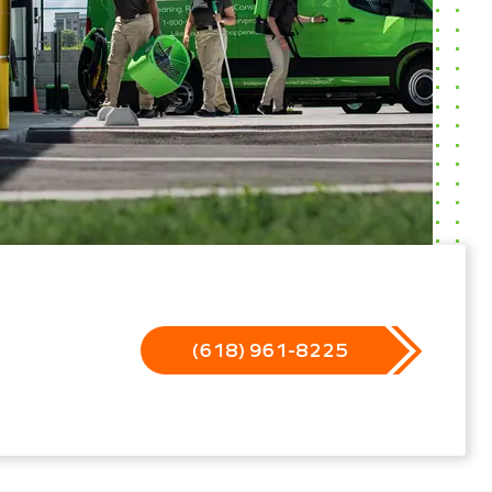
(618) 961-8225