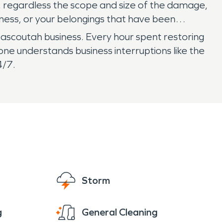
 regardless the scope and size of the damage,
usiness, or your belongings that have been
ascoutah business. Every hour spent restoring
ne understands business interruptions like the
4/7.
Storm
g
General Cleaning