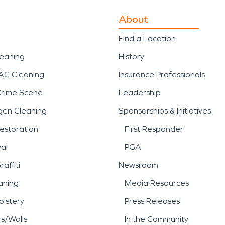
About
Find a Location
leaning
History
AC Cleaning
Insurance Professionals
Crime Scene
Leadership
gen Cleaning
Sponsorships & Initiatives
estoration
First Responder
al
PGA
affiti
Newsroom
aning
Media Resources
lstery
Press Releases
rs/Walls
In the Community