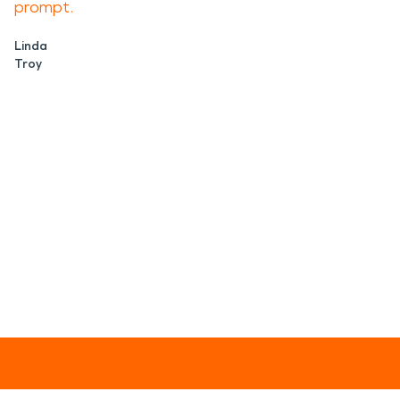
prompt.
Linda
Troy