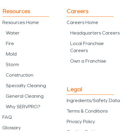
Resources
Careers
Resources Home
Careers Home
Water
Headquarters Careers
Fire
Local Franchise
Careers
Mold
Own a Franchise
Storm
Construction
Specialty Cleaning
Legal
General Cleaning
Ingredients/Safety Data
Why SERVPRO?
Terms & Conditions
FAQ
Privacy Policy
Glossary