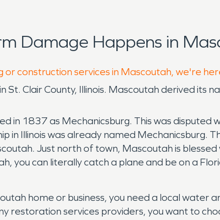
orm Damage Happens in Masc
g or construction services in Mascoutah, we're her
y in St. Clair County, Illinois. Mascoutah derived i
ed in 1837 as Mechanicsburg. This was disputed wi
hip in Illinois was already named Mechanicsburg.
scoutah. Just north of town, Mascoutah is blessed 
tah, you can literally catch a plane and be on a Flo
tah home or business, you need a local water and
any restoration services providers, you want to cho