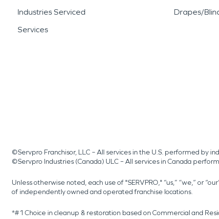
Industries Serviced
Drapes/Blin
Services
©Servpro Franchisor, LLC – All services in the U.S. performed by 
©Servpro Industries (Canada) ULC – All services in Canada perfor
Unless otherwise noted, each use of "SERVPRO," “us,” “we,” or “ou
of independently owned and operated franchise locations.
*#1 Choice in cleanup & restoration based on Commercial and Resi