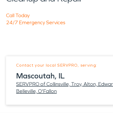
Call Today
24/7 Emergency Services
Contact your local SERVPRO, serving:
Mascoutah, IL
SERVPRO of Collinsville, Troy, Alton, Edward
Belleville, O'Fallon