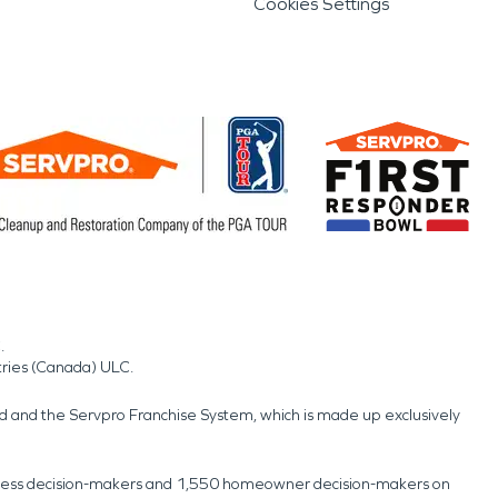
Cookies Settings
.
tries (Canada) ULC.
nd and the Servpro Franchise System, which is made up exclusively
usiness decision-makers and 1,550 homeowner decision-makers on