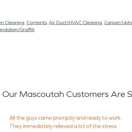
en Cleaning
Contents
Air Duct/HVAC Cleaning
Carpet/Upho
ndalism/Graffiti
 Our Mascoutah Customers Are S
All the guys came promptly and ready to work.
They immediately relieved a lot of the stress