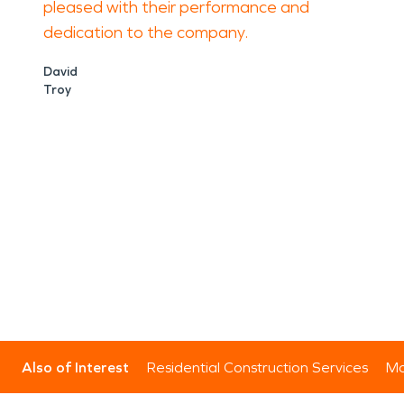
pleased with their performance and
dedication to the company.
David
Troy
Also of Interest
Residential Construction Services
Mo