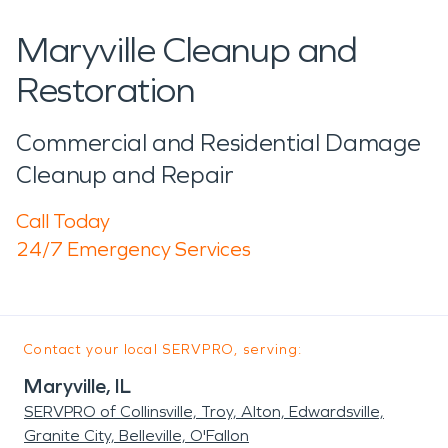
Maryville Cleanup and
Restoration
Commercial and Residential Damage
Cleanup and Repair
Call Today
24/7 Emergency Services
Contact your local SERVPRO, serving:
Maryville, IL
SERVPRO of Collinsville, Troy, Alton, Edwardsville,
Granite City, Belleville, O'Fallon