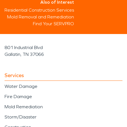
Also of Interest
Residential Construction Services
Mold Removal and Remediation
Find Your SERVPRO
801 Industrial Blvd
Gallatin, TN 37066
Services
Water Damage
Fire Damage
Mold Remediation
Storm/Disaster