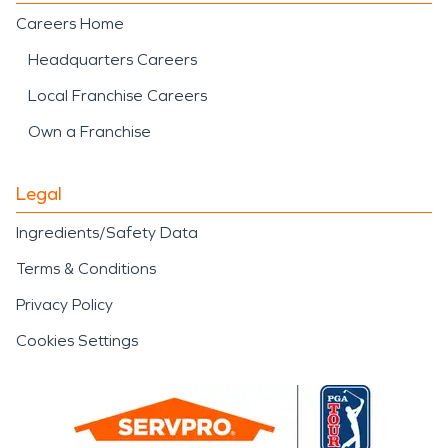
Careers Home
Headquarters Careers
Local Franchise Careers
Own a Franchise
Legal
Ingredients/Safety Data
Terms & Conditions
Privacy Policy
Cookies Settings