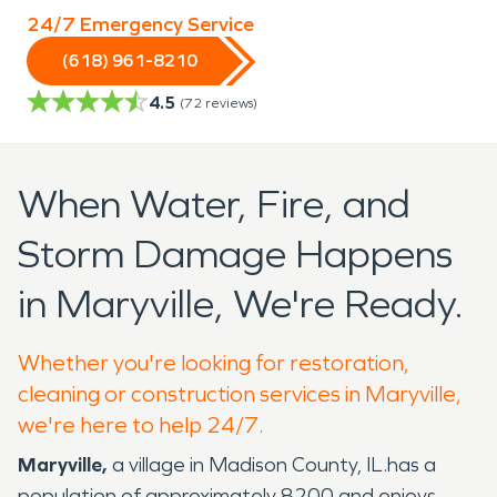
24/7 Emergency Service
(618) 961-8210
4.5
(
72
reviews)
When Water, Fire, and
Storm Damage Happens
in Maryville, We're Ready.
Whether you're looking for restoration,
cleaning or construction services in Maryville,
we're here to help 24/7.
Maryville,
a village in Madison County, IL.has a
population of approximately 8200 and enjoys