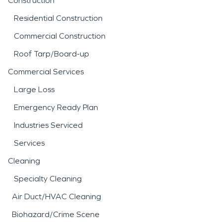
Construction
Residential Construction
Commercial Construction
Roof Tarp/Board-up
Commercial Services
Large Loss
Emergency Ready Plan
Industries Serviced
Services
Cleaning
Specialty Cleaning
Air Duct/HVAC Cleaning
Biohazard/Crime Scene