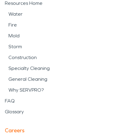
Resources Home
Water
Fire
Mold
Storm
Construction
Specialty Cleaning
General Cleaning
Why SERVPRO?
FAQ
Glossary
Careers