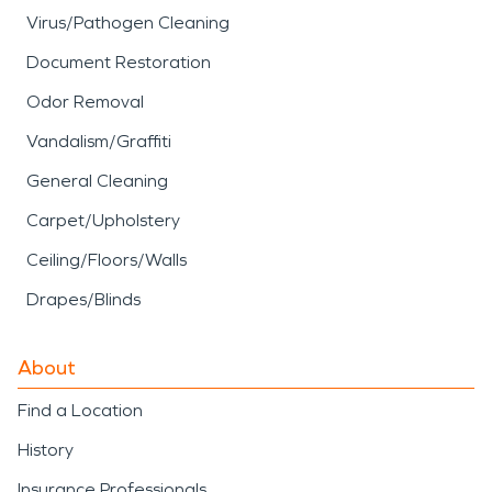
Virus/Pathogen Cleaning
Document Restoration
Odor Removal
Vandalism/Graffiti
General Cleaning
Carpet/Upholstery
Ceiling/Floors/Walls
Drapes/Blinds
About
Find a Location
History
Insurance Professionals