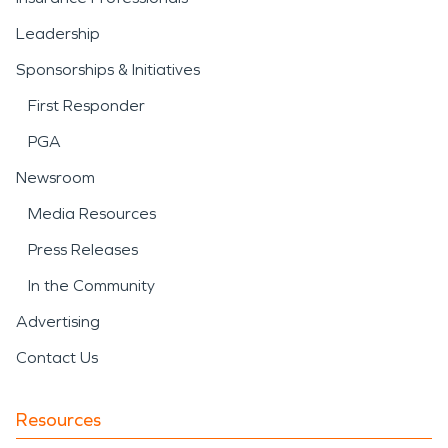
Leadership
Sponsorships & Initiatives
First Responder
PGA
Newsroom
Media Resources
Press Releases
In the Community
Advertising
Contact Us
Resources