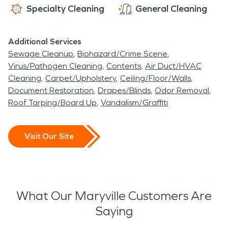
Specialty Cleaning
General Cleaning
Additional Services
Sewage Cleanup
Biohazard/Crime Scene
Virus/Pathogen Cleaning
Contents
Air Duct/HVAC
Cleaning
Carpet/Upholstery
Ceiling/Floor/Walls
Document Restoration
Drapes/Blinds
Odor Removal
Roof Tarping/Board Up
Vandalism/Graffiti
Visit Our Site
What Our Maryville Customers Are
Saying