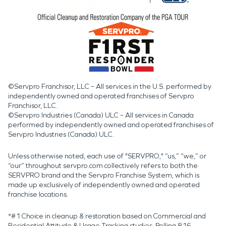
©Servpro Franchisor, LLC – All services in the U.S. performed by
independently owned and operated franchises of Servpro
Franchisor, LLC.
©Servpro Industries (Canada) ULC – All services in Canada
performed by independently owned and operated franchises of
Servpro Industries (Canada) ULC.
Unless otherwise noted, each use of "SERVPRO," “us,” “we,” or
“our” throughout servpro.com collectively refers to both the
SERVPRO brand and the Servpro Franchise System, which is
made up exclusively of independently owned and operated
franchise locations.
*#1 Choice in cleanup & restoration based on Commercial and
Residential Attitude & Usage Tracking studies. Polling 816