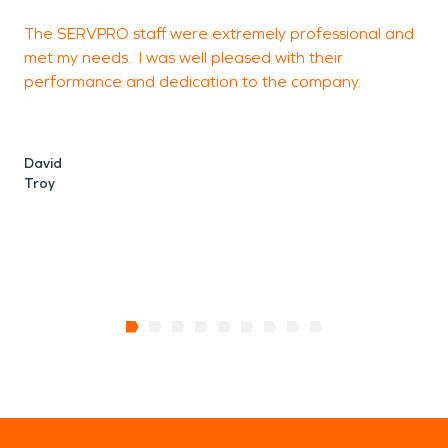
The SERVPRO staff were extremely professional and
A
met my needs. I was well pleased with their
i
performance and dedication to the company.
u
e
i
a
David
Troy
K
C