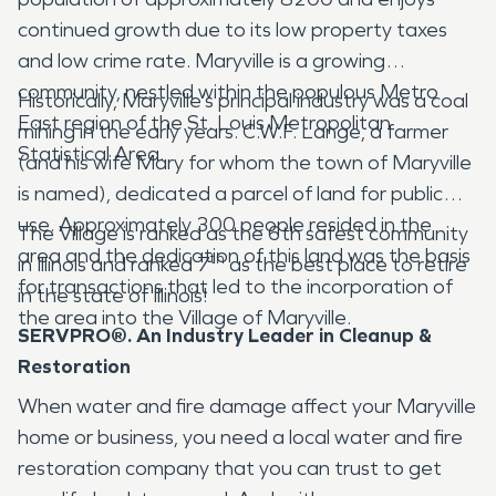
continued growth due to its low property taxes
and low crime rate. Maryville is a growing
community, nestled within the populous Metro
Historically, Maryville’s principal industry was a coal
East region of the St. Louis Metropolitan
mining in the early years. C.W.F. Lange, a farmer
Statistical Area.
(and his wife Mary for whom the town of Maryville
is named), dedicated a parcel of land for public
use. Approximately 300 people resided in the
The Village is ranked as the 6th safest community
area and the dedication of this land was the basis
th
in Illinois and ranked 7
as the best place to retire
for transactions that led to the incorporation of
in the state of Illinois!
the area into the Village of Maryville.
SERVPRO®. An Industry Leader in Cleanup &
Restoration
When water and fire damage affect your Maryville
home or business, you need a local water and fire
restoration company that you can trust to get