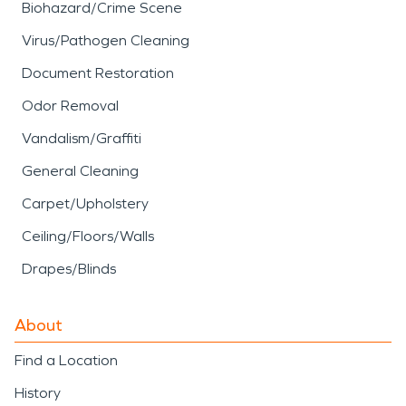
Biohazard/Crime Scene
Virus/Pathogen Cleaning
Document Restoration
Odor Removal
Vandalism/Graffiti
General Cleaning
Carpet/Upholstery
Ceiling/Floors/Walls
Drapes/Blinds
About
Find a Location
History