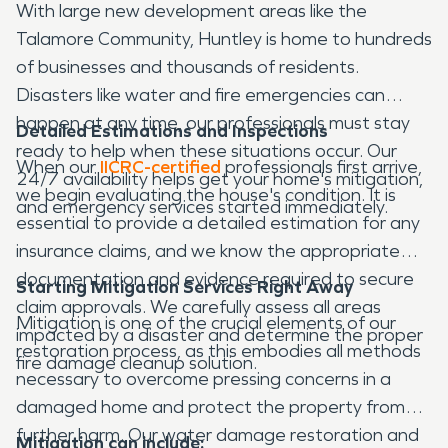
With large new development areas like the
Talamore Community, Huntley is home to hundreds
of businesses and thousands of residents.
Disasters like water and fire emergencies can
happen at any time, our professionals must stay
Detailed Estimations and Inspections
ready to help when these situations occur. Our
When our
IICRC-certified
professionals first arrive,
24/7 availability helps get your home's mitigation,
we begin evaluating the house's condition. It is
and emergency services started immediately.
essential to provide a detailed estimation for any
insurance claims, and we know the appropriate
documentation and evidence required to secure
Starting Mitigation Services Right Away
claim approvals. We carefully assess all areas
Mitigation is one of the crucial elements of our
impacted by a disaster and determine the proper
restoration process, as this embodies all methods
fire damage cleanup solution.
necessary to overcome pressing concerns in a
damaged home and protect the property from
further harm. Our water damage restoration and
Mitigation can include: