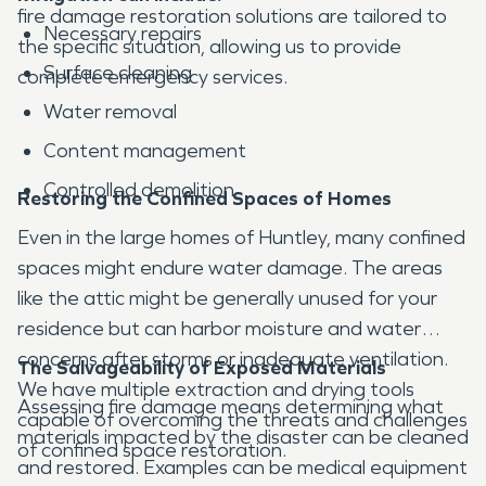
fire damage restoration solutions are tailored to
Necessary repairs
the specific situation, allowing us to provide
Surface cleaning
complete emergency services.
Water removal
Content management
Controlled demolition
Restoring the Confined Spaces of Homes
Even in the large homes of Huntley, many confined
spaces might endure water damage. The areas
like the attic might be generally unused for your
residence but can harbor moisture and water
concerns after storms or inadequate ventilation.
The Salvageability of Exposed Materials
We have multiple extraction and drying tools
Assessing fire damage means determining what
capable of overcoming the threats and challenges
materials impacted by the disaster can be cleaned
of confined space restoration.
and restored. Examples can be medical equipment