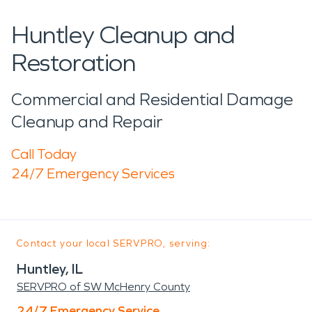
Huntley Cleanup and
Restoration
Commercial and Residential Damage
Cleanup and Repair
Call Today
24/7 Emergency Services
Contact your local SERVPRO, serving:
Huntley, IL
SERVPRO of SW McHenry County
24/7 Emergency Service