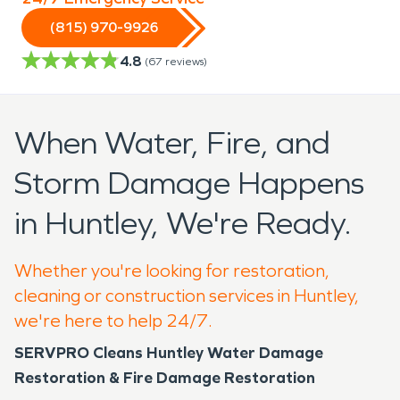
(815) 970-9926
4.8
(
67
reviews)
When Water, Fire, and
Storm Damage Happens
in Huntley, We're Ready.
Whether you're looking for restoration,
cleaning or construction services in Huntley,
we're here to help 24/7.
SERVPRO Cleans Huntley Water Damage
Restoration & Fire Damage Restoration