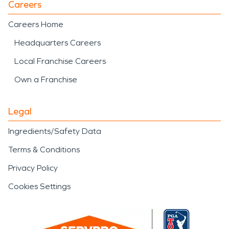
Careers
Careers Home
Headquarters Careers
Local Franchise Careers
Own a Franchise
Legal
Ingredients/Safety Data
Terms & Conditions
Privacy Policy
Cookies Settings