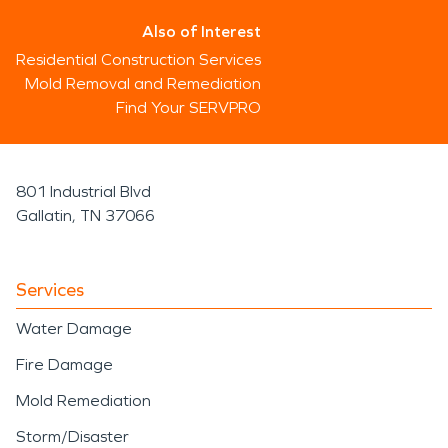
Also of Interest
Residential Construction Services
Mold Removal and Remediation
Find Your SERVPRO
801 Industrial Blvd
Gallatin, TN 37066
Services
Water Damage
Fire Damage
Mold Remediation
Storm/Disaster