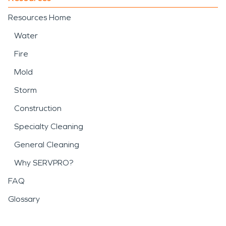
Resources Home
Water
Fire
Mold
Storm
Construction
Specialty Cleaning
General Cleaning
Why SERVPRO?
FAQ
Glossary