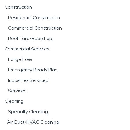
Construction
Residential Construction
Commercial Construction
Roof Tarp/Board-up
Commercial Services
Large Loss
Emergency Ready Plan
Industries Serviced
Services
Cleaning
Specialty Cleaning
Air Duct/HVAC Cleaning