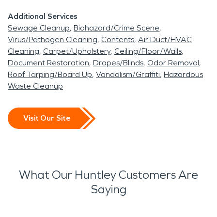
Additional Services
Sewage Cleanup
Biohazard/Crime Scene
Virus/Pathogen Cleaning
Contents
Air Duct/HVAC
Cleaning
Carpet/Upholstery
Ceiling/Floor/Walls
Document Restoration
Drapes/Blinds
Odor Removal
Roof Tarping/Board Up
Vandalism/Graffiti
Hazardous
Waste Cleanup
Visit Our Site
What Our Huntley Customers Are
Saying