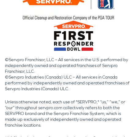
©Servpro Franchisor, LLC – All services in the U.S. performed by
independently owned and operated franchises of Servpro
Franchisor, LLC.
©Servpro Industries (Canada) ULC – All services in Canada
performed by independently owned and operated franchises of
Servpro Industries (Canada) ULC.
Unless otherwise noted, each use of "SERVPRO," “us,” “we,” or
“our” throughout servpro.com collectively refers to both the
SERVPRO brand and the Servpro Franchise System, which is
made up exclusively of independently owned and operated
franchise locations.