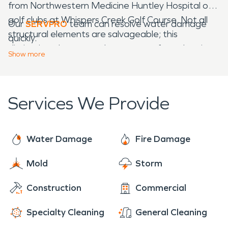
from Northwestern Medicine Huntley Hospital or
golf clubs at Whispers Creek Golf Course. Not all
Our
SERVPRO
team can resolve water damage
structural elements are salvageable; this
quickly.
distinction plays a part between surface cleaning
Show
more
solutions or using our team for demolition and
build-back.
Services We Provide
Water Damage
Fire Damage
Mold
Storm
Construction
Commercial
Specialty Cleaning
General Cleaning