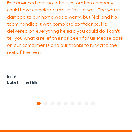
I'm convinced that no other restoration company
V
could have completed this so fast or well. The water
f
damage to our home was a worry, but Nick and his
f
team handled it with complete confidence. He
delivered on everything he said you could do. I can't
tell you what a relief this has been for us. Please pass
L
on our compliments and our thanks to Nick and the
H
rest of the team.
Bill S
Lake In The Hills