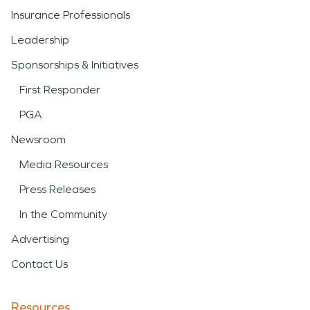
Insurance Professionals
Leadership
Sponsorships & Initiatives
First Responder
PGA
Newsroom
Media Resources
Press Releases
In the Community
Advertising
Contact Us
Resources