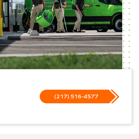
(217) 516-4577