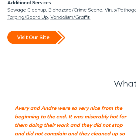
Additional Services
Sewage Cleanup
Biohazard/Crime Scene
Virus/Pathog
Tarping/Board Up
Vandalism/Graffiti
Visit Our Site
What
Avery and Andre were so very nice from the
beginning to the end. It was miserably hot for
them doing their work and they did not stop
and did not complain and they cleaned up so