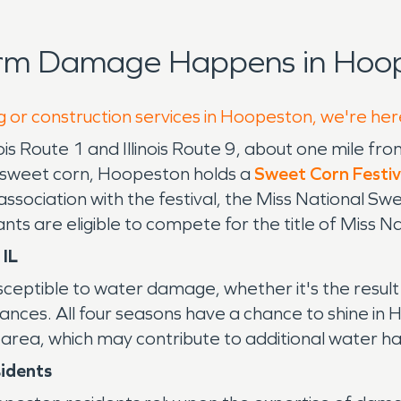
orm Damage Happens in Hoop
g or construction services in Hoopeston, we're her
nois Route 1 and Illinois Route 9, about one mile f
 of sweet corn, Hoopeston holds a
Sweet Corn Festiv
ssociation with the festival, the Miss National Sw
s are eligible to compete for the title of Miss 
 IL
susceptible to water damage, whether it's the resul
pliances. All four seasons have a chance to shine i
 the area, which may contribute to additional water
sidents