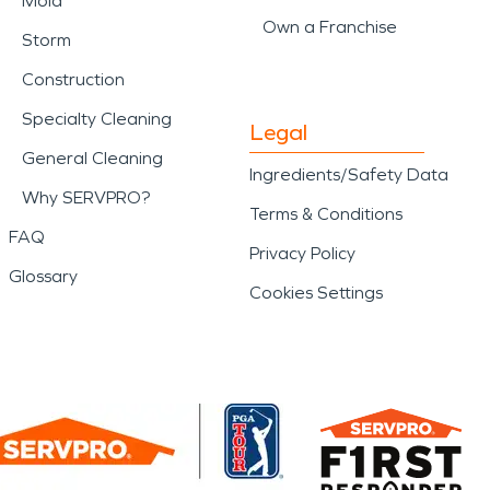
Mold
Own a Franchise
Storm
Construction
Specialty Cleaning
Legal
General Cleaning
Ingredients/Safety Data
Why SERVPRO?
Terms & Conditions
FAQ
Privacy Policy
Glossary
Cookies Settings