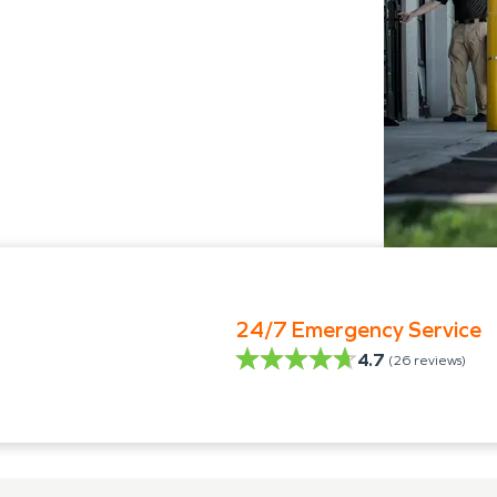
24/7 Emergency Service
4.7
(
26
reviews)