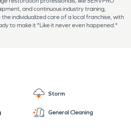
age restoration professionals, like SERVPRO
uipment, and continuous industry training,
e individualized care of a local franchise, with
ady to make it "Like it never even happened."
Storm
g
General Cleaning