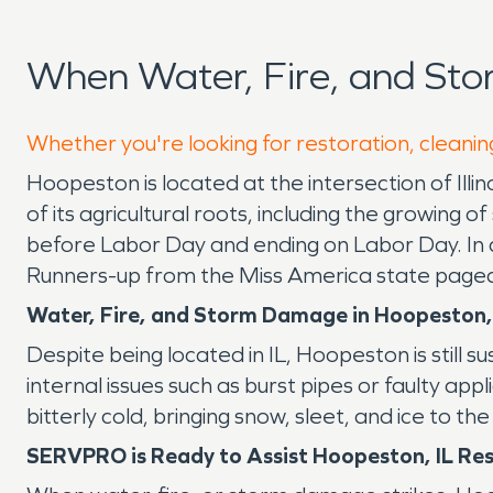
When Water, Fire, and St
Whether you're looking for restoration, cleanin
Hoopeston is located at the intersection of Illi
of its agricultural roots, including the growing
before Labor Day and ending on Labor Day. In a
Runners-up from the Miss America state pageant
Water, Fire, and Storm Damage in Hoopeston,
Despite being located in IL, Hoopeston is still 
internal issues such as burst pipes or faulty ap
bitterly cold, bringing snow, sleet, and ice to
SERVPRO is Ready to Assist Hoopeston, IL Re