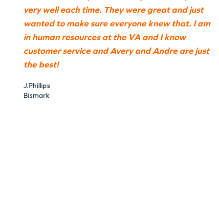
very well each time. They were great and just
wanted to make sure everyone knew that. I am
in human resources at the VA and I know
customer service and Avery and Andre are just
the best!
J.Phillips
Bismark