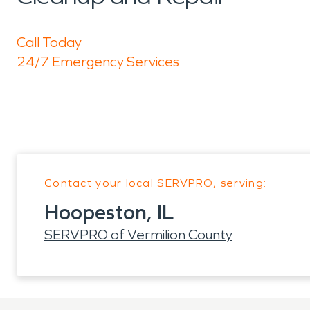
Call Today
24/7 Emergency Services
Contact your local SERVPRO, serving:
Hoopeston, IL
SERVPRO of Vermilion County