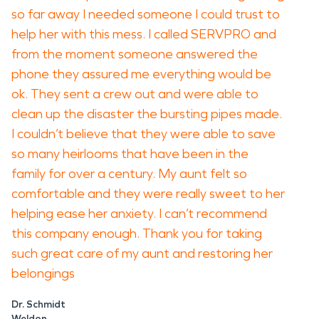
so far away I needed someone I could trust to
help her with this mess. I called SERVPRO and
from the moment someone answered the
phone they assured me everything would be
ok. They sent a crew out and were able to
clean up the disaster the bursting pipes made.
I couldn’t believe that they were able to save
so many heirlooms that have been in the
family for over a century. My aunt felt so
comfortable and they were really sweet to her
helping ease her anxiety. I can’t recommend
this company enough. Thank you for taking
such great care of my aunt and restoring her
belongings
Dr. Schmidt
Weldon