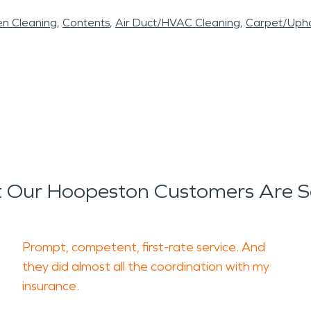
en Cleaning
Contents
Air Duct/HVAC Cleaning
Carpet/Upho
 Our Hoopeston Customers Are S
Prompt, competent, first-rate service. And
they did almost all the coordination with my
insurance.