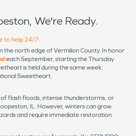
eston, We're Ready.
e to help 24/7.
rom the north edge of Vermilion County. In honor
al
each September, starting the Thursday
eetheart is held during the same week.
National Sweetheart.
t of flash floods, intense thunderstorms, or
n Hoopeston, IL. However, winters can grow
 hazards and require immediate restoration.