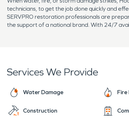
When water, fire, or storm damage strikes, Ho
technicians, to get the job done quickly and eff
SERVPRO restoration professionals are prepared 
the support of a national brand. With 24/7 avai
Services We Provide
Water Damage
Fir
Construction
Com