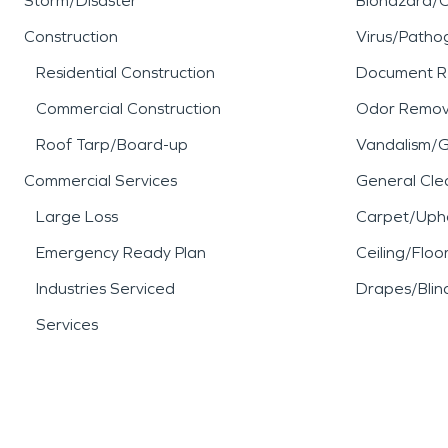
Storm/Disaster
Biohazard/
Construction
Virus/Patho
Residential Construction
Document R
Commercial Construction
Odor Remov
Roof Tarp/Board-up
Vandalism/Gr
Commercial Services
General Cle
Large Loss
Carpet/Upho
Emergency Ready Plan
Ceiling/Floo
Industries Serviced
Drapes/Blin
Services