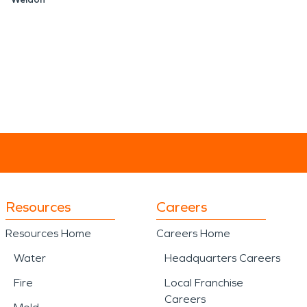
Resources
Careers
Resources Home
Careers Home
Water
Headquarters Careers
Fire
Local Franchise
Careers