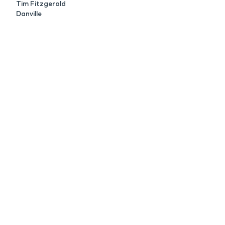
Tim Fitzgerald
Danville