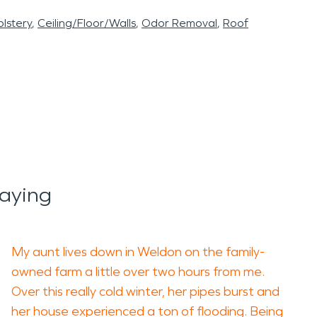
lstery
Ceiling/Floor/Walls
Odor Removal
Roof
aying
My aunt lives down in Weldon on the family-
owned farm a little over two hours from me.
Over this really cold winter, her pipes burst and
her house experienced a ton of flooding. Being