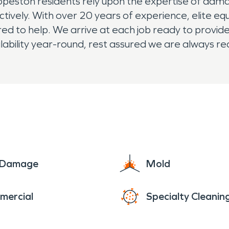
opeston residents rely upon the expertise of dam
ectively. With over 20 years of experience, elite eq
to help. We arrive at each job ready to provide th
lability year-round, rest assured we are always re
e Damage
Mold
mercial
Specialty Cleanin