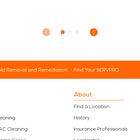
ld Removal and Remediation
Find Your SERVPRO
About
Find a Location
leaning
History
AC Cleaning
Insurance Professionals