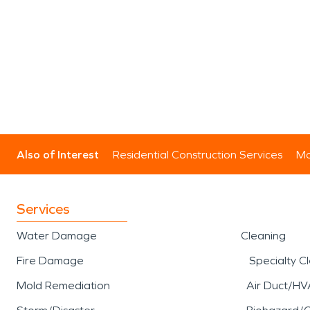
Also of Interest
Residential Construction Services
Mo
Services
Water Damage
Cleaning
Fire Damage
Specialty C
Mold Remediation
Air Duct/HV