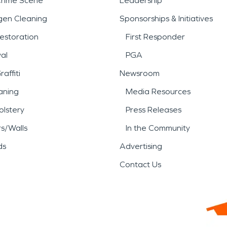
Crime Scene
Leadership
gen Cleaning
Sponsorships & Initiatives
estoration
First Responder
al
PGA
affiti
Newsroom
aning
Media Resources
lstery
Press Releases
rs/Walls
In the Community
ds
Advertising
Contact Us