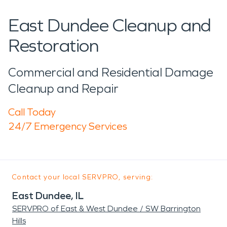
East Dundee Cleanup and
Restoration
Commercial and Residential Damage
Cleanup and Repair
Call Today
24/7 Emergency Services
Contact your local SERVPRO, serving:
East Dundee, IL
SERVPRO of East & West Dundee / SW Barrington
Hills