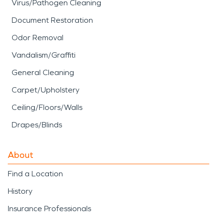
Virus/Pathogen Cleaning
Document Restoration
Odor Removal
Vandalism/Graffiti
General Cleaning
Carpet/Upholstery
Ceiling/Floors/Walls
Drapes/Blinds
About
Find a Location
History
Insurance Professionals