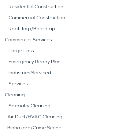
Residential Construction
Commercial Construction
Roof Tarp/Board-up
Commercial Services
Large Loss
Emergency Ready Plan
Industries Serviced
Services
Cleaning
Specialty Cleaning
Air Duct/HVAC Cleaning
Biohazard/Crime Scene