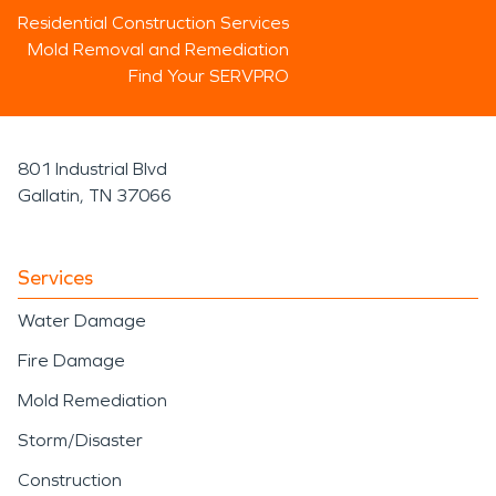
Residential Construction Services
Mold Removal and Remediation
Find Your SERVPRO
801 Industrial Blvd
Gallatin, TN 37066
Services
Water Damage
Fire Damage
Mold Remediation
Storm/Disaster
Construction