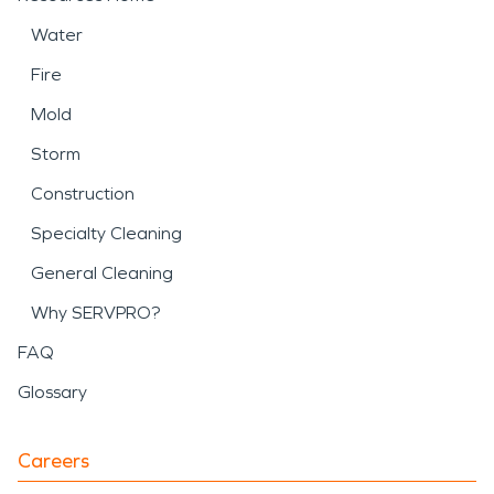
Water
Fire
Mold
Storm
Construction
Specialty Cleaning
General Cleaning
Why SERVPRO?
FAQ
Glossary
Careers