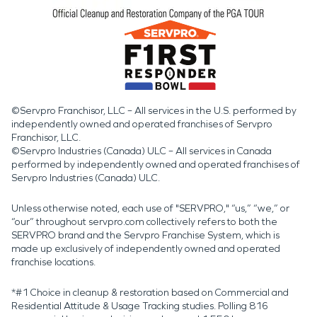
©Servpro Franchisor, LLC – All services in the U.S. performed by
independently owned and operated franchises of Servpro
Franchisor, LLC.
©Servpro Industries (Canada) ULC – All services in Canada
performed by independently owned and operated franchises of
Servpro Industries (Canada) ULC.
Unless otherwise noted, each use of "SERVPRO," “us,” “we,” or
“our” throughout servpro.com collectively refers to both the
SERVPRO brand and the Servpro Franchise System, which is
made up exclusively of independently owned and operated
franchise locations.
*#1 Choice in cleanup & restoration based on Commercial and
Residential Attitude & Usage Tracking studies. Polling 816