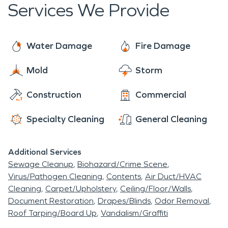
Services We Provide
who to call for professional assessments and help
as soon as you need us.
Water Damage
Fire Damage
Mold
Storm
Construction
Commercial
Specialty Cleaning
General Cleaning
Additional Services
Sewage Cleanup
Biohazard/Crime Scene
Virus/Pathogen Cleaning
Contents
Air Duct/HVAC
Cleaning
Carpet/Upholstery
Ceiling/Floor/Walls
Document Restoration
Drapes/Blinds
Odor Removal
Roof Tarping/Board Up
Vandalism/Graffiti