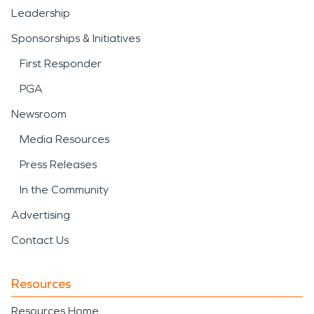
Leadership
Sponsorships & Initiatives
First Responder
PGA
Newsroom
Media Resources
Press Releases
In the Community
Advertising
Contact Us
Resources
Resources Home