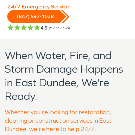
24/7 Emergency Service
(847) 597-1028
4.9
(
52
reviews)
When Water, Fire, and
Storm Damage Happens
in East Dundee, We're
Ready.
Whether you're looking for restoration,
cleaning or construction services in East
Dundee, we're here to help 24/7.