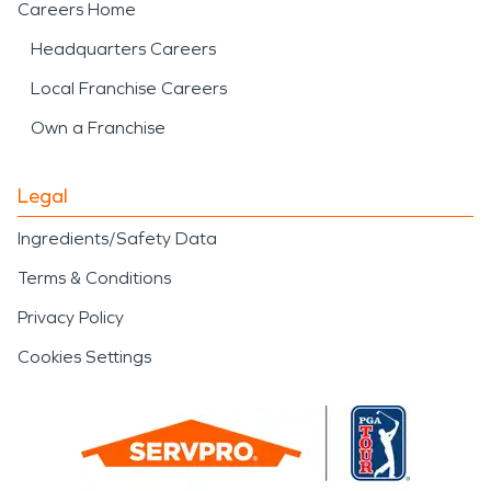
Careers Home
Headquarters Careers
Local Franchise Careers
Own a Franchise
Legal
Ingredients/Safety Data
Terms & Conditions
Privacy Policy
Cookies Settings