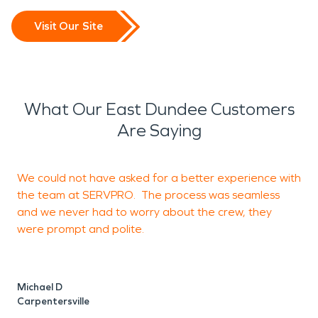
Visit Our Site
What Our East Dundee Customers
Are Saying
We could not have asked for a better experience with
W
the team at SERVPRO. The process was seamless
and we never had to worry about the crew, they
q
were prompt and polite.
G
Michael D
Carpentersville