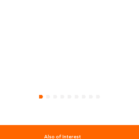
Also of Interest