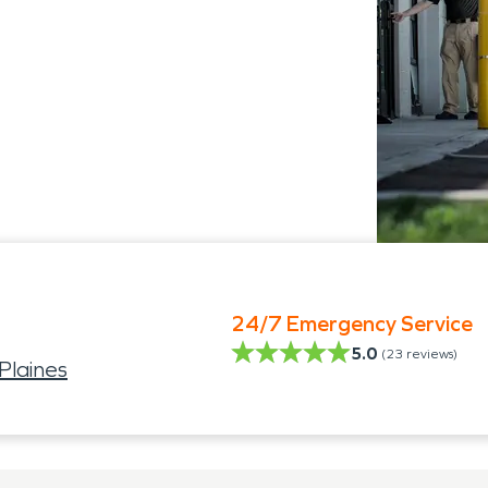
24/7 Emergency Service
5.0
(
23
reviews)
Plaines