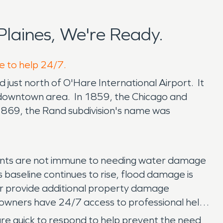
laines, We're Ready.
re to help 24/7.
ed just north of O'Hare International Airport. It
its downtown area. In 1859, the Chicago and
n 1869, the Rand subdivision's name was
esidents are not immune to needing water damage
s baseline continues to rise, flood damage is
er provide additional property damage
owners have 24/7 access to professional help
are quick to respond to help prevent the need