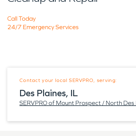
Call Today
24/7 Emergency Services
Contact your local SERVPRO, serving:
Des Plaines, IL
SERVPRO of Mount Prospect / North Des 