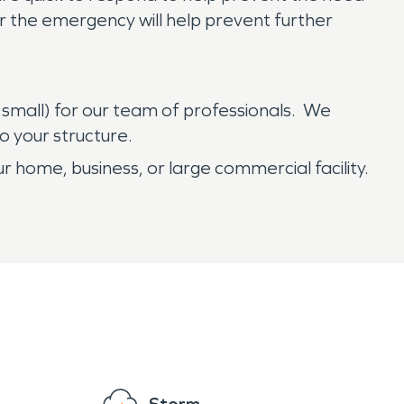
er the emergency will help prevent further
 small) for our team of professionals. We
o your structure.
r home, business, or large commercial facility.