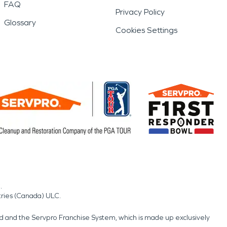
FAQ
Privacy Policy
Glossary
Cookies Settings
.
tries (Canada) ULC.
nd and the Servpro Franchise System, which is made up exclusively