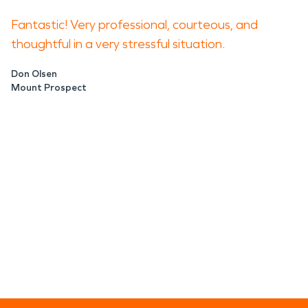
Fantastic! Very professional, courteous, and
thoughtful in a very stressful situation.
Don Olsen
Mount Prospect