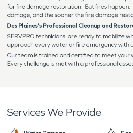
for fire damage restoration. But fires happen. B
damage, and the sooner the fire damage resto
Des Plaines's Professional Cleanup and Rest
SERVPRO technicians are ready to mobilize when 
approach every water or fire emergency with a
Our team is trained and certified to meet your w
Every challenge is met with a professional ass
Services We Provide