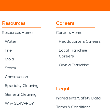
Resources
Careers
Resources Home
Careers Home
Water
Headquarters Careers
Fire
Local Franchise
Careers
Mold
Own a Franchise
Storm
Construction
Specialty Cleaning
Legal
General Cleaning
Ingredients/Safety Data
Why SERVPRO?
Terms & Conditions