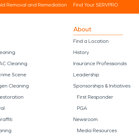
ld Removal and Remediation
Find Your SERVPRO
About
Find a Location
leaning
History
AC Cleaning
Insurance Professionals
Crime Scene
Leadership
gen Cleaning
Sponsorships & Initiatives
estoration
First Responder
al
PGA
affiti
Newsroom
aning
Media Resources