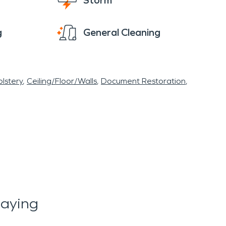
Storm
g
General Cleaning
lstery
Ceiling/Floor/Walls
Document Restoration
Saying