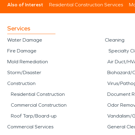
Also of Interest
Residential Construction Services
Mo
Services
Water Damage
Cleaning
Fire Damage
Specialty C
Mold Remediation
Air Duct/HV
Storm/Disaster
Biohazard/
Construction
Virus/Patho
Residential Construction
Document R
Commercial Construction
Odor Remov
Roof Tarp/Board-up
Vandalism/Gr
Commercial Services
General Cle