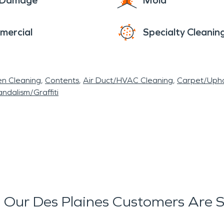
e Damage
Mold
mercial
Specialty Cleanin
en Cleaning
Contents
Air Duct/HVAC Cleaning
Carpet/Upho
ndalism/Graffiti
Our Des Plaines Customers Are 