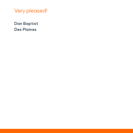
Very pleased!
Dan Baptist
Des Plaines