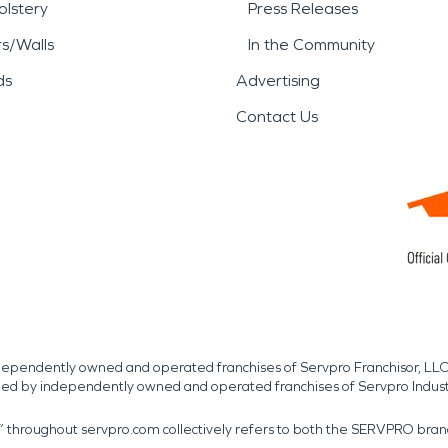
lstery
Press Releases
rs/Walls
In the Community
ds
Advertising
Contact Us
independently owned and operated franchises of Servpro Franchisor, LLC
med by independently owned and operated franchises of Servpro Indus
r” throughout servpro.com collectively refers to both the SERVPRO bra