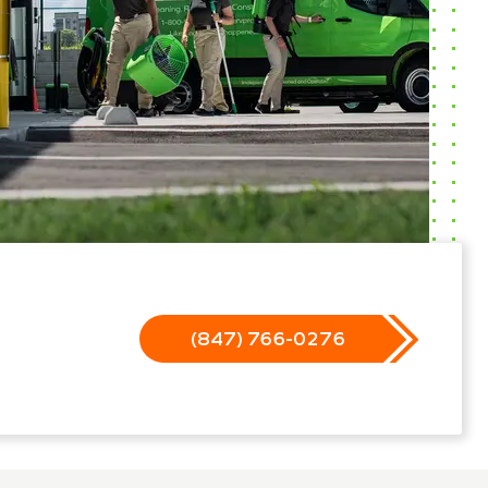
(847) 766-0276