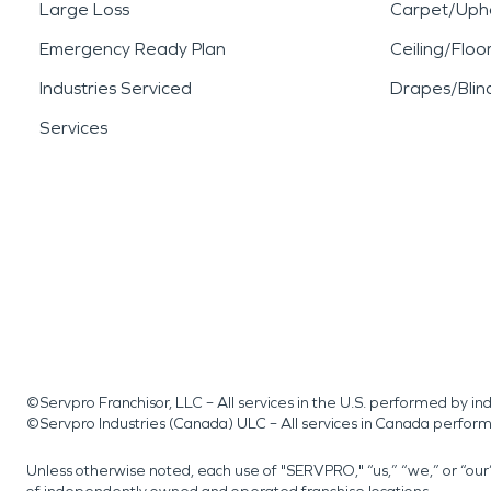
Large Loss
Carpet/Upho
Emergency Ready Plan
Ceiling/Floo
Industries Serviced
Drapes/Blin
Services
©Servpro Franchisor, LLC – All services in the U.S. performed by 
©Servpro Industries (Canada) ULC – All services in Canada perfor
Unless otherwise noted, each use of "SERVPRO," “us,” “we,” or “ou