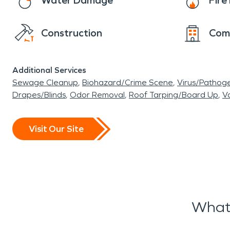
Water Damage
Fir
Construction
Com
Additional Services
Sewage Cleanup
Biohazard/Crime Scene
Virus/Pathog
Drapes/Blinds
Odor Removal
Roof Tarping/Board Up
Va
Visit Our Site
What 