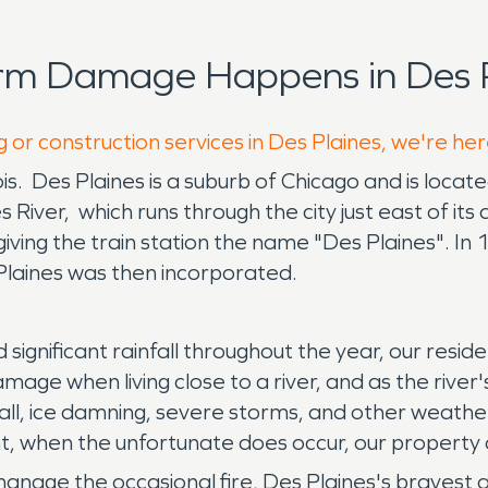
rm Damage Happens in Des P
 or construction services in Des Plaines, we're he
nois. Des Plaines is a suburb of Chicago and is locat
es River, which runs through the city just east of 
giving the train station the name "Des Plaines". I
 Plaines was then incorporated.
and significant rainfall throughout the year, our r
age when living close to a river, and as the river'
all, ice damning, severe storms, and other weath
, when the unfortunate does occur, our property 
manage the occasional fire, Des Plaines's bravest 