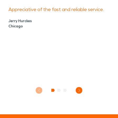
Appreciative of the fast and reliable service.
Jerry Hurckes
Chicago