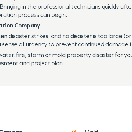
ringing in the professional technicians quickly aft
ration process can begin.
oration Company
disaster strikes, and no disaster is too large (or
 sense of urgency to prevent continued damage t
ater, fire, storm or mold property disaster for you
essment and project plan.