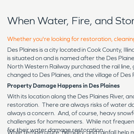
When Water, Fire, and Sto
Whether you're looking for restoration, cleaning
Des Plaines is a city located in Cook County, Illi
is situated on and is named after the Des Plain
North Western Railway purchased the rail line, 
changed to Des Plaines, and the village of Des
Property Damage Happens in Des Plaines
With its location along the Des Plaines River, 
restoration. There are always risks of water dam
always a concern. And, of course, heavy snowf
challenges for homeowners. While not frequent
for their water damage restoration.
While temperature, humidity, and rainfall help 