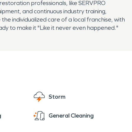
 restoration professionals, like SERVPRO
uipment, and continuous industry training,
e individualized care of a local franchise, with
ady to make it "Like it never even happened."
Storm
g
General Cleaning