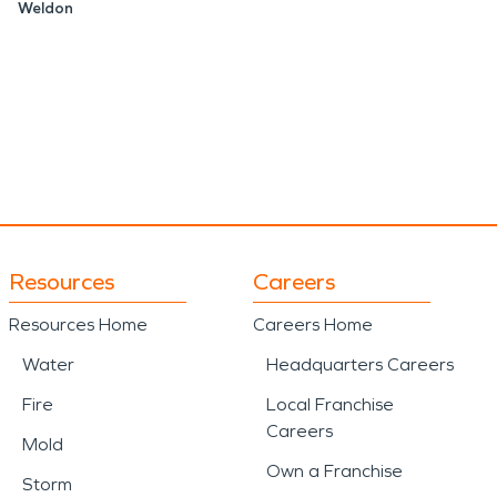
Weldon
Resources
Careers
Resources Home
Careers Home
Water
Headquarters Careers
Fire
Local Franchise
Careers
Mold
Own a Franchise
Storm