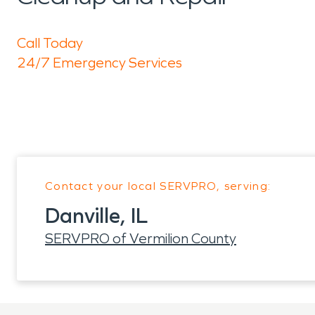
Call Today
24/7 Emergency Services
Contact your local SERVPRO, serving:
Danville, IL
SERVPRO of Vermilion County