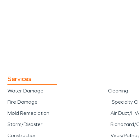
Services
Water Damage
Cleaning
Fire Damage
Specialty C
Mold Remediation
Air Duct/HV
Storm/Disaster
Biohazard/
Construction
Virus/Patho