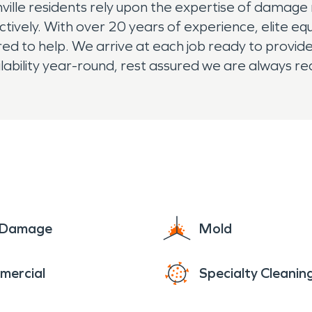
ville residents rely upon the expertise of damage
ectively. With over 20 years of experience, elite eq
to help. We arrive at each job ready to provide th
lability year-round, rest assured we are always re
e Damage
Mold
mercial
Specialty Cleanin