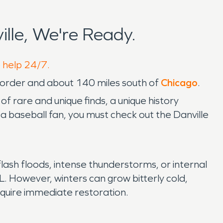
lle, We're Ready.
o help 24/7.
order and about 140 miles south of
Chicago
.
of rare and unique finds, a unique history
e a baseball fan, you must check out the Danville
 flash floods, intense thunderstorms, or internal
 IL. However, winters can grow bitterly cold,
require immediate restoration.