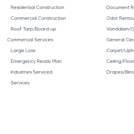
Residential Construction
Document R
Commercial Construction
Odor Remov
Roof Tarp/Board-up
Vandalism/Gr
Commercial Services
General Cle
Large Loss
Carpet/Upho
Emergency Ready Plan
Ceiling/Floo
Industries Serviced
Drapes/Blin
Services