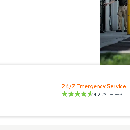
24/7 Emergency Service
4.7
(
26
reviews)