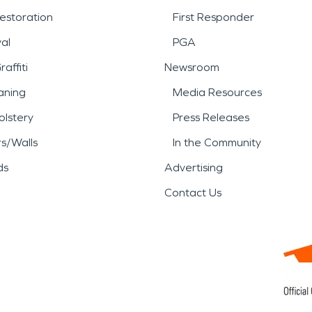
estoration
First Responder
al
PGA
affiti
Newsroom
aning
Media Resources
lstery
Press Releases
rs/Walls
In the Community
ds
Advertising
Contact Us