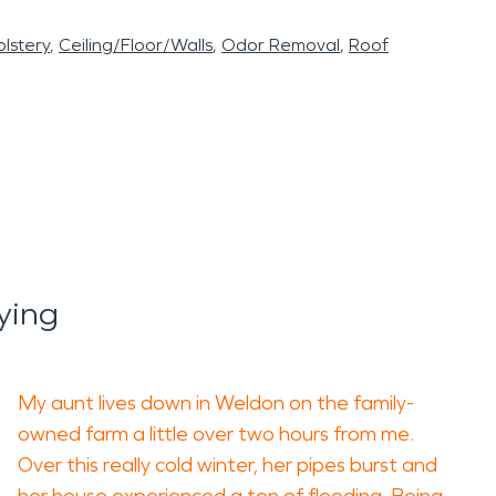
lstery
Ceiling/Floor/Walls
Odor Removal
Roof
ying
My aunt lives down in Weldon on the family-
owned farm a little over two hours from me.
Over this really cold winter, her pipes burst and