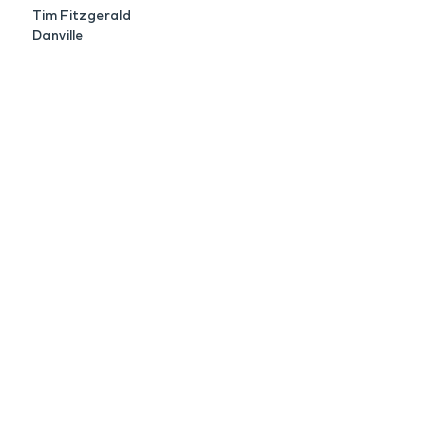
Tim Fitzgerald
Danville