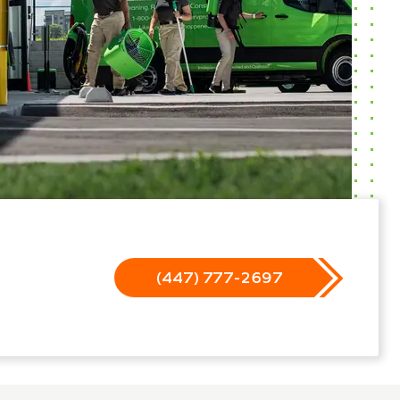
(447) 777-2697