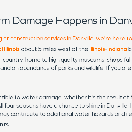
rm Damage Happens in Danvi
 or construction services in Danville, we're here t
 Illinois
about 5 miles west of the
Illinois
-
Indiana
b
er country, home to high quality museums, shops full 
, and an abundance of parks and wildlife. If you ar
sceptible to water damage, whether it's the result of
All four seasons have a chance to shine in Danville,
h may contribute to additional water hazards and 
ents