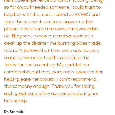
her house experienced a ton of flooding. Being
so far away I needed someone I could trust to
help her with this mess. I called SERVPRO and
from the moment someone answered the
phone they assured me everything would be
ok. They sent a crew out and were able to
clean up the disaster the bursting pipes made.
I couldn’t believe that they were able to save
so many heirlooms that have been in the
family for over a century. My aunt felt so
comfortable and they were really sweet to her
helping ease her anxiety. I can’t recommend
this company enough. Thank you for taking
such great care of my aunt and restoring her
belongings
Dr. Schmidt