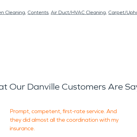
en Cleaning
Contents
Air Duct/HVAC Cleaning
Carpet/Upho
t Our Danville Customers Are Sa
Prompt, competent, first-rate service. And
they did almost all the coordination with my
insurance.