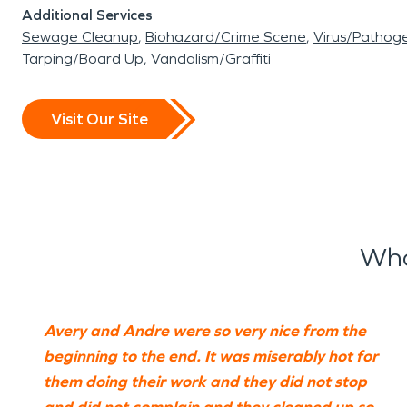
Additional Services
Sewage Cleanup
Biohazard/Crime Scene
Virus/Pathog
Tarping/Board Up
Vandalism/Graffiti
Visit Our Site
Wha
Avery and Andre were so very nice from the
beginning to the end. It was miserably hot for
them doing their work and they did not stop