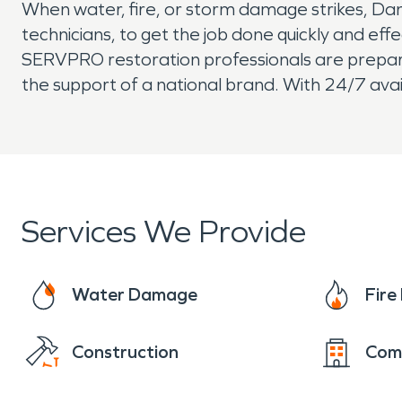
When water, fire, or storm damage strikes, Dan
technicians, to get the job done quickly and eff
SERVPRO restoration professionals are prepared 
the support of a national brand. With 24/7 avai
Services We Provide
Water Damage
Fir
Construction
Com