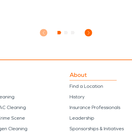
About
Find a Location
leaning
History
AC Cleaning
Insurance Professionals
Crime Scene
Leadership
gen Cleaning
Sponsorships & Initiatives