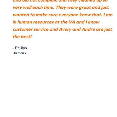
and did not complain and they cleaned up so
very well each time. They were great and just
wanted to make sure everyone knew that. I am
in human resources at the VA and I know
customer service and Avery and Andre are just
the best!
J.Phillips
Bismark