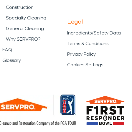
Construction
Specialty Cleaning
Legal
General Cleaning
Ingredients/Safety Data
Why SERVPRO?
Terms & Conditions
FAQ
Privacy Policy
Glossary
Cookies Settings