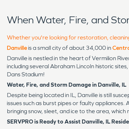
When Water, Fire, and Sto
Whether you're looking for restoration, cleaning
Danville
is a small city of about 34,000 in
Central
Danville is nestled in the heart of Vermilion Riv
including several Abraham Lincoln historic sites
Dans Stadium!
Water, Fire, and Storm Damage in Danville, IL
Despite being located in IL, Danville is still su
issues such as burst pipes or faulty appliances. 
bringing snow, sleet, and ice to the area, whic
SERVPRO is Ready to Assist Danville, IL Resid