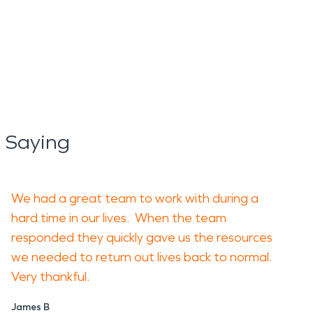
 Saying
We had a great team to work with during a
hard time in our lives. When the team
responded they quickly gave us the resources
we needed to return out lives back to normal.
Very thankful.
James B