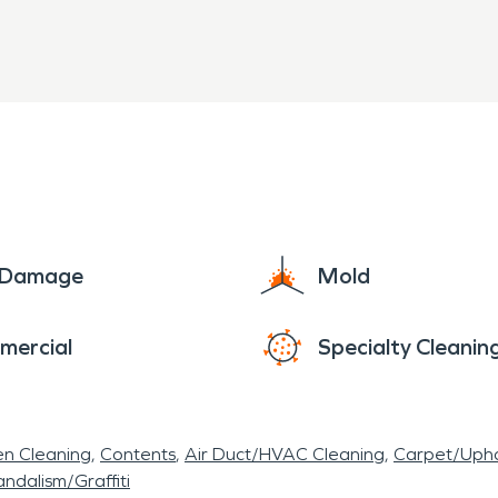
e Damage
Mold
mercial
Specialty Cleanin
en Cleaning
Contents
Air Duct/HVAC Cleaning
Carpet/Upho
ndalism/Graffiti