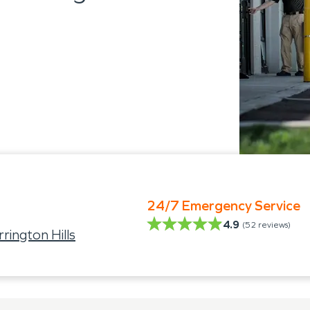
24/7 Emergency Service
4.9
(
52
reviews)
ington Hills