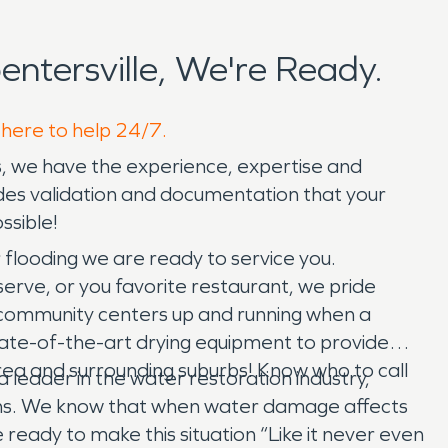
tersville, We're Ready.
 here to help 24/7.
s, we have the experience, expertise and
des validation and documentation that your
ssible!
flooding we are ready to service you.
erve, or you favorite restaurant, we pride
in community centers up and running when a
state-of-the-art drying equipment to provide
area and surrounding suburbs! Know who to call
 leader in the water restoration industry,
ens. We know that when water damage affects
 ready to make this situation “Like it never even