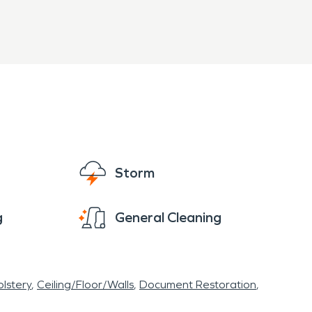
Storm
g
General Cleaning
lstery
Ceiling/Floor/Walls
Document Restoration