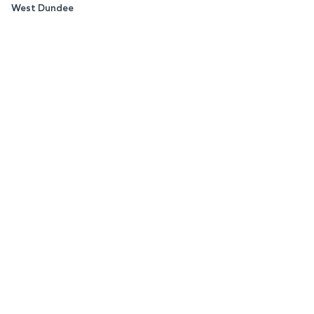
West Dundee