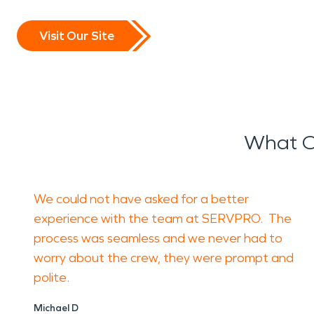
Visit Our Site
What O
We could not have asked for a better
experience with the team at SERVPRO. The
process was seamless and we never had to
worry about the crew, they were prompt and
polite.
Michael D