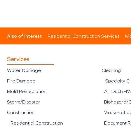
Also of Interest
Residential Construction Services
Mo
Services
Water Damage
Cleaning
Fire Damage
Specialty C
Mold Remediation
Air Duct/HV
Storm/Disaster
Biohazard/
Construction
Virus/Patho
Residential Construction
Document R