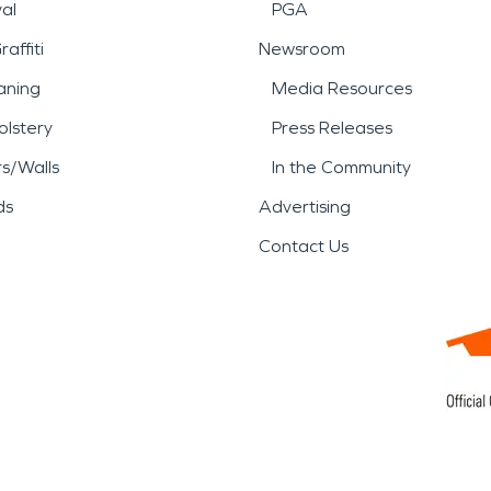
al
PGA
affiti
Newsroom
aning
Media Resources
lstery
Press Releases
rs/Walls
In the Community
ds
Advertising
Contact Us