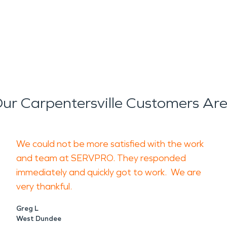
ur Carpentersville Customers Are
We could not be more satisfied with the work
and team at SERVPRO. They responded
immediately and quickly got to work. We are
very thankful.
Greg L
West Dundee