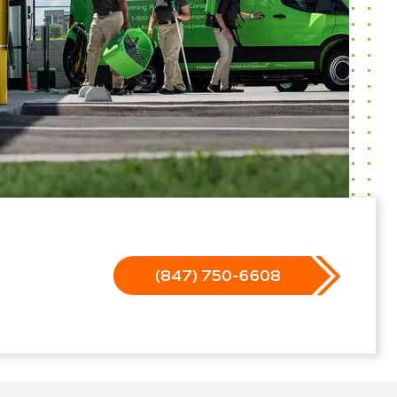
(847) 750-6608