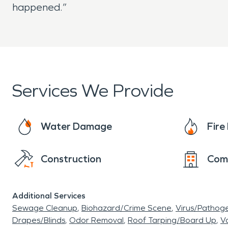
happened.”
Services We Provide
Water Damage
Fir
Construction
Com
Additional Services
Sewage Cleanup
Biohazard/Crime Scene
Virus/Pathog
Drapes/Blinds
Odor Removal
Roof Tarping/Board Up
Va