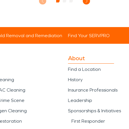
ld Removal and Remediation
Find Your SERVPRO
About
Find a Location
leaning
History
AC Cleaning
Insurance Professionals
Crime Scene
Leadership
gen Cleaning
Sponsorships & Initiatives
estoration
First Responder