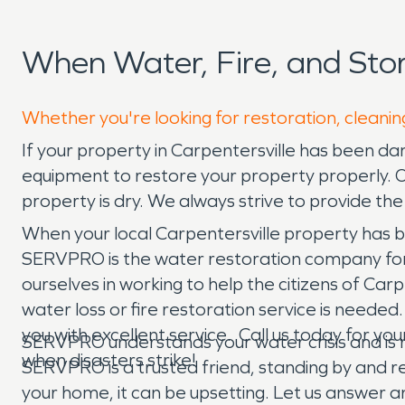
When Water, Fire, and Sto
Whether you're looking for restoration, cleaning
If your property in Carpentersville has been d
equipment to restore your property properly. 
property is dry. We always strive to provide th
When your local Carpentersville property has 
SERVPRO is the water restoration company for y
ourselves in working to help the citizens of Ca
water loss or fire restoration service is neede
you with excellent service. Call us today for y
SERVPRO understands your water crisis and is re
when disasters strike!
SERVPRO is a trusted friend, standing by and
your home, it can be upsetting. Let us answer 