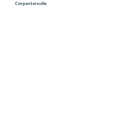
Carpentersville