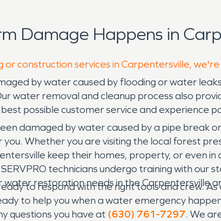
rm Damage Happens in Carpen
 or construction services in Carpentersville, we're
amaged by water caused by flooding or water leak
Our water removal and cleanup process also provi
e best possible customer service and experience po
been damaged by water caused by a pipe break or 
ou. Whether you are visiting the local forest pres
rpentersville keep their homes, property, or even 
d. SERVPRO technicians undergo training with our 
our water restoration needs in the Carpentersville 
ady to respond with the right tools and crew. As a
 ready to help you when a water emergency happ
any questions you have at
(630) 761-7297
. We are