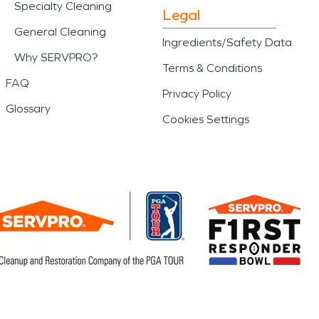
Specialty Cleaning
Legal
General Cleaning
Ingredients/Safety Data
Why SERVPRO?
Terms & Conditions
FAQ
Privacy Policy
Glossary
Cookies Settings