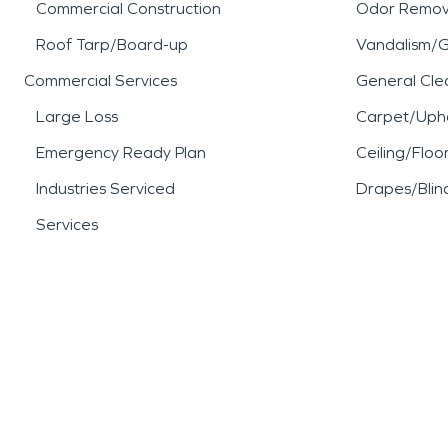
Commercial Construction
Odor Remov
Roof Tarp/Board-up
Vandalism/Gr
Commercial Services
General Cle
Large Loss
Carpet/Upho
Emergency Ready Plan
Ceiling/Floo
Industries Serviced
Drapes/Blin
Services