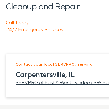
Cleanup and Repair
Call Today
24/7 Emergency Services
Contact your local SERVPRO, serving:
Carpentersville, IL
SERVPRO of East & West Dundee / SW Barr