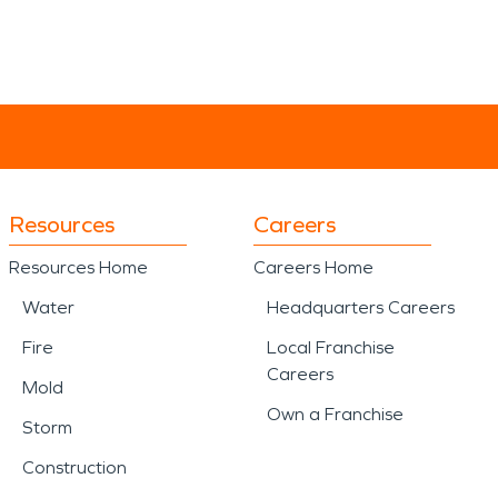
Resources
Careers
Resources Home
Careers Home
Water
Headquarters Careers
Fire
Local Franchise
Careers
Mold
Own a Franchise
Storm
Construction