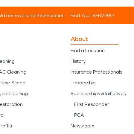
ld Removal and Remediation
Find Your SERVPRO
About
Find a Location
leaning
History
AC Cleaning
Insurance Professionals
Crime Scene
Leadership
gen Cleaning
Sponsorships & Initiatives
estoration
First Responder
al
PGA
affiti
Newsroom