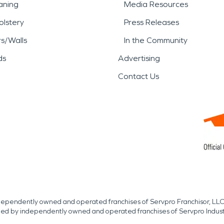
aning
Media Resources
lstery
Press Releases
rs/Walls
In the Community
ds
Advertising
Contact Us
independently owned and operated franchises of Servpro Franchisor, LLC
med by independently owned and operated franchises of Servpro Indus