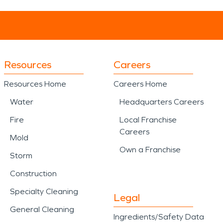
Resources
Careers
Resources Home
Careers Home
Water
Headquarters Careers
Fire
Local Franchise
Careers
Mold
Own a Franchise
Storm
Construction
Specialty Cleaning
Legal
General Cleaning
Ingredients/Safety Data