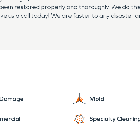
 been restored properly and thoroughly. We do thi
ive us a call today! We are faster to any disaster 
4/7/365, we are here for you!
e Damage
Mold
mercial
Specialty Cleanin