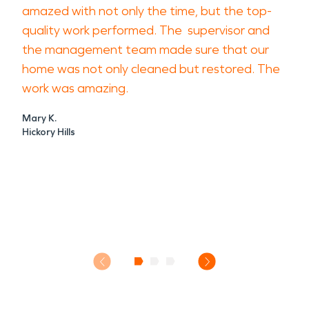
amazed with not only the time, but the top-
quality work performed. The supervisor and
the management team made sure that our
home was not only cleaned but restored. The
work was amazing.
Mary K.
Hickory Hills