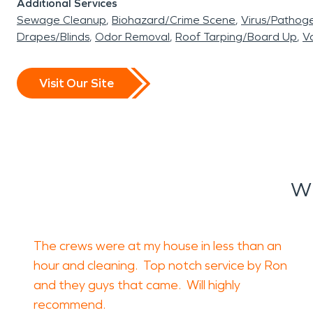
Additional Services
Sewage Cleanup
Biohazard/Crime Scene
Virus/Pathog
Drapes/Blinds
Odor Removal
Roof Tarping/Board Up
Va
Visit Our Site
Wh
The crews were at my house in less than an
hour and cleaning. Top notch service by Ron
and they guys that came. Will highly
recommend.