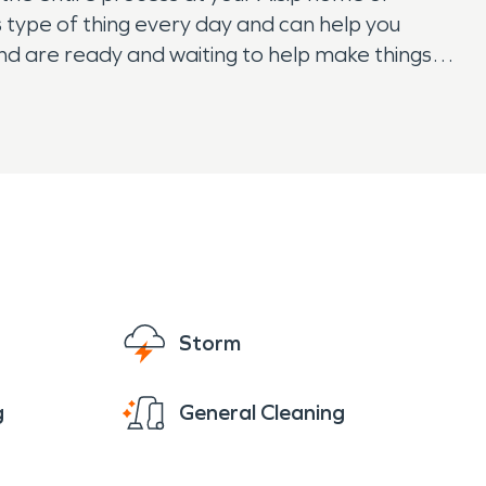
s type of thing every day and can help you
and are ready and waiting to help make things
Storm
g
General Cleaning