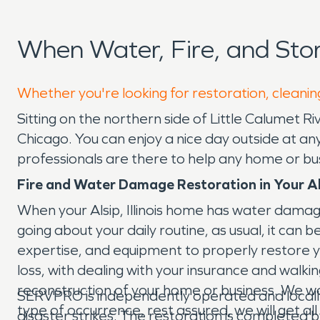
When Water, Fire, and Sto
Whether you're looking for restoration, cleaning
Sitting on the northern side of Little Calumet River
Chicago. You can enjoy a nice day outside at a
professionals are there to help any home or bu
Fire and Water Damage Restoration in Your A
When your Alsip, Illinois home has water damag
going about your daily routine, as usual, it ca
expertise, and equipment to properly restore 
loss, with dealing with your insurance and walk
reconstruction of your home or business. We work
SERVPRO is independently operated and locall
type of occurrence, rest assured, we will get a
disaster strikes. The restoration is completed 