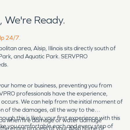
, We're Ready.
elp 24/7.
itan area, Alsip, Illinois sits directly south of
rs Park, and Aquatic Park. SERVPRO
eds.
 your home or business, preventing you from
SERVPRO professionals have the experience,
occurs. We can help from the initial moment of
on of the damages, all the way to the
h this is likely your first experience with this
p you when fire damage or water damage
 make you comfortable each and every step of
 the entire process at your Alsip home or