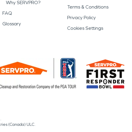
Why SERVPRO?
Terms & Conditions
FAQ
Privacy Policy
Glossary
Cookies Settings
.
tries (Canada) ULC.