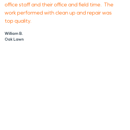
office staff and their office and field time. The
work performed with clean up and repair was
top quality.
William B.
Oak Lawn