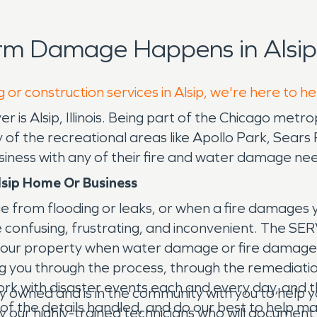
rm Damage Happens in Alsip
 or construction services in Alsip, we're here to h
 is Alsip, Illinois. Being part of the Chicago metropol
ny of the recreational areas like Apollo Park, Sea
siness with any of their fire and water damage ne
lsip Home Or Business
e from flooding or leaks, or when a fire damages
n be confusing, frustrating, and inconvenient. The 
your property when water damage or fire damage 
ing you through the process, through the remediati
 with disaster events each and every day, and thoug
y owned and is in the community with you to hel
ll of the details handled, and do our best to help
by our highly-trained technicians who will document