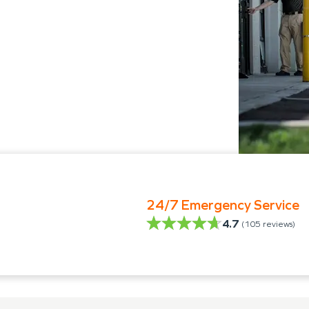
24/7 Emergency Service
4.7
(
105
reviews)