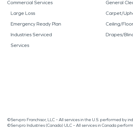
Commercial Services
General Cle
Large Loss
Carpet/Upho
Emergency Ready Plan
Ceiling/Floo
Industries Serviced
Drapes/Blin
Services
©Servpro Franchisor, LLC – All services in the U.S. performed by 
©Servpro Industries (Canada) ULC – All services in Canada perfor