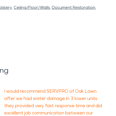
lstery
Ceiling/Floor/Walls
Document Restoration
ing
I would recommend SERVPRO of Oak Lawn
after we had water damage in 3 lower units
they provided very fast response time and did
excellent job communication between our