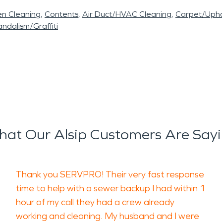
en Cleaning
Contents
Air Duct/HVAC Cleaning
Carpet/Upho
ndalism/Graffiti
at Our Alsip Customers Are Say
Thank you SERVPRO! Their very fast response
time to help with a sewer backup I had within 1
hour of my call they had a crew already
working and cleaning. My husband and I were