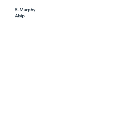
S. Murphy
Alsip