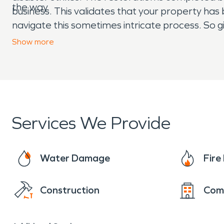
the way.
business. This validates that your property has
navigate this sometimes intricate process. So g
“Like it never even happened.” Day or night, 2
Show
more
Services We Provide
Water Damage
Fir
Construction
Com