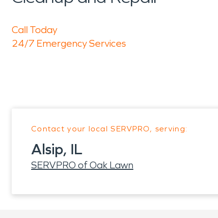
Call Today
24/7 Emergency Services
Contact your local SERVPRO, serving:
Alsip, IL
SERVPRO of Oak Lawn