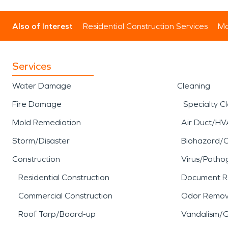
Also of Interest
Residential Construction Services
Mo
Services
Water Damage
Cleaning
Fire Damage
Specialty C
Mold Remediation
Air Duct/HV
Storm/Disaster
Biohazard/
Construction
Virus/Patho
Residential Construction
Document R
Commercial Construction
Odor Remov
Roof Tarp/Board-up
Vandalism/Gr