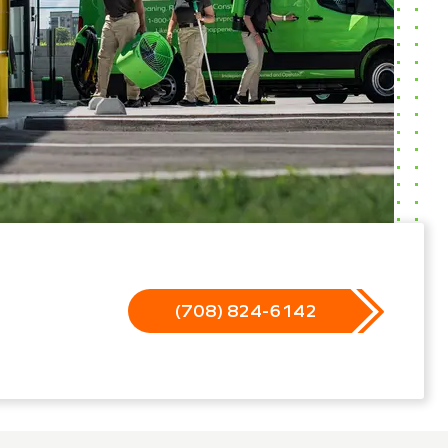
(708) 824-6142