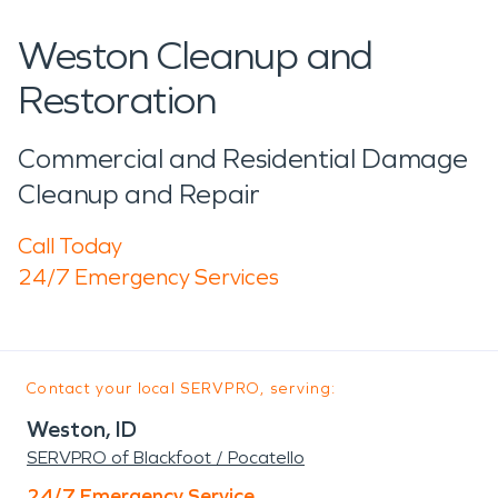
Weston Cleanup and
Restoration
Commercial and Residential Damage
Cleanup and Repair
Call Today
24/7 Emergency Services
Contact your local SERVPRO, serving:
Weston, ID
SERVPRO of Blackfoot / Pocatello
24/7 Emergency Service