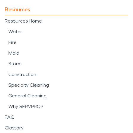
Resources
Resources Home
Water
Fire
Mold
Storm
Construction
Specialty Cleaning
General Cleaning
Why SERVPRO?
FAQ
Glossary