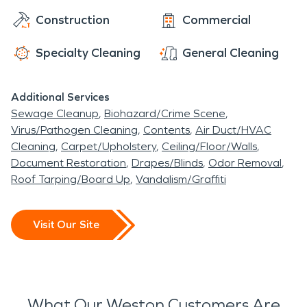
Construction
Commercial
Specialty Cleaning
General Cleaning
Additional Services
Sewage Cleanup
Biohazard/Crime Scene
Virus/Pathogen Cleaning
Contents
Air Duct/HVAC
Cleaning
Carpet/Upholstery
Ceiling/Floor/Walls
Document Restoration
Drapes/Blinds
Odor Removal
Roof Tarping/Board Up
Vandalism/Graffiti
Visit Our Site
What Our Weston Customers Are