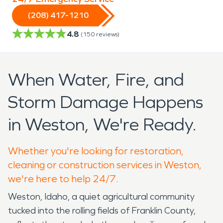
(208) 417-1210
4.8
(
150
reviews)
When Water, Fire, and
Storm Damage Happens
in Weston, We're Ready.
Whether you're looking for restoration,
cleaning or construction services in Weston,
we're here to help 24/7.
Weston, Idaho, a quiet agricultural community
tucked into the rolling fields of Franklin County,