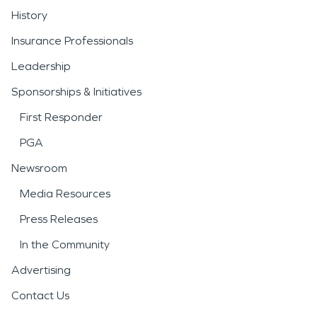
History
Insurance Professionals
Leadership
Sponsorships & Initiatives
First Responder
PGA
Newsroom
Media Resources
Press Releases
In the Community
Advertising
Contact Us