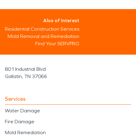
Also of Interest
Residential Construction Services
Mold Removal and Remediation
Find Your SERVPRO
801 Industrial Blvd
Gallatin, TN 37066
Services
Water Damage
Fire Damage
Mold Remediation