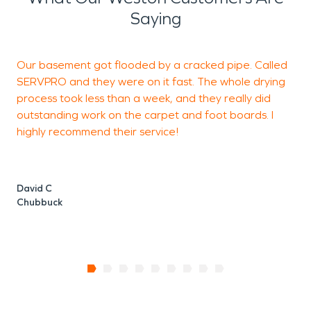
Saying
Our basement got flooded by a cracked pipe. Called
S
SERVPRO and they were on it fast. The whole drying
g
process took less than a week, and they really did
outstanding work on the carpet and foot boards. I
highly recommend their service!
H
David C
Chubbuck