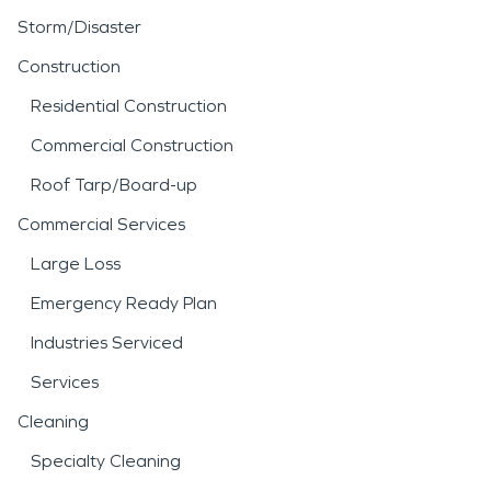
Storm/Disaster
Construction
Residential Construction
Commercial Construction
Roof Tarp/Board-up
Commercial Services
Large Loss
Emergency Ready Plan
Industries Serviced
Services
Cleaning
Specialty Cleaning