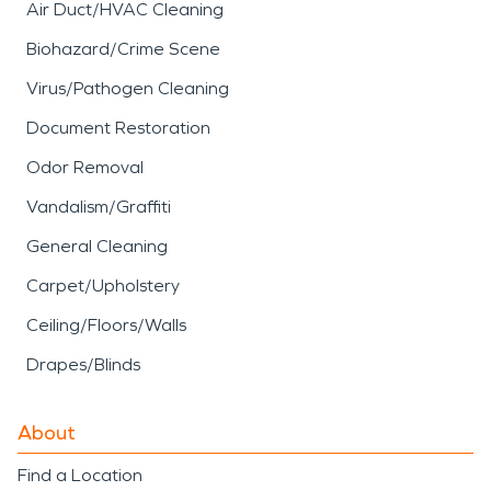
Air Duct/HVAC Cleaning
Biohazard/Crime Scene
Virus/Pathogen Cleaning
Document Restoration
Odor Removal
Vandalism/Graffiti
General Cleaning
Carpet/Upholstery
Ceiling/Floors/Walls
Drapes/Blinds
About
Find a Location