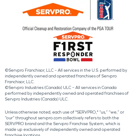
©Servpro Franchisor, LLC – All services in the U.S. performed by
independently owned and operated franchises of Servpro
Franchisor, LLC.
©Servpro Industries (Canada) ULC – All services in Canada
performed by independently owned and operated franchises of
Servpro Industries (Canada) ULC.
Unless otherwise noted, each use of "SERVPRO," “us,” “we,” or
“our” throughout servpro.com collectively refers to both the
SERVPRO brand and the Servpro Franchise System, which is
made up exclusively of independently owned and operated
franchise locations.