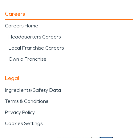
Careers
Careers Home
Headquarters Careers
Local Franchise Careers
Own a Franchise
Legal
Ingredients/Safety Data
Terms & Conditions
Privacy Policy
Cookies Settings