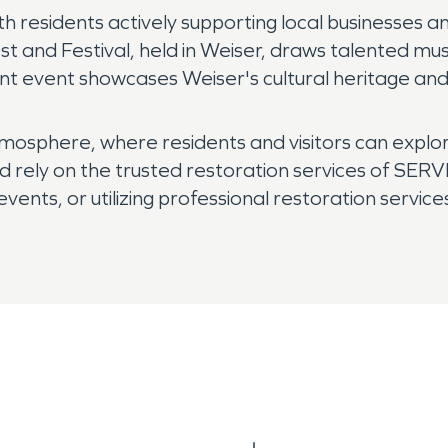
h residents actively supporting local businesses an
st and Festival, held in Weiser, draws talented m
rant event showcases Weiser's cultural heritage and
sphere, where residents and visitors can explore t
and rely on the trusted restoration services of SER
ents, or utilizing professional restoration services