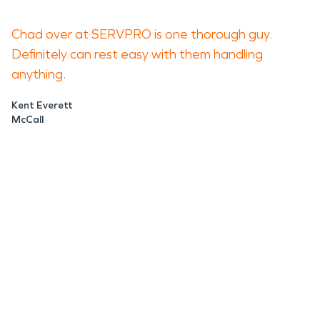
Chad over at SERVPRO is one thorough guy.
Definitely can rest easy with them handling
anything.
Kent Everett
McCall