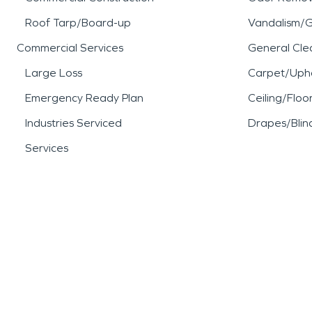
Roof Tarp/Board-up
Vandalism/Gr
Commercial Services
General Cle
Large Loss
Carpet/Upho
Emergency Ready Plan
Ceiling/Floo
Industries Serviced
Drapes/Blin
Services