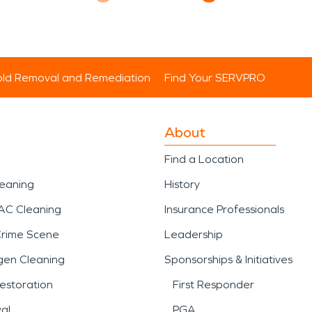
ld Removal and Remediation
Find Your SERVPRO
About
Find a Location
leaning
History
AC Cleaning
Insurance Professionals
Crime Scene
Leadership
gen Cleaning
Sponsorships & Initiatives
estoration
First Responder
al
PGA