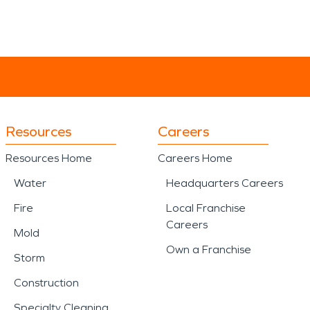
Resources
Careers
Resources Home
Careers Home
Water
Headquarters Careers
Fire
Local Franchise
Careers
Mold
Own a Franchise
Storm
Construction
Specialty Cleaning