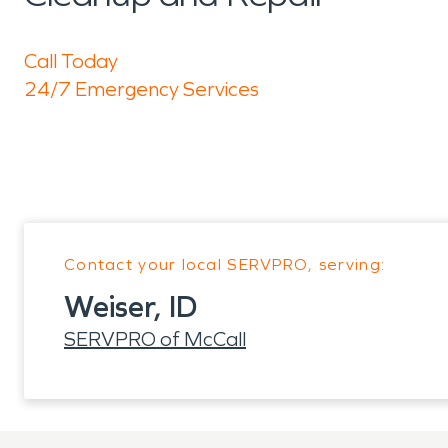
Call Today
24/7 Emergency Services
Contact your local SERVPRO, serving:
Weiser, ID
SERVPRO of McCall