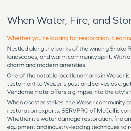
When Water, Fire, and St
Whether you're looking for restoration, cleaning
Nestled along the banks of the winding Snake Rive
landscapes, and warm community spirit. With a 
charm and modern amenities.
One of the notable local landmarks in Weiser is 
testament to Weiser's past and serves as a gathe
Vendome Hotel offers a glimpse into the city's
When disaster strikes, the Weiser community ca
restoration experts, SERVPRO of McCall is comm
Whether it's water damage restoration, fire a
equipment and industry-leading techniques to r