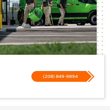
(208) 849-9894