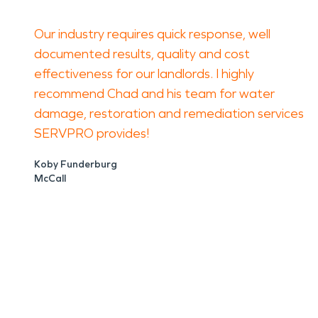
Our industry requires quick response, well
documented results, quality and cost
effectiveness for our landlords. I highly
recommend Chad and his team for water
damage, restoration and remediation services
SERVPRO provides!
Koby Funderburg
McCall