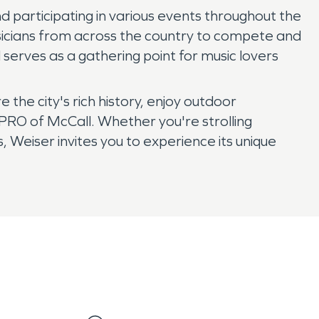
d participating in various events throughout the
usicians from across the country to compete and
 serves as a gathering point for music lovers
he city's rich history, enjoy outdoor
VPRO of McCall. Whether you're strolling
, Weiser invites you to experience its unique