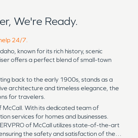
r, We're Ready.
 help 24/7.
aho, known for its rich history, scenic
ser offers a perfect blend of small-town
ating back to the early 1900s, stands as a
ctive architecture and timeless elegance, the
ns for travelers.
 McCall. With its dedicated team of
tion services for homes and businesses.
ERVPRO of McCall utilizes state-of-the-art
nsuring the safety and satisfaction of the