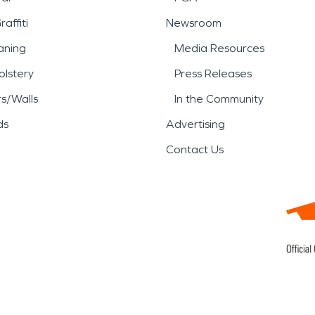
affiti
Newsroom
aning
Media Resources
lstery
Press Releases
rs/Walls
In the Community
ds
Advertising
Contact Us