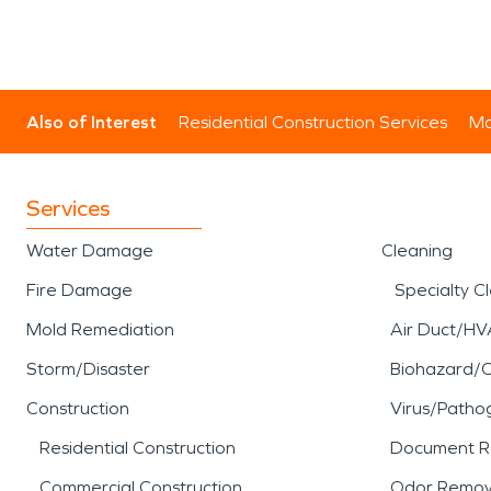
Also of Interest
Residential Construction Services
Mo
Services
Water Damage
Cleaning
Fire Damage
Specialty C
Mold Remediation
Air Duct/HV
Storm/Disaster
Biohazard/
Construction
Virus/Patho
Residential Construction
Document R
Commercial Construction
Odor Remov