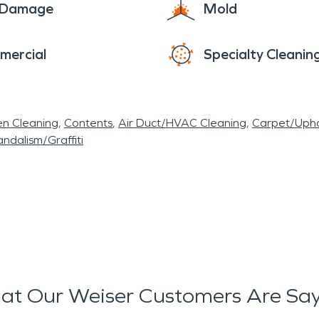
e Damage
Mold
mercial
Specialty Cleanin
en Cleaning
Contents
Air Duct/HVAC Cleaning
Carpet/Upho
ndalism/Graffiti
t Our Weiser Customers Are Sa