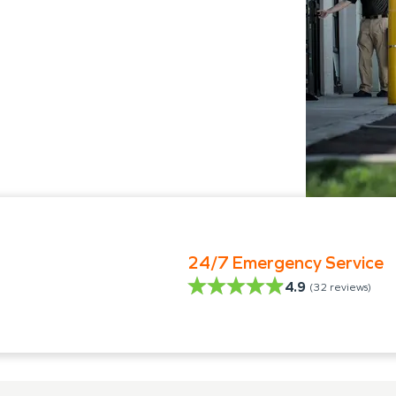
24/7 Emergency Service
4.9
(
32
reviews)