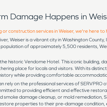
orm Damage Happens in Weise
 or construction services in Weiser, we're here to
r, Weiser is a vibrant city in Washington County, Id
population of approximately 5,500 residents, Wei
the historic Vendome Hotel. This iconic building, d
ring place for locals and visitors. With its distin
 history while providing comfortable accommodatio
n rely on the professional services of SERVPRO of
itted to providing efficient and effective restora
nd smoke damage cleanup, or mold remediation, S
estore properties to their pre-damage condition, e