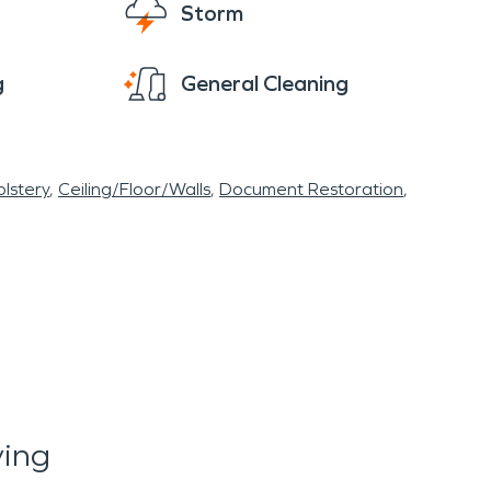
Storm
g
General Cleaning
lstery
Ceiling/Floor/Walls
Document Restoration
ying