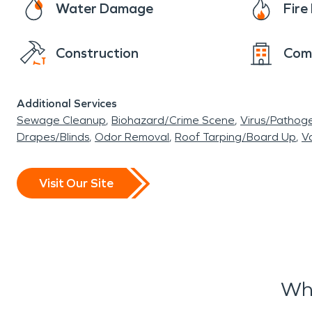
Water Damage
Fir
Construction
Com
Additional Services
Sewage Cleanup
Biohazard/Crime Scene
Virus/Pathog
Drapes/Blinds
Odor Removal
Roof Tarping/Board Up
Va
Visit Our Site
Wha