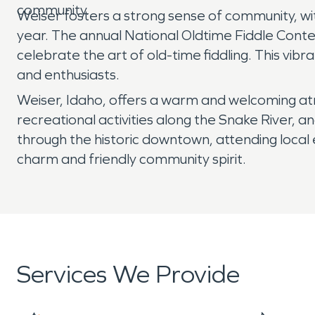
community.
Weiser fosters a strong sense of community, wit
year. The annual National Oldtime Fiddle Conte
celebrate the art of old-time fiddling. This vib
and enthusiasts.
Weiser, Idaho, offers a warm and welcoming atmo
recreational activities along the Snake River, 
through the historic downtown, attending local ev
charm and friendly community spirit.
Services We Provide