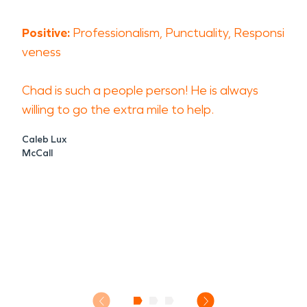
Positive:
Professionalism, Punctuality, Responsi
veness
Chad is such a people person! He is always
willing to go the extra mile to help.
Caleb Lux
McCall