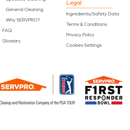
Legal
General Cleaning
Ingredients/Safety Data
Why SERVPRO?
Terms & Conditions
FAQ
Privacy Policy
Glossary
Cookies Settings