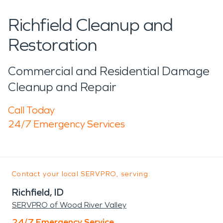
Richfield Cleanup and
Restoration
Commercial and Residential Damage
Cleanup and Repair
Call Today
24/7 Emergency Services
Contact your local SERVPRO, serving:
Richfield, ID
SERVPRO of Wood River Valley
24/7 Emergency Service