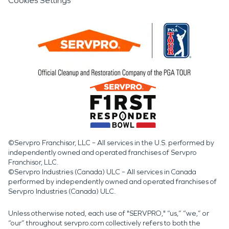
Cookies Settings
©Servpro Franchisor, LLC – All services in the U.S. performed by
independently owned and operated franchises of Servpro
Franchisor, LLC.
©Servpro Industries (Canada) ULC – All services in Canada
performed by independently owned and operated franchises of
Servpro Industries (Canada) ULC.
Unless otherwise noted, each use of "SERVPRO," “us,” “we,” or
“our” throughout servpro.com collectively refers to both the