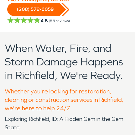
(208) 578-6059
4.8
(
56
reviews)
When Water, Fire, and
Storm Damage Happens
in Richfield, We're Ready.
Whether you're looking for restoration,
cleaning or construction services in Richfield,
we're here to help 24/7.
Exploring Richfield, ID: A Hidden Gem in the Gem
State