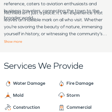
reference, caters to aviation enthusiasts and
business travelers, connecting the town to the
Richfield isn't just a place; it's an experience that
broader world.
leaves an indelible mark on all who visit. Whether
you're savoring the beauty of nature, immersing
yourself in history, or witnessing the community's
unwavering spirit in restoration efforts, Richfield,
Show
more
ID, promises a journey that will forever resonate in
your heart and mind. So, pack your bags and
embark on an unforgettable adventure to this
Services We Provide
hidden gem in the Gem State.
Water Damage
Fire Damage
Mold
Storm
Construction
Commercial