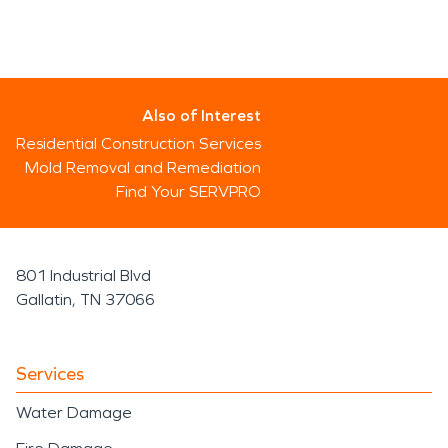
Also of Interest
Residential Construction Services
Mold Removal and Remediation
Find Your SERVPRO
801 Industrial Blvd
Gallatin, TN 37066
Services
Water Damage