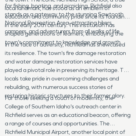
for fishing, boating, and picnicking. Richfield also
local landmark, has stood as an emblem of
stands as a gateway to the stunning Sawtooth
education and community pride since its founding
National Recreation Area, attracting hikers,
in the early 20th century. This institution has
campers, and adventurers from all walks of life.
shaped generations of learners, embodying the
town's commitment to knowledge and growth.
In the face of adversity, Richfield has showcased
its resilience. The town's fire damage restoration
and water damage restoration services have
played a pivotal role in preserving its heritage. The
locals take pride in overcoming challenges and
rebuilding, with numerous success stories of
restoring historic structures to their former glory.
For those seeking a touch of modernity, the
College of Southern Idaho's outreach center in
Richfield serves as an educational beacon, offering
a range of courses and opportunities. The
Richfield Municipal Airport, another local point of