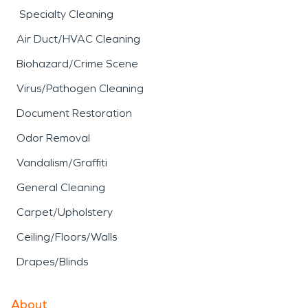
Specialty Cleaning
Air Duct/HVAC Cleaning
Biohazard/Crime Scene
Virus/Pathogen Cleaning
Document Restoration
Odor Removal
Vandalism/Graffiti
General Cleaning
Carpet/Upholstery
Ceiling/Floors/Walls
Drapes/Blinds
About