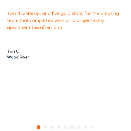
Two thumbs up, and five gold stars, for the amazing
I
team that completed work on a project in my
e
apartment this afternoon.
M
W
Tori C.
Wood River