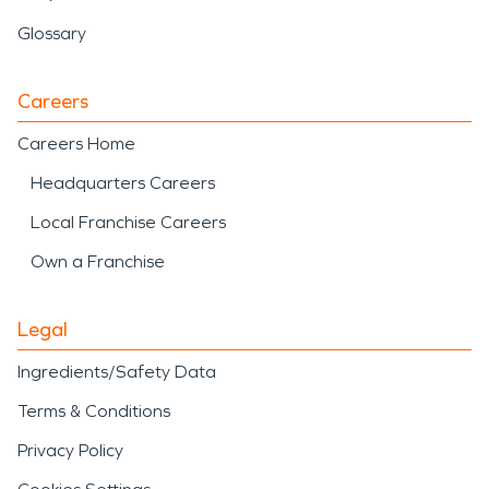
Glossary
Careers
Careers Home
Headquarters Careers
Local Franchise Careers
Own a Franchise
Legal
Ingredients/Safety Data
Terms & Conditions
Privacy Policy