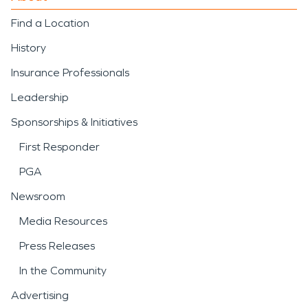
Find a Location
History
Insurance Professionals
Leadership
Sponsorships & Initiatives
First Responder
PGA
Newsroom
Media Resources
Press Releases
In the Community
Advertising