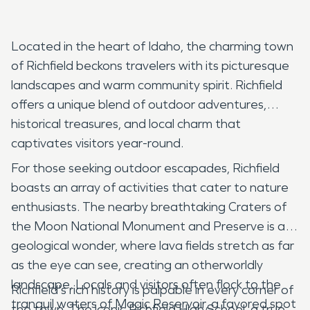
Located in the heart of Idaho, the charming town
of Richfield beckons travelers with its picturesque
landscapes and warm community spirit. Richfield
offers a unique blend of outdoor adventures,
historical treasures, and local charm that
captivates visitors year-round.
For those seeking outdoor escapades, Richfield
boasts an array of activities that cater to nature
enthusiasts. The nearby breathtaking Craters of
the Moon National Monument and Preserve is a
geological wonder, where lava fields stretch as far
as the eye can see, creating an otherworldly
landscape. Locals and visitors often flock to the
Richfield's rich history is palpable in every corner of
tranquil waters of Magic Reservoir, a favored spot
the town. The iconic Richfield High School, a true