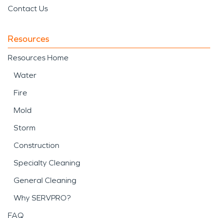
Contact Us
Resources
Resources Home
Water
Fire
Mold
Storm
Construction
Specialty Cleaning
General Cleaning
Why SERVPRO?
FAQ