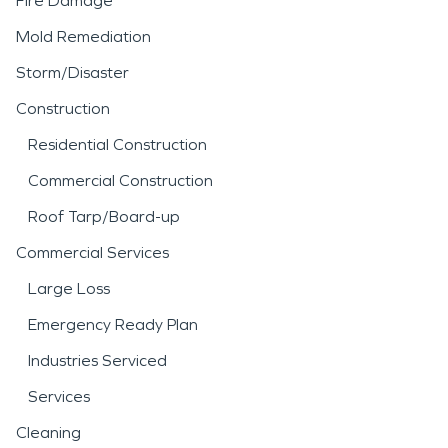
Fire Damage
Mold Remediation
Storm/Disaster
Construction
Residential Construction
Commercial Construction
Roof Tarp/Board-up
Commercial Services
Large Loss
Emergency Ready Plan
Industries Serviced
Services
Cleaning