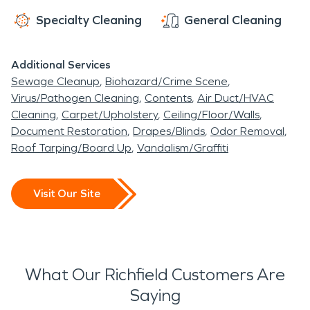
Specialty Cleaning
General Cleaning
Additional Services
Sewage Cleanup
Biohazard/Crime Scene
Virus/Pathogen Cleaning
Contents
Air Duct/HVAC
Cleaning
Carpet/Upholstery
Ceiling/Floor/Walls
Document Restoration
Drapes/Blinds
Odor Removal
Roof Tarping/Board Up
Vandalism/Graffiti
Visit Our Site
What Our Richfield Customers Are
Saying