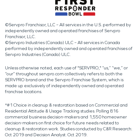
©Servpro Franchisor, LLC – All services in the U.S. performed by
independently owned and operated franchises of Servpro
Franchisor, LLC.
©Servpro Industries (Canada) ULC – All services in Canada
performed by independently owned and operated franchises of
Servpro Industries (Canada) ULC.
Unless otherwise noted, each use of "SERVPRO," “us,” “we,” or
“our” throughout servpro.com collectively refers to both the
SERVPRO brand and the Servpro Franchise System, which is
made up exclusively of independently owned and operated
franchise locations.
*#1 Choice in cleanup & restoration based on Commercial and
Residential Attitude & Usage Tracking studies. Polling 816
commercial business decision-makers and 1,550 homeowner
decision-makers on first choice for future needs related to
cleanup & restoration work. Studies conducted by C&R Research:
Oct 2019 and Decision Analyst: Oct 2019.