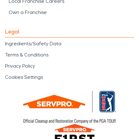
Local Franchise Careers
Own a Franchise
Legal
Ingredients/Safety Data
Terms & Conditions
Privacy Policy
Cookies Settings