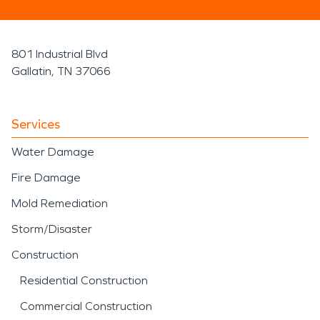
801 Industrial Blvd
Gallatin, TN 37066
Services
Water Damage
Fire Damage
Mold Remediation
Storm/Disaster
Construction
Residential Construction
Commercial Construction