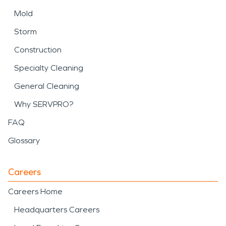
Mold
Storm
Construction
Specialty Cleaning
General Cleaning
Why SERVPRO?
FAQ
Glossary
Careers
Careers Home
Headquarters Careers