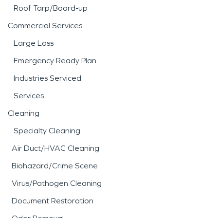
Roof Tarp/Board-up
Commercial Services
Large Loss
Emergency Ready Plan
Industries Serviced
Services
Cleaning
Specialty Cleaning
Air Duct/HVAC Cleaning
Biohazard/Crime Scene
Virus/Pathogen Cleaning
Document Restoration