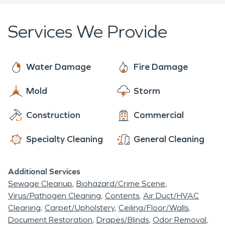
Services We Provide
Water Damage
Fire Damage
Mold
Storm
Construction
Commercial
Specialty Cleaning
General Cleaning
Additional Services
Sewage Cleanup
Biohazard/Crime Scene
Virus/Pathogen Cleaning
Contents
Air Duct/HVAC
Cleaning
Carpet/Upholstery
Ceiling/Floor/Walls
Document Restoration
Drapes/Blinds
Odor Removal