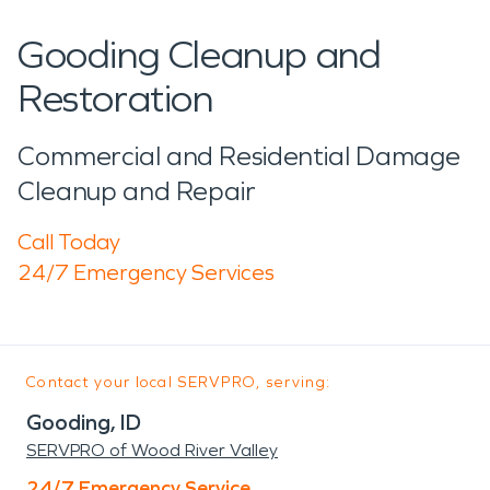
Gooding Cleanup and
Restoration
Commercial and Residential Damage
Cleanup and Repair
Call Today
24/7 Emergency Services
Contact your local SERVPRO, serving:
Gooding, ID
SERVPRO of Wood River Valley
24/7 Emergency Service