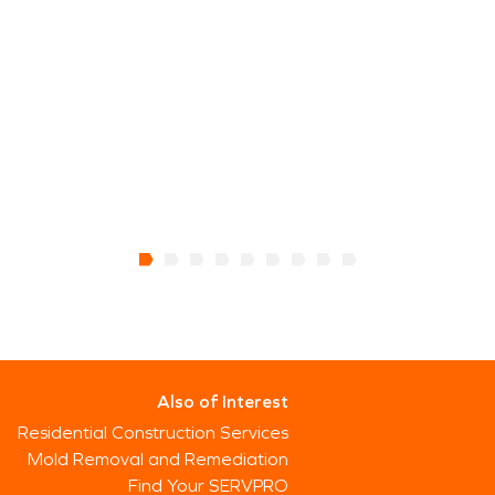
Also of Interest
Residential Construction Services
Mold Removal and Remediation
Find Your SERVPRO