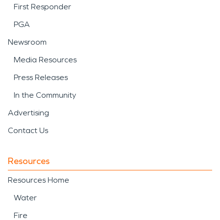
First Responder
PGA
Newsroom
Media Resources
Press Releases
In the Community
Advertising
Contact Us
Resources
Resources Home
Water
Fire