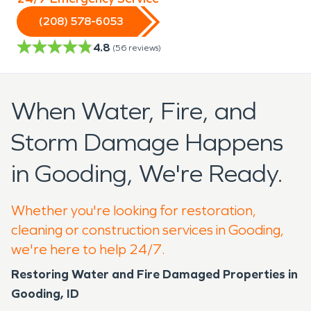
(208) 578-6053
4.8
(
56
reviews)
When Water, Fire, and
Storm Damage Happens
in Gooding, We're Ready.
Whether you're looking for restoration,
cleaning or construction services in Gooding,
we're here to help 24/7.
Restoring Water and Fire Damaged Properties in
Gooding, ID