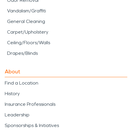
Odor Removal
Vandalism/Graffiti
General Cleaning
Carpet/Upholstery
Ceiling/Floors/Walls
Drapes/Blinds
About
Find a Location
History
Insurance Professionals
Leadership
Sponsorships & Initiatives