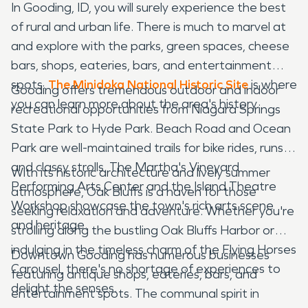
In Gooding, ID, you will surely experience the best
of rural and urban life. There is much to marvel at
and explore with the parks, green spaces, cheese
bars, shops, eateries, bars, and entertainment
spots.
The Minidoka National Historic Site
is where
Gooding offers tremendous outdoor and indoor
you can learn more about the area's history.
recreational opportunities from Niagara Springs
State Park to Hyde Park. Beach Road and Ocean
Park are well-maintained trails for bike rides, runs,
and classy strolls. The Martha's Vineyard
With its historic architecture and lively summer
Performing Arts Center and the Island Theatre
atmosphere, Oak Bluffs is a haven for those
Workshop showcase the town's rich arts scene
seeking relaxation and adventure. Whether you're
and heritage.
strolling along the bustling Oak Bluffs Harbor or
indulging in the timeless charm of the Flying Horses
Downtown Gooding has numerous businesses
Carousel, there's no shortage of experiences to
featuring antique shops, eateries, bars, and
delight the senses.
entertainment spots. The communal spirit in