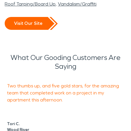
Roof Tarping/Board Up
Vandalism/Graffiti
Visit Our Site
What Our Gooding Customers Are
Saying
Two thumbs up, and five gold stars, for the amazing
I
team that completed work on a project in my
e
apartment this afternoon.
M
W
Tori C.
Wood River