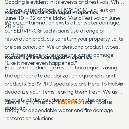
Gooding is evident in its events and festivals. While
in town, attend Gordy's HWY 30 Music Fest on
Restoring Water-Damaged Properties
June 19 – 22 or the Idaho Music Festival on June
When contamination exists after water damage,
28 – 30.
our SERVPRO® technicians use a range of
restoration products to return your property to its
preloss condition. We understand product types
and their usage to restore the water damage
Restoring Fire-Damaged Properties
"Like it never even happened."
Effective fire damage restoration requires using
the appropriate deodorization equipment and
products. SERVPRO specialists are Here To Help®
deodorize your items, leaving them fresh. We use
a variety of devices depending on the odor
Clients highly trust our
SERVPRO
team. Call us
situation.
today for dependable water and fire damage
restoration solutions.