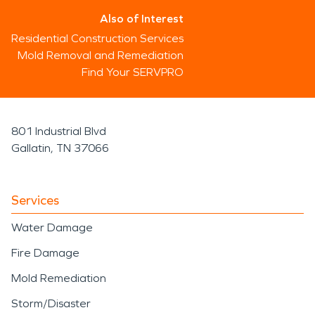
Also of Interest
Residential Construction Services
Mold Removal and Remediation
Find Your SERVPRO
801 Industrial Blvd
Gallatin, TN 37066
Services
Water Damage
Fire Damage
Mold Remediation
Storm/Disaster