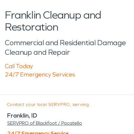
Franklin Cleanup and
Restoration
Commercial and Residential Damage
Cleanup and Repair
Call Today
24/7 Emergency Services
Contact your local SERVPRO, serving:
Franklin, ID
SERVPRO of Blackfoot / Pocatello
24/7 Emergency Service