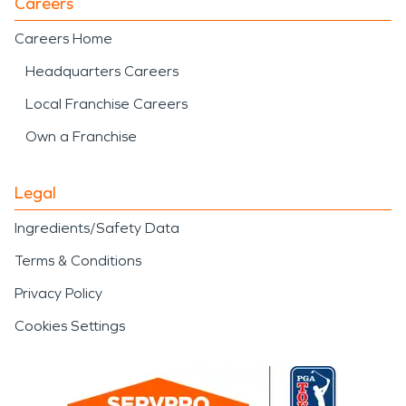
Careers
Careers Home
Headquarters Careers
Local Franchise Careers
Own a Franchise
Legal
Ingredients/Safety Data
Terms & Conditions
Privacy Policy
Cookies Settings