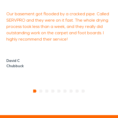
methodically to clean, rebuild, and restore what
matters most.
Our basement got flooded by a cracked pipe. Called
S
Living in a rural community means neighbors look
SERVPRO and they were on it fast. The whole drying
g
out for one another — and restoration
professionals are no different. Whether
process took less than a week, and they really did
addressing storm-related flooding, irrigation
outstanding work on the carpet and foot boards. I
mishaps, kitchen fires, or electrical damage, the
highly recommend their service!
H
goal remains the same: restore stability and help
families and business owners move forward with
confidence.
David C
In a place built on resilience and tradition,
Chubbuck
dependable restoration services help protect
both property and legacy. When unexpected
damage disrupts your home or livelihood, having
experienced professionals ready to respond
ensures that life in Franklin can continue with
strength and security.