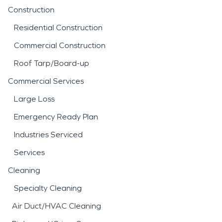
Construction
Residential Construction
Commercial Construction
Roof Tarp/Board-up
Commercial Services
Large Loss
Emergency Ready Plan
Industries Serviced
Services
Cleaning
Specialty Cleaning
Air Duct/HVAC Cleaning