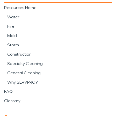
Resources Home
Water
Fire
Mold
Storm
Construction
Specialty Cleaning
General Cleaning
Why SERVPRO?
FAQ
Glossary