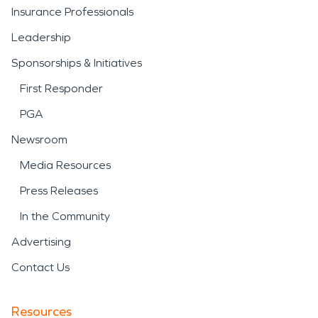
Insurance Professionals
Leadership
Sponsorships & Initiatives
First Responder
PGA
Newsroom
Media Resources
Press Releases
In the Community
Advertising
Contact Us
Resources