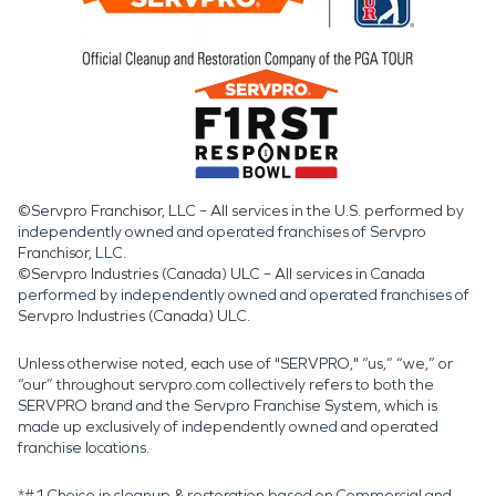
©Servpro Franchisor, LLC – All services in the U.S. performed by
independently owned and operated franchises of Servpro
Franchisor, LLC.
©Servpro Industries (Canada) ULC – All services in Canada
performed by independently owned and operated franchises of
Servpro Industries (Canada) ULC.
Unless otherwise noted, each use of "SERVPRO," “us,” “we,” or
“our” throughout servpro.com collectively refers to both the
SERVPRO brand and the Servpro Franchise System, which is
made up exclusively of independently owned and operated
franchise locations.
*#1 Choice in cleanup & restoration based on Commercial and