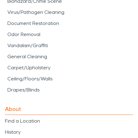
Biohazard/Crime Scene
Virus/Pathogen Cleaning
Document Restoration
Odor Removal
Vandalism/Graffiti
General Cleaning
Carpet/Upholstery
Ceiling/Floors/Walls
Drapes/Blinds
About
Find a Location
History