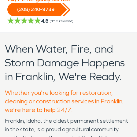
(208) 240-9739
4.8
(
150
reviews)
When Water, Fire, and
Storm Damage Happens
in Franklin, We're Ready.
Whether you're looking for restoration,
cleaning or construction services in Franklin,
we're here to help 24/7.
Franklin, Idaho, the oldest permanent settlement
in the state, is a proud agricultural community