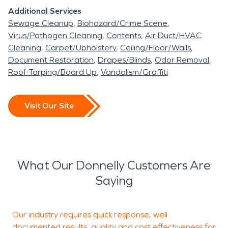
Additional Services
Sewage Cleanup
Biohazard/Crime Scene
Virus/Pathogen Cleaning
Contents
Air Duct/HVAC
Cleaning
Carpet/Upholstery
Ceiling/Floor/Walls
Document Restoration
Drapes/Blinds
Odor Removal
Roof Tarping/Board Up
Vandalism/Graffiti
Visit Our Site
What Our Donnelly Customers Are
Saying
Our industry requires quick response, well
P
documented results, quality and cost effectiveness for