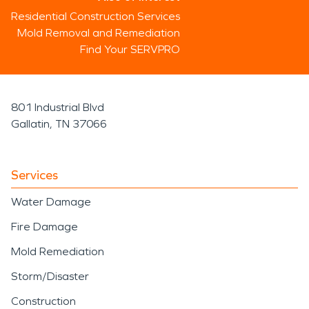
Residential Construction Services
Mold Removal and Remediation
Find Your SERVPRO
801 Industrial Blvd
Gallatin, TN 37066
Services
Water Damage
Fire Damage
Mold Remediation
Storm/Disaster
Construction