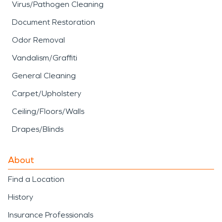
Virus/Pathogen Cleaning
Document Restoration
Odor Removal
Vandalism/Graffiti
General Cleaning
Carpet/Upholstery
Ceiling/Floors/Walls
Drapes/Blinds
About
Find a Location
History
Insurance Professionals