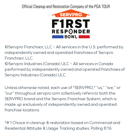
©Servpro Franchisor, LLC – All services in the U.S. performed by
independently owned and operated franchises of Servpro
Franchisor, LLC.
©Servpro Industries (Canada) ULC – All services in Canada
performed by independently owned and operated franchises of
Servpro Industries (Canada) ULC.
Unless otherwise noted, each use of "SERVPRO," “us,” “we,” or
“our” throughout servpro.com collectively refers to both the
SERVPRO brand and the Servpro Franchise System, which is
made up exclusively of independently owned and operated
franchise locations.
*#1 Choice in cleanup & restoration based on Commercial and
Residential Attitude & Usage Tracking studies. Polling 816