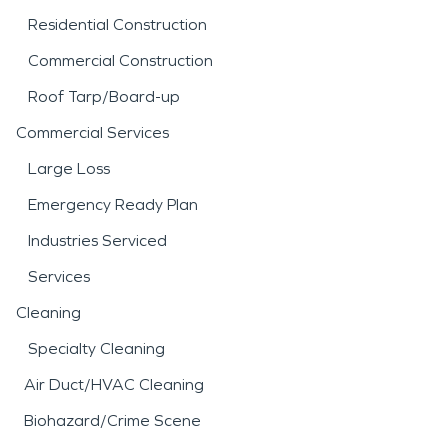
Residential Construction
Commercial Construction
Roof Tarp/Board-up
Commercial Services
Large Loss
Emergency Ready Plan
Industries Serviced
Services
Cleaning
Specialty Cleaning
Air Duct/HVAC Cleaning
Biohazard/Crime Scene