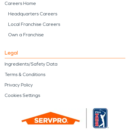
Careers Home
Headquarters Careers
Local Franchise Careers
Own a Franchise
Legal
Ingredients/Safety Data
Terms & Conditions
Privacy Policy
Cookies Settings