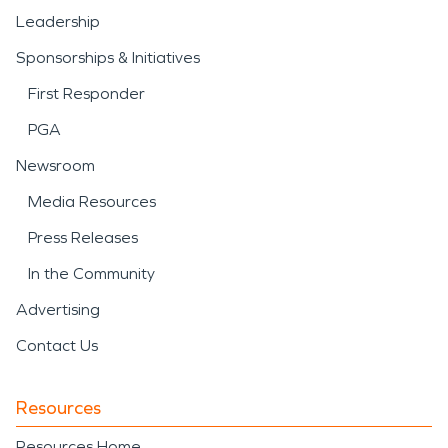
Leadership
Sponsorships & Initiatives
First Responder
PGA
Newsroom
Media Resources
Press Releases
In the Community
Advertising
Contact Us
Resources
Resources Home