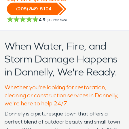
(208) 849-8104
4.9
(
32
reviews)
When Water, Fire, and
Storm Damage Happens
in Donnelly, We're Ready.
Whether you're looking for restoration,
cleaning or construction services in Donnelly,
we're here to help 24/7.
Donnelly is a picturesque town that offers a
perfect blend of outdoor beauty and small-town