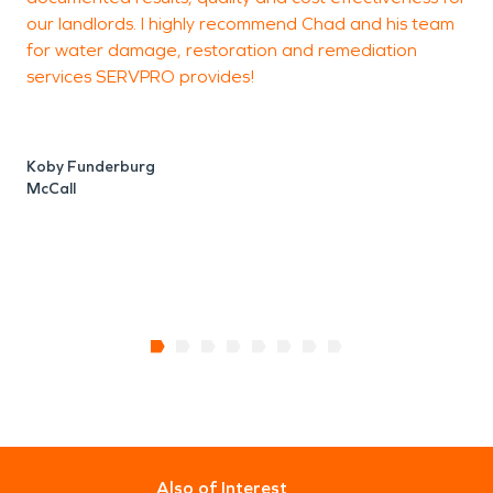
our landlords. I highly recommend Chad and his team
C
for water damage, restoration and remediation
g
services SERVPRO provides!
C
M
Koby Funderburg
McCall
Also of Interest