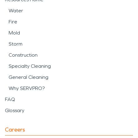
Water
Fire
Mold
Storm
Construction
Specialty Cleaning
General Cleaning
Why SERVPRO?
FAQ
Glossary
Careers