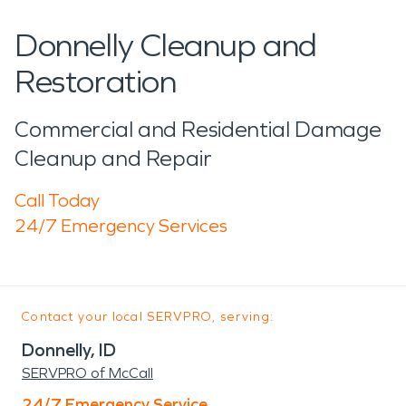
Donnelly Cleanup and
Restoration
Commercial and Residential Damage
Cleanup and Repair
Call Today
24/7 Emergency Services
Contact your local SERVPRO, serving:
Donnelly, ID
SERVPRO of McCall
24/7 Emergency Service