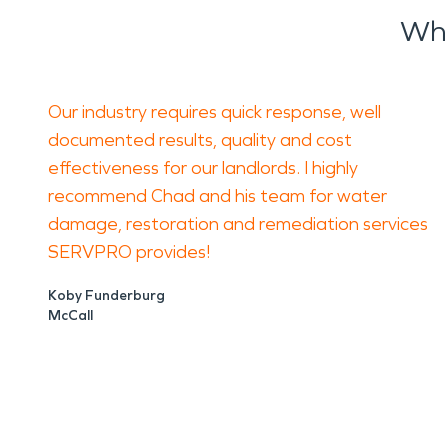
Wha
Our industry requires quick response, well
documented results, quality and cost
effectiveness for our landlords. I highly
recommend Chad and his team for water
damage, restoration and remediation services
SERVPRO provides!
Koby Funderburg
McCall