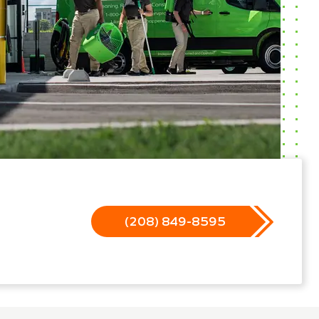
(208) 849-8595