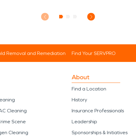
ld Removal and Remediation
Find Your SERVPRO
About
Find a Location
leaning
History
AC Cleaning
Insurance Professionals
Crime Scene
Leadership
gen Cleaning
Sponsorships & Initiatives