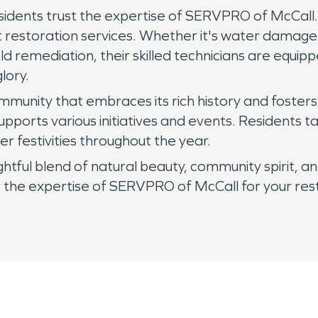
sidents trust the expertise of SERVPRO of McCall.
 restoration services. Whether it's water damage 
d remediation, their skilled technicians are equip
lory.
a community that embraces its rich history and foste
pports various initiatives and events. Residents ta
r festivities throughout the year.
ightful blend of natural beauty, community spirit, 
 the expertise of SERVPRO of McCall for your resto