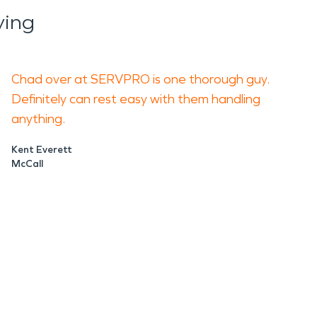
ying
Chad over at SERVPRO is one thorough guy.
Definitely can rest easy with them handling
anything.
Kent Everett
McCall