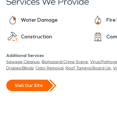
Services We Provide
Water Damage
Fir
Construction
Com
Additional Services
Sewage Cleanup
Biohazard/Crime Scene
Virus/Pathog
Drapes/Blinds
Odor Removal
Roof Tarping/Board Up
Va
Visit Our Site