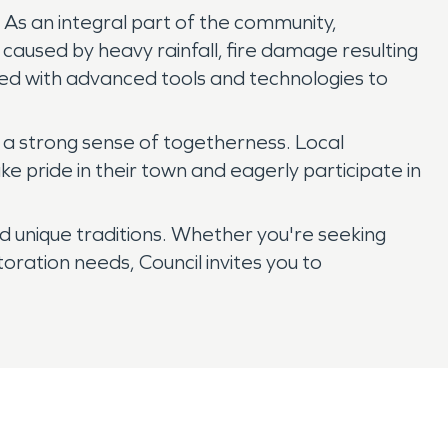
 As an integral part of the community,
caused by heavy rainfall, fire damage resulting
ped with advanced tools and technologies to
rs a strong sense of togetherness. Local
ke pride in their town and eagerly participate in
and unique traditions. Whether you're seeking
ration needs, Council invites you to