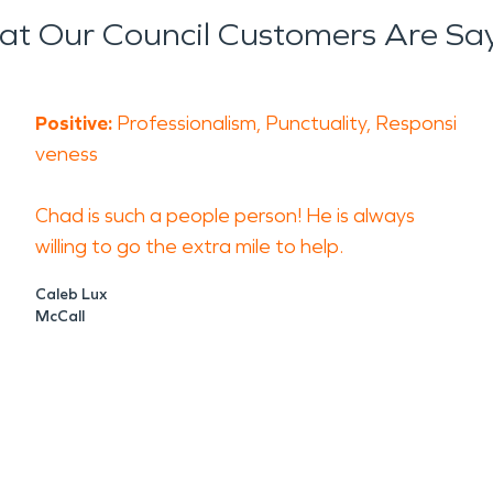
t Our Council Customers Are Sa
Positive:
Professionalism, Punctuality, Responsi
veness
Chad is such a people person! He is always
willing to go the extra mile to help.
Caleb Lux
McCall