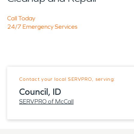
Call Today
24/7 Emergency Services
Contact your local SERVPRO, serving:
Council, ID
SERVPRO of McCall