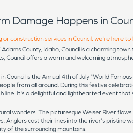
rm Damage Happens in Counc
 or construction services in Council, we're here to
Adams County, Idaho, Council is a charming town 
s, Council offers a warm and welcoming atmospher
 in Council is the Annual 4th of July "World Famou
ople from all around. During this festive celebrati
sh line. It's a delightful and lighthearted event t
tural wonders. The picturesque Weiser River flows
. Anglers cast their lines into the river's pristine 
uty of the surrounding mountains.