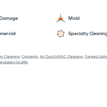
e Damage
Mold
mercial
Specialty Cleanin
en Cleaning
Contents
Air Duct/HVAC Cleaning
Carpet/Upho
ndalism/Graffiti