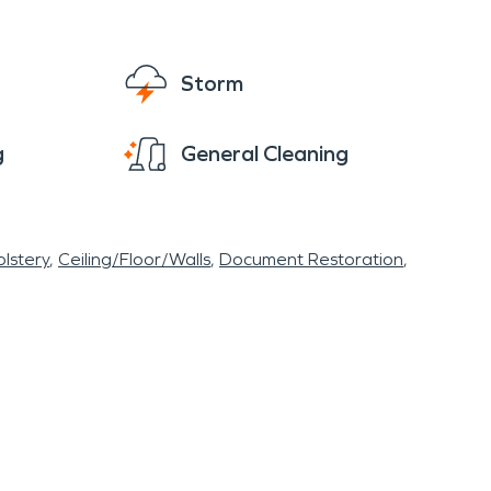
Storm
g
General Cleaning
lstery
Ceiling/Floor/Walls
Document Restoration