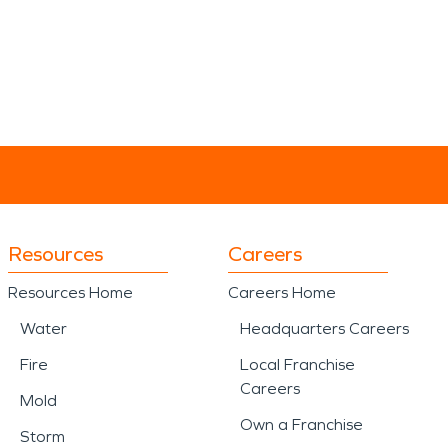
Resources
Careers
Resources Home
Careers Home
Water
Headquarters Careers
Fire
Local Franchise
Careers
Mold
Own a Franchise
Storm