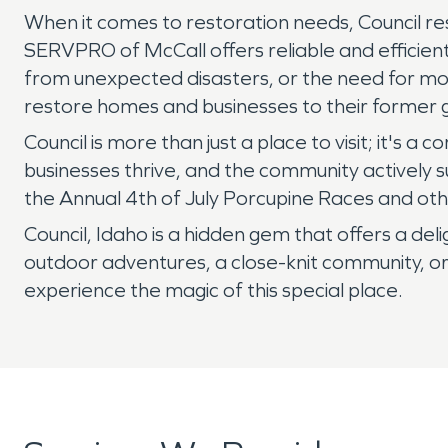
When it comes to restoration needs, Council re
SERVPRO of McCall offers reliable and efficient
from unexpected disasters, or the need for mol
restore homes and businesses to their former g
Council is more than just a place to visit; it's 
businesses thrive, and the community actively su
the Annual 4th of July Porcupine Races and othe
Council, Idaho is a hidden gem that offers a del
outdoor adventures, a close-knit community, or
experience the magic of this special place.