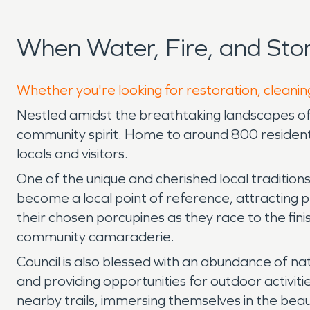
When Water, Fire, and Sto
Whether you're looking for restoration, cleaning
Nestled amidst the breathtaking landscapes of 
community spirit. Home to around 800 resident
locals and visitors.
One of the unique and cherished local traditions
become a local point of reference, attracting pe
their chosen porcupines as they race to the fini
community camaraderie.
Council is also blessed with an abundance of na
and providing opportunities for outdoor activities
nearby trails, immersing themselves in the bea