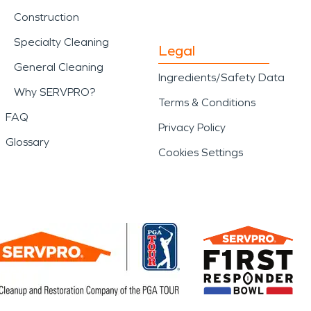
Construction
Specialty Cleaning
Legal
General Cleaning
Ingredients/Safety Data
Why SERVPRO?
Terms & Conditions
FAQ
Privacy Policy
Glossary
Cookies Settings