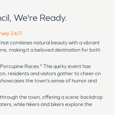
il, We're Ready.
 help 24/7.
that combines natural beauty with a vibrant
e, making it a beloved destination for both
s Porcupine Races." This quirky event has
on, residents and visitors gather to cheer on
hat showcases the town's sense of humor and
 through the town, offering a scenic backdrop
waters, while hikers and bikers explore the