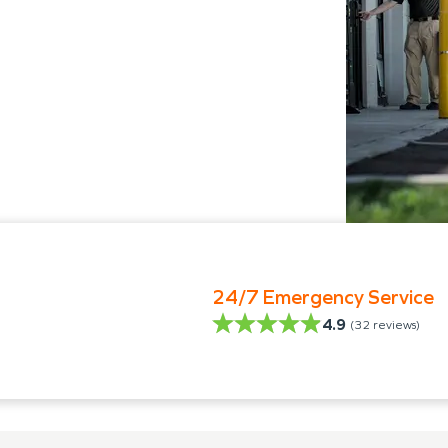
24/7 Emergency Service
4.9
(
32
reviews)