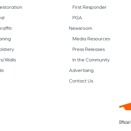
estoration
First Responder
al
PGA
affiti
Newsroom
aning
Media Resources
lstery
Press Releases
rs/Walls
In the Community
ds
Advertising
Contact Us