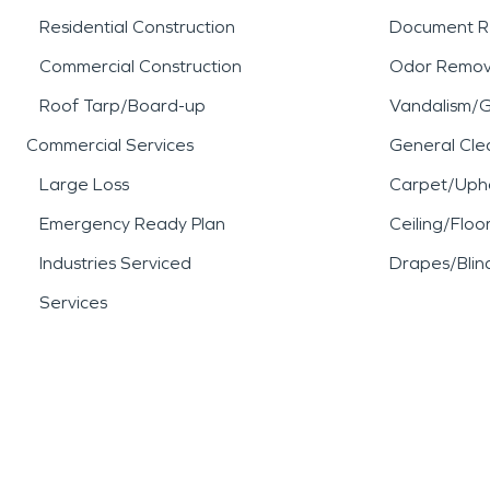
Residential Construction
Document R
Commercial Construction
Odor Remov
Roof Tarp/Board-up
Vandalism/Gr
Commercial Services
General Cle
Large Loss
Carpet/Upho
Emergency Ready Plan
Ceiling/Floo
Industries Serviced
Drapes/Blin
Services