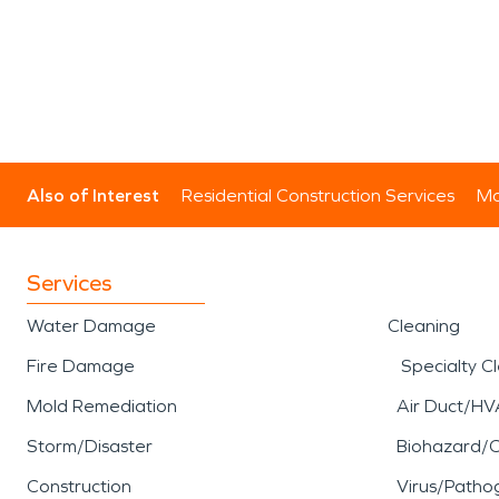
Also of Interest
Residential Construction Services
Mo
Services
Water Damage
Cleaning
Fire Damage
Specialty C
Mold Remediation
Air Duct/HV
Storm/Disaster
Biohazard/
Construction
Virus/Patho