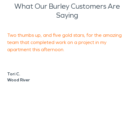
What Our Burley Customers Are
Saying
Two thumbs up, and five gold stars, for the amazing
I
team that completed work on a project in my
e
apartment this afternoon.
M
W
Tori C.
Wood River