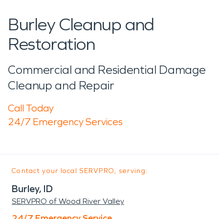
Burley Cleanup and
Restoration
Commercial and Residential Damage
Cleanup and Repair
Call Today
24/7 Emergency Services
Contact your local SERVPRO, serving:
Burley, ID
SERVPRO of Wood River Valley
24/7 Emergency Service