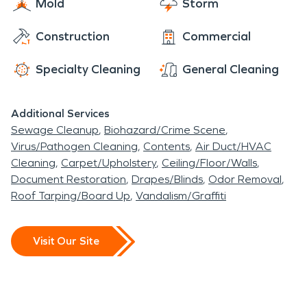
Mold
Storm
Construction
Commercial
Specialty Cleaning
General Cleaning
Additional Services
Sewage Cleanup
Biohazard/Crime Scene
Virus/Pathogen Cleaning
Contents
Air Duct/HVAC
Cleaning
Carpet/Upholstery
Ceiling/Floor/Walls
Document Restoration
Drapes/Blinds
Odor Removal
Roof Tarping/Board Up
Vandalism/Graffiti
Visit Our Site