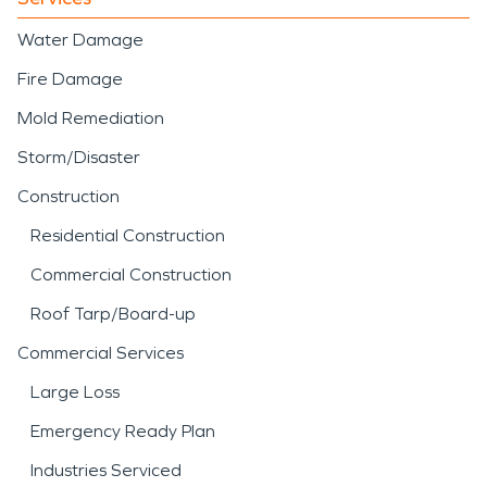
Water Damage
Fire Damage
Mold Remediation
Storm/Disaster
Construction
Residential Construction
Commercial Construction
Roof Tarp/Board-up
Commercial Services
Large Loss
Emergency Ready Plan
Industries Serviced