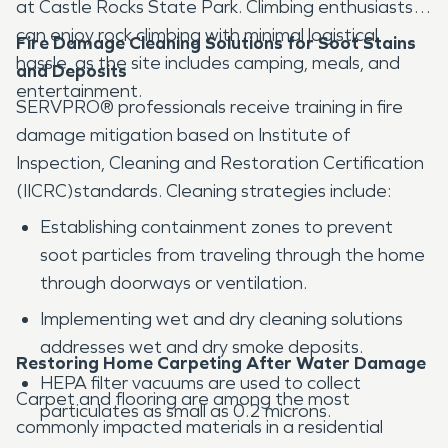
at Castle Rocks State Park. Climbing enthusiasts
can enjoy rock climbing with minimal logistical
Fire Damage Cleaning Solutions for Soot Stains
hassle, as the site includes camping, meals, and
and Deposits
entertainment.
SERVPRO® professionals receive training in fire
damage mitigation based on Institute of
Inspection, Cleaning and Restoration Certification
(IICRC)standards. Cleaning strategies include:
Establishing containment zones to prevent
soot particles from traveling through the home
through doorways or ventilation.
Implementing wet and dry cleaning solutions
addresses wet and dry smoke deposits.
Restoring Home Carpeting After Water Damage
HEPA filter vacuums are used to collect
Carpet and flooring are among the most
particulates as small as 0.2 microns.
commonly impacted materials in a residential