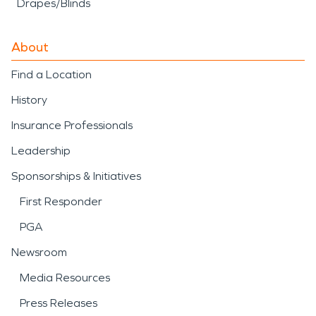
Drapes/Blinds
About
Find a Location
History
Insurance Professionals
Leadership
Sponsorships & Initiatives
First Responder
PGA
Newsroom
Media Resources
Press Releases