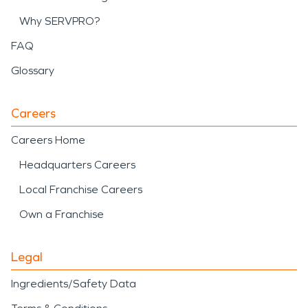
Why SERVPRO?
FAQ
Glossary
Careers
Careers Home
Headquarters Careers
Local Franchise Careers
Own a Franchise
Legal
Ingredients/Safety Data