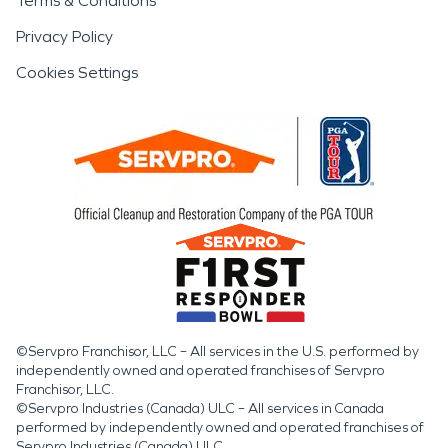
Terms & Conditions
Privacy Policy
Cookies Settings
©Servpro Franchisor, LLC – All services in the U.S. performed by
independently owned and operated franchises of Servpro
Franchisor, LLC.
©Servpro Industries (Canada) ULC – All services in Canada
performed by independently owned and operated franchises of
Servpro Industries (Canada) ULC.