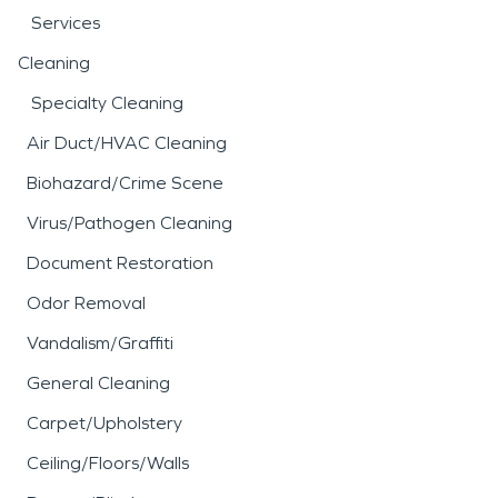
Services
Cleaning
Specialty Cleaning
Air Duct/HVAC Cleaning
Biohazard/Crime Scene
Virus/Pathogen Cleaning
Document Restoration
Odor Removal
Vandalism/Graffiti
General Cleaning
Carpet/Upholstery
Ceiling/Floors/Walls