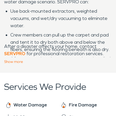
water damage scenario. SERVPRO can:
Use back-mounted extractors, weighted
vacuums, and wet/dry vacuuming to eliminate
water.
Crew members can pull up the carpet and pad
and tent it to dry both above and below the
After a disaster affects your home, contact
fibers, ensuring the flooring beneath is also dry.
SERVPRO
for professional restoration services.
After restoration, the carpet can be reinstalled
Show
more
and re-seamed by restoration techs.
Services We Provide
Water Damage
Fire Damage