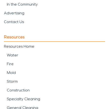
In the Community
Advertising
Contact Us
Resources
Resources Home
Water
Fire
Mold
Storm
Construction
Specialty Cleaning
General Cleaning