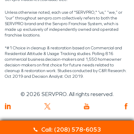
Unless otherwise noted, each use of "SERVPRO," “us,” “we,” or
“our” throughout servpro.com collectively refers to both the
SERVPRO brand and the Servpro Franchise System, which is
made up exclusively of independently owned and operated
franchise locations.
*#1 Choice in cleanup & restoration based on Commercial and
Residential Attitude & Usage Tracking studies. Polling 816
commercial business decision-makers and 1,550 homeowner
decision-makers on first choice for future needs related to
cleanup & restoration work. Studies conducted by C&R Research:
Oct 2019 and Decision Analyst: Oct 2019.
©
2026
SERVPRO. All rights reserved.
Call: (208) 578-6053