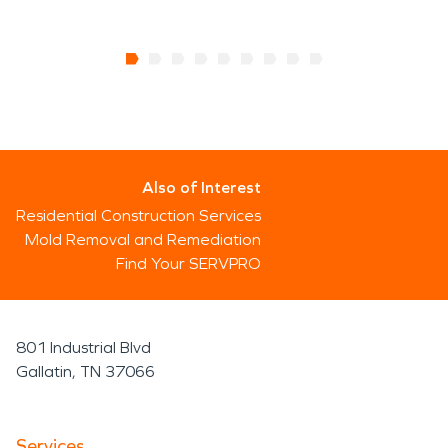
Also of Interest
Residential Construction Services
Mold Removal and Remediation
Find Your SERVPRO
801 Industrial Blvd
Gallatin, TN 37066
Services