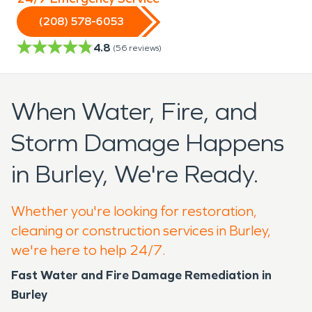
(208) 578-6053
4.8
(
56
reviews)
When Water, Fire, and
Storm Damage Happens
in Burley, We're Ready.
Whether you're looking for restoration,
cleaning or construction services in Burley,
we're here to help 24/7.
Fast Water and Fire Damage Remediation in
Burley