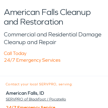
American Falls Cleanup
and Restoration
Commercial and Residential Damage
Cleanup and Repair
Call Today
24/7 Emergency Services
Contact your local SERVPRO, serving:
American Falls, ID
SERVPRO of Blackfoot / Pocatello
24/7 Emergency Service