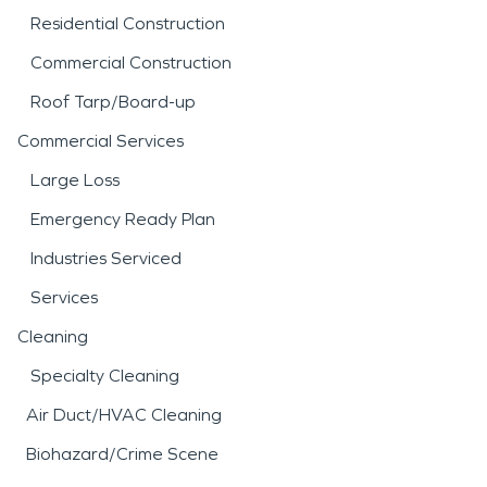
Residential Construction
Commercial Construction
Roof Tarp/Board-up
Commercial Services
Large Loss
Emergency Ready Plan
Industries Serviced
Services
Cleaning
Specialty Cleaning
Air Duct/HVAC Cleaning
Biohazard/Crime Scene