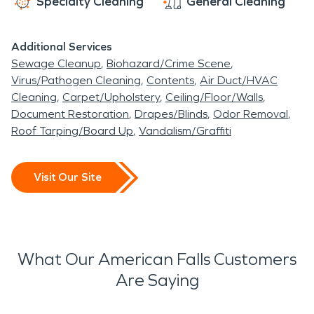
Specialty Cleaning
General Cleaning
Additional Services
Sewage Cleanup
Biohazard/Crime Scene
Virus/Pathogen Cleaning
Contents
Air Duct/HVAC
Cleaning
Carpet/Upholstery
Ceiling/Floor/Walls
Document Restoration
Drapes/Blinds
Odor Removal
Roof Tarping/Board Up
Vandalism/Graffiti
Visit Our Site
What Our American Falls Customers
Are Saying