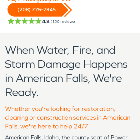
(208) 775-7345
4.8
(
150
reviews)
When Water, Fire, and
Storm Damage Happens
in American Falls, We're
Ready.
Whether you're looking for restoration,
cleaning or construction services in American
Falls, we're here to help 24/7.
American Falls, Idaho, the county seat of Power