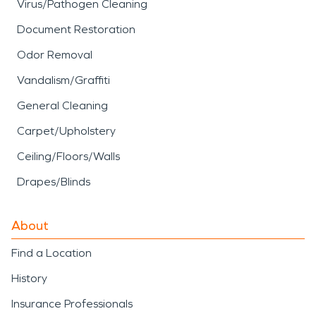
Virus/Pathogen Cleaning
Document Restoration
Odor Removal
Vandalism/Graffiti
General Cleaning
Carpet/Upholstery
Ceiling/Floors/Walls
Drapes/Blinds
About
Find a Location
History
Insurance Professionals