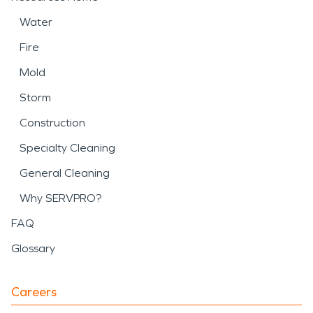
Water
Fire
Mold
Storm
Construction
Specialty Cleaning
General Cleaning
Why SERVPRO?
FAQ
Glossary
Careers