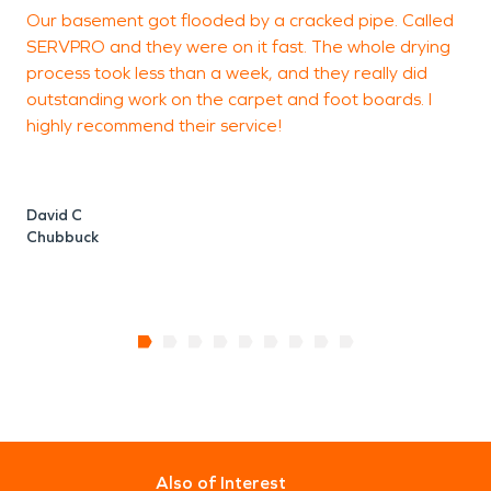
Our basement got flooded by a cracked pipe. Called
S
SERVPRO and they were on it fast. The whole drying
g
process took less than a week, and they really did
outstanding work on the carpet and foot boards. I
highly recommend their service!
H
David C
Chubbuck
Also of Interest