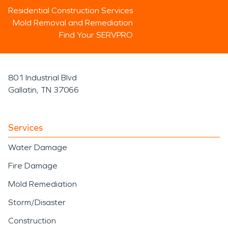
Residential Construction Services
Mold Removal and Remediation
Find Your SERVPRO
801 Industrial Blvd
Gallatin, TN 37066
Services
Water Damage
Fire Damage
Mold Remediation
Storm/Disaster
Construction