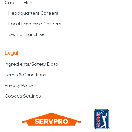
Careers Home
Headquarters Careers
Local Franchise Careers
Own a Franchise
Legal
Ingredients/Safety Data
Terms & Conditions
Privacy Policy
Cookies Settings