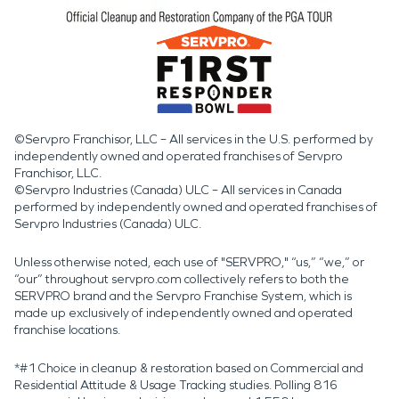
©Servpro Franchisor, LLC – All services in the U.S. performed by
independently owned and operated franchises of Servpro
Franchisor, LLC.
©Servpro Industries (Canada) ULC – All services in Canada
performed by independently owned and operated franchises of
Servpro Industries (Canada) ULC.
Unless otherwise noted, each use of "SERVPRO," “us,” “we,” or
“our” throughout servpro.com collectively refers to both the
SERVPRO brand and the Servpro Franchise System, which is
made up exclusively of independently owned and operated
franchise locations.
*#1 Choice in cleanup & restoration based on Commercial and
Residential Attitude & Usage Tracking studies. Polling 816