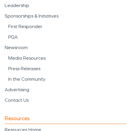
Leadership
Sponsorships & Initiatives
First Responder
PGA
Newsroom
Media Resources
Press Releases
In the Community
Advertising
Contact Us
Resources
Resources Home