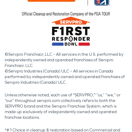
©Servpro Franchisor, LLC – All services in the U.S. performed by
independently owned and operated franchises of Servpro
Franchisor, LLC.
©Servpro Industries (Canada) ULC – All services in Canada
performed by independently owned and operated franchises of
Servpro Industries (Canada) ULC.
Unless otherwise noted, each use of "SERVPRO," “us,” “we,” or
“our” throughout servpro.com collectively refers to both the
SERVPRO brand and the Servpro Franchise System, which is
made up exclusively of independently owned and operated
franchise locations.
*#1 Choice in cleanup & restoration based on Commercial and