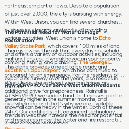
northeastern part of Iowa. Despite a population
of just over 2,000, the city is bursting with energy.
Within West Union, you can find several churches,
businesses, streams, and parks, all providing
The Potential Need for Water Damage
various activities. West union is home to
Echo
Restoration
Valley State Park
, which covers 100 miles of land
There is always the risk that everyday household
and offers a variety of outdoor activities, including
malfunctions could wreak havoc on your property.
camping, fishing, and picnicking.
The George L.
This alone provides a need to be ready and
Scott Municipal Airport
, which has continued to
prepared for an emergency. For the residents of
expand its runway over the years, also resides in
West Union, the midwest weather brings an
How SERVPRO Can Serve West Union Residents
the city.
additional drive for preparedness. Rainfall is
At SERVPRO, we understand that messes can be
generally higher in the summer months, and
overwhelming and that's why we are available
snowfall can be heavy in the winter. Both of these
24/7. Our certified staff, advanced technology,
trends in weather increase the need for potential
and resources make the water and fire restoration
water damage restoration.
process as smooth as possible. We have a sincere
Show
more