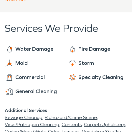
drive toward helping residents, and keeping our
communities safe! Whether you're dealing with
flooding from snow melt, smoke damage from an
Services We Provide
oven fire, or a broken pipe, our team is here to help
you during your time of need.
Water Damage
Fire Damage
Mold
Storm
Commercial
Specialty Cleaning
General Cleaning
Additional Services
Sewage Cleanup
Biohazard/Crime Scene
Virus/Pathogen Cleaning
Contents
Carpet/Upholstery
Ceiling/Floor/Walls
Odor Removal
Vandalism/Graffiti