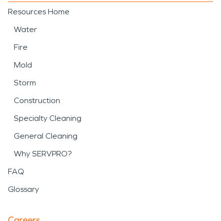
Resources Home
Water
Fire
Mold
Storm
Construction
Specialty Cleaning
General Cleaning
Why SERVPRO?
FAQ
Glossary
Careers