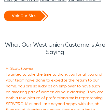
Visit Our Site
What Our West Union Customers Are
Saying
Hi Scott (
owner
),
I
I wanted to take the time to thank you for all you and
t
your team have done to expedite the return to our
home. You are so lucky as an employer to have such
an amazing pair of women do your cleaning. They are
E
both a true picture of professionalism in representing
SERVPRO. Kurt and I are beyond happy with the job
they did at cleaning our home, they were a joy to