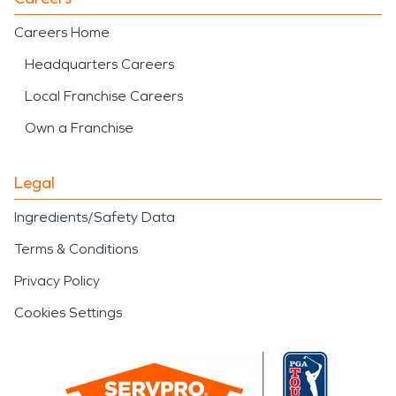
Careers Home
Headquarters Careers
Local Franchise Careers
Own a Franchise
Legal
Ingredients/Safety Data
Terms & Conditions
Privacy Policy
Cookies Settings