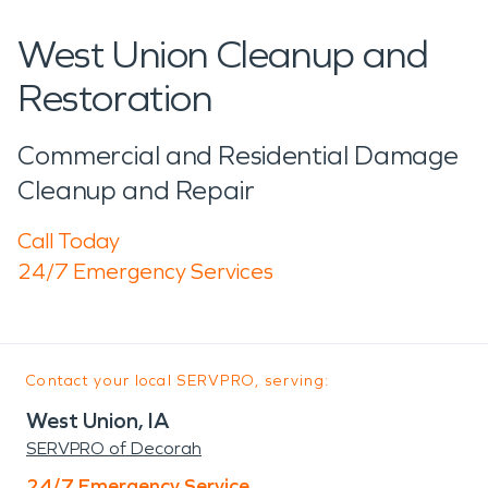
West Union Cleanup and
Restoration
Commercial and Residential Damage
Cleanup and Repair
Call Today
24/7 Emergency Services
Contact your local SERVPRO, serving:
West Union, IA
SERVPRO of Decorah
24/7 Emergency Service