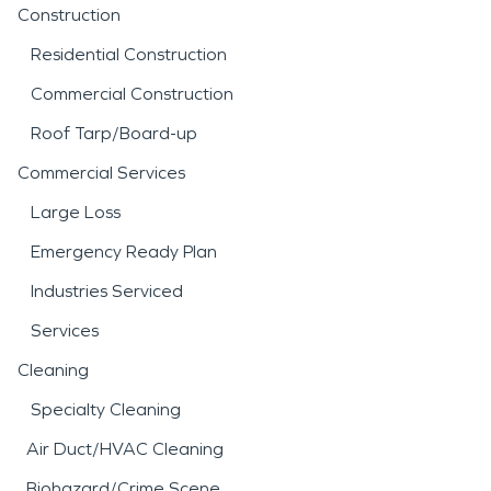
Construction
Residential Construction
Commercial Construction
Roof Tarp/Board-up
Commercial Services
Large Loss
Emergency Ready Plan
Industries Serviced
Services
Cleaning
Specialty Cleaning
Air Duct/HVAC Cleaning
Biohazard/Crime Scene