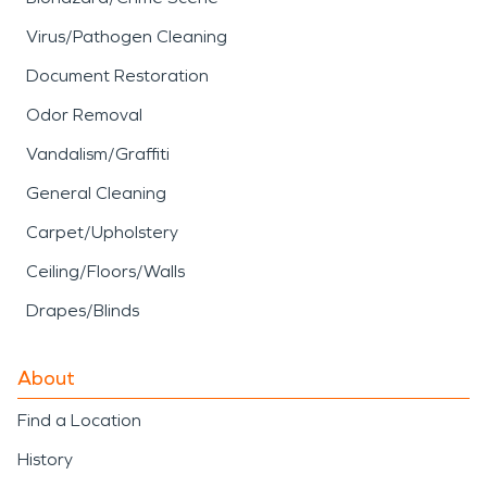
Virus/Pathogen Cleaning
Document Restoration
Odor Removal
Vandalism/Graffiti
General Cleaning
Carpet/Upholstery
Ceiling/Floors/Walls
Drapes/Blinds
About
Find a Location
History