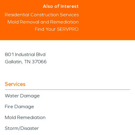
Also of Interest
Residential Construction Services
Mold Removal and Remediation
Find Your SERVPRO
801 Industrial Blvd
Gallatin, TN 37066
Services
Water Damage
Fire Damage
Mold Remediation
Storm/Disaster