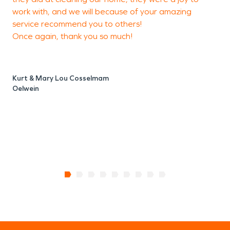
work with, and we will because of your amazing
service recommend you to others!
Once again, thank you so much!
Kurt & Mary Lou Cosselmam
Oelwein