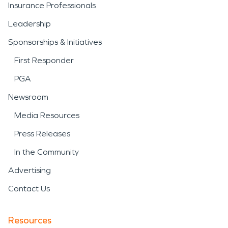
Insurance Professionals
Leadership
Sponsorships & Initiatives
First Responder
PGA
Newsroom
Media Resources
Press Releases
In the Community
Advertising
Contact Us
Resources