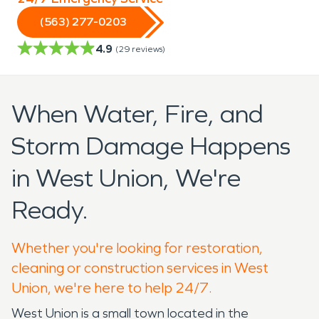
(563) 277-0203
4.9
(
29
reviews)
When Water, Fire, and
Storm Damage Happens
in West Union, We're
Ready.
Whether you're looking for restoration,
cleaning or construction services in West
Union, we're here to help 24/7.
West Union is a small town located in the