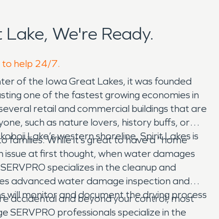
 Lake, We're Ready.
e to help 24/7.
enter of the Iowa Great Lakes, it was founded
oasting one of the fastest growing economies in
several retail and commercial buildings that are
ne, such as nature lovers, history buffs, or
koboji Lake’s western shoreline, Spirit Lakes is
 families. While it’s great to have a “home
n issue at first thought, when water damages
 SERVPRO specializes in the cleanup and
uses advanced water damage inspection and
ans will monitor and document the drying process
s are accidental and beyond your control, most
ge SERVPRO professionals specialize in the