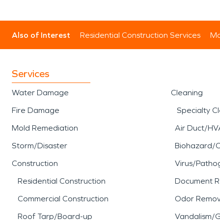
Also of Interest
Residential Construction Services
Mo
Services
Water Damage
Cleaning
Fire Damage
Specialty C
Mold Remediation
Air Duct/HV
Storm/Disaster
Biohazard/
Construction
Virus/Patho
Residential Construction
Document R
Commercial Construction
Odor Remov
Roof Tarp/Board-up
Vandalism/Gr