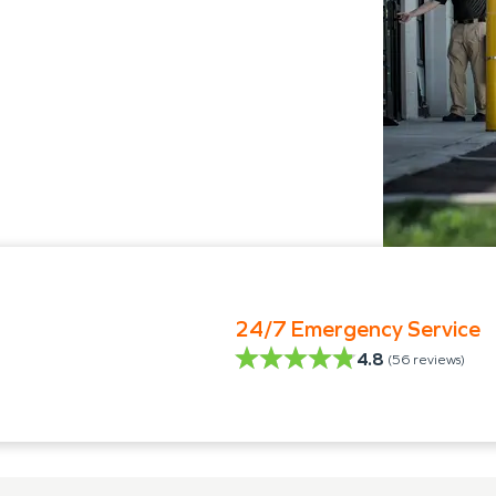
24/7 Emergency Service
4.8
(
56
reviews)