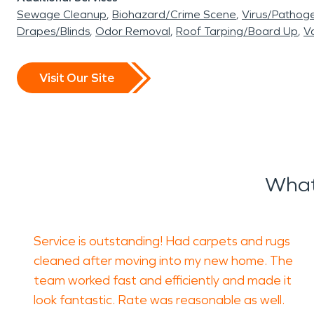
Sewage Cleanup
Biohazard/Crime Scene
Virus/Pathog
Drapes/Blinds
Odor Removal
Roof Tarping/Board Up
Va
Visit Our Site
What
Service is outstanding! Had carpets and rugs
cleaned after moving into my new home. The
team worked fast and efficiently and made it
look fantastic. Rate was reasonable as well.