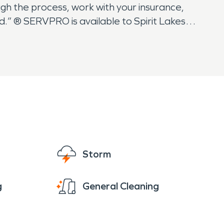
gh the process, work with your insurance,
.” ® SERVPRO is available to Spirit Lakes
Storm
g
General Cleaning