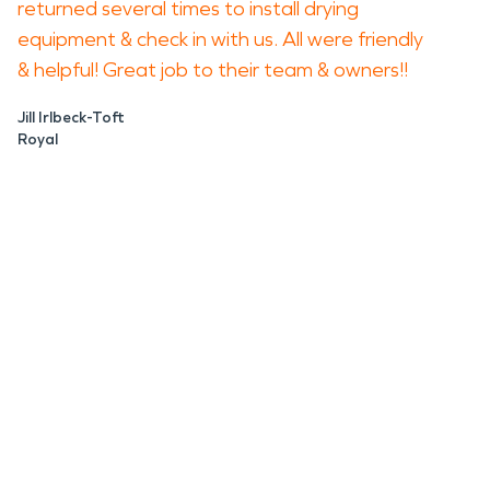
returned several times to install drying
equipment & check in with us. All were friendly
& helpful! Great job to their team & owners!!
Jill Irlbeck-Toft
Royal