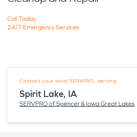
Call Today
24/7 Emergency Services
Contact your local SERVPRO, serving:
Spirit Lake, IA
SERVPRO of Spencer & Iowa Great Lakes