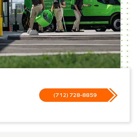
(712) 728-8859