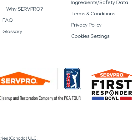
Ingredients/Safety Data
Why SERVPRO?
Terms & Conditions
FAQ
Privacy Policy
Glossary
Cookies Settings
.
tries (Canada) ULC.