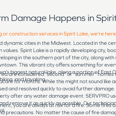
rm Damage Happens in Spirit
 or construction services in Spirit Lake, we're her
and dynamic cities in the Midwest. Located in the c
values. Spirit Lake is a rapidly developing city, b
oping in the southern part of the city, along with 
town. This vibrant city offers something for everyo
owa’s biggest natural lake, along a portion of East O
 area are considered “second” or “summer” homes to
hiking, and kayaking.
cant for months. While this might not sound like a
sed and resolved quickly to avoid further damage.
roperty after any water damage event. SERVPRO 
and remove it as quickly as possible. Our technici
tment, you are always at risk for a fire. Some fire
al.
nd precautions. No matter the cause of fire dama