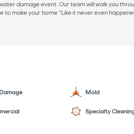
r water damage event. Our team will walk you throu
ce to make your home “Like it never even happened
e Damage
Mold
mercial
Specialty Cleanin