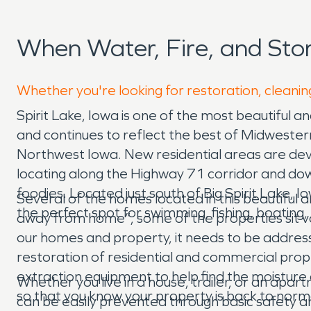
When Water, Fire, and Sto
Whether you're looking for restoration, cleaning
Spirit Lake, Iowa is one of the most beautiful 
and continues to reflect the best of Midwestern 
Northwest Iowa. New residential areas are devel
locating along the Highway 71 corridor and down
foodies. Located just south of Big Spirit Lake, I
Several of the homes located in this beautiful
the perfect spot for swimming, fishing, boating, 
away from home”, some of the properties sit va
our homes and property, it needs to be addres
restoration of residential and commercial p
extraction equipment to help find the moisture 
Whether you live in a house, trailer, or an apar
so that you know your property is back to norm
can be easily prevented through basic safety a