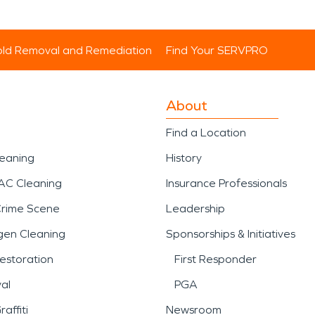
ld Removal and Remediation
Find Your SERVPRO
About
Find a Location
leaning
History
AC Cleaning
Insurance Professionals
Crime Scene
Leadership
gen Cleaning
Sponsorships & Initiatives
estoration
First Responder
al
PGA
affiti
Newsroom