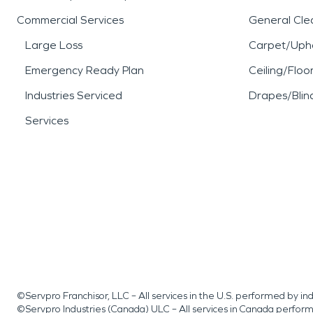
Commercial Services
General Cle
Large Loss
Carpet/Upho
Emergency Ready Plan
Ceiling/Floo
Industries Serviced
Drapes/Blin
Services
©Servpro Franchisor, LLC – All services in the U.S. performed by 
©Servpro Industries (Canada) ULC – All services in Canada perfor