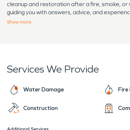
cleanup and restoration after a fire, smoke, o
guiding you with answers, advice, and experien
residents 24/7 for all your fire damage needs.
Show
more
Services We Provide
Water Damage
Fir
Construction
Com
Additional Services