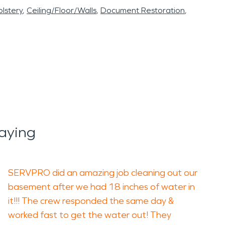
lstery
Ceiling/Floor/Walls
Document Restoration
aying
SERVPRO did an amazing job cleaning out our
basement after we had 18 inches of water in
it!!! The crew responded the same day &
worked fast to get the water out! They