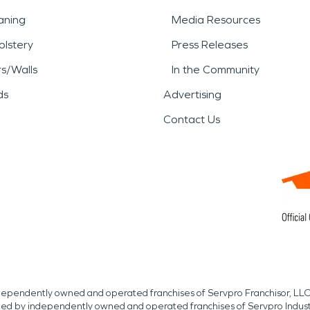
aning
Media Resources
lstery
Press Releases
rs/Walls
In the Community
ds
Advertising
Contact Us
independently owned and operated franchises of Servpro Franchisor, LLC
med by independently owned and operated franchises of Servpro Indus