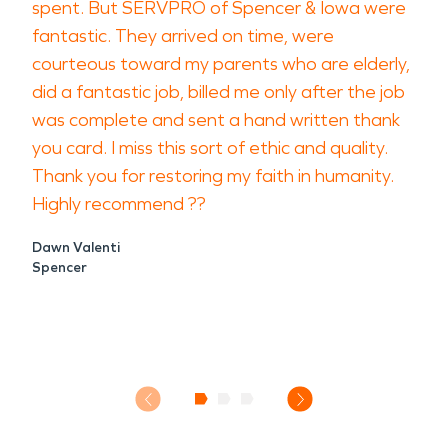
spent. But SERVPRO of Spencer & Iowa were
fantastic. They arrived on time, were
courteous toward my parents who are elderly,
did a fantastic job, billed me only after the job
was complete and sent a hand written thank
you card. I miss this sort of ethic and quality.
Thank you for restoring my faith in humanity.
Highly recommend ??
Dawn Valenti
Spencer