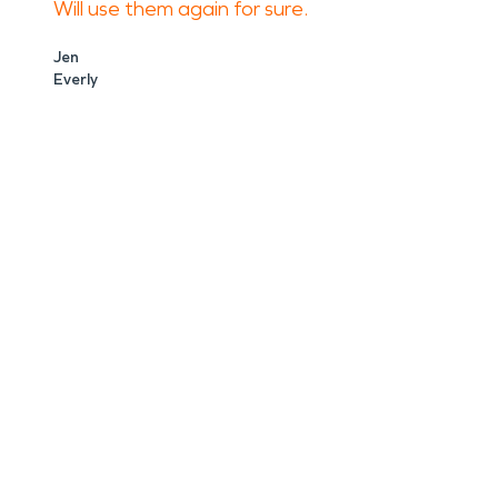
Will use them again for sure.
Jen
Everly