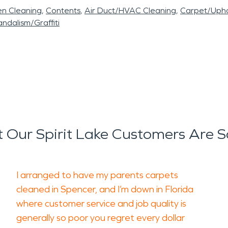
en Cleaning
Contents
Air Duct/HVAC Cleaning
Carpet/Upho
ndalism/Graffiti
 Our Spirit Lake Customers Are S
I arranged to have my parents carpets
cleaned in Spencer, and I’m down in Florida
where customer service and job quality is
generally so poor you regret every dollar