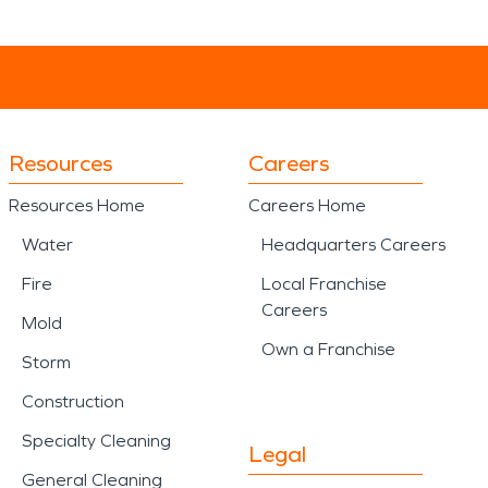
Resources
Careers
Resources Home
Careers Home
Water
Headquarters Careers
Fire
Local Franchise
Careers
Mold
Own a Franchise
Storm
Construction
Specialty Cleaning
Legal
General Cleaning