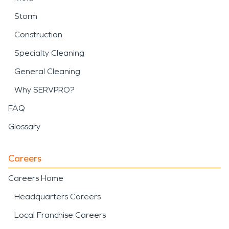
Storm
Construction
Specialty Cleaning
General Cleaning
Why SERVPRO?
FAQ
Glossary
Careers
Careers Home
Headquarters Careers
Local Franchise Careers