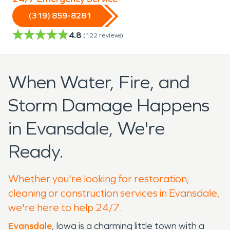
(319) 859-8281
4.8
(
122
reviews)
When Water, Fire, and
Storm Damage Happens
in Evansdale, We're
Ready.
Whether you're looking for restoration,
cleaning or construction services in Evansdale,
we're here to help 24/7.
Evansdale
, Iowa is a charming little town with a