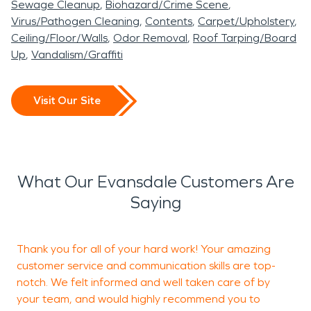
Sewage Cleanup
Biohazard/Crime Scene
Virus/Pathogen Cleaning
Contents
Carpet/Upholstery
Ceiling/Floor/Walls
Odor Removal
Roof Tarping/Board
Up
Vandalism/Graffiti
Visit Our Site
What Our Evansdale Customers Are
Saying
Thank you for all of your hard work! Your amazing
I
customer service and communication skills are top-
g
notch. We felt informed and well taken care of by
p
your team, and would highly recommend you to