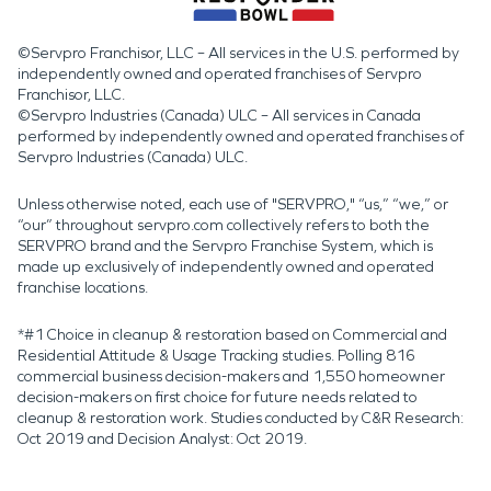
©Servpro Franchisor, LLC – All services in the U.S. performed by
independently owned and operated franchises of Servpro
Franchisor, LLC.
©Servpro Industries (Canada) ULC – All services in Canada
performed by independently owned and operated franchises of
Servpro Industries (Canada) ULC.
Unless otherwise noted, each use of "SERVPRO," “us,” “we,” or
“our” throughout servpro.com collectively refers to both the
SERVPRO brand and the Servpro Franchise System, which is
made up exclusively of independently owned and operated
franchise locations.
*#1 Choice in cleanup & restoration based on Commercial and
Residential Attitude & Usage Tracking studies. Polling 816
commercial business decision-makers and 1,550 homeowner
decision-makers on first choice for future needs related to
cleanup & restoration work. Studies conducted by C&R Research:
Oct 2019 and Decision Analyst: Oct 2019.