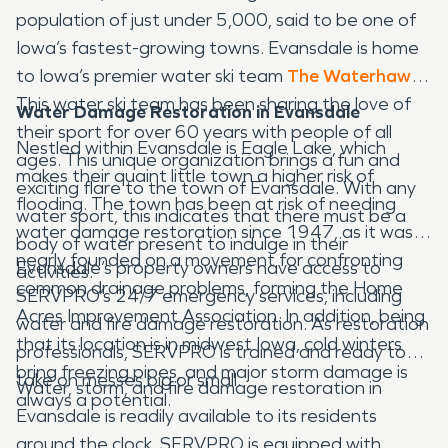
population of just under 5,000, said to be one of
Iowa’s fastest-growing towns. Evansdale is home
to Iowa’s premier water ski team
The Waterhawks
.
This water ski team has been sharing the love of
Water Damage Restoration
in Evansdale
their sport for over 60 years with people of all
Nestled within Evansdale is Eagle Lake, which
ages. This unique organization brings a fun and
makes their quaint little town a higher risk of
exciting flare to the town of Evansdale. With any
flooding. The town has been at risk of needing
water sport, this indicates that there must be a
water damage restoration since 1947, as it was
body of water present to indulge in their
nearly founded on a movement for confronting
Evansdale’s property owners have access to
activities.
common drainage problems, forming the Home
SERVPRO’s 24/7 emergency services, including
Acres Improvement Association. In addition, being
water and fire damage restoration. As restoration
that its location is in midwest Iowa, cold winters
professionals, SERVPRO is trained and ready to
bring freezing pipes, and major storm damage is
take on messes big or small.
Water, storm, and fire damage restoration in
always a potential.
Evansdale is readily available to its residents
around the clock. SERVPRO is equipped with