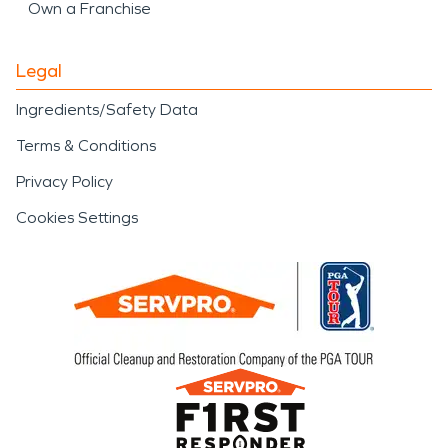
Own a Franchise
Legal
Ingredients/Safety Data
Terms & Conditions
Privacy Policy
Cookies Settings