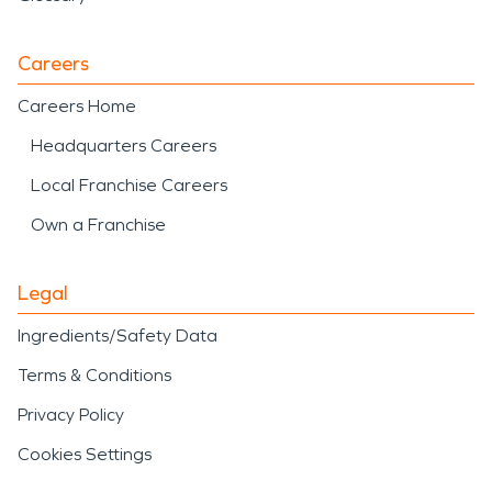
Careers
Careers Home
Headquarters Careers
Local Franchise Careers
Own a Franchise
Legal
Ingredients/Safety Data
Terms & Conditions
Privacy Policy
Cookies Settings