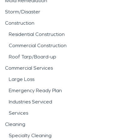
Mold Remediation
Storm/Disaster
Construction
Residential Construction
Commercial Construction
Roof Tarp/Board-up
Commercial Services
Large Loss
Emergency Ready Plan
Industries Serviced
Services
Cleaning
Specialty Cleaning