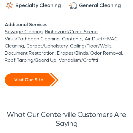
Specialty Cleaning
General Cleaning
Additional Services
Sewage Cleanup
Biohazard/Crime Scene
Virus/Pathogen Cleaning
Contents
Air Duct/HVAC
Cleaning
Carpet/Upholstery
Ceiling/Floor/Walls
Document Restoration
Drapes/Blinds
Odor Removal
Roof Tarping/Board Up
Vandalism/Graffiti
Visit Our Site
What Our Centerville Customers Are
Saying