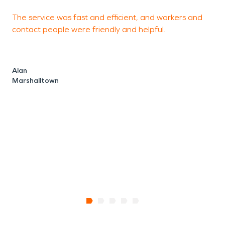
The service was fast and efficient, and workers and
I
contact people were friendly and helpful.
m
T
f
Alan
a
Marshalltown
d
P