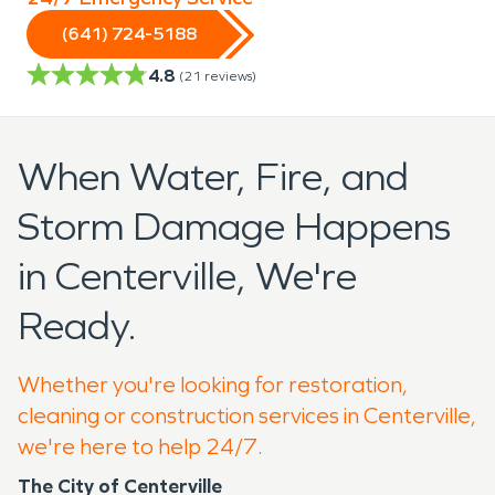
(641) 724-5188
4.8
(
21
reviews)
When Water, Fire, and
Storm Damage Happens
in Centerville, We're
Ready.
Whether you're looking for restoration,
cleaning or construction services in Centerville,
we're here to help 24/7.
The City of Centerville