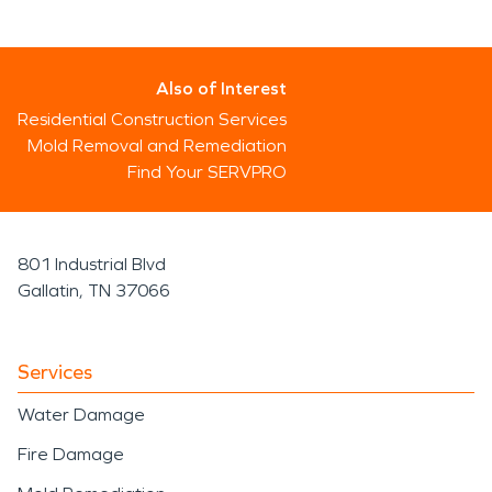
Also of Interest
Residential Construction Services
Mold Removal and Remediation
Find Your SERVPRO
801 Industrial Blvd
Gallatin, TN 37066
Services
Water Damage
Fire Damage