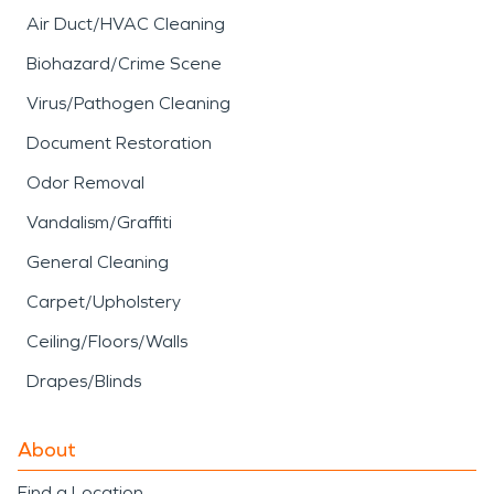
Air Duct/HVAC Cleaning
Biohazard/Crime Scene
Virus/Pathogen Cleaning
Document Restoration
Odor Removal
Vandalism/Graffiti
General Cleaning
Carpet/Upholstery
Ceiling/Floors/Walls
Drapes/Blinds
About
Find a Location