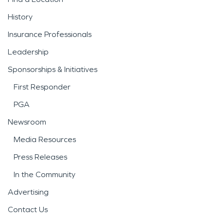
History
Insurance Professionals
Leadership
Sponsorships & Initiatives
First Responder
PGA
Newsroom
Media Resources
Press Releases
In the Community
Advertising
Contact Us