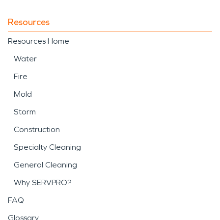
Resources
Resources Home
Water
Fire
Mold
Storm
Construction
Specialty Cleaning
General Cleaning
Why SERVPRO?
FAQ
Glossary