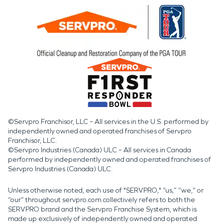
©Servpro Franchisor, LLC – All services in the U.S. performed by
independently owned and operated franchises of Servpro
Franchisor, LLC.
©Servpro Industries (Canada) ULC – All services in Canada
performed by independently owned and operated franchises of
Servpro Industries (Canada) ULC.
Unless otherwise noted, each use of "SERVPRO," “us,” “we,” or
“our” throughout servpro.com collectively refers to both the
SERVPRO brand and the Servpro Franchise System, which is
made up exclusively of independently owned and operated