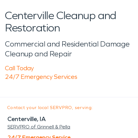
Centerville Cleanup and
Restoration
Commercial and Residential Damage
Cleanup and Repair
Call Today
24/7 Emergency Services
Contact your local SERVPRO, serving:
Centerville, IA
SERVPRO of Grinnell & Pella
24/7 Emergency Service