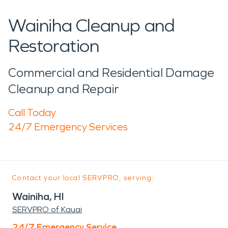
Wainiha Cleanup and
Restoration
Commercial and Residential Damage
Cleanup and Repair
Call Today
24/7 Emergency Services
Contact your local SERVPRO, serving:
Wainiha, HI
SERVPRO of Kauai
24/7 Emergency Service