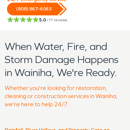
(808) 867-6063
5.0
(
17
reviews)
When Water, Fire, and
Storm Damage Happens
in Wainiha, We're Ready.
Whether you're looking for restoration,
cleaning or construction services in Wainiha,
we're here to help 24/7.
Rainfall, River Valleys, and Property Care on