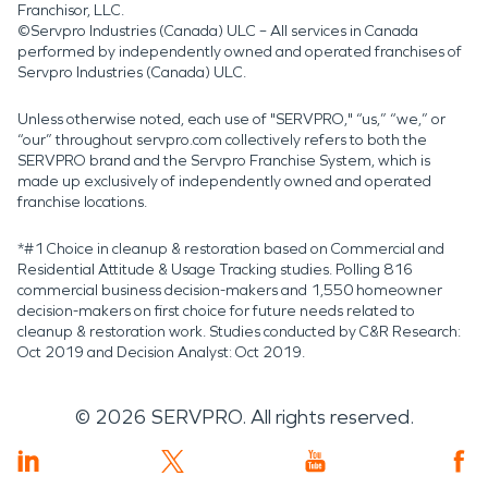
dominant role, protecting property
Franchisor, LLC.
©Servpro Industries (Canada) ULC – All services in Canada
means responding carefully and
performed by independently owned and operated franchises of
Servpro Industries (Canada) ULC.
thoroughly when damage occurs.
With professional water damage
Unless otherwise noted, each use of "SERVPRO," “us,” “we,” or
“our” throughout servpro.com collectively refers to both the
restoration and fire damage
SERVPRO brand and the Servpro Franchise System, which is
made up exclusively of independently owned and operated
restoration, homes in this lush valley
franchise locations.
community can recover effectively
*#1 Choice in cleanup & restoration based on Commercial and
while continuing to coexist with the
Residential Attitude & Usage Tracking studies. Polling 816
commercial business decision-makers and 1,550 homeowner
landscape that defines them.
decision-makers on first choice for future needs related to
cleanup & restoration work. Studies conducted by C&R Research:
Oct 2019 and Decision Analyst: Oct 2019.
©
2026
SERVPRO. All rights reserved.