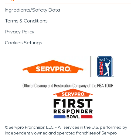
the home.
Ingredients/Safety Data
SERVPRO of Kauai provides
Terms & Conditions
restoration services informed by
Privacy Policy
North Shore conditions, terrain
Cookies Settings
challenges, and the realities of
working in remote communities. By
combining technical expertise with
an understanding of how moisture
and fire damage behave in this
environment, restoration efforts
focus on durability and safety rather
than temporary solutions.
In an area where nature plays a
©Servpro Franchisor, LLC – All services in the U.S. performed by
independently owned and operated franchises of Servpro