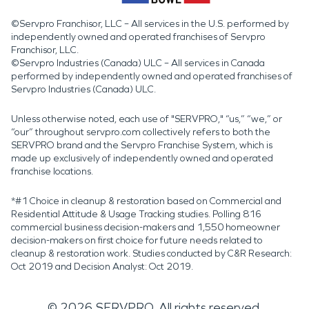
©Servpro Franchisor, LLC – All services in the U.S. performed by
independently owned and operated franchises of Servpro
Franchisor, LLC.
©Servpro Industries (Canada) ULC – All services in Canada
performed by independently owned and operated franchises of
Servpro Industries (Canada) ULC.
Unless otherwise noted, each use of "SERVPRO," “us,” “we,” or
“our” throughout servpro.com collectively refers to both the
SERVPRO brand and the Servpro Franchise System, which is
made up exclusively of independently owned and operated
franchise locations.
*#1 Choice in cleanup & restoration based on Commercial and
Residential Attitude & Usage Tracking studies. Polling 816
commercial business decision-makers and 1,550 homeowner
decision-makers on first choice for future needs related to
cleanup & restoration work. Studies conducted by C&R Research:
Oct 2019 and Decision Analyst: Oct 2019.
©
2026
SERVPRO. All rights reserved.