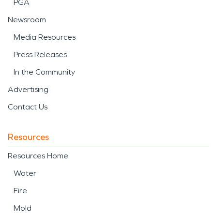
PGA
Newsroom
Media Resources
Press Releases
In the Community
Advertising
Contact Us
Resources
Resources Home
Water
Fire
Mold