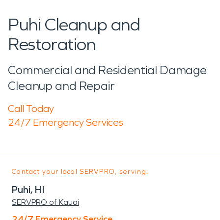
Puhi Cleanup and
Restoration
Commercial and Residential Damage
Cleanup and Repair
Call Today
24/7 Emergency Services
Contact your local SERVPRO, serving:
Puhi, HI
SERVPRO of Kauai
24/7 Emergency Service