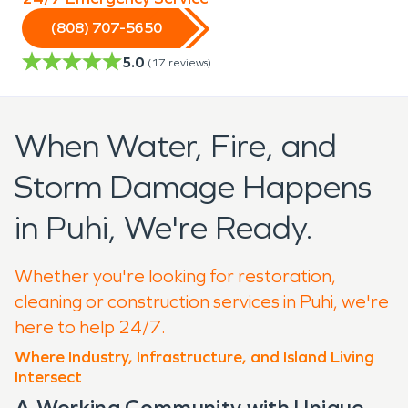
(808) 707-5650
5.0
(
17
reviews)
When Water, Fire, and
Storm Damage Happens
in Puhi, We're Ready.
Whether you're looking for restoration,
cleaning or construction services in Puhi, we're
here to help 24/7.
Where Industry, Infrastructure, and Island Living
Intersect
A Working Community with Unique