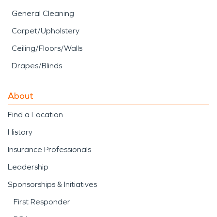
General Cleaning
Carpet/Upholstery
Ceiling/Floors/Walls
Drapes/Blinds
About
Find a Location
History
Insurance Professionals
Leadership
Sponsorships & Initiatives
First Responder