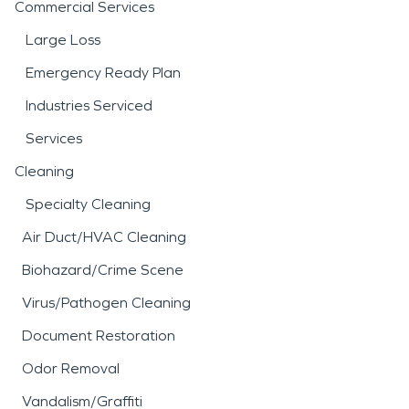
Commercial Services
Large Loss
Emergency Ready Plan
Industries Serviced
Services
Cleaning
Specialty Cleaning
Air Duct/HVAC Cleaning
Biohazard/Crime Scene
Virus/Pathogen Cleaning
Document Restoration
Odor Removal
Vandalism/Graffiti