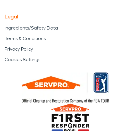
Legal
Ingredients/Safety Data
Terms & Conditions
Privacy Policy
Cookies Settings