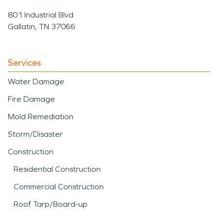
damage occurs. With proper water
801 Industrial Blvd
damage restoration and fire damage
Gallatin, TN 37066
restoration, buildings in Puhi can
recover efficiently and continue
Services
supporting the vital work they were
Water Damage
built to do
Fire Damage
Mold Remediation
Storm/Disaster
Construction
Residential Construction
Commercial Construction
Roof Tarp/Board-up