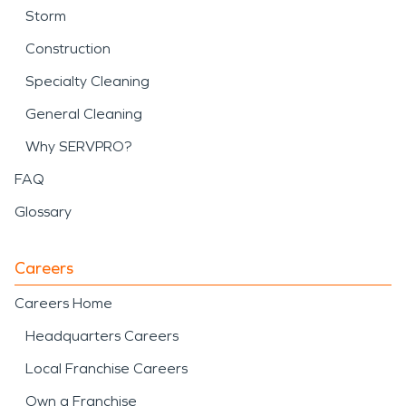
Storm
Construction
Specialty Cleaning
General Cleaning
Why SERVPRO?
FAQ
Glossary
Careers
Careers Home
Headquarters Careers
Local Franchise Careers
Own a Franchise